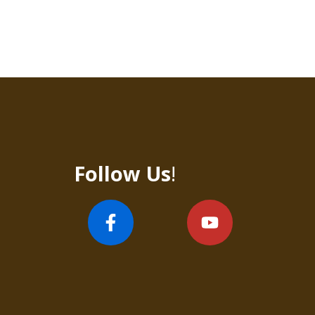
Follow Us
!