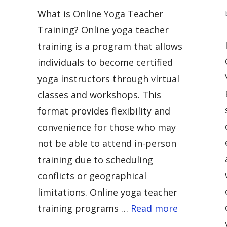
What is Online Yoga Teacher
Training? Online yoga teacher
training is a program that allows
individuals to become certified
yoga instructors through virtual
classes and workshops. This
format provides flexibility and
convenience for those who may
not be able to attend in-person
training due to scheduling
conflicts or geographical
limitations. Online yoga teacher
training programs …
Read more