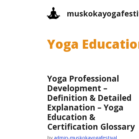
Skip
muskokayogafesti
to
content
Yoga Education
Yoga Professional
Development –
Definition & Detailed
Explanation – Yoga
Education &
Certification Glossary
by
admin-muskokayogafestival