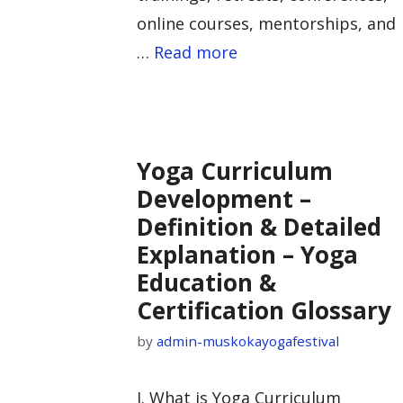
online courses, mentorships, and
…
Read more
Yoga Curriculum
Development –
Definition & Detailed
Explanation – Yoga
Education &
Certification Glossary
by
admin-muskokayogafestival
I. What is Yoga Curriculum