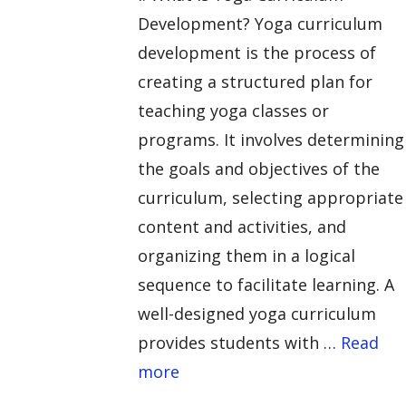
Development? Yoga curriculum
development is the process of
creating a structured plan for
teaching yoga classes or
programs. It involves determining
the goals and objectives of the
curriculum, selecting appropriate
content and activities, and
organizing them in a logical
sequence to facilitate learning. A
well-designed yoga curriculum
provides students with …
Read
more