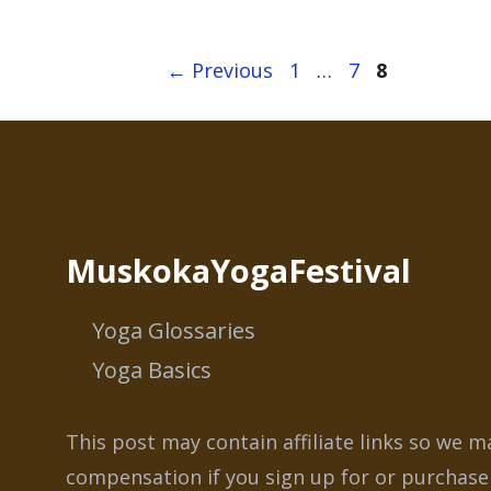
Page
Page
Page
←
Previous
1
…
7
8
MuskokaYogaFestival
Yoga Glossaries
Yoga Basics
This post may contain affiliate links so we m
compensation if you sign up for or purchase