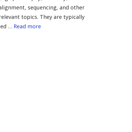
alignment, sequencing, and other
relevant topics. They are typically
led …
Read more