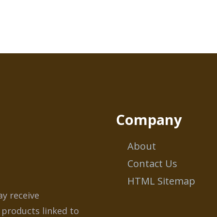
Company
About
Contact Us
HTML Sitemap
ay receive
 products linked to