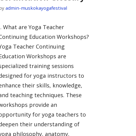
by
admin-muskokayogafestival
I. What are Yoga Teacher
Continuing Education Workshops?
Yoga Teacher Continuing
Education Workshops are
specialized training sessions
designed for yoga instructors to
enhance their skills, knowledge,
and teaching techniques. These
workshops provide an
opportunity for yoga teachers to
deepen their understanding of
yoga philosophy, anatomy,