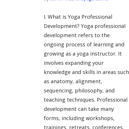
I. What is Yoga Professional
Development? Yoga professional
development refers to the
ongoing process of learning and
growing as a yoga instructor. It
involves expanding your
knowledge and skills in areas such
as anatomy, alignment,
sequencing, philosophy, and
teaching techniques. Professional
development can take many
forms, including workshops,
trainings, retreats, conferences,