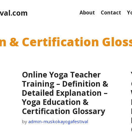
val.com
About
Contact
Y
 & Certification Glos
Online Yoga Teacher
Training – Definition &
Detailed Explanation –
Yoga Education &
Certification Glossary
by
admin-muskokayogafestival