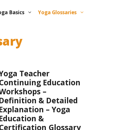
oga Basics
Yoga Glossaries
sary
Yoga Teacher
Continuing Education
Workshops –
Definition & Detailed
Explanation – Yoga
Education &
Certification Glossary