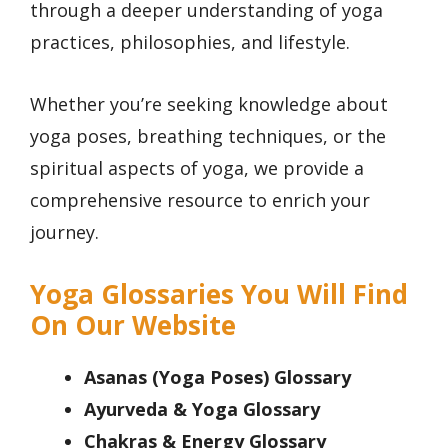
through a deeper understanding of yoga
practices, philosophies, and lifestyle.
Whether you’re seeking knowledge about
yoga poses, breathing techniques, or the
spiritual aspects of yoga, we provide a
comprehensive resource to enrich your
journey.
Yoga Glossaries You Will Find
On Our Website
Asanas (Yoga Poses) Glossary
Ayurveda & Yoga Glossary
Chakras & Energy Glossary