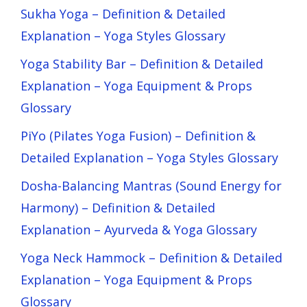
Sukha Yoga – Definition & Detailed
Explanation – Yoga Styles Glossary
Yoga Stability Bar – Definition & Detailed
Explanation – Yoga Equipment & Props
Glossary
PiYo (Pilates Yoga Fusion) – Definition &
Detailed Explanation – Yoga Styles Glossary
Dosha-Balancing Mantras (Sound Energy for
Harmony) – Definition & Detailed
Explanation – Ayurveda & Yoga Glossary
Yoga Neck Hammock – Definition & Detailed
Explanation – Yoga Equipment & Props
Glossary