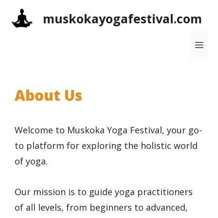
Skip
muskokayogafestival.com
to
content
Me
About Us
Welcome to Muskoka Yoga Festival, your go-
to platform for exploring the holistic world
of yoga.
Our mission is to guide yoga practitioners
of all levels, from beginners to advanced,