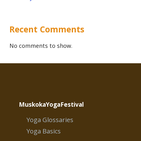
Recent Comments
No comments to show.
MuskokaYogaFestival
Yoga Glossaries
Yoga Basics