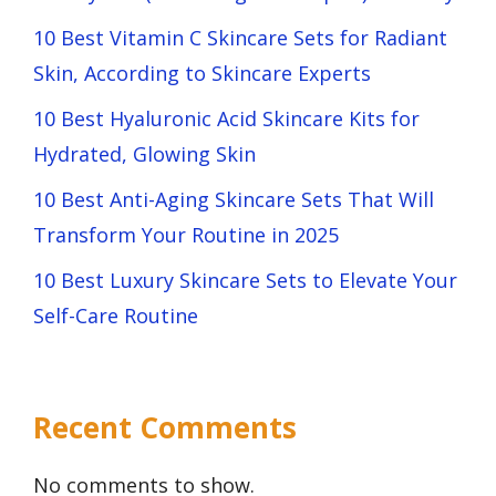
10 Best Vitamin C Skincare Sets for Radiant
Skin, According to Skincare Experts
10 Best Hyaluronic Acid Skincare Kits for
Hydrated, Glowing Skin
10 Best Anti-Aging Skincare Sets That Will
Transform Your Routine in 2025
10 Best Luxury Skincare Sets to Elevate Your
Self-Care Routine
Recent Comments
No comments to show.