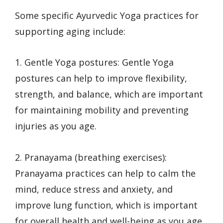
Some specific Ayurvedic Yoga practices for
supporting aging include:
1. Gentle Yoga postures: Gentle Yoga
postures can help to improve flexibility,
strength, and balance, which are important
for maintaining mobility and preventing
injuries as you age.
2. Pranayama (breathing exercises):
Pranayama practices can help to calm the
mind, reduce stress and anxiety, and
improve lung function, which is important
for overall health and well-being as you age.