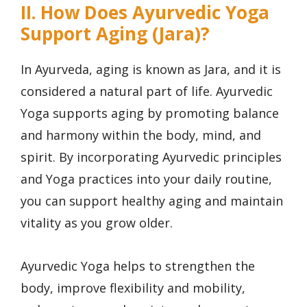
II. How Does Ayurvedic Yoga
Support Aging (Jara)?
In Ayurveda, aging is known as Jara, and it is
considered a natural part of life. Ayurvedic
Yoga supports aging by promoting balance
and harmony within the body, mind, and
spirit. By incorporating Ayurvedic principles
and Yoga practices into your daily routine,
you can support healthy aging and maintain
vitality as you grow older.
Ayurvedic Yoga helps to strengthen the
body, improve flexibility and mobility,