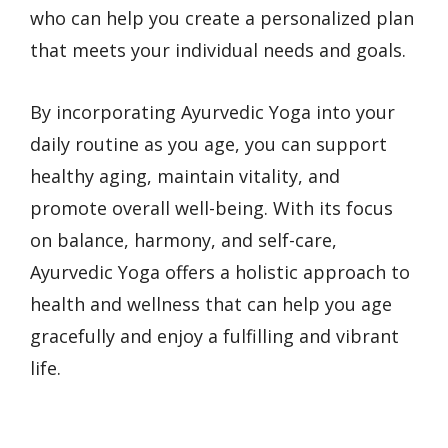
who can help you create a personalized plan
that meets your individual needs and goals.
By incorporating Ayurvedic Yoga into your
daily routine as you age, you can support
healthy aging, maintain vitality, and
promote overall well-being. With its focus
on balance, harmony, and self-care,
Ayurvedic Yoga offers a holistic approach to
health and wellness that can help you age
gracefully and enjoy a fulfilling and vibrant
life.