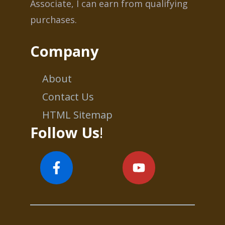
Associate, I can earn from qualifying
purchases.
Company
About
Contact Us
HTML Sitemap
Follow Us
!