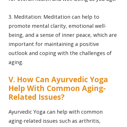
3. Meditation: Meditation can help to
promote mental clarity, emotional well-
being, and a sense of inner peace, which are
important for maintaining a positive
outlook and coping with the challenges of
aging.
V. How Can Ayurvedic Yoga
Help With Common Aging-
Related Issues?
Ayurvedic Yoga can help with common
aging-related issues such as arthritis,