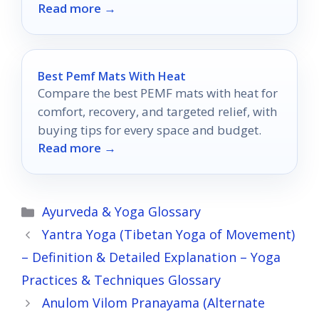
Read more →
out?
Best Pemf Mats With Heat
Compare the best PEMF mats with heat for
comfort, recovery, and targeted relief, with
buying tips for every space and budget.
Read more →
Categories
Ayurveda & Yoga Glossary
Yantra Yoga (Tibetan Yoga of Movement)
– Definition & Detailed Explanation – Yoga
Practices & Techniques Glossary
Anulom Vilom Pranayama (Alternate