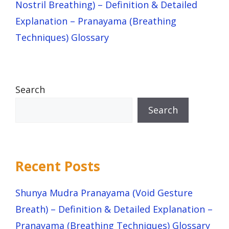
Nostril Breathing) – Definition & Detailed
Explanation – Pranayama (Breathing
Techniques) Glossary
Search
Search
Recent Posts
Shunya Mudra Pranayama (Void Gesture
Breath) – Definition & Detailed Explanation –
Pranayama (Breathing Techniques) Glossary