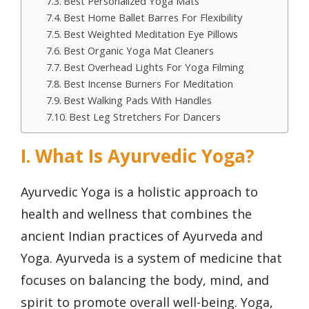
Best Personalized Yoga Mats
Best Home Ballet Barres For Flexibility
Best Weighted Meditation Eye Pillows
Best Organic Yoga Mat Cleaners
Best Overhead Lights For Yoga Filming
Best Incense Burners For Meditation
Best Walking Pads With Handles
Best Leg Stretchers For Dancers
I. What Is Ayurvedic Yoga?
Ayurvedic Yoga is a holistic approach to
health and wellness that combines the
ancient Indian practices of Ayurveda and
Yoga. Ayurveda is a system of medicine that
focuses on balancing the body, mind, and
spirit to promote overall well-being. Yoga,