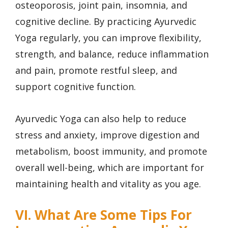
osteoporosis, joint pain, insomnia, and
cognitive decline. By practicing Ayurvedic
Yoga regularly, you can improve flexibility,
strength, and balance, reduce inflammation
and pain, promote restful sleep, and
support cognitive function.
Ayurvedic Yoga can also help to reduce
stress and anxiety, improve digestion and
metabolism, boost immunity, and promote
overall well-being, which are important for
maintaining health and vitality as you age.
VI. What Are Some Tips For