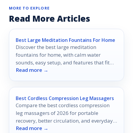
MORE TO EXPLORE
Read More Articles
Best Large Meditation Fountains For Home
Discover the best large meditation
fountains for home, with calm water
sounds, easy setup, and features that fit
Read more →
real living spaces.
Best Cordless Compression Leg Massagers
Compare the best cordless compression
leg massagers of 2026 for portable
recovery, better circulation, and everyday
Read more →
leg relief.