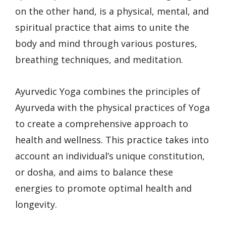
on the other hand, is a physical, mental, and
spiritual practice that aims to unite the
body and mind through various postures,
breathing techniques, and meditation.
Ayurvedic Yoga combines the principles of
Ayurveda with the physical practices of Yoga
to create a comprehensive approach to
health and wellness. This practice takes into
account an individual’s unique constitution,
or dosha, and aims to balance these
energies to promote optimal health and
longevity.