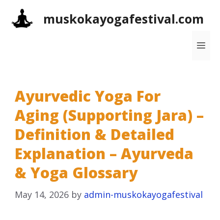
Skip
muskokayogafestival.com
to
content
Me
Ayurvedic Yoga For
Aging (Supporting Jara) –
Definition & Detailed
Explanation – Ayurveda
& Yoga Glossary
May 14, 2026
by
admin-muskokayogafestival