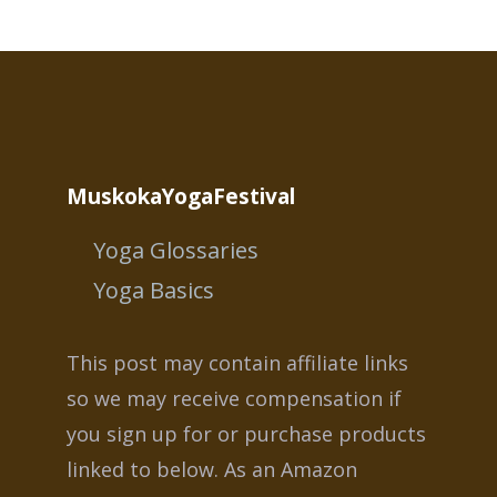
MuskokaYogaFestival
Yoga Glossaries
Yoga Basics
This post may contain affiliate links
so we may receive compensation if
you sign up for or purchase products
linked to below. As an Amazon