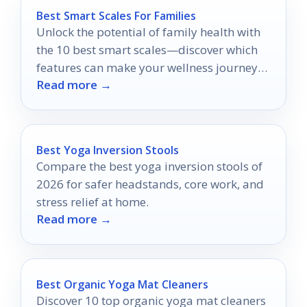
Best Smart Scales For Families
Unlock the potential of family health with
the 10 best smart scales—discover which
features can make your wellness journey
Read more →
easier and more effective.
Best Yoga Inversion Stools
Compare the best yoga inversion stools of
2026 for safer headstands, core work, and
stress relief at home.
Read more →
Best Organic Yoga Mat Cleaners
Discover 10 top organic yoga mat cleaners