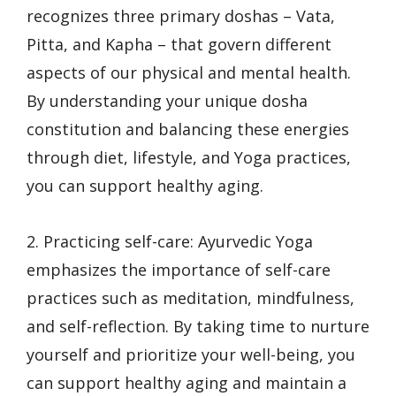
recognizes three primary doshas – Vata,
Pitta, and Kapha – that govern different
aspects of our physical and mental health.
By understanding your unique dosha
constitution and balancing these energies
through diet, lifestyle, and Yoga practices,
you can support healthy aging.
2. Practicing self-care: Ayurvedic Yoga
emphasizes the importance of self-care
practices such as meditation, mindfulness,
and self-reflection. By taking time to nurture
yourself and prioritize your well-being, you
can support healthy aging and maintain a