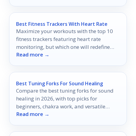
Best Fitness Trackers With Heart Rate
Maximize your workouts with the top 10
fitness trackers featuring heart rate
monitoring, but which one will redefine
Read more →
your fitness journey?
Best Tuning Forks For Sound Healing
Compare the best tuning forks for sound
healing in 2026, with top picks for
beginners, chakra work, and versatile
Read more →
weighted or unweighted sets.