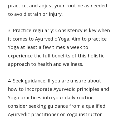
practice, and adjust your routine as needed
to avoid strain or injury.
3. Practice regularly: Consistency is key when
it comes to Ayurvedic Yoga. Aim to practice
Yoga at least a few times a week to
experience the full benefits of this holistic
approach to health and wellness.
4. Seek guidance: If you are unsure about
how to incorporate Ayurvedic principles and
Yoga practices into your daily routine,
consider seeking guidance from a qualified
Ayurvedic practitioner or Yoga instructor