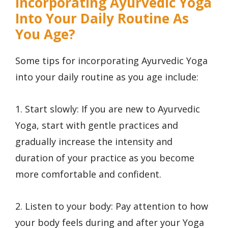
Incorporating Ayurvedic Yoga
Into Your Daily Routine As
You Age?
Some tips for incorporating Ayurvedic Yoga
into your daily routine as you age include:
1. Start slowly: If you are new to Ayurvedic
Yoga, start with gentle practices and
gradually increase the intensity and
duration of your practice as you become
more comfortable and confident.
2. Listen to your body: Pay attention to how
your body feels during and after your Yoga