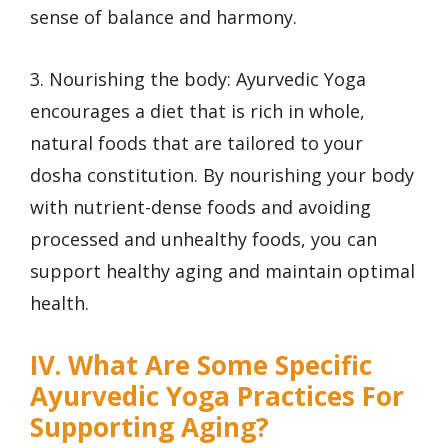
sense of balance and harmony.
3. Nourishing the body: Ayurvedic Yoga
encourages a diet that is rich in whole,
natural foods that are tailored to your
dosha constitution. By nourishing your body
with nutrient-dense foods and avoiding
processed and unhealthy foods, you can
support healthy aging and maintain optimal
health.
IV. What Are Some Specific
Ayurvedic Yoga Practices For
Supporting Aging?