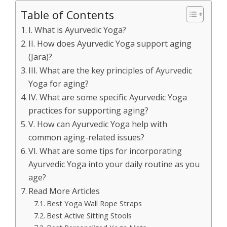
Table of Contents
I. What is Ayurvedic Yoga?
II. How does Ayurvedic Yoga support aging
(Jara)?
III. What are the key principles of Ayurvedic
Yoga for aging?
IV. What are some specific Ayurvedic Yoga
practices for supporting aging?
V. How can Ayurvedic Yoga help with
common aging-related issues?
VI. What are some tips for incorporating
Ayurvedic Yoga into your daily routine as you
age?
Read More Articles
Best Yoga Wall Rope Straps
Best Active Sitting Stools