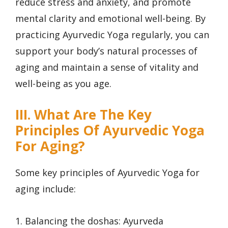
reduce stress and anxiety, and promote
mental clarity and emotional well-being. By
practicing Ayurvedic Yoga regularly, you can
support your body’s natural processes of
aging and maintain a sense of vitality and
well-being as you age.
III. What Are The Key
Principles Of Ayurvedic Yoga
For Aging?
Some key principles of Ayurvedic Yoga for
aging include:
1. Balancing the doshas: Ayurveda