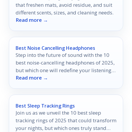
that freshen mats, avoid residue, and suit
different scents, sizes, and cleaning needs.
Read more →
Best Noise Cancelling Headphones
Step into the future of sound with the 10
best noise-cancelling headphones of 2025,
but which one will redefine your listening
Read more →
experience?
Best Sleep Tracking Rings
Join us as we unveil the 10 best sleep
tracking rings of 2025 that could transform
your nights, but which ones truly stand