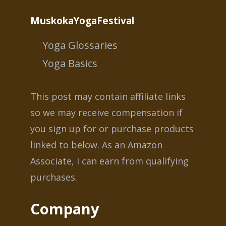
MuskokaYogaFestival
Yoga Glossaries
Yoga Basics
This post may contain affiliate links
so we may receive compensation if
you sign up for or purchase products
linked to below. As an Amazon
Associate, I can earn from qualifying
purchases.
Company