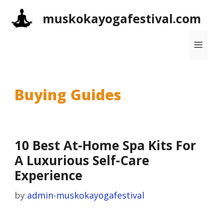
Skip
muskokayogafestival.com
to
content
Me
Buying Guides
10 Best At-Home Spa Kits For
A Luxurious Self-Care
Experience
by
admin-muskokayogafestival