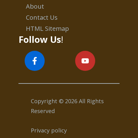
About
Contact Us
HTML Sitemap
Follow Us
!
Copyright © 2026 All Rights
Reserved
Privacy policy