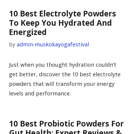
10 Best Electrolyte Powders
To Keep You Hydrated And
Energized
by
admin-muskokayogafestival
Just when you thought hydration couldn’t
get better, discover the 10 best electrolyte
powders that will transform your energy
levels and performance.
10 Best Probiotic Powders For
Gut Health: Expert Reviews &