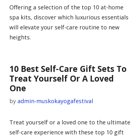
Offering a selection of the top 10 at-home
spa kits, discover which luxurious essentials
will elevate your self-care routine to new
heights.
10 Best Self-Care Gift Sets To
Treat Yourself Or A Loved
One
by
admin-muskokayogafestival
Treat yourself or a loved one to the ultimate
self-care experience with these top 10 gift