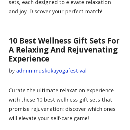
sets, each designed to elevate relaxation
and joy. Discover your perfect match!
10 Best Wellness Gift Sets For
A Relaxing And Rejuvenating
Experience
by
admin-muskokayogafestival
Curate the ultimate relaxation experience
with these 10 best wellness gift sets that
promise rejuvenation; discover which ones
will elevate your self-care game!