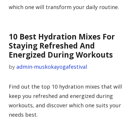
which one will transform your daily routine.
10 Best Hydration Mixes For
Staying Refreshed And
Energized During Workouts
by
admin-muskokayogafestival
Find out the top 10 hydration mixes that will
keep you refreshed and energized during
workouts, and discover which one suits your
needs best.