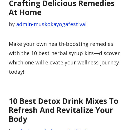
Crafting Delicious Remedies
At Home
by
admin-muskokayogafestival
Make your own health-boosting remedies
with the 10 best herbal syrup kits—discover
which one will elevate your wellness journey
today!
10 Best Detox Drink Mixes To
Refresh And Revitalize Your
Body