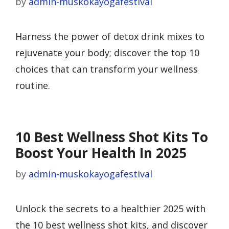
by
admin-muskokayogafestival
Harness the power of detox drink mixes to
rejuvenate your body; discover the top 10
choices that can transform your wellness
routine.
10 Best Wellness Shot Kits To
Boost Your Health In 2025
by
admin-muskokayogafestival
Unlock the secrets to a healthier 2025 with
the 10 best wellness shot kits, and discover