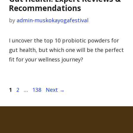
Recommendations
by
admin-muskokayogafestival
I uncover the top 10 probiotic powders for
gut health, but which one will be the perfect
fit for your wellness journey?
Page
Page
Page
1
2
…
138
Next
→