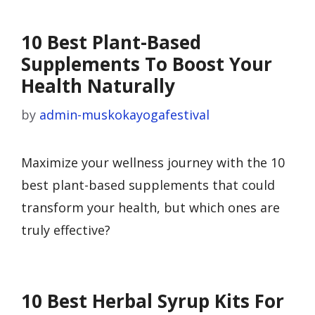
10 Best Plant-Based
Supplements To Boost Your
Health Naturally
by
admin-muskokayogafestival
Maximize your wellness journey with the 10
best plant-based supplements that could
transform your health, but which ones are
truly effective?
10 Best Herbal Syrup Kits For