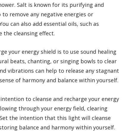
hower. Salt is known for its purifying and
p to remove any negative energies or
You can also add essential oils, such as
 the cleansing effect.
ge your energy shield is to use sound healing
ural beats, chanting, or singing bowls to clear
und vibrations can help to release any stagnant
 sense of harmony and balance within yourself.
d intention to cleanse and recharge your energy
 flowing through your energy field, clearing
et the intention that this light will cleanse
estoring balance and harmony within yourself.