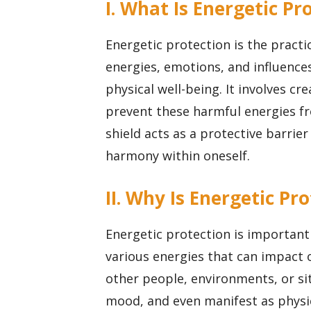
I. What Is Energetic Pr
Energetic protection is the pract
energies, emotions, and influences
physical well-being. It involves cr
prevent these harmful energies fr
shield acts as a protective barrie
harmony within oneself.
II. Why Is Energetic P
Energetic protection is importan
various energies that can impact 
other people, environments, or sit
mood, and even manifest as physi