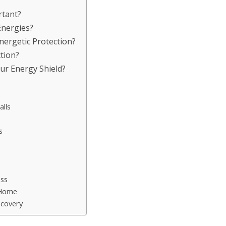
rtant?
Energies?
nergetic Protection?
tion?
ur Energy Shield?
lls
s
oss
 Home
ecovery