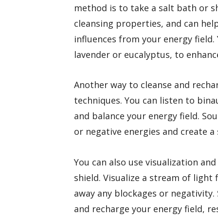
method is to take a salt bath or s
cleansing properties, and can hel
influences from your energy field. 
lavender or eucalyptus, to enhance
Another way to cleanse and rechar
techniques. You can listen to bina
and balance your energy field. So
or negative energies and create a
You can also use visualization an
shield. Visualize a stream of light
away any blockages or negativity. S
and recharge your energy field, r