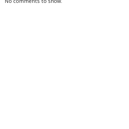
No comments to show.