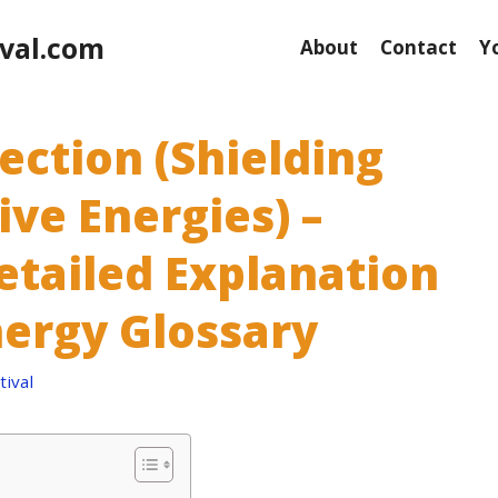
val.com
About
Contact
Y
ection (Shielding
ve Energies) –
etailed Explanation
nergy Glossary
ival