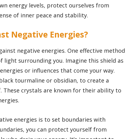
wn energy levels, protect ourselves from
ense of inner peace and stability.
inst Negative Energies?
against negative energies. One effective method
 of light surrounding you. Imagine this shield as
 energies or influences that come your way.
 black tourmaline or obsidian, to create a
. These crystals are known for their ability to
ergies.
ative energies is to set boundaries with
oundaries, you can protect yourself from