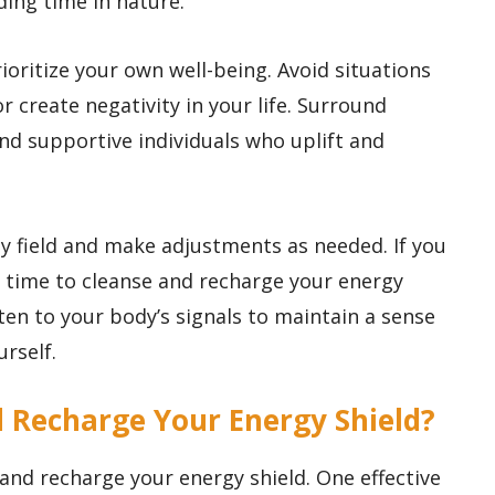
ding time in nature.
oritize your own well-being. Avoid situations
r create negativity in your life. Surround
and supportive individuals who uplift and
gy field and make adjustments as needed. If you
 time to cleanse and recharge your energy
sten to your body’s signals to maintain a sense
rself.
d Recharge Your Energy Shield?
and recharge your energy shield. One effective