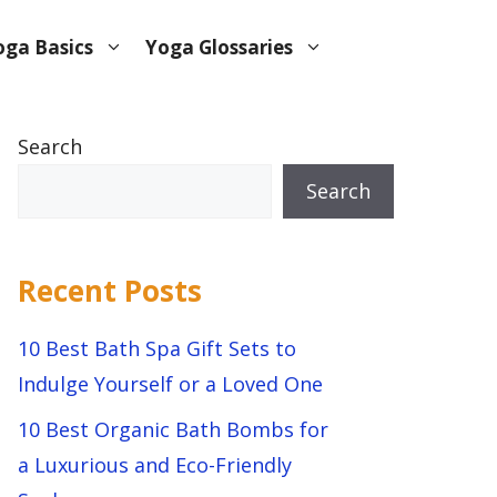
oga Basics
Yoga Glossaries
Search
Search
Recent Posts
10 Best Bath Spa Gift Sets to
Indulge Yourself or a Loved One
10 Best Organic Bath Bombs for
a Luxurious and Eco-Friendly