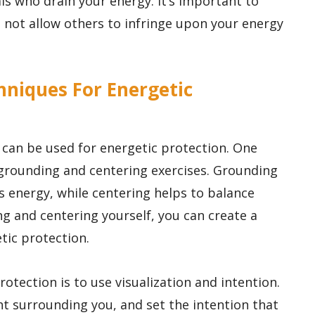
ls who drain your energy. It’s important to
d not allow others to infringe upon your energy
hniques For Energetic
 can be used for energetic protection. One
grounding and centering exercises. Grounding
s energy, while centering helps to balance
ng and centering yourself, you can create a
tic protection.
otection is to use visualization and intention.
ght surrounding you, and set the intention that