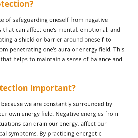
otection?
ice of safeguarding oneself from negative
 that can affect one’s mental, emotional, and
eating a shield or barrier around oneself to
om penetrating one’s aura or energy field. This
r that helps to maintain a sense of balance and
rotection Important?
t because we are constantly surrounded by
our own energy field. Negative energies from
uations can drain our energy, affect our
cal symptoms. By practicing energetic