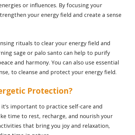
 energies or influences. By focusing your
strengthen your energy field and create a sense
sing rituals to clear your energy field and
ning sage or palo santo can help to purify
peace and harmony. You can also use essential
nse, to cleanse and protect your energy field.
rgetic Protection?
it’s important to practice self-care and
ke time to rest, recharge, and nourish your
ctivities that bring you joy and relaxation,