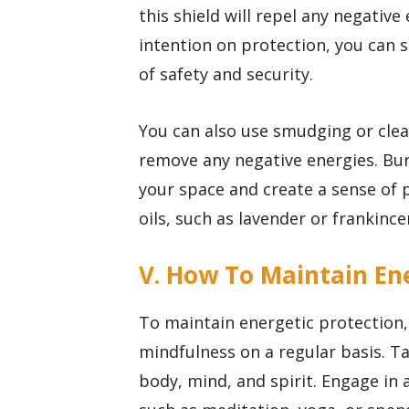
this shield will repel any negative
intention on protection, you can 
of safety and security.
You can also use smudging or clean
remove any negative energies. Bur
your space and create a sense of 
oils, such as lavender or frankince
V. How To Maintain Ene
To maintain energetic protection, 
mindfulness on a regular basis. Ta
body, mind, and spirit. Engage in a