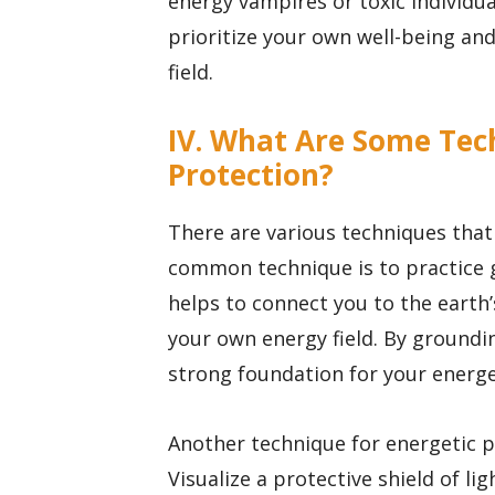
energy vampires or toxic individua
prioritize your own well-being an
field.
IV. What Are Some Tec
Protection?
There are various techniques that
common technique is to practice 
helps to connect you to the earth’
your own energy field. By groundi
strong foundation for your energe
Another technique for energetic pr
Visualize a protective shield of li