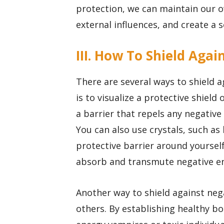
protection, we can maintain our o
external influences, and create a s
III. How To Shield Aga
There are several ways to shield 
is to visualize a protective shield
a barrier that repels any negative
You can also use crystals, such as
protective barrier around yourself
absorb and transmute negative en
Another way to shield against neg
others. By establishing healthy b