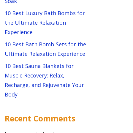
Soak
10 Best Luxury Bath Bombs for
the Ultimate Relaxation
Experience
10 Best Bath Bomb Sets for the
Ultimate Relaxation Experience
10 Best Sauna Blankets for
Muscle Recovery: Relax,
Recharge, and Rejuvenate Your
Body
Recent Comments