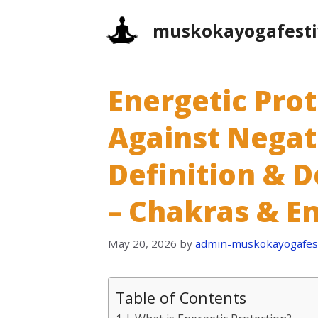
Skip
muskokayogafesti
to
content
Energetic Prot
Against Negati
Definition & D
– Chakras & E
May 20, 2026
by
admin-muskokayogafest
Table of Contents