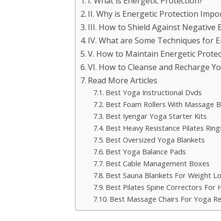
I. What is Energetic Protection?
II. Why is Energetic Protection Impo
III. How to Shield Against Negative 
IV. What are Some Techniques for E
V. How to Maintain Energetic Protec
VI. How to Cleanse and Recharge Yo
Read More Articles
Best Yoga Instructional Dvds
Best Foam Rollers With Massage Ba
Best Iyengar Yoga Starter Kits
Best Heavy Resistance Pilates Ring
Best Oversized Yoga Blankets
Best Yoga Balance Pads
Best Cable Management Boxes
Best Sauna Blankets For Weight L
Best Pilates Spine Correctors For
Best Massage Chairs For Yoga R