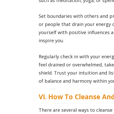
such as meditation, yoga, or spen
Set boundaries with others and pri
or people that drain your energy o
yourself with positive influences 
inspire you.
Regularly check in with your ener
feel drained or overwhelmed, take
shield. Trust your intuition and li
of balance and harmony within you
VI. How To Cleanse An
There are several ways to cleanse 