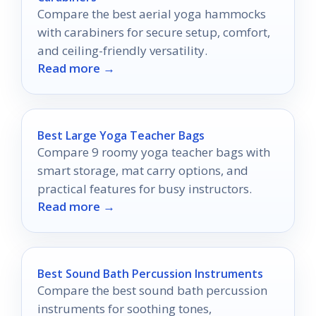
Compare the best aerial yoga hammocks
with carabiners for secure setup, comfort,
and ceiling-friendly versatility.
Read more →
Best Large Yoga Teacher Bags
Compare 9 roomy yoga teacher bags with
smart storage, mat carry options, and
practical features for busy instructors.
Read more →
Best Sound Bath Percussion Instruments
Compare the best sound bath percussion
instruments for soothing tones,