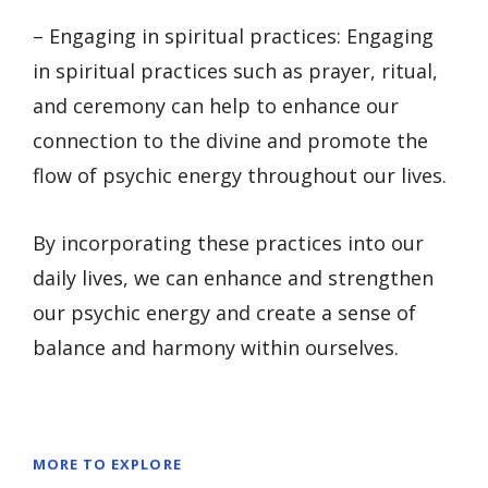
– Engaging in spiritual practices: Engaging
in spiritual practices such as prayer, ritual,
and ceremony can help to enhance our
connection to the divine and promote the
flow of psychic energy throughout our lives.
By incorporating these practices into our
daily lives, we can enhance and strengthen
our psychic energy and create a sense of
balance and harmony within ourselves.
MORE TO EXPLORE