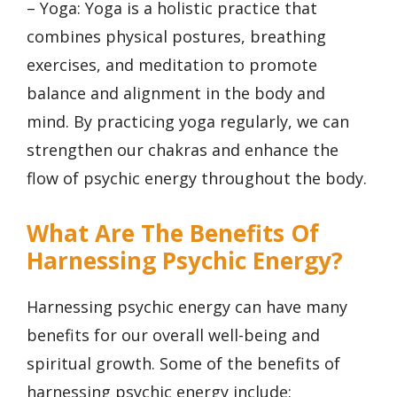
– Yoga: Yoga is a holistic practice that
combines physical postures, breathing
exercises, and meditation to promote
balance and alignment in the body and
mind. By practicing yoga regularly, we can
strengthen our chakras and enhance the
flow of psychic energy throughout the body.
What Are The Benefits Of
Harnessing Psychic Energy?
Harnessing psychic energy can have many
benefits for our overall well-being and
spiritual growth. Some of the benefits of
harnessing psychic energy include: