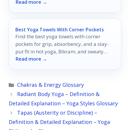
Read more →
Best Yoga Towels With Corner Pockets
Find the best yoga towels with corner
pockets for grip, absorbency, and a stay-
put fit in hot yoga, Bikram, and sweaty
Read more →
studio sessions.
Categories
Chakras & Energy Glossary
Radiant Body Yoga – Definition &
Detailed Explanation – Yoga Styles Glossary
Tapas (Austerity or Discipline) –
Definition & Detailed Explanation – Yoga