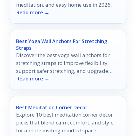
meditation, and easy home use in 2026.
Read more →
Best Yoga Wall Anchors For Stretching
Straps
Discover the best yoga wall anchors for
stretching straps to improve flexibility,
support safer stretching, and upgrade
Read more →
home training in 2026.
Best Meditation Corner Decor
Explore 10 best meditation corner decor
picks that blend calm, comfort, and style
for a more inviting mindful space.