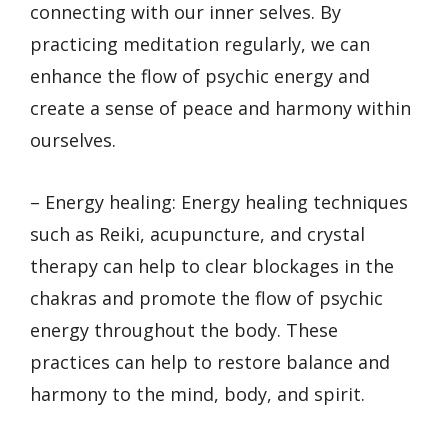
connecting with our inner selves. By
practicing meditation regularly, we can
enhance the flow of psychic energy and
create a sense of peace and harmony within
ourselves.
– Energy healing: Energy healing techniques
such as Reiki, acupuncture, and crystal
therapy can help to clear blockages in the
chakras and promote the flow of psychic
energy throughout the body. These
practices can help to restore balance and
harmony to the mind, body, and spirit.