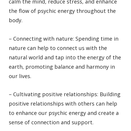
calm the mind, reduce stress, and enhance
the flow of psychic energy throughout the
body.
– Connecting with nature: Spending time in
nature can help to connect us with the
natural world and tap into the energy of the
earth, promoting balance and harmony in
our lives.
– Cultivating positive relationships: Building
positive relationships with others can help
to enhance our psychic energy and create a
sense of connection and support.