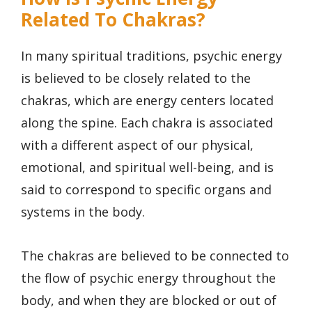
Related To Chakras?
In many spiritual traditions, psychic energy
is believed to be closely related to the
chakras, which are energy centers located
along the spine. Each chakra is associated
with a different aspect of our physical,
emotional, and spiritual well-being, and is
said to correspond to specific organs and
systems in the body.
The chakras are believed to be connected to
the flow of psychic energy throughout the
body, and when they are blocked or out of