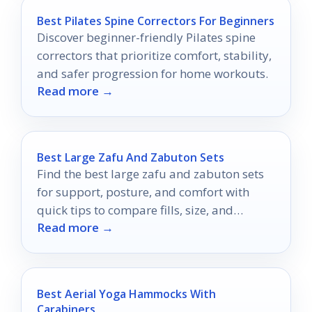
Best Pilates Spine Correctors For Beginners
Discover beginner-friendly Pilates spine
correctors that prioritize comfort, stability,
and safer progression for home workouts.
Read more →
Best Large Zafu And Zabuton Sets
Find the best large zafu and zabuton sets
for support, posture, and comfort with
quick tips to compare fills, size, and
Read more →
durability.
Best Aerial Yoga Hammocks With
Carabiners