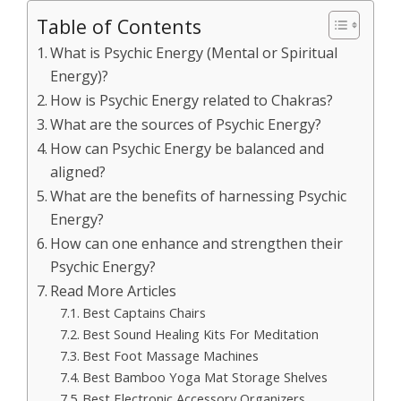
Table of Contents
What is Psychic Energy (Mental or Spiritual
Energy)?
How is Psychic Energy related to Chakras?
What are the sources of Psychic Energy?
How can Psychic Energy be balanced and
aligned?
What are the benefits of harnessing Psychic
Energy?
How can one enhance and strengthen their
Psychic Energy?
Read More Articles
Best Captains Chairs
Best Sound Healing Kits For Meditation
Best Foot Massage Machines
Best Bamboo Yoga Mat Storage Shelves
Best Electronic Accessory Organizers