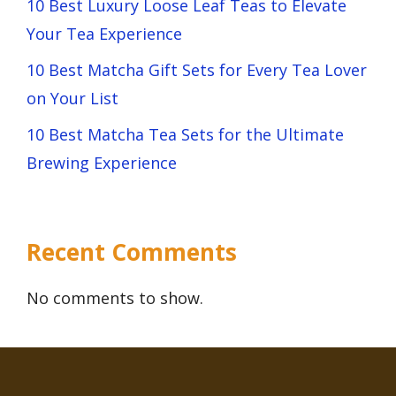
10 Best Luxury Loose Leaf Teas to Elevate
Your Tea Experience
10 Best Matcha Gift Sets for Every Tea Lover
on Your List
10 Best Matcha Tea Sets for the Ultimate
Brewing Experience
Recent Comments
No comments to show.