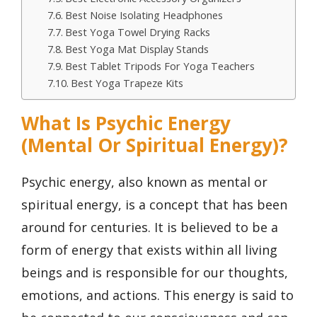
Best Noise Isolating Headphones
Best Yoga Towel Drying Racks
Best Yoga Mat Display Stands
Best Tablet Tripods For Yoga Teachers
Best Yoga Trapeze Kits
What Is Psychic Energy
(Mental Or Spiritual Energy)?
Psychic energy, also known as mental or
spiritual energy, is a concept that has been
around for centuries. It is believed to be a
form of energy that exists within all living
beings and is responsible for our thoughts,
emotions, and actions. This energy is said to