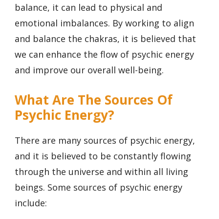
balance, it can lead to physical and
emotional imbalances. By working to align
and balance the chakras, it is believed that
we can enhance the flow of psychic energy
and improve our overall well-being.
What Are The Sources Of
Psychic Energy?
There are many sources of psychic energy,
and it is believed to be constantly flowing
through the universe and within all living
beings. Some sources of psychic energy
include: