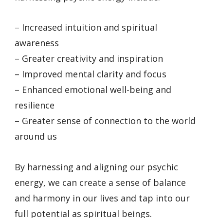
– Increased intuition and spiritual
awareness
– Greater creativity and inspiration
– Improved mental clarity and focus
– Enhanced emotional well-being and
resilience
– Greater sense of connection to the world
around us
By harnessing and aligning our psychic
energy, we can create a sense of balance
and harmony in our lives and tap into our
full potential as spiritual beings.