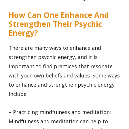
How Can One Enhance And
Strengthen Their Psychic
Energy?
There are many ways to enhance and
strengthen psychic energy, and it is
important to find practices that resonate
with your own beliefs and values. Some ways
to enhance and strengthen psychic energy
include:
– Practicing mindfulness and meditation:
Mindfulness and meditation can help to