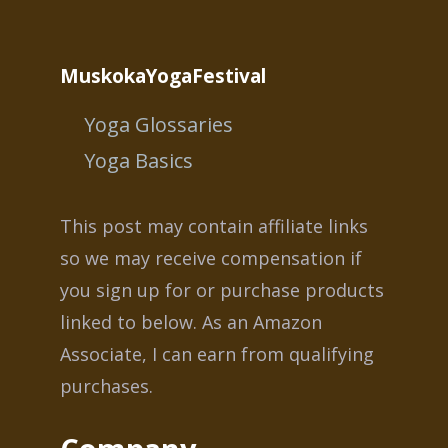
MuskokaYogaFestival
Yoga Glossaries
Yoga Basics
This post may contain affiliate links
so we may receive compensation if
you sign up for or purchase products
linked to below. As an Amazon
Associate, I can earn from qualifying
purchases.