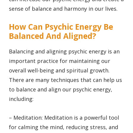
sense of balance and harmony in our lives.
How Can Psychic Energy Be
Balanced And Aligned?
Balancing and aligning psychic energy is an
important practice for maintaining our
overall well-being and spiritual growth.
There are many techniques that can help us
to balance and align our psychic energy,
including:
– Meditation: Meditation is a powerful tool
for calming the mind, reducing stress, and