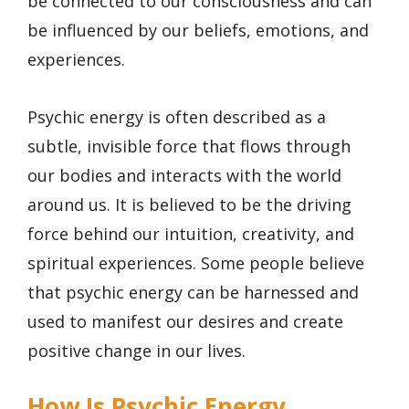
be connected to our consciousness and can
be influenced by our beliefs, emotions, and
experiences.
Psychic energy is often described as a
subtle, invisible force that flows through
our bodies and interacts with the world
around us. It is believed to be the driving
force behind our intuition, creativity, and
spiritual experiences. Some people believe
that psychic energy can be harnessed and
used to manifest our desires and create
positive change in our lives.
How Is Psychic Energy