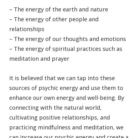
– The energy of the earth and nature
– The energy of other people and
relationships
– The energy of our thoughts and emotions
– The energy of spiritual practices such as
meditation and prayer
It is believed that we can tap into these
sources of psychic energy and use them to
enhance our own energy and well-being. By
connecting with the natural world,
cultivating positive relationships, and
practicing mindfulness and meditation, we
can increase our psychic energy and create a