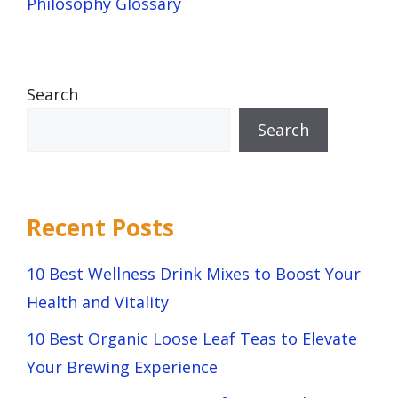
Philosophy Glossary
Search
Search
Recent Posts
10 Best Wellness Drink Mixes to Boost Your
Health and Vitality
10 Best Organic Loose Leaf Teas to Elevate
Your Brewing Experience