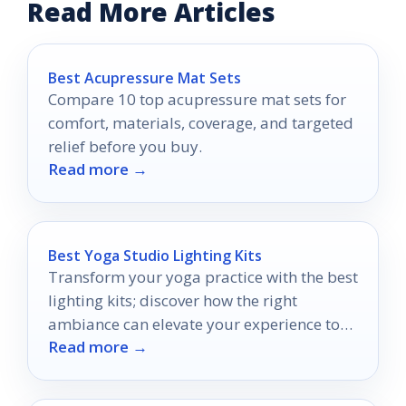
Read More Articles
Best Acupressure Mat Sets
Compare 10 top acupressure mat sets for
comfort, materials, coverage, and targeted
relief before you buy.
Read more →
Best Yoga Studio Lighting Kits
Transform your yoga practice with the best
lighting kits; discover how the right
ambiance can elevate your experience to
Read more →
new heights.