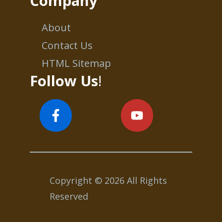
Company
About
Contact Us
HTML Sitemap
Follow Us
!
Copyright © 2026 All Rights
Reserved