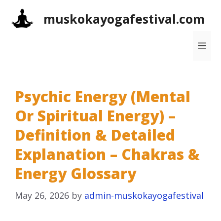
Skip
muskokayogafestival.com
to
content
Me
Psychic Energy (Mental
Or Spiritual Energy) –
Definition & Detailed
Explanation – Chakras &
Energy Glossary
May 26, 2026
by
admin-muskokayogafestival