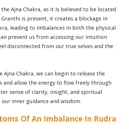
 the Ajna Chakra, as it is believed to be located
Granthi is present, it creates a blockage in
kra, leading to imbalances in both the physical
can prevent us from accessing our intuition
eel disconnected from our true selves and the
e Ajna Chakra, we can begin to release the
k and allow the energy to flow freely through
ter sense of clarity, insight, and spiritual
o our inner guidance and wisdom.
toms Of An Imbalance In Rudra