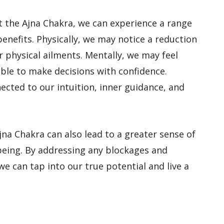
 the Ajna Chakra, we can experience a range
benefits. Physically, we may notice a reduction
r physical ailments. Mentally, we may feel
ble to make decisions with confidence.
ected to our intuition, inner guidance, and
na Chakra can also lead to a greater sense of
being. By addressing any blockages and
we can tap into our true potential and live a