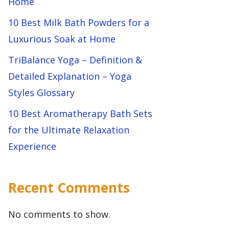
Home
10 Best Milk Bath Powders for a
Luxurious Soak at Home
TriBalance Yoga – Definition &
Detailed Explanation – Yoga
Styles Glossary
10 Best Aromatherapy Bath Sets
for the Ultimate Relaxation
Experience
Recent Comments
No comments to show.