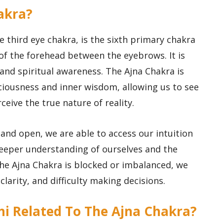
hakra?
 third eye chakra, is the sixth primary chakra
 of the forehead between the eyebrows. It is
, and spiritual awareness. The Ajna Chakra is
sciousness and inner wisdom, allowing us to see
eive the true nature of reality.
and open, we are able to access our intuition
deeper understanding of ourselves and the
he Ajna Chakra is blocked or imbalanced, we
larity, and difficulty making decisions.
thi Related To The Ajna Chakra?