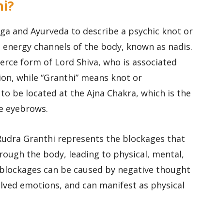
hi?
oga and Ayurveda to describe a psychic knot or
e energy channels of the body, known as nadis.
fierce form of Lord Shiva, who is associated
on, while “Granthi” means knot or
 to be located at the Ajna Chakra, which is the
e eyebrows.
 Rudra Granthi represents the blockages that
rough the body, leading to physical, mental,
blockages can be caused by negative thought
lved emotions, and can manifest as physical