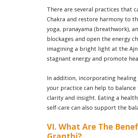
There are several practices that c
Chakra and restore harmony to the
yoga, pranayama (breathwork), and 
blockages and open the energy cha
imagining a bright light at the Aj
stagnant energy and promote heal
In addition, incorporating healing 
your practice can help to balance
clarity and insight. Eating a healt
self-care can also support the ba
VI. What Are The Benef
Granthi?