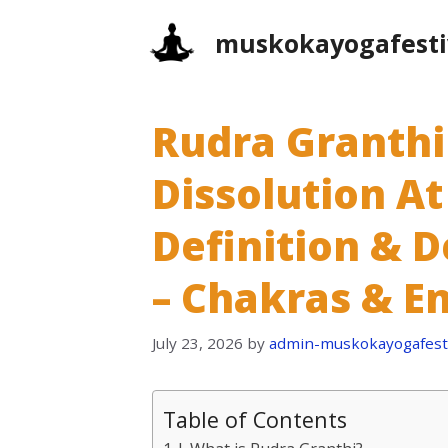
Skip
muskokayogafesti
to
content
Rudra Granthi
Dissolution At
Definition & D
– Chakras & E
July 23, 2026
by
admin-muskokayogafesti
Table of Contents