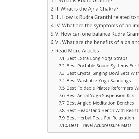
I. What is Rudra Granthi?
II. What is the Ajna Chakra?
III. How is Rudra Granthi related to
IV. What are the symptoms of an im
V. How can one balance Rudra Grant
VI. What are the benefits of a bala
Read More Articles
Best Extra Long Yoga Straps
Best Portable Sound Systems For
Best Crystal Singing Bowl Sets Wit
Best Washable Yoga Sandbags
Best Foldable Pilates Reformers W
Best Aerial Yoga Suspension Kits
Best Angled Meditation Benches
Best Headstand Bench With Resis
Best Herbal Teas For Relaxation
Best Travel Acupressure Mats