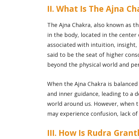
II. What Is The Ajna C
The Ajna Chakra, also known as the
in the body, located in the center
associated with intuition, insight
said to be the seat of higher con
beyond the physical world and perc
When the Ajna Chakra is balanced 
and inner guidance, leading to a 
world around us. However, when t
may experience confusion, lack of c
III. How Is Rudra Gran