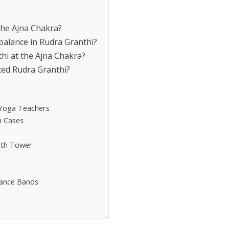
 the Ajna Chakra?
balance in Rudra Granthi?
hi at the Ajna Chakra?
nced Rudra Granthi?
 Yoga Teachers
h Cases
ith Tower
tance Bands