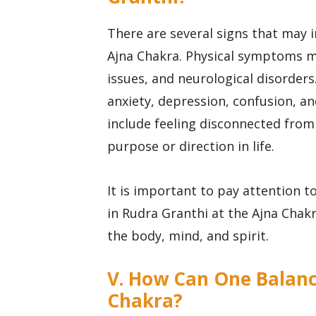
There are several signs that may 
Ajna Chakra. Physical symptoms m
issues, and neurological disorde
anxiety, depression, confusion, a
include feeling disconnected from 
purpose or direction in life.
It is important to pay attention
in Rudra Granthi at the Ajna Chak
the body, mind, and spirit.
V. How Can One Balanc
Chakra?