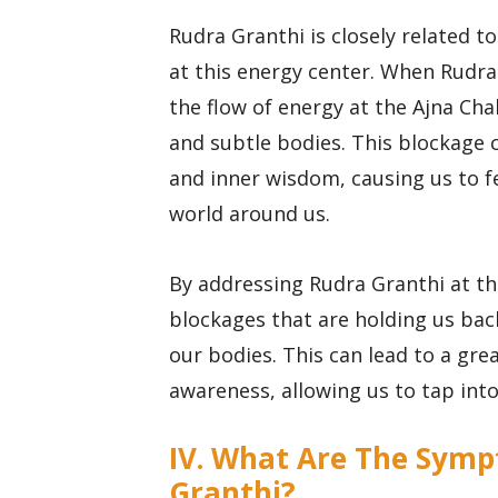
Rudra Granthi is closely related to
at this energy center. When Rudra 
the flow of energy at the Ajna Cha
and subtle bodies. This blockage 
and inner wisdom, causing us to f
world around us.
By addressing Rudra Granthi at th
blockages that are holding us bac
our bodies. This can lead to a grea
awareness, allowing us to tap int
IV. What Are The Symp
Granthi?