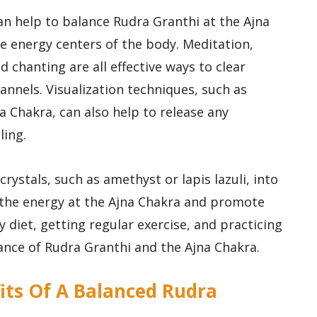
an help to balance Rudra Granthi at the Ajna
 energy centers of the body. Meditation,
chanting are all effective ways to clear
nnels. Visualization techniques, such as
na Chakra, can also help to release any
ing.
crystals, such as amethyst or lapis lazuli, into
 the energy at the Ajna Chakra and promote
hy diet, getting regular exercise, and practicing
lance of Rudra Granthi and the Ajna Chakra.
its Of A Balanced Rudra