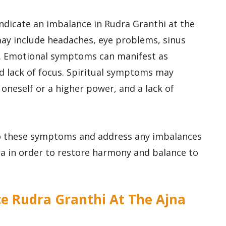
indicate an imbalance in Rudra Granthi at the
ay include headaches, eye problems, sinus
rs. Emotional symptoms can manifest as
nd lack of focus. Spiritual symptoms may
oneself or a higher power, and a lack of
 to these symptoms and address any imbalances
ra in order to restore harmony and balance to
e Rudra Granthi At The Ajna