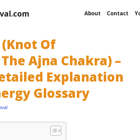
val.com
About
Contact
Y
 (Knot Of
 The Ajna Chakra) –
etailed Explanation
nergy Glossary
val