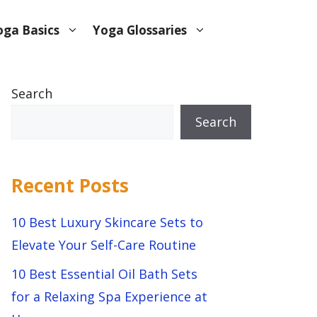
oga Basics
Yoga Glossaries
Search
Search
Recent Posts
10 Best Luxury Skincare Sets to
Elevate Your Self-Care Routine
10 Best Essential Oil Bath Sets
for a Relaxing Spa Experience at