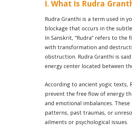
I. What Is Rudra Grant
Rudra Granthi is a term used in y
blockage that occurs in the subtl
In Sanskrit, “Rudra” refers to the 
with transformation and destructi
obstruction. Rudra Granthi is said
energy center located between th
According to ancient yogic texts,
prevent the free flow of energy th
and emotional imbalances. These 
patterns, past traumas, or unreso
ailments or psychological issues.