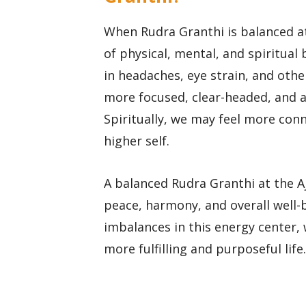
When Rudra Granthi is balanced at
of physical, mental, and spiritual 
in headaches, eye strain, and othe
more focused, clear-headed, and a
Spiritually, we may feel more conn
higher self.
A balanced Rudra Granthi at the Aj
peace, harmony, and overall well-
imbalances in this energy center, 
more fulfilling and purposeful life.