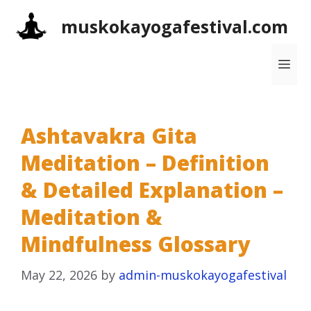
Skip
muskokayogafestival.com
to
content
Me
Ashtavakra Gita
Meditation – Definition
& Detailed Explanation –
Meditation &
Mindfulness Glossary
May 22, 2026
by
admin-muskokayogafestival