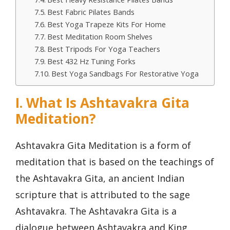
Best Fabric Pilates Bands
Best Yoga Trapeze Kits For Home
Best Meditation Room Shelves
Best Tripods For Yoga Teachers
Best 432 Hz Tuning Forks
Best Yoga Sandbags For Restorative Yoga
I. What Is Ashtavakra Gita
Meditation?
Ashtavakra Gita Meditation is a form of
meditation that is based on the teachings of
the Ashtavakra Gita, an ancient Indian
scripture that is attributed to the sage
Ashtavakra. The Ashtavakra Gita is a
dialogue between Ashtavakra and King