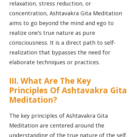
relaxation, stress reduction, or
concentration, Ashtavakra Gita Meditation
aims to go beyond the mind and ego to
realize one’s true nature as pure
consciousness. It is a direct path to self-
realization that bypasses the need for
elaborate techniques or practices.
III. What Are The Key
Principles Of Ashtavakra Gita
Meditation?
The key principles of Ashtavakra Gita
Meditation are centered around the
understanding of the true nature of the self.