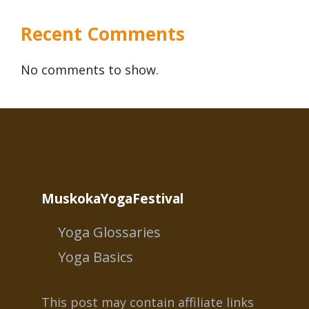
Recent Comments
No comments to show.
MuskokaYogaFestival
Yoga Glossaries
Yoga Basics
This post may contain affiliate links