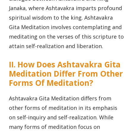
Janaka, where Ashtavakra imparts profound
spiritual wisdom to the king. Ashtavakra
Gita Meditation involves contemplating and
meditating on the verses of this scripture to
attain self-realization and liberation.
II. How Does Ashtavakra Gita
Meditation Differ From Other
Forms Of Meditation?
Ashtavakra Gita Meditation differs from
other forms of meditation in its emphasis
on self-inquiry and self-realization. While
many forms of meditation focus on