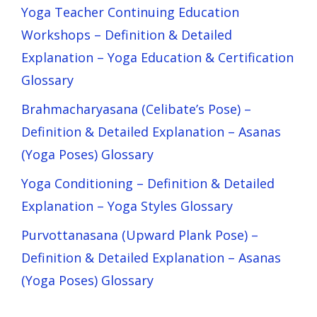
Yoga Teacher Continuing Education
Workshops – Definition & Detailed
Explanation – Yoga Education & Certification
Glossary
Brahmacharyasana (Celibate’s Pose) –
Definition & Detailed Explanation – Asanas
(Yoga Poses) Glossary
Yoga Conditioning – Definition & Detailed
Explanation – Yoga Styles Glossary
Purvottanasana (Upward Plank Pose) –
Definition & Detailed Explanation – Asanas
(Yoga Poses) Glossary