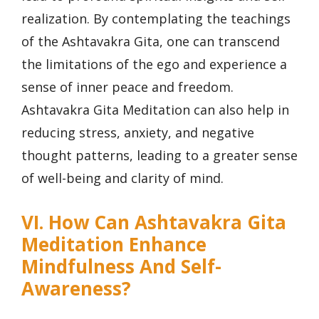
realization. By contemplating the teachings
of the Ashtavakra Gita, one can transcend
the limitations of the ego and experience a
sense of inner peace and freedom.
Ashtavakra Gita Meditation can also help in
reducing stress, anxiety, and negative
thought patterns, leading to a greater sense
of well-being and clarity of mind.
VI. How Can Ashtavakra Gita
Meditation Enhance
Mindfulness And Self-
Awareness?