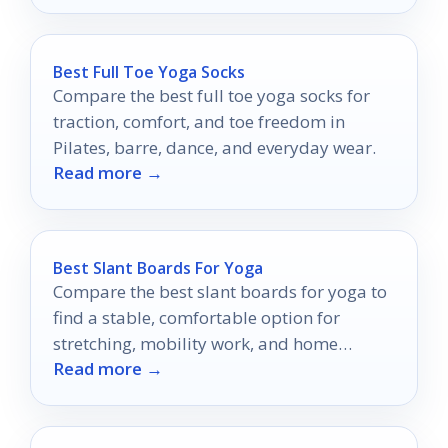
Best Full Toe Yoga Socks
Compare the best full toe yoga socks for
traction, comfort, and toe freedom in
Pilates, barre, dance, and everyday wear.
Read more →
Best Slant Boards For Yoga
Compare the best slant boards for yoga to
find a stable, comfortable option for
stretching, mobility work, and home
Read more →
practice.