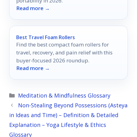
portability in 2026.
Read more →
Best Travel Foam Rollers
Find the best compact foam rollers for
travel, recovery, and pain relief with this
buyer-focused 2026 roundup.
Read more →
Categories
Meditation & Mindfulness Glossary
Non-Stealing Beyond Possessions (Asteya
in Ideas and Time) – Definition & Detailed
Explanation – Yoga Lifestyle & Ethics
Glossary