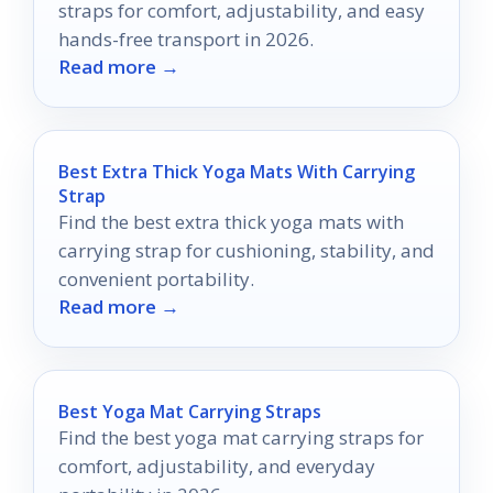
straps for comfort, adjustability, and easy
hands-free transport in 2026.
Read more →
Best Extra Thick Yoga Mats With Carrying
Strap
Find the best extra thick yoga mats with
carrying strap for cushioning, stability, and
convenient portability.
Read more →
Best Yoga Mat Carrying Straps
Find the best yoga mat carrying straps for
comfort, adjustability, and everyday