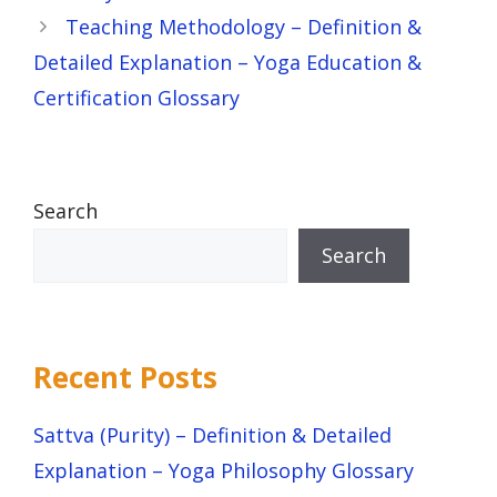
Teaching Methodology – Definition &
Detailed Explanation – Yoga Education &
Certification Glossary
Search
Search
Recent Posts
Sattva (Purity) – Definition & Detailed
Explanation – Yoga Philosophy Glossary