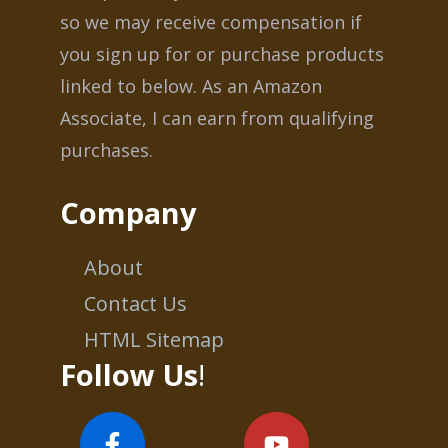
so we may receive compensation if
you sign up for or purchase products
linked to below. As an Amazon
Associate, I can earn from qualifying
purchases.
Company
About
Contact Us
HTML Sitemap
Follow Us
!