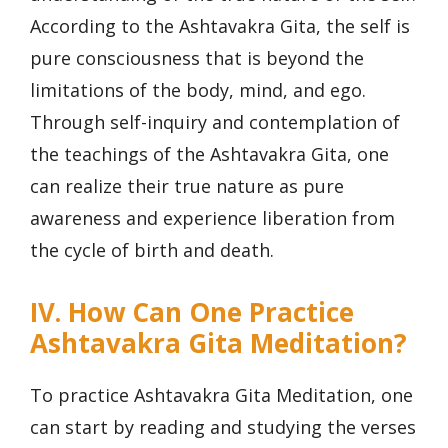
According to the Ashtavakra Gita, the self is
pure consciousness that is beyond the
limitations of the body, mind, and ego.
Through self-inquiry and contemplation of
the teachings of the Ashtavakra Gita, one
can realize their true nature as pure
awareness and experience liberation from
the cycle of birth and death.
IV. How Can One Practice
Ashtavakra Gita Meditation?
To practice Ashtavakra Gita Meditation, one
can start by reading and studying the verses