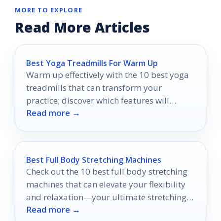
MORE TO EXPLORE
Read More Articles
Best Yoga Treadmills For Warm Up
Warm up effectively with the 10 best yoga
treadmills that can transform your
practice; discover which features will
Read more →
elevate your routine today.
Best Full Body Stretching Machines
Check out the 10 best full body stretching
machines that can elevate your flexibility
and relaxation—your ultimate stretching
Read more →
experience awaits!