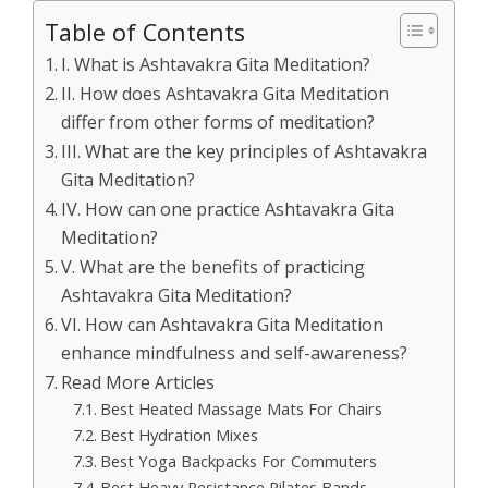
Table of Contents
I. What is Ashtavakra Gita Meditation?
II. How does Ashtavakra Gita Meditation
differ from other forms of meditation?
III. What are the key principles of Ashtavakra
Gita Meditation?
IV. How can one practice Ashtavakra Gita
Meditation?
V. What are the benefits of practicing
Ashtavakra Gita Meditation?
VI. How can Ashtavakra Gita Meditation
enhance mindfulness and self-awareness?
Read More Articles
Best Heated Massage Mats For Chairs
Best Hydration Mixes
Best Yoga Backpacks For Commuters
Best Heavy Resistance Pilates Bands