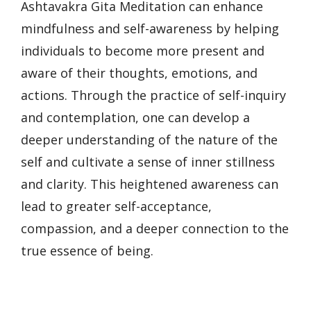
Ashtavakra Gita Meditation can enhance
mindfulness and self-awareness by helping
individuals to become more present and
aware of their thoughts, emotions, and
actions. Through the practice of self-inquiry
and contemplation, one can develop a
deeper understanding of the nature of the
self and cultivate a sense of inner stillness
and clarity. This heightened awareness can
lead to greater self-acceptance,
compassion, and a deeper connection to the
true essence of being.