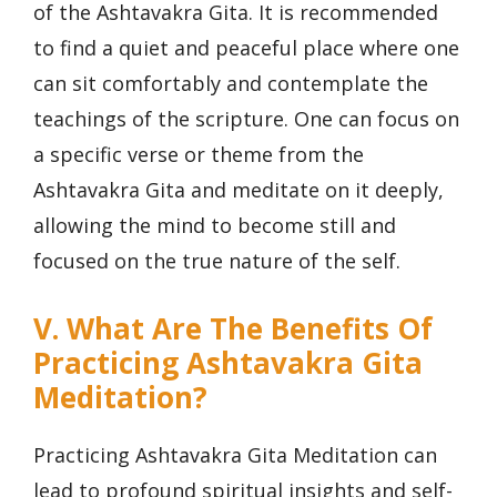
of the Ashtavakra Gita. It is recommended
to find a quiet and peaceful place where one
can sit comfortably and contemplate the
teachings of the scripture. One can focus on
a specific verse or theme from the
Ashtavakra Gita and meditate on it deeply,
allowing the mind to become still and
focused on the true nature of the self.
V. What Are The Benefits Of
Practicing Ashtavakra Gita
Meditation?
Practicing Ashtavakra Gita Meditation can
lead to profound spiritual insights and self-