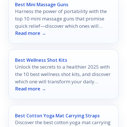
Best Mini Massage Guns
Harness the power of portability with the
top 10 mini massage guns that promise
quick relief—discover which ones will
Read more →
revolutionize your recovery routine!
Best Wellness Shot Kits
Unlock the secrets to a healthier 2025 with
the 10 best wellness shot kits, and discover
which one will transform your daily
Read more →
routine.
Best Cotton Yoga Mat Carrying Straps
Discover the best cotton yoga mat carrying