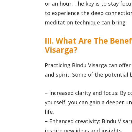
or an hour. The key is to stay foc
to experience the deep connection
meditation technique can bring.
III. What Are The Benef
Visarga?
Practicing Bindu Visarga can offer
and spirit. Some of the potential 
– Increased clarity and focus: By 
yourself, you can gain a deeper u
life.
– Enhanced creativity: Bindu Visar
inspire new ideas and insights.