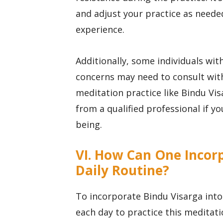
and adjust your practice as needed
experience.
Additionally, some individuals wit
concerns may need to consult with
meditation practice like Bindu Vis
from a qualified professional if y
being.
VI. How Can One Incorp
Daily Routine?
To incorporate Bindu Visarga into 
each day to practice this meditati