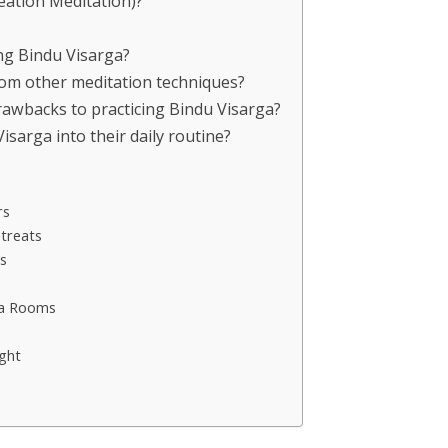
reation Meditation)?
ing Bindu Visarga?
rom other meditation techniques?
drawbacks to practicing Bindu Visarga?
sarga into their daily routine?
rs
treats
s
ga Rooms
ght