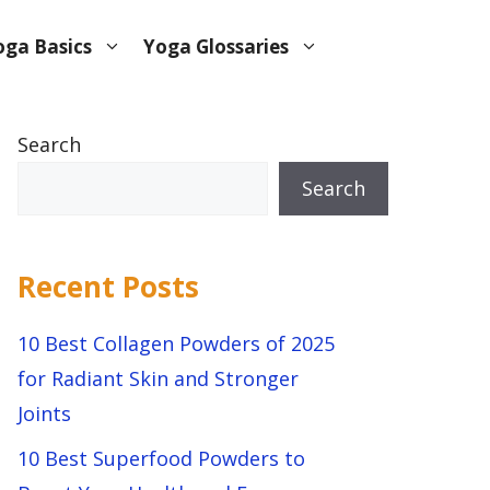
oga Basics
Yoga Glossaries
Search
Search
Recent Posts
10 Best Collagen Powders of 2025
for Radiant Skin and Stronger
Joints
10 Best Superfood Powders to