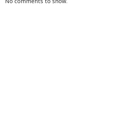
No comments to show.