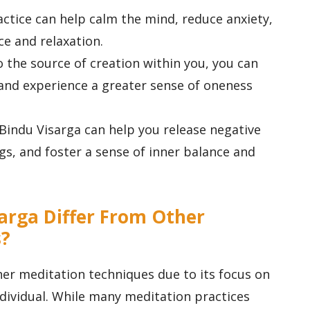
ractice can help calm the mind, reduce anxiety,
e and relaxation.
o the source of creation within you, you can
and experience a greater sense of oneness
Bindu Visarga can help you release negative
ngs, and foster a sense of inner balance and
arga Differ From Other
s?
er meditation techniques due to its focus on
ndividual. While many meditation practices