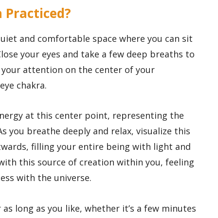
a Practiced?
 quiet and comfortable space where you can sit
Close your eyes and take a few deep breaths to
 your attention on the center of your
 eye chakra.
energy at this center point, representing the
As you breathe deeply and relax, visualize this
ards, filling your entire being with light and
with this source of creation within you, feeling
ness with the universe.
 as long as you like, whether it’s a few minutes