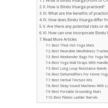
I. What is Bindu Visarga (Point of C
II. How is Bindu Visarga practiced?
III. What are the benefits of practic
IV. How does Bindu Visarga differ f
V. Are there any potential risks or 
VI. How can one incorporate Bindu Vi
Read More Articles
Best Thick Hot Yoga Mats
Best Wearable Mindfulness Tracke
Best Weekender Bags For Yoga Re
Best Yoga Wall Straps With Handle
Best Long Loop Resistance Bands
Best Dehumidifiers For Home Yo
Best Herbal Tincture Kits
Best Sleep Sound Machines With Li
Best Portable Grounding Mats
Best Pilates Ladder Barrels