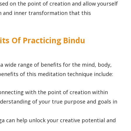
used on the point of creation and allow yourself
 and inner transformation that this
its Of Practicing Bindu
 a wide range of benefits for the mind, body,
benefits of this meditation technique include:
connecting with the point of creation within
nderstanding of your true purpose and goals in
ga can help unlock your creative potential and