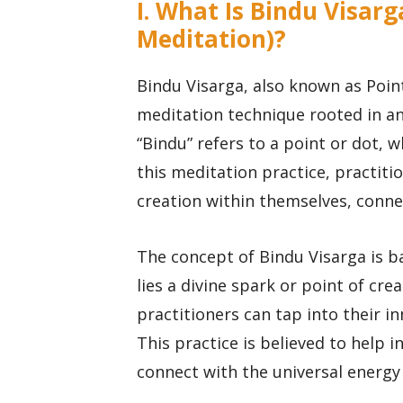
I. What Is Bindu Visarg
Meditation)?
Bindu Visarga, also known as Point
meditation technique rooted in anc
“Bindu” refers to a point or dot, 
this meditation practice, practiti
creation within themselves, connec
The concept of Bindu Visarga is ba
lies a divine spark or point of cre
practitioners can tap into their in
This practice is believed to help i
connect with the universal energy 