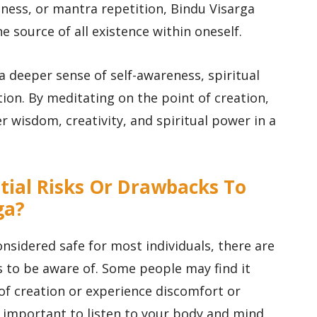
ness, or mantra repetition, Bindu Visarga
 source of all existence within oneself.
a deeper sense of self-awareness, spiritual
ion. By meditating on the point of creation,
er wisdom, creativity, and spiritual power in a
.
tial Risks Or Drawbacks To
ga?
onsidered safe for most individuals, there are
 to be aware of. Some people may find it
 of creation or experience discomfort or
’s important to listen to your body and mind