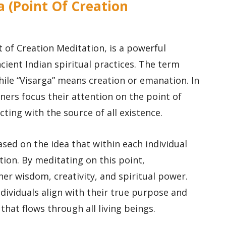
a (Point Of Creation
 of Creation Meditation, is a powerful
ient Indian spiritual practices. The term
while “Visarga” means creation or emanation. In
oners focus their attention on the point of
ting with the source of all existence.
sed on the idea that within each individual
ation. By meditating on this point,
ner wisdom, creativity, and spiritual power.
ndividuals align with their true purpose and
that flows through all living beings.