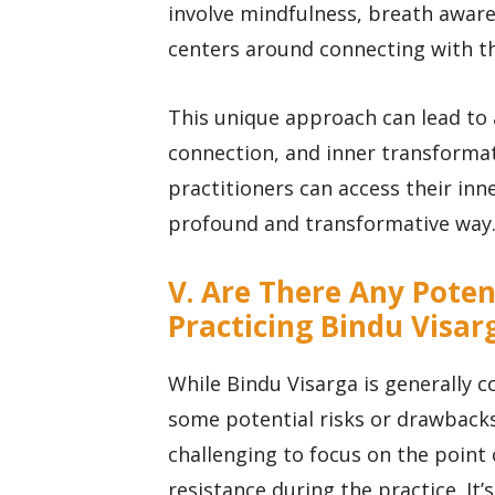
involve mindfulness, breath aware
centers around connecting with the
This unique approach can lead to 
connection, and inner transformat
practitioners can access their inn
profound and transformative way
V. Are There Any Poten
Practicing Bindu Visar
While Bindu Visarga is generally c
some potential risks or drawbacks
challenging to focus on the point
resistance during the practice. It