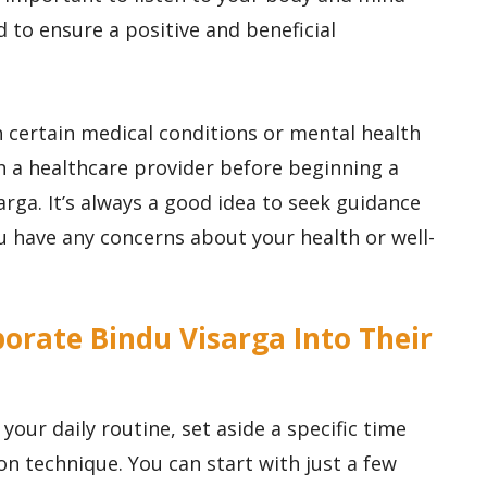
 to ensure a positive and beneficial
h certain medical conditions or mental health
 a healthcare provider before beginning a
arga. It’s always a good idea to seek guidance
ou have any concerns about your health or well-
orate Bindu Visarga Into Their
your daily routine, set aside a specific time
on technique. You can start with just a few