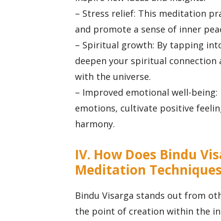
– Stress relief: This meditation p
and promote a sense of inner peac
– Spiritual growth: By tapping int
deepen your spiritual connection 
with the universe.
– Improved emotional well-being: 
emotions, cultivate positive feeli
harmony.
IV. How Does Bindu Vis
Meditation Technique
Bindu Visarga stands out from oth
the point of creation within the i