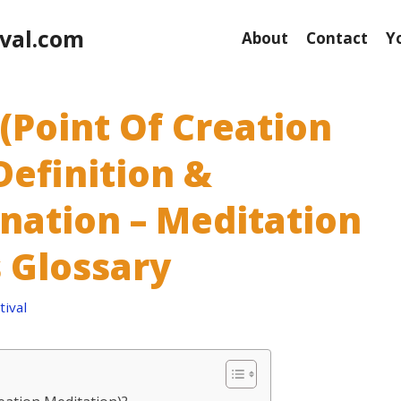
val.com
About
Contact
Y
(Point Of Creation
Definition &
anation – Meditation
 Glossary
ival