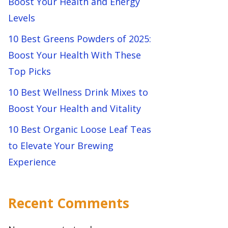
Boost Your Health and Energy
Levels
10 Best Greens Powders of 2025:
Boost Your Health With These
Top Picks
10 Best Wellness Drink Mixes to
Boost Your Health and Vitality
10 Best Organic Loose Leaf Teas
to Elevate Your Brewing
Experience
Recent Comments