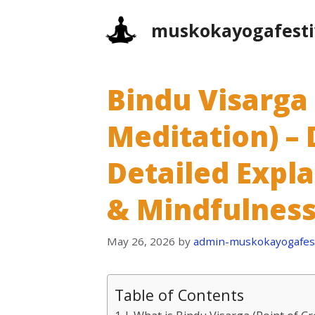
Skip
muskokayogafesti
to
content
Bindu Visarga 
Meditation) – 
Detailed Expl
& Mindfulness
May 26, 2026
by
admin-muskokayogafest
Table of Contents