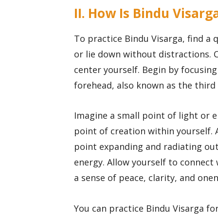
II. How Is Bindu Visarg
To practice Bindu Visarga, find a
or lie down without distractions. 
center yourself. Begin by focusing
forehead, also known as the third
Imagine a small point of light or 
point of creation within yourself. 
point expanding and radiating outw
energy. Allow yourself to connect 
a sense of peace, clarity, and one
You can practice Bindu Visarga for