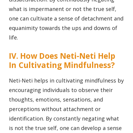
what is impermanent or not the true self,
one can cultivate a sense of detachment and
equanimity towards the ups and downs of
life.
IV. How Does Neti-Neti Help
In Cultivating Mindfulness?
Neti-Neti helps in cultivating mindfulness by
encouraging individuals to observe their
thoughts, emotions, sensations, and
perceptions without attachment or
identification. By constantly negating what
is not the true self, one can develop a sense