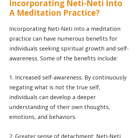
Incorporating Neti-Neti Into
A Meditation Practice?
Incorporating Neti-Neti into a meditation
practice can have numerous benefits for
individuals seeking spiritual growth and self-
awareness. Some of the benefits include:
1. Increased self-awareness: By continuously
negating what is not the true self,
individuals can develop a deeper
understanding of their own thoughts,
emotions, and behaviors.
2. Greater sense of detachment: Neti-Neti