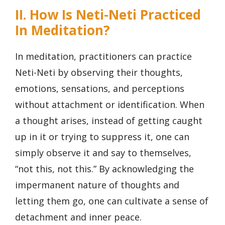
II. How Is Neti-Neti Practiced
In Meditation?
In meditation, practitioners can practice
Neti-Neti by observing their thoughts,
emotions, sensations, and perceptions
without attachment or identification. When
a thought arises, instead of getting caught
up in it or trying to suppress it, one can
simply observe it and say to themselves,
“not this, not this.” By acknowledging the
impermanent nature of thoughts and
letting them go, one can cultivate a sense of
detachment and inner peace.