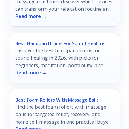
massage machines, discover which devices
can transform your relaxation routine and
Read more →
elevate your well-being.
Best Handpan Drums For Sound Healing
Discover the best handpan drums for
sound healing in 2026, with picks for
beginners, meditation, portability, and
Read more →
richer resonant tones.
Best Foam Rollers With Massage Balls
Find the best foam rollers with massage
balls for targeted relief, recovery, and
home self-massage in one practical buyer’s
Read more →