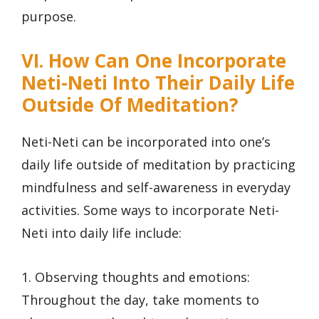
purpose.
VI. How Can One Incorporate
Neti-Neti Into Their Daily Life
Outside Of Meditation?
Neti-Neti can be incorporated into one’s
daily life outside of meditation by practicing
mindfulness and self-awareness in everyday
activities. Some ways to incorporate Neti-
Neti into daily life include:
1. Observing thoughts and emotions:
Throughout the day, take moments to