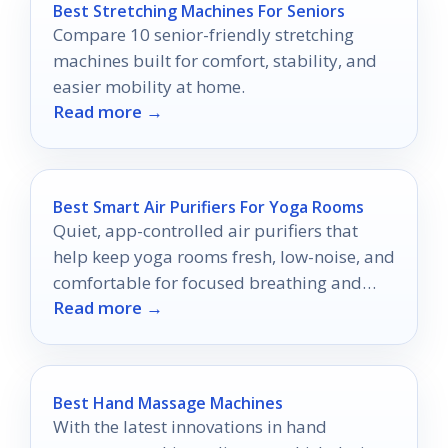
Best Stretching Machines For Seniors
Compare 10 senior-friendly stretching
machines built for comfort, stability, and
easier mobility at home.
Read more →
Best Smart Air Purifiers For Yoga Rooms
Quiet, app-controlled air purifiers that
help keep yoga rooms fresh, low-noise, and
comfortable for focused breathing and
Read more →
practice.
Best Hand Massage Machines
With the latest innovations in hand