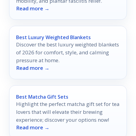
mobility, and plantar fasciitis relief.
Read more →
Best Luxury Weighted Blankets
Discover the best luxury weighted blankets
of 2026 for comfort, style, and calming
pressure at home.
Read more →
Best Matcha Gift Sets
Highlight the perfect matcha gift set for tea
lovers that will elevate their brewing
experience; discover your options now!
Read more →