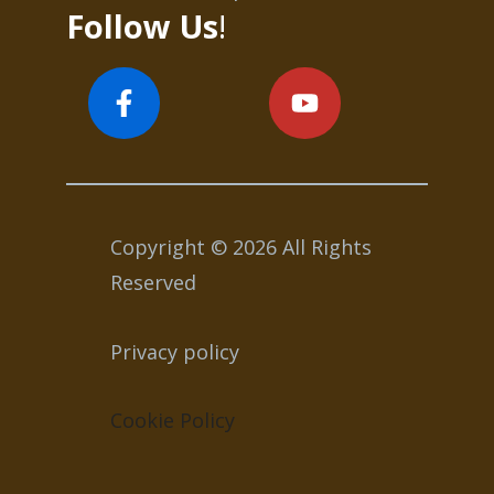
Follow Us
!
Copyright © 2026 All Rights
Reserved
Privacy policy
Cookie Policy