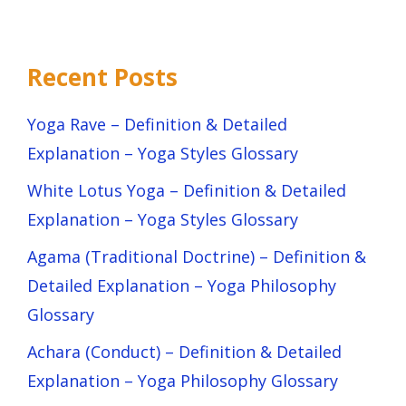
Recent Posts
Yoga Rave – Definition & Detailed
Explanation – Yoga Styles Glossary
White Lotus Yoga – Definition & Detailed
Explanation – Yoga Styles Glossary
Agama (Traditional Doctrine) – Definition &
Detailed Explanation – Yoga Philosophy
Glossary
Achara (Conduct) – Definition & Detailed
Explanation – Yoga Philosophy Glossary