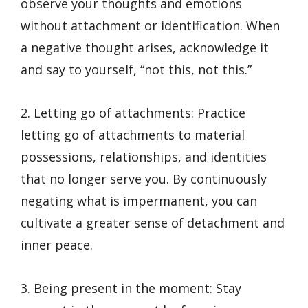
observe your thoughts and emotions
without attachment or identification. When
a negative thought arises, acknowledge it
and say to yourself, “not this, not this.”
2. Letting go of attachments: Practice
letting go of attachments to material
possessions, relationships, and identities
that no longer serve you. By continuously
negating what is impermanent, you can
cultivate a greater sense of detachment and
inner peace.
3. Being present in the moment: Stay