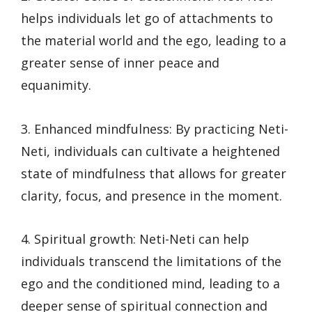
helps individuals let go of attachments to
the material world and the ego, leading to a
greater sense of inner peace and
equanimity.
3. Enhanced mindfulness: By practicing Neti-
Neti, individuals can cultivate a heightened
state of mindfulness that allows for greater
clarity, focus, and presence in the moment.
4. Spiritual growth: Neti-Neti can help
individuals transcend the limitations of the
ego and the conditioned mind, leading to a
deeper sense of spiritual connection and