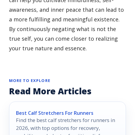
awareness, and inner peace that can lead to
a more fulfilling and meaningful existence.
By continuously negating what is not the
true self, you can come closer to realizing
your true nature and essence.
MORE TO EXPLORE
Read More Articles
Best Calf Stretchers For Runners
Find the best calf stretchers for runners in
2026, with top options for recovery,