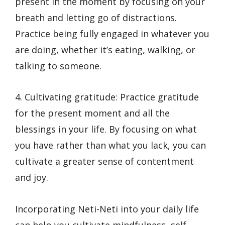
present in the moment by focusing on your
breath and letting go of distractions.
Practice being fully engaged in whatever you
are doing, whether it’s eating, walking, or
talking to someone.
4. Cultivating gratitude: Practice gratitude
for the present moment and all the
blessings in your life. By focusing on what
you have rather than what you lack, you can
cultivate a greater sense of contentment
and joy.
Incorporating Neti-Neti into your daily life
can help you cultivate mindfulness, self-