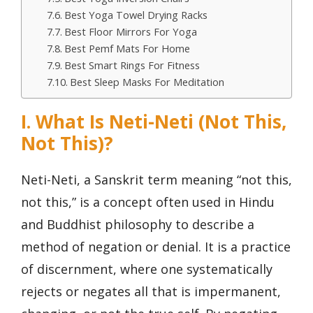
Best Yoga Towel Drying Racks
Best Floor Mirrors For Yoga
Best Pemf Mats For Home
Best Smart Rings For Fitness
Best Sleep Masks For Meditation
I. What Is Neti-Neti (Not This,
Not This)?
Neti-Neti, a Sanskrit term meaning “not this,
not this,” is a concept often used in Hindu
and Buddhist philosophy to describe a
method of negation or denial. It is a practice
of discernment, where one systematically
rejects or negates all that is impermanent,