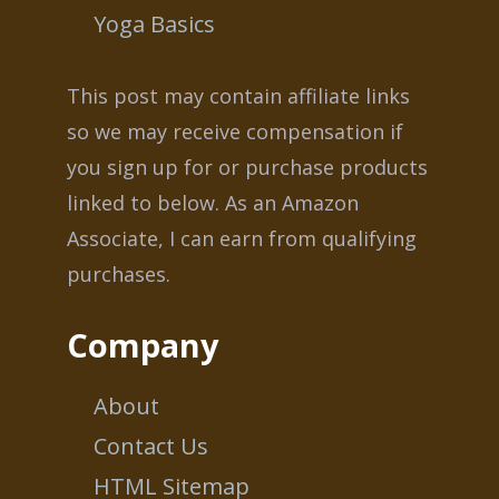
Yoga Basics
This post may contain affiliate links
so we may receive compensation if
you sign up for or purchase products
linked to below. As an Amazon
Associate, I can earn from qualifying
purchases.
Company
About
Contact Us
HTML Sitemap