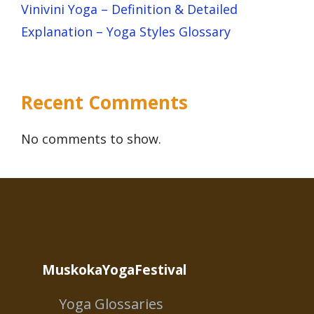
Vinivini Yoga – Definition & Detailed
Explanation – Yoga Styles Glossary
Recent Comments
No comments to show.
MuskokaYogaFestival
Yoga Glossaries