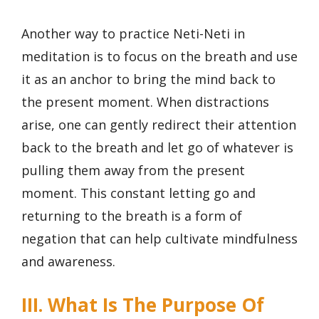
Another way to practice Neti-Neti in
meditation is to focus on the breath and use
it as an anchor to bring the mind back to
the present moment. When distractions
arise, one can gently redirect their attention
back to the breath and let go of whatever is
pulling them away from the present
moment. This constant letting go and
returning to the breath is a form of
negation that can help cultivate mindfulness
and awareness.
III. What Is The Purpose Of