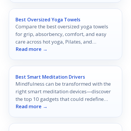
Best Oversized Yoga Towels
Compare the best oversized yoga towels
for grip, absorbency, comfort, and easy
care across hot yoga, Pilates, and
Read more →
workouts.
Best Smart Meditation Drivers
Mindfulness can be transformed with the
right smart meditation devices—discover
the top 10 gadgets that could redefine
Read more →
your practice.