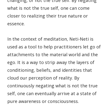
changing, or not the true self. By negating
what is not the true self, one can come
closer to realizing their true nature or
essence.
In the context of meditation, Neti-Neti is
used as a tool to help practitioners let go of
attachments to the material world and the
ego. It is a way to strip away the layers of
conditioning, beliefs, and identities that
cloud our perception of reality. By
continuously negating what is not the true
self, one can eventually arrive at a state of
pure awareness or consciousness.