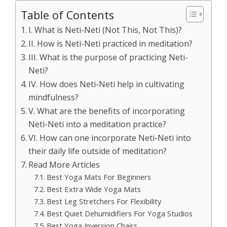
Table of Contents
I. What is Neti-Neti (Not This, Not This)?
II. How is Neti-Neti practiced in meditation?
III. What is the purpose of practicing Neti-
Neti?
IV. How does Neti-Neti help in cultivating
mindfulness?
V. What are the benefits of incorporating
Neti-Neti into a meditation practice?
VI. How can one incorporate Neti-Neti into
their daily life outside of meditation?
Read More Articles
Best Yoga Mats For Beginners
Best Extra Wide Yoga Mats
Best Leg Stretchers For Flexibility
Best Quiet Dehumidifiers For Yoga Studios
Best Yoga Inversion Chairs