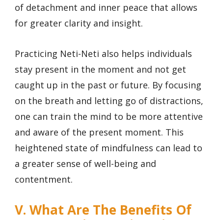
of detachment and inner peace that allows
for greater clarity and insight.
Practicing Neti-Neti also helps individuals
stay present in the moment and not get
caught up in the past or future. By focusing
on the breath and letting go of distractions,
one can train the mind to be more attentive
and aware of the present moment. This
heightened state of mindfulness can lead to
a greater sense of well-being and
contentment.
V. What Are The Benefits Of