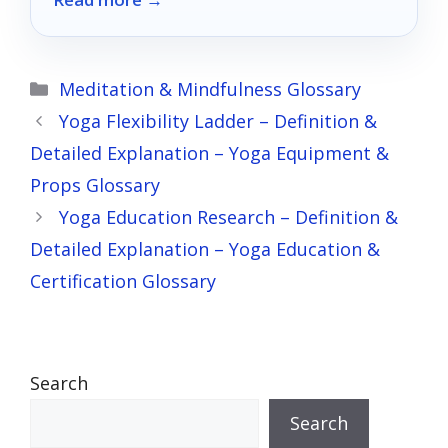
guide.
Categories
Meditation & Mindfulness Glossary
Yoga Flexibility Ladder – Definition &
Detailed Explanation – Yoga Equipment &
Props Glossary
Yoga Education Research – Definition &
Detailed Explanation – Yoga Education &
Certification Glossary
Search
Search