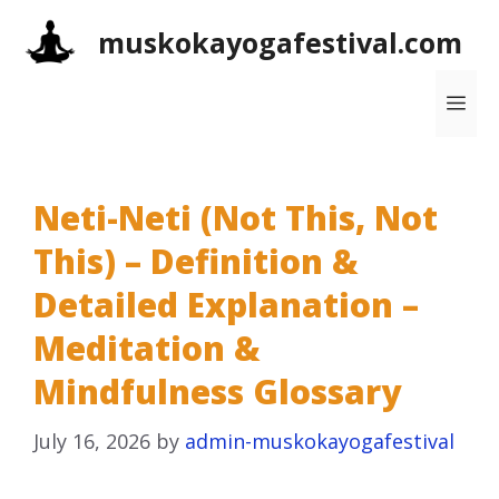
Skip
muskokayogafestival.com
to
content
Me
Neti-Neti (Not This, Not
This) – Definition &
Detailed Explanation –
Meditation &
Mindfulness Glossary
July 16, 2026
by
admin-muskokayogafestival