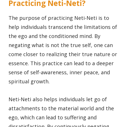
Practicing Neti-Neti?
The purpose of practicing Neti-Neti is to
help individuals transcend the limitations of
the ego and the conditioned mind. By
negating what is not the true self, one can
come closer to realizing their true nature or
essence. This practice can lead to a deeper
sense of self-awareness, inner peace, and
spiritual growth.
Neti-Neti also helps individuals let go of
attachments to the material world and the
ego, which can lead to suffering and
dissatisfaction. By continuously negating