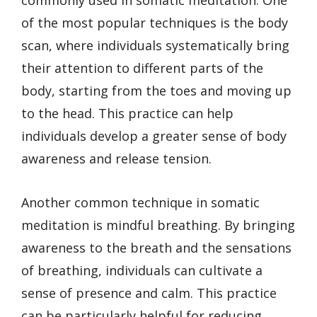
of the most popular techniques is the body
scan, where individuals systematically bring
their attention to different parts of the
body, starting from the toes and moving up
to the head. This practice can help
individuals develop a greater sense of body
awareness and release tension.
Another common technique in somatic
meditation is mindful breathing. By bringing
awareness to the breath and the sensations
of breathing, individuals can cultivate a
sense of presence and calm. This practice
can be particularly helpful for reducing