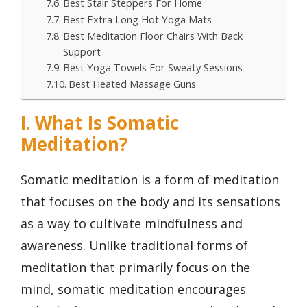
Best Stair Steppers For Home
Best Extra Long Hot Yoga Mats
Best Meditation Floor Chairs With Back
Support
Best Yoga Towels For Sweaty Sessions
Best Heated Massage Guns
I. What Is Somatic
Meditation?
Somatic meditation is a form of meditation
that focuses on the body and its sensations
as a way to cultivate mindfulness and
awareness. Unlike traditional forms of
meditation that primarily focus on the
mind, somatic meditation encourages