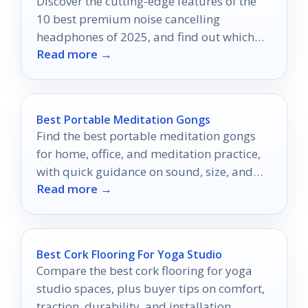
Discover the cutting-edge features of the
10 best premium noise cancelling
headphones of 2025, and find out which
Read more →
model will elevate your listening
experience.
Best Portable Meditation Gongs
Find the best portable meditation gongs
for home, office, and meditation practice,
with quick guidance on sound, size, and
Read more →
build quality.
Best Cork Flooring For Yoga Studio
Compare the best cork flooring for yoga
studio spaces, plus buyer tips on comfort,
traction, durability, and installation.