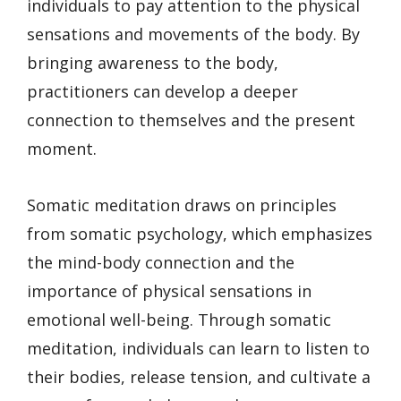
individuals to pay attention to the physical
sensations and movements of the body. By
bringing awareness to the body,
practitioners can develop a deeper
connection to themselves and the present
moment.
Somatic meditation draws on principles
from somatic psychology, which emphasizes
the mind-body connection and the
importance of physical sensations in
emotional well-being. Through somatic
meditation, individuals can learn to listen to
their bodies, release tension, and cultivate a