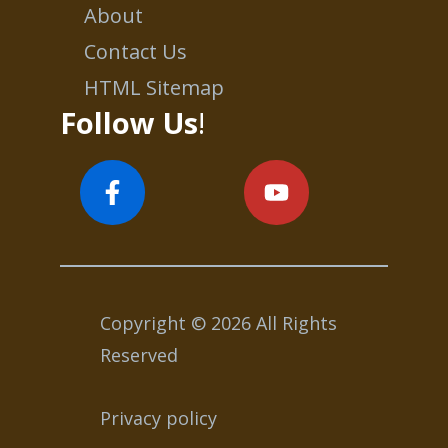
About
Contact Us
HTML Sitemap
Follow Us
!
Copyright © 2026 All Rights
Reserved
Privacy policy