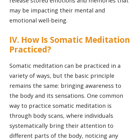
release stored emotions and memories that
may be impacting their mental and
emotional well-being.
IV. How Is Somatic Meditation
Practiced?
Somatic meditation can be practiced in a
variety of ways, but the basic principle
remains the same: bringing awareness to
the body and its sensations. One common
way to practice somatic meditation is
through body scans, where individuals
systematically bring their attention to
different parts of the body, noticing any