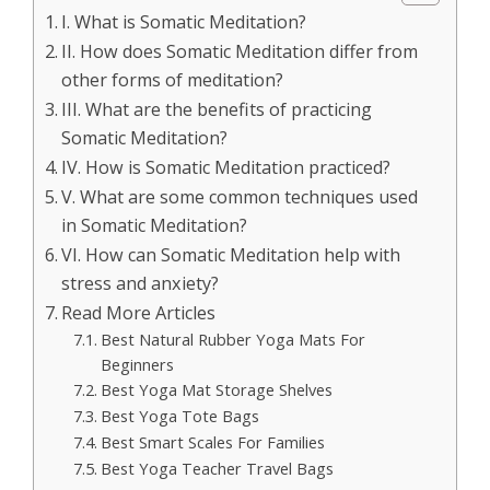
I. What is Somatic Meditation?
II. How does Somatic Meditation differ from
other forms of meditation?
III. What are the benefits of practicing
Somatic Meditation?
IV. How is Somatic Meditation practiced?
V. What are some common techniques used
in Somatic Meditation?
VI. How can Somatic Meditation help with
stress and anxiety?
Read More Articles
Best Natural Rubber Yoga Mats For
Beginners
Best Yoga Mat Storage Shelves
Best Yoga Tote Bags
Best Smart Scales For Families
Best Yoga Teacher Travel Bags