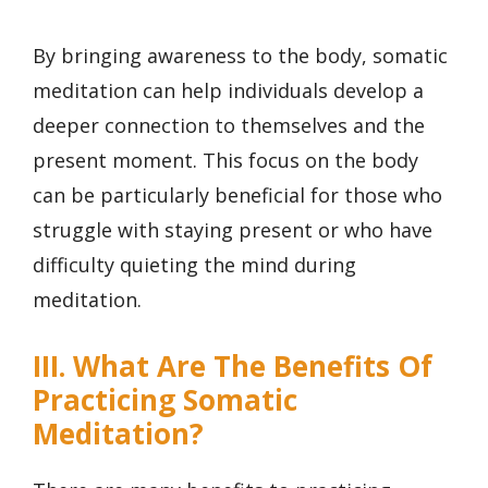
By bringing awareness to the body, somatic
meditation can help individuals develop a
deeper connection to themselves and the
present moment. This focus on the body
can be particularly beneficial for those who
struggle with staying present or who have
difficulty quieting the mind during
meditation.
III. What Are The Benefits Of
Practicing Somatic
Meditation?