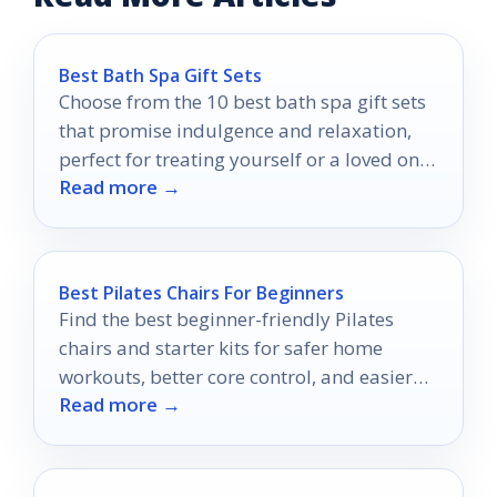
Best Bath Spa Gift Sets
Choose from the 10 best bath spa gift sets
that promise indulgence and relaxation,
perfect for treating yourself or a loved one
Read more →
to luxury.
Best Pilates Chairs For Beginners
Find the best beginner-friendly Pilates
chairs and starter kits for safer home
workouts, better core control, and easier
Read more →
progression.