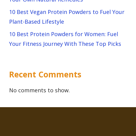
10 Best Vegan Protein Powders to Fuel Your
Plant-Based Lifestyle
10 Best Protein Powders for Women: Fuel
Your Fitness Journey With These Top Picks
Recent Comments
No comments to show.