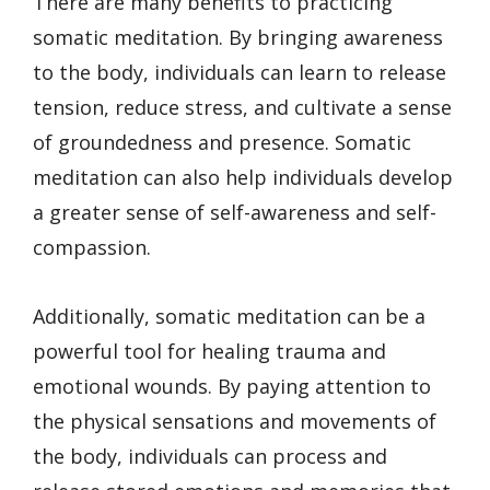
There are many benefits to practicing
somatic meditation. By bringing awareness
to the body, individuals can learn to release
tension, reduce stress, and cultivate a sense
of groundedness and presence. Somatic
meditation can also help individuals develop
a greater sense of self-awareness and self-
compassion.
Additionally, somatic meditation can be a
powerful tool for healing trauma and
emotional wounds. By paying attention to
the physical sensations and movements of
the body, individuals can process and