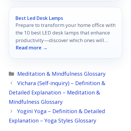
Best Led Desk Lamps
Prepare to transform your home office with
the 10 best LED desk lamps that enhance
productivity—discover which ones will
Read more →
illuminate your workspace perfectly!
Categories
Meditation & Mindfulness Glossary
Vichara (Self-inquiry) – Definition &
Detailed Explanation – Meditation &
Mindfulness Glossary
Yogini Yoga – Definition & Detailed
Explanation – Yoga Styles Glossary