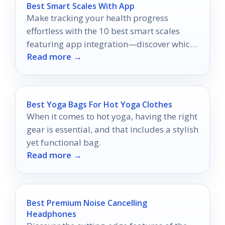
Best Smart Scales With App
Make tracking your health progress
effortless with the 10 best smart scales
featuring app integration—discover which
Read more →
one could transform your fitness journey!
Best Yoga Bags For Hot Yoga Clothes
When it comes to hot yoga, having the right
gear is essential, and that includes a stylish
yet functional bag.
Read more →
Best Premium Noise Cancelling
Headphones