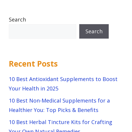
Search
Search
Recent Posts
10 Best Antioxidant Supplements to Boost
Your Health in 2025
10 Best Non-Medical Supplements for a
Healthier You: Top Picks & Benefits
10 Best Herbal Tincture Kits for Crafting
Your Own Natural Remedies