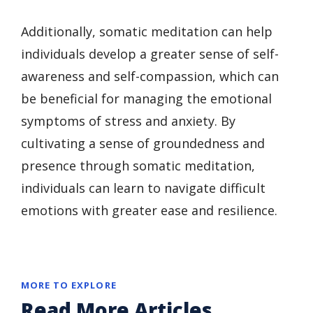
Additionally, somatic meditation can help
individuals develop a greater sense of self-
awareness and self-compassion, which can
be beneficial for managing the emotional
symptoms of stress and anxiety. By
cultivating a sense of groundedness and
presence through somatic meditation,
individuals can learn to navigate difficult
emotions with greater ease and resilience.
MORE TO EXPLORE
Read More Articles