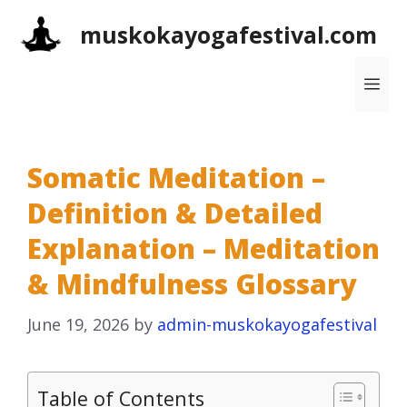
Skip
muskokayogafestival.com
to
content
Me
Somatic Meditation –
Definition & Detailed
Explanation – Meditation
& Mindfulness Glossary
June 19, 2026
by
admin-muskokayogafestival
Table of Contents