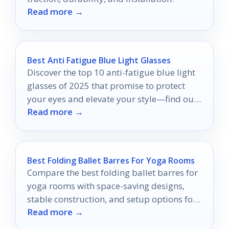
Read more →
Best Anti Fatigue Blue Light Glasses
Discover the top 10 anti-fatigue blue light
glasses of 2025 that promise to protect
your eyes and elevate your style—find out
Read more →
which ones made the list!
Best Folding Ballet Barres For Yoga Rooms
Compare the best folding ballet barres for
yoga rooms with space-saving designs,
stable construction, and setup options for
Read more →
home practice.