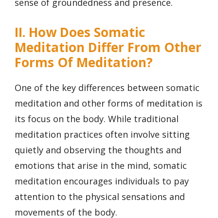
sense of groundedness and presence.
II. How Does Somatic
Meditation Differ From Other
Forms Of Meditation?
One of the key differences between somatic
meditation and other forms of meditation is
its focus on the body. While traditional
meditation practices often involve sitting
quietly and observing the thoughts and
emotions that arise in the mind, somatic
meditation encourages individuals to pay
attention to the physical sensations and
movements of the body.