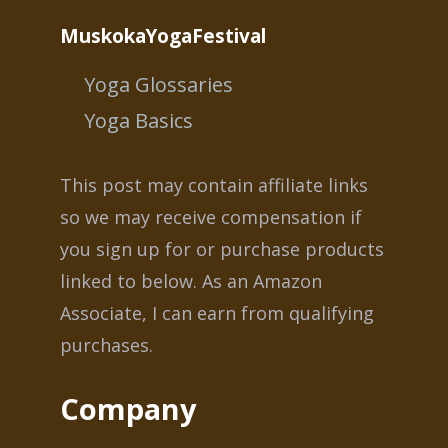
MuskokaYogaFestival
Yoga Glossaries
Yoga Basics
This post may contain affiliate links
so we may receive compensation if
you sign up for or purchase products
linked to below. As an Amazon
Associate, I can earn from qualifying
purchases.
Company