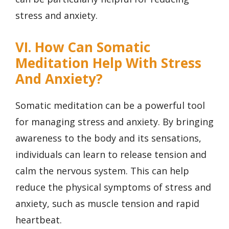
stress and anxiety.
VI. How Can Somatic
Meditation Help With Stress
And Anxiety?
Somatic meditation can be a powerful tool
for managing stress and anxiety. By bringing
awareness to the body and its sensations,
individuals can learn to release tension and
calm the nervous system. This can help
reduce the physical symptoms of stress and
anxiety, such as muscle tension and rapid
heartbeat.