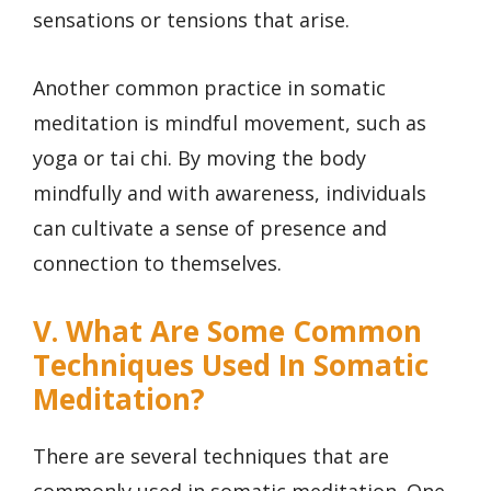
sensations or tensions that arise.
Another common practice in somatic
meditation is mindful movement, such as
yoga or tai chi. By moving the body
mindfully and with awareness, individuals
can cultivate a sense of presence and
connection to themselves.
V. What Are Some Common
Techniques Used In Somatic
Meditation?
There are several techniques that are
commonly used in somatic meditation. One