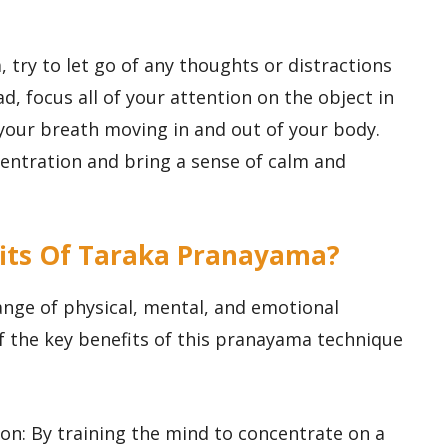
 try to let go of any thoughts or distractions
d, focus all of your attention on the object in
 your breath moving in and out of your body.
centration and bring a sense of calm and
efits Of Taraka Pranayama?
nge of physical, mental, and emotional
of the key benefits of this pranayama technique
on: By training the mind to concentrate on a