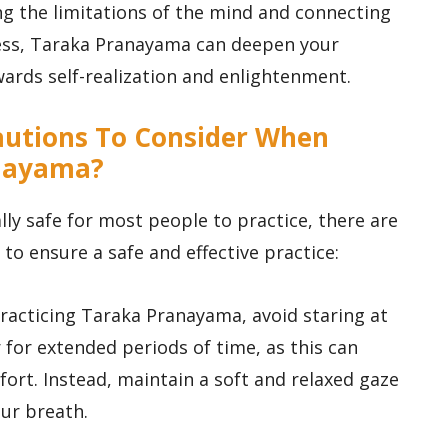
ng the limitations of the mind and connecting
ness, Taraka Pranayama can deepen your
wards self-realization and enlightenment.
cautions To Consider When
anayama?
ly safe for most people to practice, there are
to ensure a safe and effective practice:
practicing Taraka Pranayama, avoid staring at
 for extended periods of time, as this can
ort. Instead, maintain a soft and relaxed gaze
our breath.