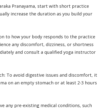
 Taraka Pranayama, start with short practice
ally increase the duration as you build your
tion to how your body responds to the practice
ience any discomfort, dizziness, or shortness
iately and consult a qualified yoga instructor
ch: To avoid digestive issues and discomfort, it
ama on an empty stomach or at least 2-3 hours
have any pre-existing medical conditions, such