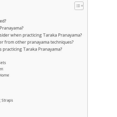
ced?
a Pranayama?
onsider when practicing Taraka Pranayama?
er from other pranayama techniques?
rs practicing Taraka Pranayama?
Sets
en
 Home
 Straps