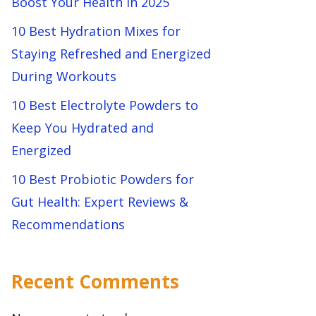
Boost Your Health in 2025
10 Best Hydration Mixes for
Staying Refreshed and Energized
During Workouts
10 Best Electrolyte Powders to
Keep You Hydrated and
Energized
10 Best Probiotic Powders for
Gut Health: Expert Reviews &
Recommendations
Recent Comments