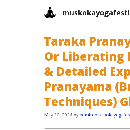
Skip
muskokayogafesti
to
content
Taraka Prana
Or Liberating 
& Detailed Exp
Pranayama (B
Techniques) G
May 30, 2026
by
admin-muskokayogafest