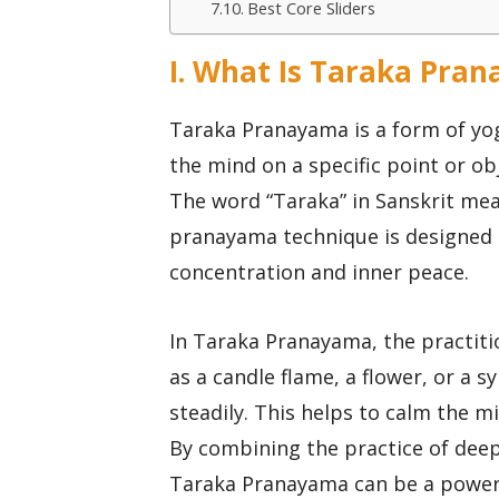
Best Core Sliders
I. What Is Taraka Pra
Taraka Pranayama is a form of yog
the mind on a specific point or ob
The word “Taraka” in Sanskrit mean
pranayama technique is designed t
concentration and inner peace.
In Taraka Pranayama, the practitio
as a candle flame, a flower, or a 
steadily. This helps to calm the m
By combining the practice of dee
Taraka Pranayama can be a powerfu