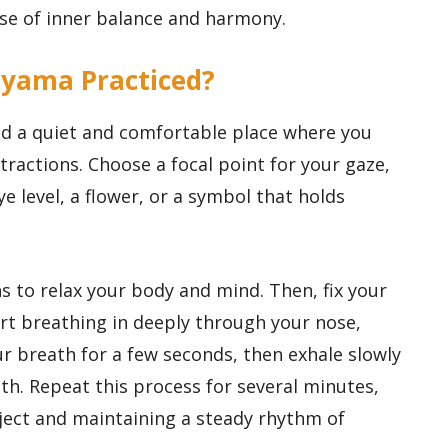
se of inner balance and harmony.
ayama Practiced?
nd a quiet and comfortable place where you
stractions. Choose a focal point for your gaze,
e level, a flower, or a symbol that holds
s to relax your body and mind. Then, fix your
rt breathing in deeply through your nose,
our breath for a few seconds, then exhale slowly
h. Repeat this process for several minutes,
ject and maintaining a steady rhythm of