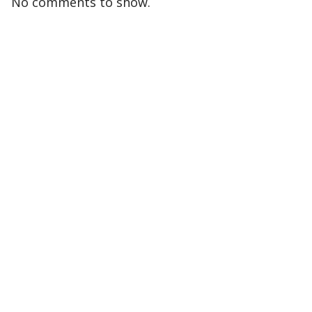
No comments to show.