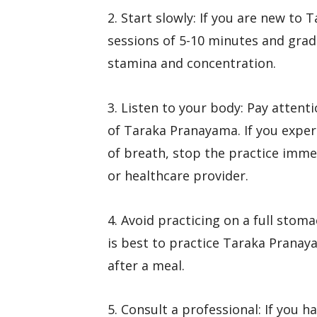
2. Start slowly: If you are new to
sessions of 5-10 minutes and gradu
stamina and concentration.
3. Listen to your body: Pay atten
of Taraka Pranayama. If you exper
of breath, stop the practice immed
or healthcare provider.
4. Avoid practicing on a full stoma
is best to practice Taraka Pranay
after a meal.
5. Consult a professional: If you 