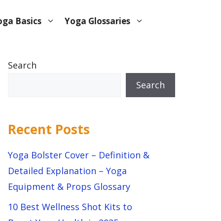
oga Basics
Yoga Glossaries
Search
Search
Recent Posts
Yoga Bolster Cover – Definition &
Detailed Explanation – Yoga
Equipment & Props Glossary
10 Best Wellness Shot Kits to