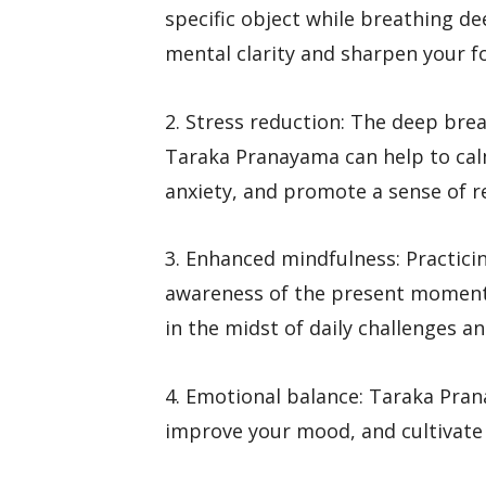
specific object while breathing d
mental clarity and sharpen your f
2. Stress reduction: The deep bre
Taraka Pranayama can help to cal
anxiety, and promote a sense of r
3. Enhanced mindfulness: Practic
awareness of the present moment
in the midst of daily challenges an
4. Emotional balance: Taraka Pra
improve your mood, and cultivate