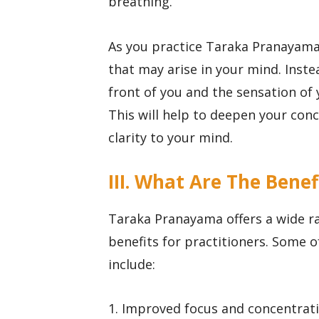
breathing.
As you practice Taraka Pranayama,
that may arise in your mind. Instea
front of you and the sensation of
This will help to deepen your con
clarity to your mind.
III. What Are The Ben
Taraka Pranayama offers a wide ra
benefits for practitioners. Some 
include:
1. Improved focus and concentrati