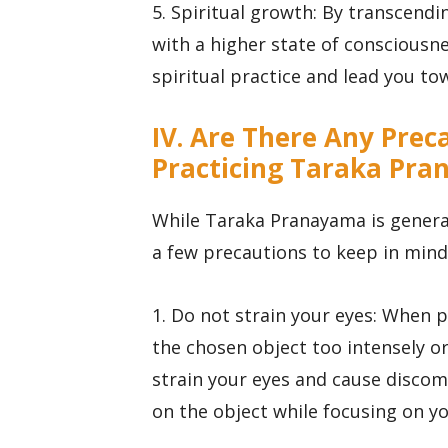
5. Spiritual growth: By transcendi
with a higher state of conscious
spiritual practice and lead you to
IV. Are There Any Pre
Practicing Taraka Pr
While Taraka Pranayama is general
a few precautions to keep in mind 
1. Do not strain your eyes: When 
the chosen object too intensely or
strain your eyes and cause discomf
on the object while focusing on y