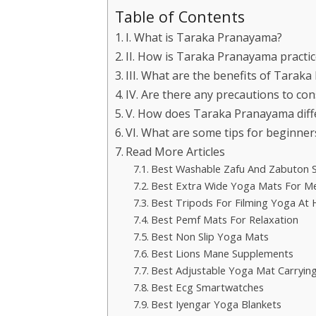
Table of Contents
I. What is Taraka Pranayama?
II. How is Taraka Pranayama practi
III. What are the benefits of Tarak
IV. Are there any precautions to c
V. How does Taraka Pranayama diff
VI. What are some tips for beginne
Read More Articles
Best Washable Zafu And Zabuton 
Best Extra Wide Yoga Mats For M
Best Tripods For Filming Yoga At
Best Pemf Mats For Relaxation
Best Non Slip Yoga Mats
Best Lions Mane Supplements
Best Adjustable Yoga Mat Carrying
Best Ecg Smartwatches
Best Iyengar Yoga Blankets