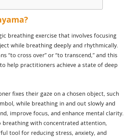
nayama?
ic breathing exercise that involves focusing
ject while breathing deeply and rhythmically.
s “to cross over” or “to transcend,” and this
o help practitioners achieve a state of deep
ner fixes their gaze on a chosen object, such
symbol, while breathing in and out slowly and
ind, improve focus, and enhance mental clarity.
p breathing with concentrated attention,
l tool for reducing stress, anxiety, and