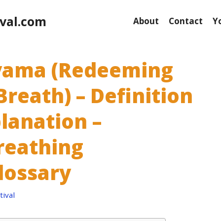
val.com
About
Contact
Y
yama (Redeeming
Breath) – Definition
lanation –
reathing
lossary
ival