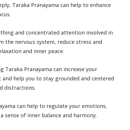
eeply, Taraka Pranayama can help to enhance
ocus.
athing and concentrated attention involved in
m the nervous system, reduce stress and
elaxation and inner peace.
ing Taraka Pranayama can increase your
 and help you to stay grounded and centered
d distractions.
nayama can help to regulate your emotions,
 a sense of inner balance and harmony.