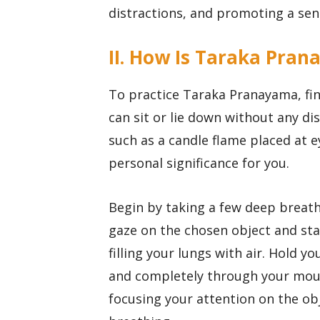
distractions, and promoting a sen
II. How Is Taraka Pran
To practice Taraka Pranayama, fi
can sit or lie down without any di
such as a candle flame placed at ey
personal significance for you.
Begin by taking a few deep breath
gaze on the chosen object and sta
filling your lungs with air. Hold y
and completely through your mout
focusing your attention on the ob