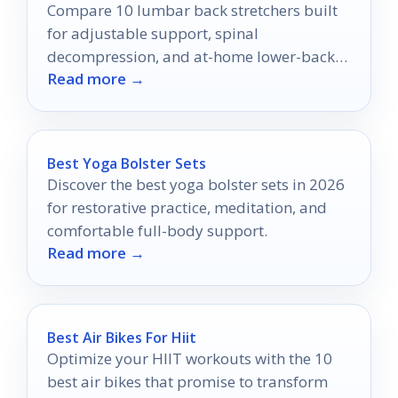
Compare 10 lumbar back stretchers built
for adjustable support, spinal
decompression, and at-home lower-back
Read more →
relief.
Best Yoga Bolster Sets
Discover the best yoga bolster sets in 2026
for restorative practice, meditation, and
comfortable full-body support.
Read more →
Best Air Bikes For Hiit
Optimize your HIIT workouts with the 10
best air bikes that promise to transform