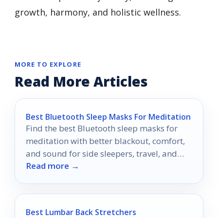
growth, harmony, and holistic wellness.
MORE TO EXPLORE
Read More Articles
Best Bluetooth Sleep Masks For Meditation
Find the best Bluetooth sleep masks for
meditation with better blackout, comfort,
and sound for side sleepers, travel, and
Read more →
nightly relaxation.
Best Lumbar Back Stretchers