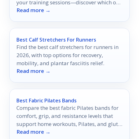
your training sessions—discover which one
Read more →
suits your fitness goals!
Best Calf Stretchers For Runners
Find the best calf stretchers for runners in
2026, with top options for recovery,
mobility, and plantar fasciitis relief.
Read more →
Best Fabric Pilates Bands
Compare the best fabric Pilates bands for
comfort, grip, and resistance levels that
support home workouts, Pilates, and glute
Read more →
training.