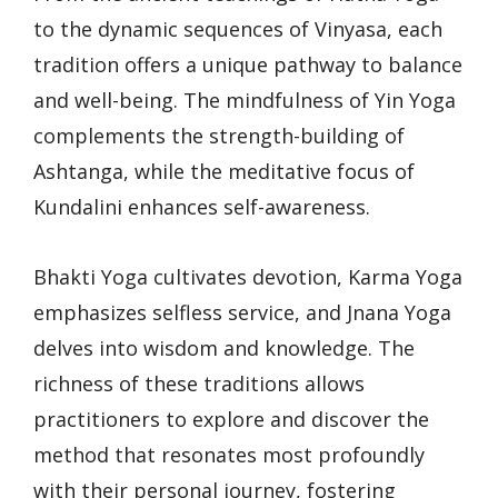
to the dynamic sequences of Vinyasa, each
tradition offers a unique pathway to balance
and well-being. The mindfulness of Yin Yoga
complements the strength-building of
Ashtanga, while the meditative focus of
Kundalini enhances self-awareness.
Bhakti Yoga cultivates devotion, Karma Yoga
emphasizes selfless service, and Jnana Yoga
delves into wisdom and knowledge. The
richness of these traditions allows
practitioners to explore and discover the
method that resonates most profoundly
with their personal journey, fostering