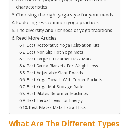
characteristics
Choosing the right yoga style for your needs
Exploring less common yoga practices
The diversity and richness of yoga traditions
Read More Articles
Best Restorative Yoga Relaxation Kits
Best Non Slip Hot Yoga Mats
Best Large Pu Leather Desk Mats
Best Sauna Blankets For Weight Loss
Best Adjustable Slant Boards
Best Yoga Towels With Corner Pockets
Best Yoga Mat Storage Racks
Best Pilates Reformer Machines
Best Herbal Teas For Energy
Best Pilates Mats Extra Thick
What Are The Different Types