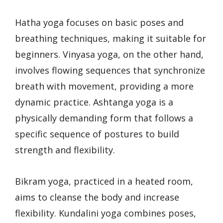
Hatha yoga focuses on basic poses and
breathing techniques, making it suitable for
beginners. Vinyasa yoga, on the other hand,
involves flowing sequences that synchronize
breath with movement, providing a more
dynamic practice. Ashtanga yoga is a
physically demanding form that follows a
specific sequence of postures to build
strength and flexibility.
Bikram yoga, practiced in a heated room,
aims to cleanse the body and increase
flexibility. Kundalini yoga combines poses,