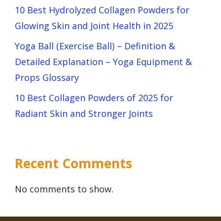
10 Best Hydrolyzed Collagen Powders for
Glowing Skin and Joint Health in 2025
Yoga Ball (Exercise Ball) – Definition &
Detailed Explanation – Yoga Equipment &
Props Glossary
10 Best Collagen Powders of 2025 for
Radiant Skin and Stronger Joints
Recent Comments
No comments to show.