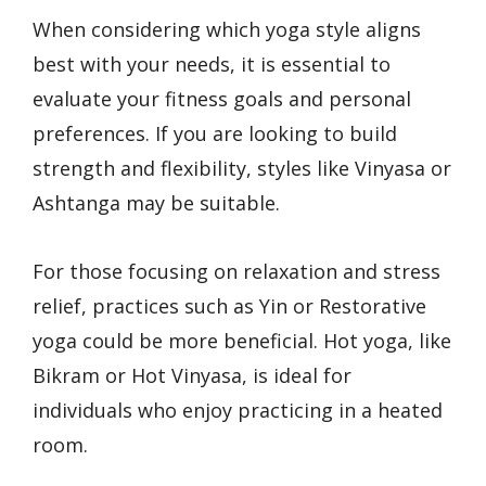
When considering which yoga style aligns
best with your needs, it is essential to
evaluate your fitness goals and personal
preferences. If you are looking to build
strength and flexibility, styles like Vinyasa or
Ashtanga may be suitable.
For those focusing on relaxation and stress
relief, practices such as Yin or Restorative
yoga could be more beneficial. Hot yoga, like
Bikram or Hot Vinyasa, is ideal for
individuals who enjoy practicing in a heated
room.