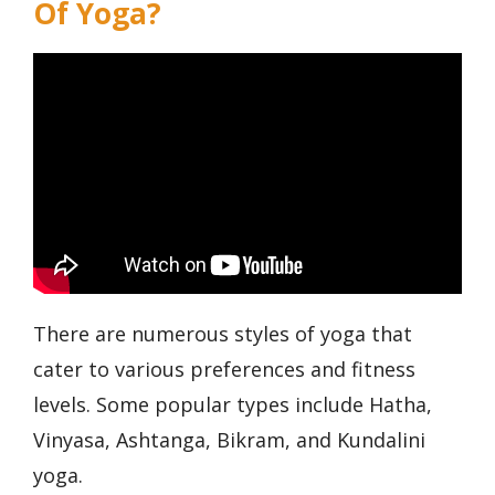
Of Yoga?
There are numerous styles of yoga that
cater to various preferences and fitness
levels. Some popular types include Hatha,
Vinyasa, Ashtanga, Bikram, and Kundalini
yoga.