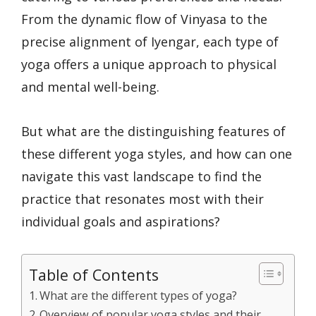
From the dynamic flow of Vinyasa to the
precise alignment of Iyengar, each type of
yoga offers a unique approach to physical
and mental well-being.
But what are the distinguishing features of
these different yoga styles, and how can one
navigate this vast landscape to find the
practice that resonates most with their
individual goals and aspirations?
Table of Contents
What are the different types of yoga?
Overview of popular yoga styles and their