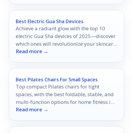
Best Electric Gua Sha Devices
Achieve a radiant glow with the top 10
electric Gua Sha devices of 2025—discover
which ones will revolutionize your skincare
Read more →
routine!
Best Pilates Chairs For Small Spaces
Top compact Pilates chairs for tight
spaces, with the best foldable, stable, and
multi-function options for home fitness in
Read more →
2026.