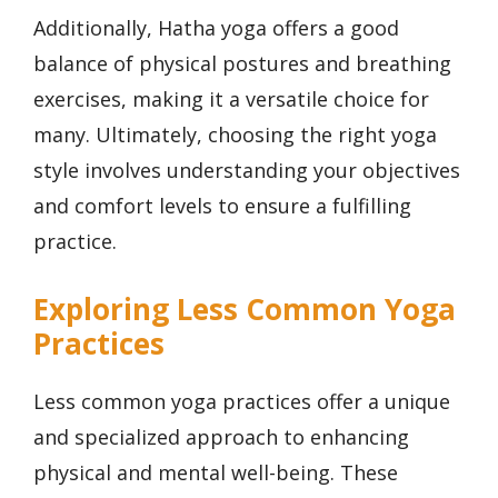
Additionally, Hatha yoga offers a good
balance of physical postures and breathing
exercises, making it a versatile choice for
many. Ultimately, choosing the right yoga
style involves understanding your objectives
and comfort levels to ensure a fulfilling
practice.
Exploring Less Common Yoga
Practices
Less common yoga practices offer a unique
and specialized approach to enhancing
physical and mental well-being. These