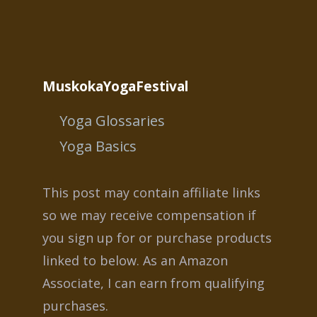
MuskokaYogaFestival
Yoga Glossaries
Yoga Basics
This post may contain affiliate links
so we may receive compensation if
you sign up for or purchase products
linked to below. As an Amazon
Associate, I can earn from qualifying
purchases.