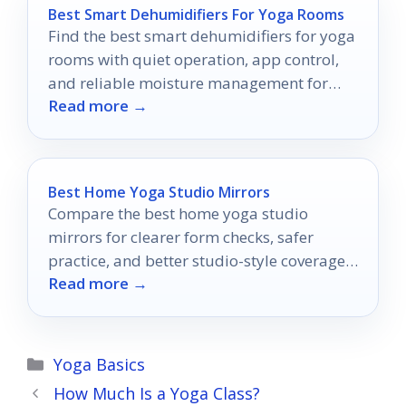
Best Smart Dehumidifiers For Yoga Rooms
Find the best smart dehumidifiers for yoga
rooms with quiet operation, app control,
and reliable moisture management for
Read more →
cleaner, calmer sessions.
Best Home Yoga Studio Mirrors
Compare the best home yoga studio
mirrors for clearer form checks, safer
practice, and better studio-style coverage
Read more →
in 2026.
Categories
Yoga Basics
How Much Is a Yoga Class?