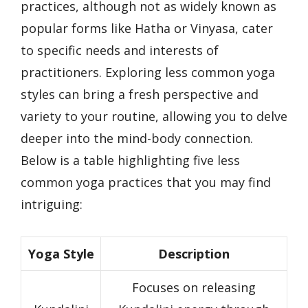
practices, although not as widely known as
popular forms like Hatha or Vinyasa, cater
to specific needs and interests of
practitioners. Exploring less common yoga
styles can bring a fresh perspective and
variety to your routine, allowing you to delve
deeper into the mind-body connection.
Below is a table highlighting five less
common yoga practices that you may find
intriguing:
Yoga Style
Description
Focuses on releasing