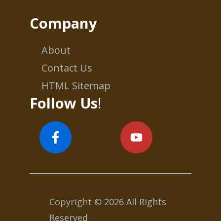
Company
About
Contact Us
HTML Sitemap
Follow Us
!
Copyright © 2026 All Rights
Reserved