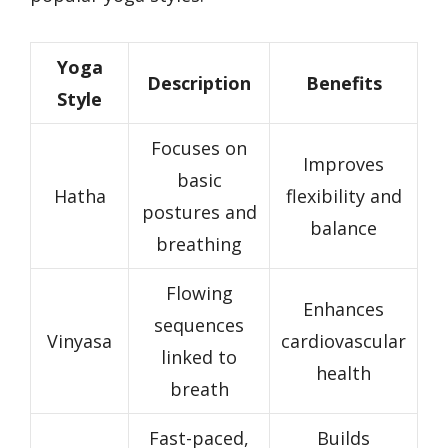
Yoga
Description
Benefits
Style
Focuses on
Improves
basic
Hatha
flexibility and
postures and
balance
breathing
Flowing
Enhances
sequences
Vinyasa
cardiovascular
linked to
health
breath
Fast-paced,
Builds