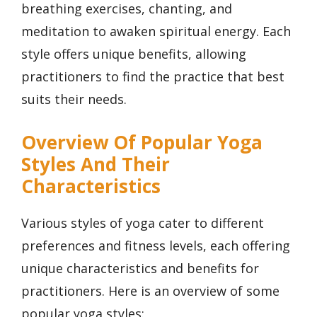
breathing exercises, chanting, and
meditation to awaken spiritual energy. Each
style offers unique benefits, allowing
practitioners to find the practice that best
suits their needs.
Overview Of Popular Yoga
Styles And Their
Characteristics
Various styles of yoga cater to different
preferences and fitness levels, each offering
unique characteristics and benefits for
practitioners. Here is an overview of some
popular yoga styles: