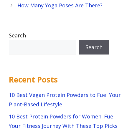
How Many Yoga Poses Are There?
Search
Search
Recent Posts
10 Best Vegan Protein Powders to Fuel Your
Plant-Based Lifestyle
10 Best Protein Powders for Women: Fuel
Your Fitness Journey With These Top Picks