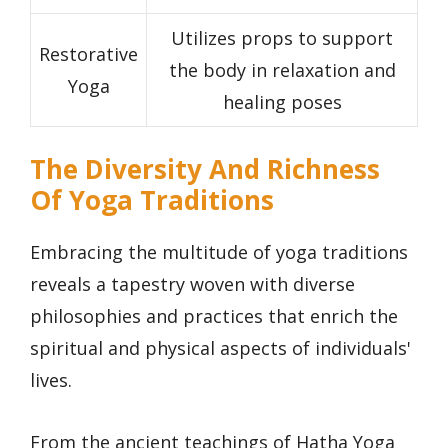
Utilizes props to support
Restorative
the body in relaxation and
Yoga
healing poses
The Diversity And Richness
Of Yoga Traditions
Embracing the multitude of yoga traditions
reveals a tapestry woven with diverse
philosophies and practices that enrich the
spiritual and physical aspects of individuals'
lives.
From the ancient teachings of Hatha Yoga