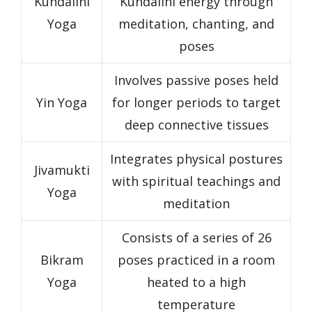
Kundalini
Kundalini energy through
Yoga
meditation, chanting, and
poses
Involves passive poses held
Yin Yoga
for longer periods to target
deep connective tissues
Integrates physical postures
Jivamukti
with spiritual teachings and
Yoga
meditation
Consists of a series of 26
Bikram
poses practiced in a room
Yoga
heated to a high
temperature