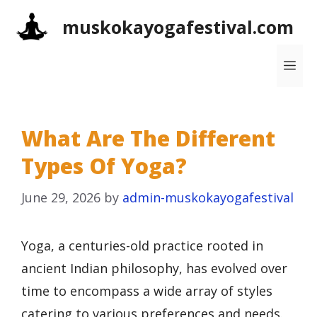
Skip
muskokayogafestival.com
to
content
Me
What Are The Different
Types Of Yoga?
June 29, 2026
by
admin-muskokayogafestival
Yoga, a centuries-old practice rooted in
ancient Indian philosophy, has evolved over
time to encompass a wide array of styles
catering to various preferences and needs.