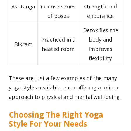
Ashtanga
intense series
strength and
of poses
endurance
Detoxifies the
Practiced in a
body and
Bikram
heated room
improves
flexibility
These are just a few examples of the many
yoga styles available, each offering a unique
approach to physical and mental well-being.
Choosing The Right Yoga
Style For Your Needs