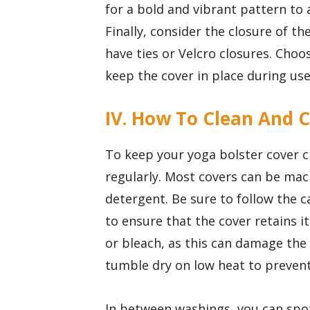
for a bold and vibrant pattern to 
Finally, consider the closure of t
have ties or Velcro closures. Choo
keep the cover in place during use
IV. How To Clean And C
To keep your yoga bolster cover cl
regularly. Most covers can be mac
detergent. Be sure to follow the 
to ensure that the cover retains i
or bleach, as this can damage the 
tumble dry on low heat to prevent
In between washings, you can spot