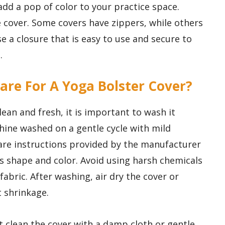
add a pop of color to your practice space.
he cover. Some covers have zippers, while others
se a closure that is easy to use and secure to
.
are For A Yoga Bolster Cover?
ean and fresh, it is important to wash it
hine washed on a gentle cycle with mild
care instructions provided by the manufacturer
ts shape and color. Avoid using harsh chemicals
fabric. After washing, air dry the cover or
 shrinkage.
 clean the cover with a damp cloth or gentle