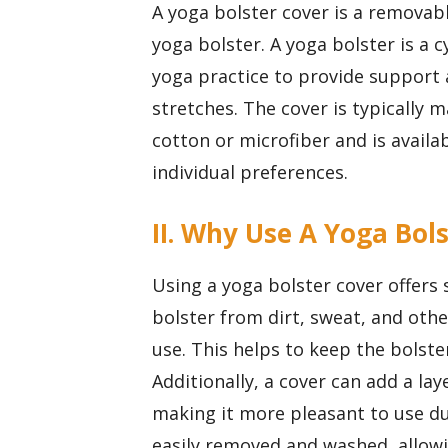
A yoga bolster cover is a removable
yoga bolster. A yoga bolster is a 
yoga practice to provide support
stretches. The cover is typically 
cotton or microfiber and is availab
individual preferences.
II. Why Use A Yoga Bol
Using a yoga bolster cover offers s
bolster from dirt, sweat, and ot
use. This helps to keep the bolster
Additionally, a cover can add a la
making it more pleasant to use du
easily removed and washed, allow