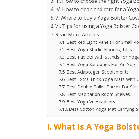
III. How to choose the right Yoga B
IV. How to clean and care for a Yog
V. Where to buy a Yoga Bolster Cov
VI. Tips for using a Yoga Bolster Co
Read More Articles
Best Red Light Panels For Small 
Best Yoga Studio Flooring Tiles
Best Tablets With Stands For Yog
Best Yoga Sandbags For Yin Yoga
Best Adaptogen Supplements
Best Extra Thick Yoga Mats With C
Best Double Ballet Barres For Stre
Best Meditation Room Shelves
Best Yoga Vr Headsets
Best Cotton Yoga Mat Carrying S
I. What Is A Yoga Bolst