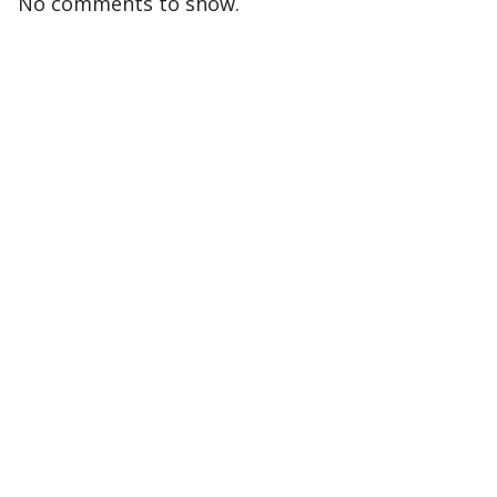
No comments to show.