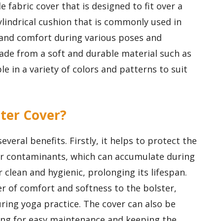
 fabric cover that is designed to fit over a
cylindrical cushion that is commonly used in
 and comfort during various poses and
made from a soft and durable material such as
le in a variety of colors and patterns to suit
ster Cover?
everal benefits. Firstly, it helps to protect the
her contaminants, which can accumulate during
 clean and hygienic, prolonging its lifespan.
yer of comfort and softness to the bolster,
ring yoga practice. The cover can also be
ing for easy maintenance and keeping the