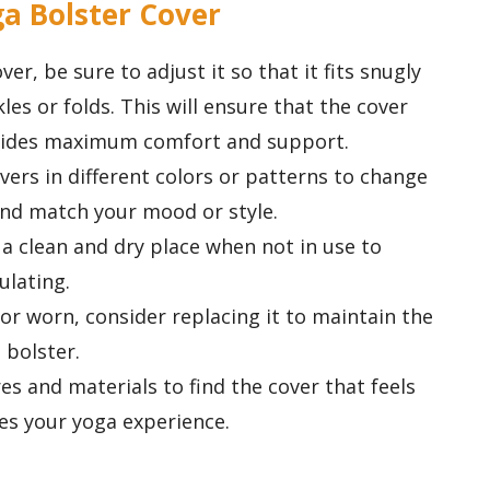
ga Bolster Cover
r, be sure to adjust it so that it fits snugly
les or folds. This will ensure that the cover
ovides maximum comfort and support.
ers in different colors or patterns to change
and match your mood or style.
 a clean and dry place when not in use to
ulating.
r worn, consider replacing it to maintain the
 bolster.
es and materials to find the cover that feels
es your yoga experience.