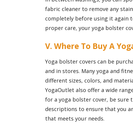
fabric cleaner to remove any stains
completely before using it again 
proper care, your yoga bolster cov
V. Where To Buy A Yog
Yoga bolster covers can be purchas
and in stores. Many yoga and fitne
different sizes, colors, and materi
YogaOutlet also offer a wide ran
for a yoga bolster cover, be sure
descriptions to ensure that you ar
that meets your needs.