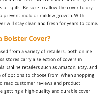
 or spills. Be sure to allow the cover to dry
to prevent mold or mildew growth. With
er will stay clean and fresh for years to come.
a Bolster Cover?
ed from a variety of retailers, both online
ss stores carry a selection of covers in
als. Online retailers such as Amazon, Etsy, and
ge of options to choose from. When shopping
 to read customer reviews and product
e getting a high-quality and durable cover