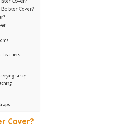
olster Cover?
a Bolster Cover?
er?
ver
Rooms
a Teachers
arrying Strap
tching
traps
er Cover?