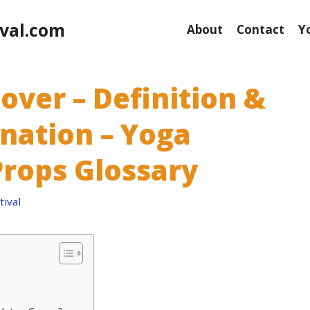
val.com
About
Contact
Y
over – Definition &
anation – Yoga
rops Glossary
ival