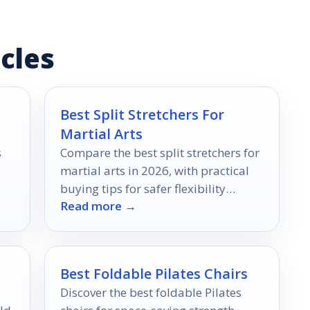
cles
Best Split Stretchers For
Martial Arts
s
Compare the best split stretchers for
martial arts in 2026, with practical
buying tips for safer flexibility
Read more →
training at home.
Best Foldable Pilates Chairs
Discover the best foldable Pilates