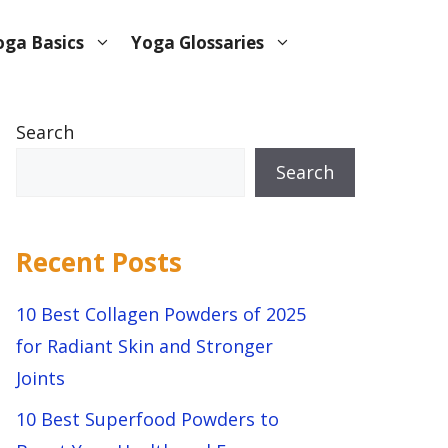
oga Basics
Yoga Glossaries
Search
Search
Recent Posts
10 Best Collagen Powders of 2025
for Radiant Skin and Stronger
Joints
10 Best Superfood Powders to