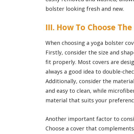
bolster looking fresh and new.
III. How To Choose The
When choosing a yoga bolster cover
Firstly, consider the size and shap
fit properly. Most covers are desig
always a good idea to double-che
Additionally, consider the materia
and easy to clean, while microfibe
material that suits your preferen
Another important factor to consid
Choose a cover that complements 