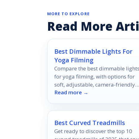
MORE TO EXPLORE
Read More Arti
Best Dimmable Lights For
Yoga Filming
Compare the best dimmable light
for yoga filming, with options for
soft, adjustable, camera-friendly
Read more →
lighting at every budget.
Best Curved Treadmills
Get ready to discover the top 10