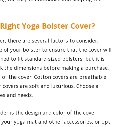
 Right Yoga Bolster Cover?
, there are several factors to consider.
e of your bolster to ensure that the cover will
ned to fit standard-sized bolsters, but it is
ck the dimensions before making a purchase.
l of the cover. Cotton covers are breathable
r covers are soft and luxurious. Choose a
ces and needs.
er is the design and color of the cover.
your yoga mat and other accessories, or opt