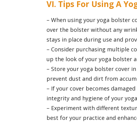
VI. Tips For Using A Yo
– When using your yoga bolster cove
over the bolster without any wrink
stays in place during use and pr
– Consider purchasing multiple cov
up the look of your yoga bolster 
– Store your yoga bolster cover in
prevent dust and dirt from accum
– If your cover becomes damaged o
integrity and hygiene of your yoga
– Experiment with different textur
best for your practice and enhanc