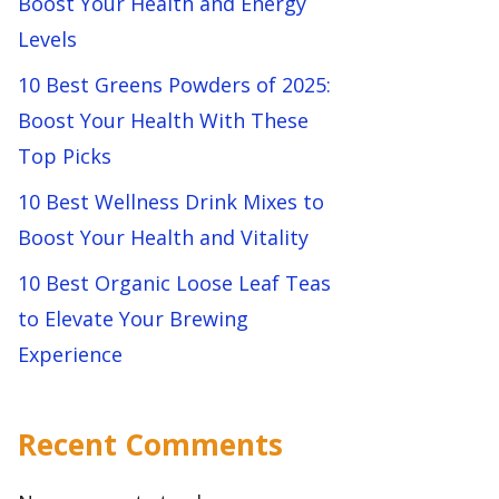
Boost Your Health and Energy
Levels
10 Best Greens Powders of 2025:
Boost Your Health With These
Top Picks
10 Best Wellness Drink Mixes to
Boost Your Health and Vitality
10 Best Organic Loose Leaf Teas
to Elevate Your Brewing
Experience
Recent Comments