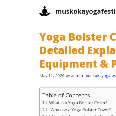
Skip
muskokayogafesti
to
content
Yoga Bolster C
Detailed Expl
Equipment & P
May 11, 2026
by
admin-muskokayogafest
Table of Contents
I. What is a Yoga Bolster Cover?
II. Why use a Yoga Bolster Cover?