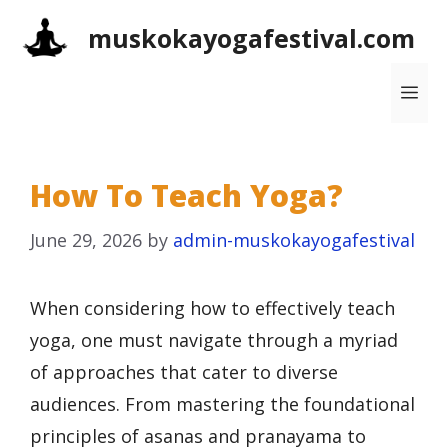
Skip
muskokayogafestival.com
to
content
Me
How To Teach Yoga?
June 29, 2026
by
admin-muskokayogafestival
When considering how to effectively teach
yoga, one must navigate through a myriad
of approaches that cater to diverse
audiences. From mastering the foundational
principles of asanas and pranayama to