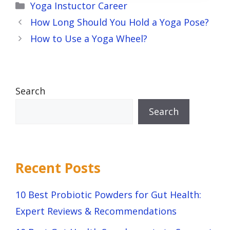
Categories
Yoga Instuctor Career
How Long Should You Hold a Yoga Pose?
How to Use a Yoga Wheel?
Search
Search
Recent Posts
10 Best Probiotic Powders for Gut Health:
Expert Reviews & Recommendations