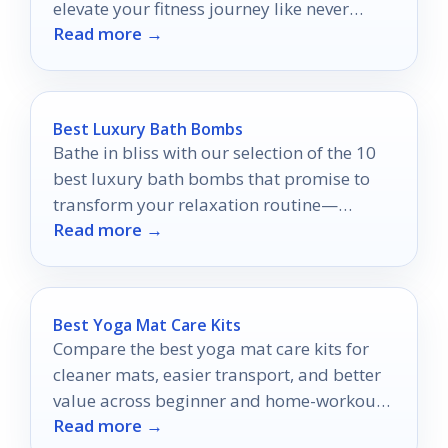
elevate your fitness journey like never
Read more →
before.
Best Luxury Bath Bombs
Bathe in bliss with our selection of the 10
best luxury bath bombs that promise to
transform your relaxation routine—
Read more →
discover your perfect soak today!
Best Yoga Mat Care Kits
Compare the best yoga mat care kits for
cleaner mats, easier transport, and better
value across beginner and home-workout
Read more →
setups.