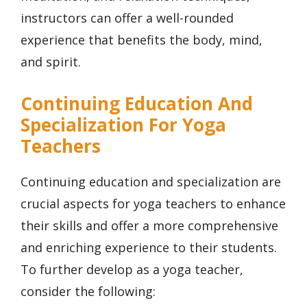
instructors can offer a well-rounded
experience that benefits the body, mind,
and spirit.
Continuing Education And
Specialization For Yoga
Teachers
Continuing education and specialization are
crucial aspects for yoga teachers to enhance
their skills and offer a more comprehensive
and enriching experience to their students.
To further develop as a yoga teacher,
consider the following: