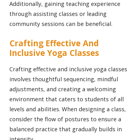
Additionally, gaining teaching experience
through assisting classes or leading
community sessions can be beneficial.
Crafting Effective And
Inclusive Yoga Classes
Crafting effective and inclusive yoga classes
involves thoughtful sequencing, mindful
adjustments, and creating a welcoming
environment that caters to students of all
levels and abilities. When designing a class,
consider the flow of postures to ensure a
balanced practice that gradually builds in
intensity.