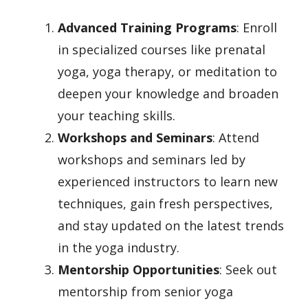
Advanced Training Programs
: Enroll
in specialized courses like prenatal
yoga, yoga therapy, or meditation to
deepen your knowledge and broaden
your teaching skills.
Workshops and Seminars
: Attend
workshops and seminars led by
experienced instructors to learn new
techniques, gain fresh perspectives,
and stay updated on the latest trends
in the yoga industry.
Mentorship Opportunities
: Seek out
mentorship from senior yoga