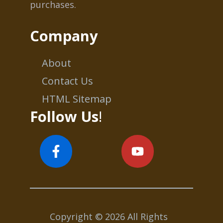
purchases.
Company
About
Contact Us
HTML Sitemap
Follow Us
!
Copyright © 2026 All Rights