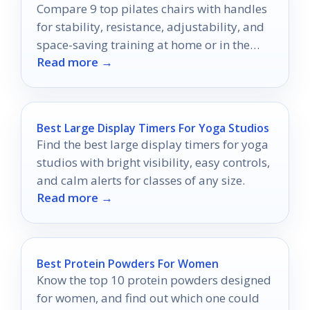
Compare 9 top pilates chairs with handles
for stability, resistance, adjustability, and
space-saving training at home or in the
Read more →
studio.
Best Large Display Timers For Yoga Studios
Find the best large display timers for yoga
studios with bright visibility, easy controls,
and calm alerts for classes of any size.
Read more →
Best Protein Powders For Women
Know the top 10 protein powders designed
for women, and find out which one could