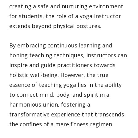
creating a safe and nurturing environment
for students, the role of a yoga instructor
extends beyond physical postures.
By embracing continuous learning and
honing teaching techniques, instructors can
inspire and guide practitioners towards
holistic well-being. However, the true
essence of teaching yoga lies in the ability
to connect mind, body, and spirit in a
harmonious union, fostering a
transformative experience that transcends
the confines of a mere fitness regimen.