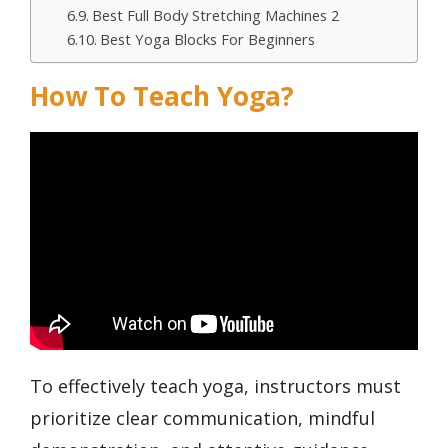
Best Full Body Stretching Machines 2
Best Yoga Blocks For Beginners
How To Teach Yoga?
To effectively teach yoga, instructors must
prioritize clear communication, mindful