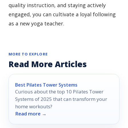
quality instruction, and staying actively
engaged, you can cultivate a loyal following
as a new yoga teacher.
MORE TO EXPLORE
Read More Articles
Best Pilates Tower Systems
Curious about the top 10 Pilates Tower
Systems of 2025 that can transform your
home workouts?
Read more →