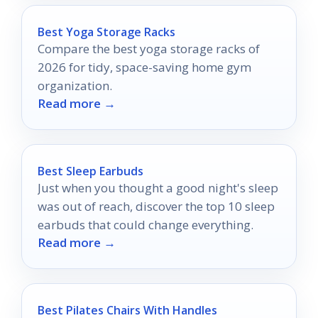
Best Yoga Storage Racks
Compare the best yoga storage racks of
2026 for tidy, space-saving home gym
organization.
Read more →
Best Sleep Earbuds
Just when you thought a good night's sleep
was out of reach, discover the top 10 sleep
earbuds that could change everything.
Read more →
Best Pilates Chairs With Handles