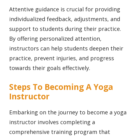
Attentive guidance is crucial for providing
individualized feedback, adjustments, and
support to students during their practice.
By offering personalized attention,
instructors can help students deepen their
practice, prevent injuries, and progress
towards their goals effectively.
Steps To Becoming A Yoga
Instructor
Embarking on the journey to become a yoga
instructor involves completing a
comprehensive training program that