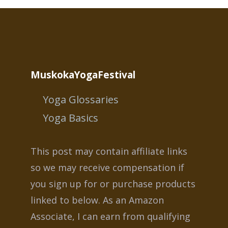
MuskokaYogaFestival
Yoga Glossaries
Yoga Basics
This post may contain affiliate links
so we may receive compensation if
you sign up for or purchase products
linked to below. As an Amazon
Associate, I can earn from qualifying