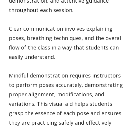
demonstration, and attentive guidance
throughout each session.
Clear communication involves explaining
poses, breathing techniques, and the overall
flow of the class in a way that students can
easily understand.
Mindful demonstration requires instructors
to perform poses accurately, demonstrating
proper alignment, modifications, and
variations. This visual aid helps students
grasp the essence of each pose and ensures
they are practicing safely and effectively.