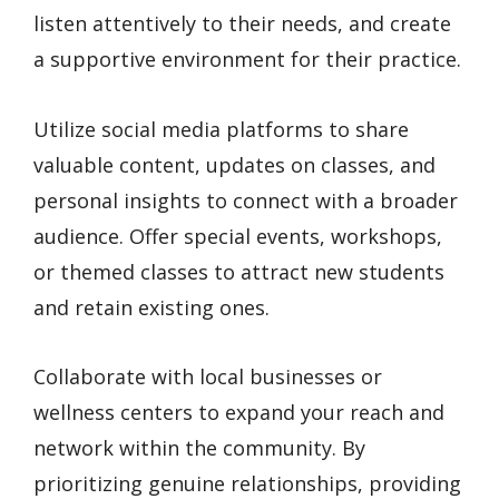
listen attentively to their needs, and create
a supportive environment for their practice.
Utilize social media platforms to share
valuable content, updates on classes, and
personal insights to connect with a broader
audience. Offer special events, workshops,
or themed classes to attract new students
and retain existing ones.
Collaborate with local businesses or
wellness centers to expand your reach and
network within the community. By
prioritizing genuine relationships, providing