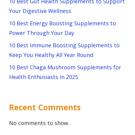
10 Best Gut Health Supplements to Support
Your Digestive Wellness
10 Best Energy Boosting Supplements to
Power Through Your Day
10 Best Immune Boosting Supplements to
Keep You Healthy All Year Round
10 Best Chaga Mushroom Supplements for
Health Enthusiasts in 2025
Recent Comments
No comments to show.