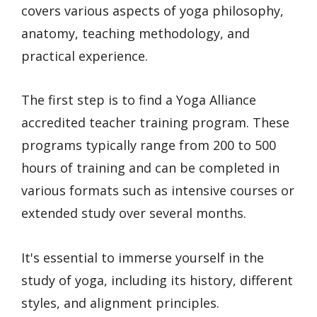
covers various aspects of yoga philosophy,
anatomy, teaching methodology, and
practical experience.
The first step is to find a Yoga Alliance
accredited teacher training program. These
programs typically range from 200 to 500
hours of training and can be completed in
various formats such as intensive courses or
extended study over several months.
It's essential to immerse yourself in the
study of yoga, including its history, different
styles, and alignment principles.