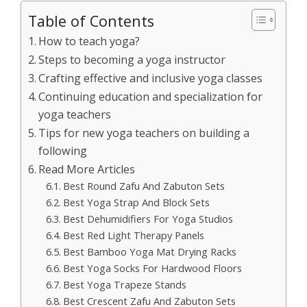
Table of Contents
How to teach yoga?
Steps to becoming a yoga instructor
Crafting effective and inclusive yoga classes
Continuing education and specialization for
yoga teachers
Tips for new yoga teachers on building a
following
Read More Articles
Best Round Zafu And Zabuton Sets
Best Yoga Strap And Block Sets
Best Dehumidifiers For Yoga Studios
Best Red Light Therapy Panels
Best Bamboo Yoga Mat Drying Racks
Best Yoga Socks For Hardwood Floors
Best Yoga Trapeze Stands
Best Crescent Zafu And Zabuton Sets