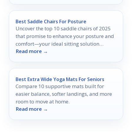
Best Saddle Chairs For Posture
Uncover the top 10 saddle chairs of 2025
that promise to enhance your posture and
comfort—your ideal sitting solution
Read more →
awaits!
Best Extra Wide Yoga Mats For Seniors
Compare 10 supportive mats built for
easier balance, softer landings, and more
room to move at home.
Read more →