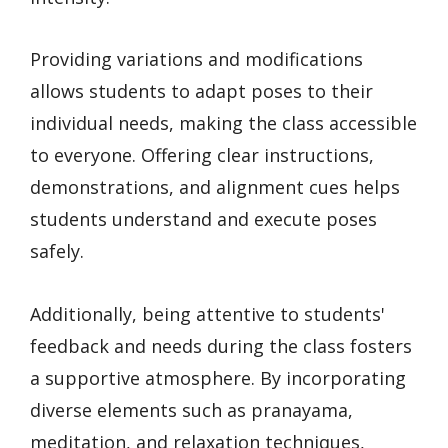
Providing variations and modifications
allows students to adapt poses to their
individual needs, making the class accessible
to everyone. Offering clear instructions,
demonstrations, and alignment cues helps
students understand and execute poses
safely.
Additionally, being attentive to students'
feedback and needs during the class fosters
a supportive atmosphere. By incorporating
diverse elements such as pranayama,
meditation, and relaxation techniques,