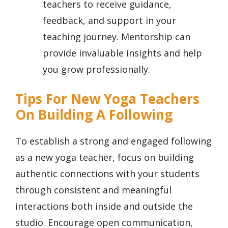
teachers to receive guidance,
feedback, and support in your
teaching journey. Mentorship can
provide invaluable insights and help
you grow professionally.
Tips For New Yoga Teachers
On Building A Following
To establish a strong and engaged following
as a new yoga teacher, focus on building
authentic connections with your students
through consistent and meaningful
interactions both inside and outside the
studio. Encourage open communication,