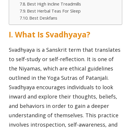
Best High Incline Treadmills
Best Herbal Teas For Sleep
Best Deskfans
I. What Is Svadhyaya?
Svadhyaya is a Sanskrit term that translates
to self-study or self-reflection. It is one of
the Niyamas, which are ethical guidelines
outlined in the Yoga Sutras of Patanjali.
Svadhyaya encourages individuals to look
inward and explore their thoughts, beliefs,
and behaviors in order to gain a deeper
understanding of themselves. This practice
involves introspection, self-awareness, and