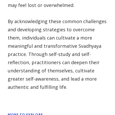
may feel lost or overwhelmed.
By acknowledging these common challenges
and developing strategies to overcome
them, individuals can cultivate a more
meaningful and transformative Svadhyaya
practice. Through self-study and self-
reflection, practitioners can deepen their
understanding of themselves, cultivate
greater self-awareness, and lead a more
authentic and fulfilling life.
MORE TO EXPLORE