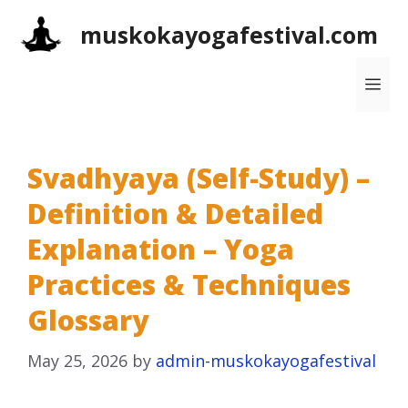
Skip
muskokayogafestival.com
to
content
Me
Svadhyaya (Self-Study) –
Definition & Detailed
Explanation – Yoga
Practices & Techniques
Glossary
May 25, 2026
by
admin-muskokayogafestival