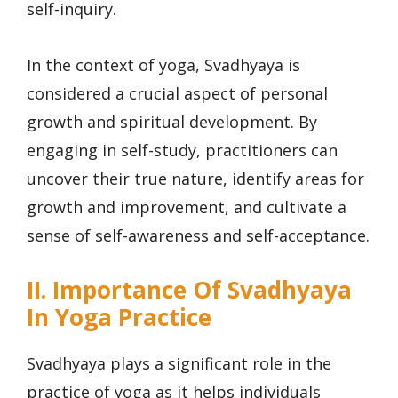
self-inquiry.
In the context of yoga, Svadhyaya is
considered a crucial aspect of personal
growth and spiritual development. By
engaging in self-study, practitioners can
uncover their true nature, identify areas for
growth and improvement, and cultivate a
sense of self-awareness and self-acceptance.
II. Importance Of Svadhyaya
In Yoga Practice
Svadhyaya plays a significant role in the
practice of yoga as it helps individuals