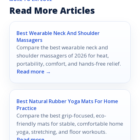
Read More Articles
Best Wearable Neck And Shoulder
Massagers
Compare the best wearable neck and
shoulder massagers of 2026 for heat,
portability, comfort, and hands-free relief.
Read more →
Best Natural Rubber Yoga Mats For Home
Practice
Compare the best grip-focused, eco-
friendly mats for stable, comfortable home
yoga, stretching, and floor workouts.
Read more →