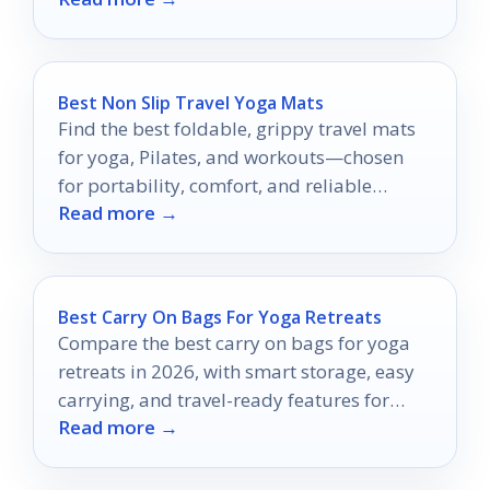
Best Non Slip Travel Yoga Mats
Find the best foldable, grippy travel mats
for yoga, Pilates, and workouts—chosen
for portability, comfort, and reliable
Read more →
traction.
Best Carry On Bags For Yoga Retreats
Compare the best carry on bags for yoga
retreats in 2026, with smart storage, easy
carrying, and travel-ready features for
Read more →
stress-free packing.