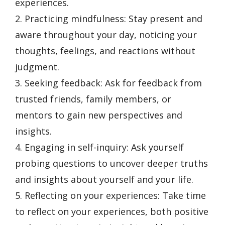
experiences.
2. Practicing mindfulness: Stay present and
aware throughout your day, noticing your
thoughts, feelings, and reactions without
judgment.
3. Seeking feedback: Ask for feedback from
trusted friends, family members, or
mentors to gain new perspectives and
insights.
4. Engaging in self-inquiry: Ask yourself
probing questions to uncover deeper truths
and insights about yourself and your life.
5. Reflecting on your experiences: Take time
to reflect on your experiences, both positive