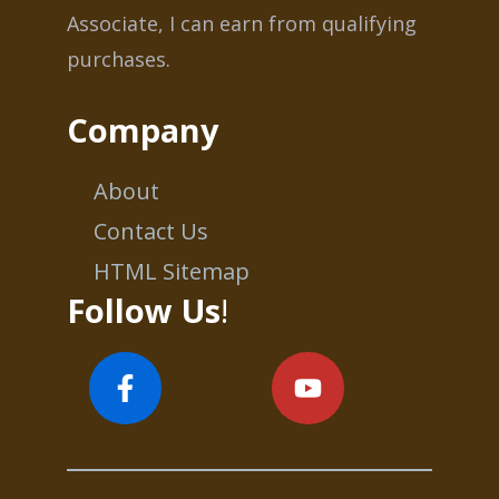
Associate, I can earn from qualifying
purchases.
Company
About
Contact Us
HTML Sitemap
Follow Us
!