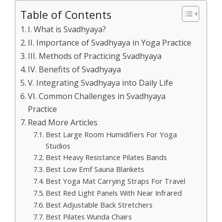
Table of Contents
I. What is Svadhyaya?
II. Importance of Svadhyaya in Yoga Practice
III. Methods of Practicing Svadhyaya
IV. Benefits of Svadhyaya
V. Integrating Svadhyaya into Daily Life
VI. Common Challenges in Svadhyaya
Practice
Read More Articles
Best Large Room Humidifiers For Yoga
Studios
Best Heavy Resistance Pilates Bands
Best Low Emf Sauna Blankets
Best Yoga Mat Carrying Straps For Travel
Best Red Light Panels With Near Infrared
Best Adjustable Back Stretchers
Best Pilates Wunda Chairs