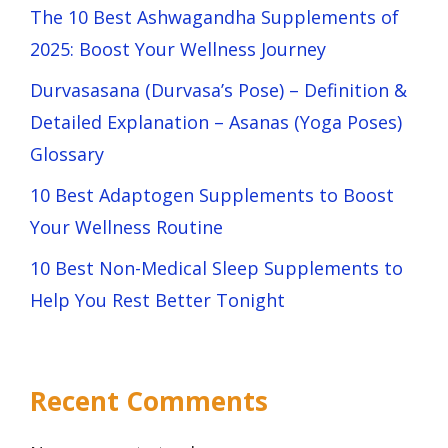
The 10 Best Ashwagandha Supplements of
2025: Boost Your Wellness Journey
Durvasasana (Durvasa’s Pose) – Definition &
Detailed Explanation – Asanas (Yoga Poses)
Glossary
10 Best Adaptogen Supplements to Boost
Your Wellness Routine
10 Best Non-Medical Sleep Supplements to
Help You Rest Better Tonight
Recent Comments