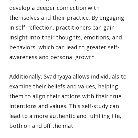
develop a deeper connection with
themselves and their practice. By engaging
in self-reflection, practitioners can gain
insight into their thoughts, emotions, and
behaviors, which can lead to greater self-
awareness and personal growth.
Additionally, Svadhyaya allows individuals to
examine their beliefs and values, helping
them to align their actions with their true
intentions and values. This self-study can
lead to a more authentic and fulfilling life,
both on and off the mat.