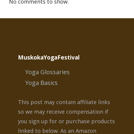
No comments to show.
MuskokaYogaFestival
Yoga Glossaries
Yoga Basics
This post may contain affiliate links
so we may receive compensation if
you sign up for or purchase products
linked to below. As an Amazon