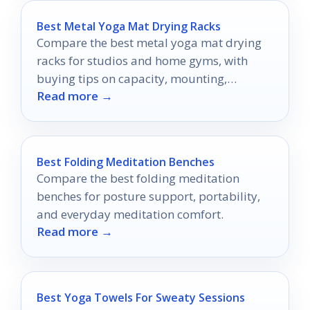
Best Metal Yoga Mat Drying Racks
Compare the best metal yoga mat drying
racks for studios and home gyms, with
buying tips on capacity, mounting,
Read more →
mobility, and durability.
Best Folding Meditation Benches
Compare the best folding meditation
benches for posture support, portability,
and everyday meditation comfort.
Read more →
Best Yoga Towels For Sweaty Sessions