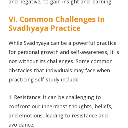
and negative, to gain insight and learning.
VI. Common Challenges In
Svadhyaya Practice
While Svadhyaya can be a powerful practice
for personal growth and self-awareness, it is
not without its challenges. Some common
obstacles that individuals may face when
practicing self-study include:
1. Resistance: It can be challenging to
confront our innermost thoughts, beliefs,
and emotions, leading to resistance and
avoidance.