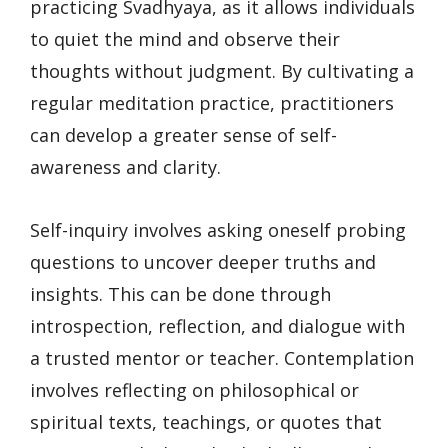
practicing Svadhyaya, as it allows individuals
to quiet the mind and observe their
thoughts without judgment. By cultivating a
regular meditation practice, practitioners
can develop a greater sense of self-
awareness and clarity.
Self-inquiry involves asking oneself probing
questions to uncover deeper truths and
insights. This can be done through
introspection, reflection, and dialogue with
a trusted mentor or teacher. Contemplation
involves reflecting on philosophical or
spiritual texts, teachings, or quotes that