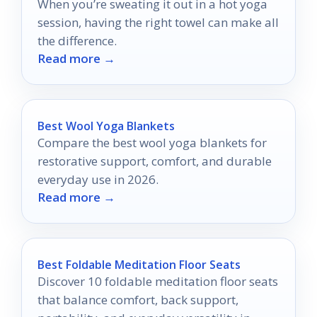
When you’re sweating it out in a hot yoga
session, having the right towel can make all
the difference.
Read more →
Best Wool Yoga Blankets
Compare the best wool yoga blankets for
restorative support, comfort, and durable
everyday use in 2026.
Read more →
Best Foldable Meditation Floor Seats
Discover 10 foldable meditation floor seats
that balance comfort, back support,