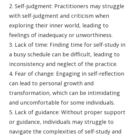
2. Self-judgment: Practitioners may struggle
with self-judgment and criticism when
exploring their inner world, leading to
feelings of inadequacy or unworthiness.
3. Lack of time: Finding time for self-study in
a busy schedule can be difficult, leading to
inconsistency and neglect of the practice.
4. Fear of change: Engaging in self-reflection
can lead to personal growth and
transformation, which can be intimidating
and uncomfortable for some individuals.
5. Lack of guidance: Without proper support
or guidance, individuals may struggle to
navigate the complexities of self-study and