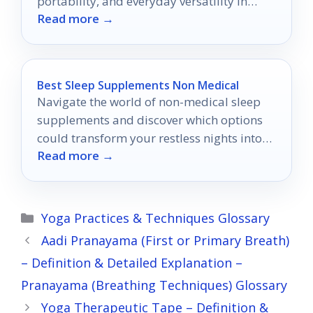
portability, and everyday versatility in
Read more →
2026.
Best Sleep Supplements Non Medical
Navigate the world of non-medical sleep
supplements and discover which options
could transform your restless nights into
Read more →
peaceful slumber.
Categories
Yoga Practices & Techniques Glossary
Aadi Pranayama (First or Primary Breath)
– Definition & Detailed Explanation –
Pranayama (Breathing Techniques) Glossary
Yoga Therapeutic Tape – Definition &