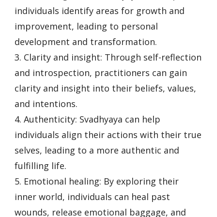
individuals identify areas for growth and
improvement, leading to personal
development and transformation.
3. Clarity and insight: Through self-reflection
and introspection, practitioners can gain
clarity and insight into their beliefs, values,
and intentions.
4. Authenticity: Svadhyaya can help
individuals align their actions with their true
selves, leading to a more authentic and
fulfilling life.
5. Emotional healing: By exploring their
inner world, individuals can heal past
wounds, release emotional baggage, and