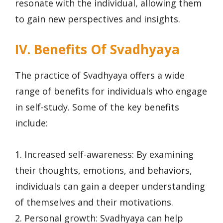
resonate with the individual, allowing them
to gain new perspectives and insights.
IV. Benefits Of Svadhyaya
The practice of Svadhyaya offers a wide
range of benefits for individuals who engage
in self-study. Some of the key benefits
include:
1. Increased self-awareness: By examining
their thoughts, emotions, and behaviors,
individuals can gain a deeper understanding
of themselves and their motivations.
2. Personal growth: Svadhyaya can help