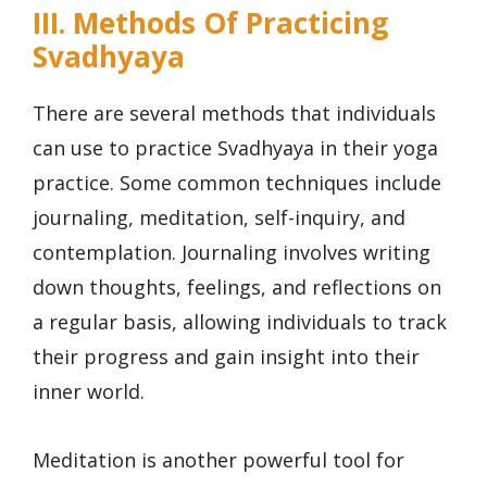
III. Methods Of Practicing
Svadhyaya
There are several methods that individuals
can use to practice Svadhyaya in their yoga
practice. Some common techniques include
journaling, meditation, self-inquiry, and
contemplation. Journaling involves writing
down thoughts, feelings, and reflections on
a regular basis, allowing individuals to track
their progress and gain insight into their
inner world.
Meditation is another powerful tool for