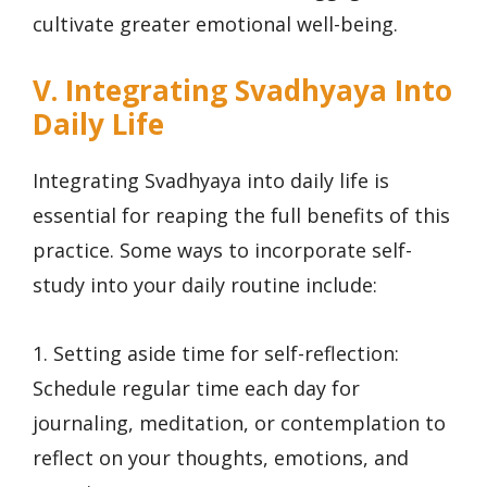
cultivate greater emotional well-being.
V. Integrating Svadhyaya Into
Daily Life
Integrating Svadhyaya into daily life is
essential for reaping the full benefits of this
practice. Some ways to incorporate self-
study into your daily routine include:
1. Setting aside time for self-reflection:
Schedule regular time each day for
journaling, meditation, or contemplation to
reflect on your thoughts, emotions, and