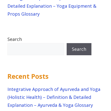
Detailed Explanation – Yoga Equipment &
Props Glossary
Search
Search
Recent Posts
Integrative Approach of Ayurveda and Yoga
(Holistic Health) – Definition & Detailed
Explanation – Ayurveda & Yoga Glossary