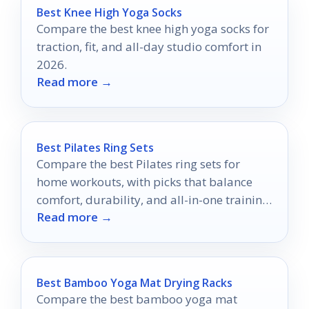
Best Knee High Yoga Socks
Compare the best knee high yoga socks for
traction, fit, and all-day studio comfort in
2026.
Read more →
Best Pilates Ring Sets
Compare the best Pilates ring sets for
home workouts, with picks that balance
comfort, durability, and all-in-one training
Read more →
value.
Best Bamboo Yoga Mat Drying Racks
Compare the best bamboo yoga mat