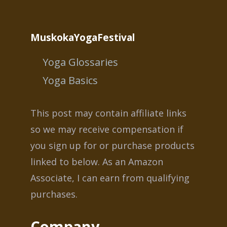
MuskokaYogaFestival
Yoga Glossaries
Yoga Basics
This post may contain affiliate links
so we may receive compensation if
you sign up for or purchase products
linked to below. As an Amazon
Associate, I can earn from qualifying
purchases.
Company