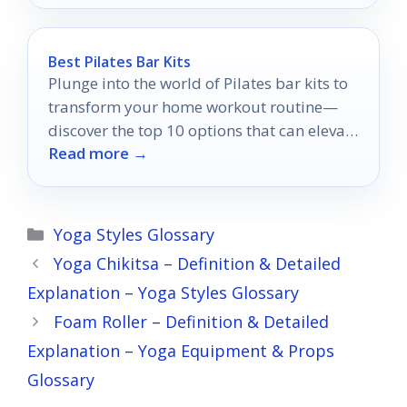
Best Pilates Bar Kits
Plunge into the world of Pilates bar kits to
transform your home workout routine—
discover the top 10 options that can elevate
Read more →
your fitness game!
Categories
Yoga Styles Glossary
Yoga Chikitsa – Definition & Detailed
Explanation – Yoga Styles Glossary
Foam Roller – Definition & Detailed
Explanation – Yoga Equipment & Props
Glossary