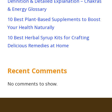
Definition & Detailed Explanation – Chakras
& Energy Glossary
10 Best Plant-Based Supplements to Boost
Your Health Naturally
10 Best Herbal Syrup Kits for Crafting
Delicious Remedies at Home
Recent Comments
No comments to show.