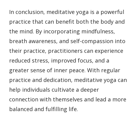
In conclusion, meditative yoga is a powerful
practice that can benefit both the body and
the mind. By incorporating mindfulness,
breath awareness, and self-compassion into
their practice, practitioners can experience
reduced stress, improved focus, and a
greater sense of inner peace. With regular
practice and dedication, meditative yoga can
help individuals cultivate a deeper
connection with themselves and lead a more
balanced and fulfilling life.