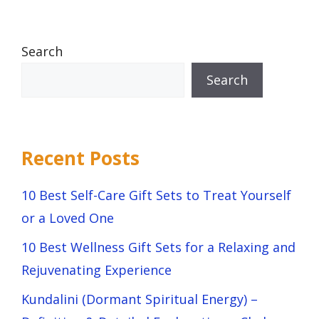
Search
Search
Recent Posts
10 Best Self-Care Gift Sets to Treat Yourself
or a Loved One
10 Best Wellness Gift Sets for a Relaxing and
Rejuvenating Experience
Kundalini (Dormant Spiritual Energy) –