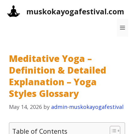
Skip
muskokayogafestival.com
to
content
Me
Meditative Yoga –
Definition & Detailed
Explanation – Yoga
Styles Glossary
May 14, 2026
by
admin-muskokayogafestival
Table of Contents