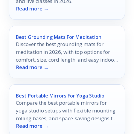
and live classes in 2026.
Read more →
Best Grounding Mats For Meditation
Discover the best grounding mats for
meditation in 2026, with top options for
comfort, size, cord length, and easy indoor
Read more →
use.
Best Portable Mirrors For Yoga Studio
Compare the best portable mirrors for
yoga studio setups with flexible mounting,
rolling bases, and space-saving designs for
Read more →
safer, clearer practice.