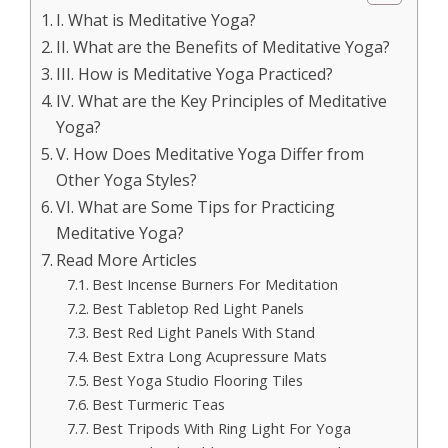
I. What is Meditative Yoga?
II. What are the Benefits of Meditative Yoga?
III. How is Meditative Yoga Practiced?
IV. What are the Key Principles of Meditative
Yoga?
V. How Does Meditative Yoga Differ from
Other Yoga Styles?
VI. What are Some Tips for Practicing
Meditative Yoga?
Read More Articles
Best Incense Burners For Meditation
Best Tabletop Red Light Panels
Best Red Light Panels With Stand
Best Extra Long Acupressure Mats
Best Yoga Studio Flooring Tiles
Best Turmeric Teas
Best Tripods With Ring Light For Yoga