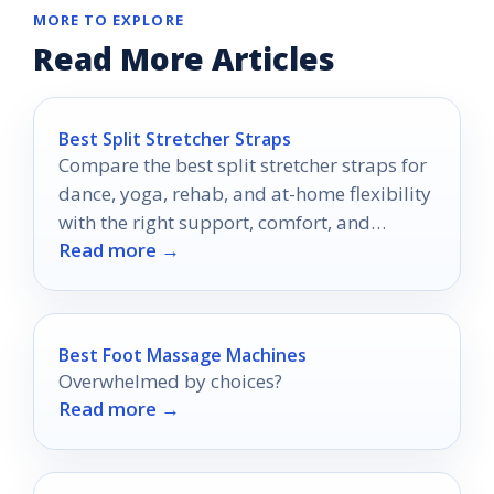
MORE TO EXPLORE
Read More Articles
Best Split Stretcher Straps
Compare the best split stretcher straps for
dance, yoga, rehab, and at-home flexibility
with the right support, comfort, and
Read more →
adjustability.
Best Foot Massage Machines
Overwhelmed by choices?
Read more →