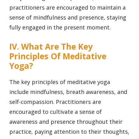
practitioners are encouraged to maintain a
sense of mindfulness and presence, staying
fully engaged in the present moment.
IV. What Are The Key
Principles Of Meditative
Yoga?
The key principles of meditative yoga
include mindfulness, breath awareness, and
self-compassion. Practitioners are
encouraged to cultivate a sense of
awareness and presence throughout their
practice, paying attention to their thoughts,