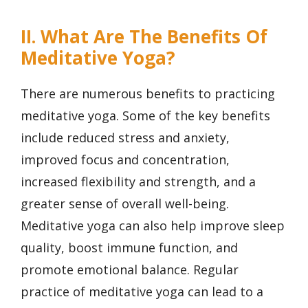
II. What Are The Benefits Of
Meditative Yoga?
There are numerous benefits to practicing
meditative yoga. Some of the key benefits
include reduced stress and anxiety,
improved focus and concentration,
increased flexibility and strength, and a
greater sense of overall well-being.
Meditative yoga can also help improve sleep
quality, boost immune function, and
promote emotional balance. Regular
practice of meditative yoga can lead to a