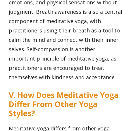
emotions, and physical sensations without
judgment. Breath awareness is also a central
component of meditative yoga, with
practitioners using their breath as a tool to
calm the mind and connect with their inner
selves. Self-compassion is another
important principle of meditative yoga, as
practitioners are encouraged to treat
themselves with kindness and acceptance.
V. How Does Meditative Yoga
Differ From Other Yoga
Styles?
Meditative yoga differs from other yoga