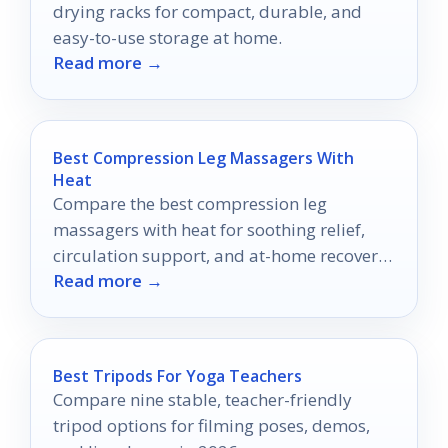
drying racks for compact, durable, and
easy-to-use storage at home.
Read more →
Best Compression Leg Massagers With
Heat
Compare the best compression leg
massagers with heat for soothing relief,
circulation support, and at-home recovery
Read more →
in 2026.
Best Tripods For Yoga Teachers
Compare nine stable, teacher-friendly
tripod options for filming poses, demos,