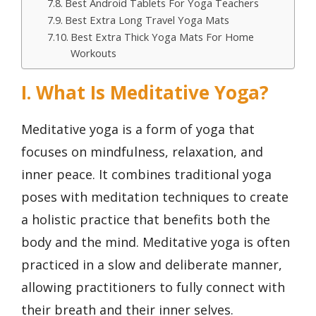
Best Android Tablets For Yoga Teachers
Best Extra Long Travel Yoga Mats
Best Extra Thick Yoga Mats For Home
Workouts
I. What Is Meditative Yoga?
Meditative yoga is a form of yoga that
focuses on mindfulness, relaxation, and
inner peace. It combines traditional yoga
poses with meditation techniques to create
a holistic practice that benefits both the
body and the mind. Meditative yoga is often
practiced in a slow and deliberate manner,
allowing practitioners to fully connect with
their breath and their inner selves.