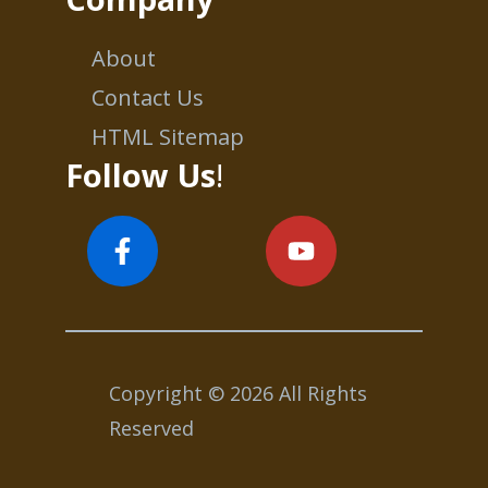
About
Contact Us
HTML Sitemap
Follow Us
!
Copyright © 2026 All Rights
Reserved