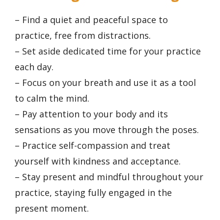
– Find a quiet and peaceful space to
practice, free from distractions.
– Set aside dedicated time for your practice
each day.
– Focus on your breath and use it as a tool
to calm the mind.
– Pay attention to your body and its
sensations as you move through the poses.
– Practice self-compassion and treat
yourself with kindness and acceptance.
– Stay present and mindful throughout your
practice, staying fully engaged in the
present moment.