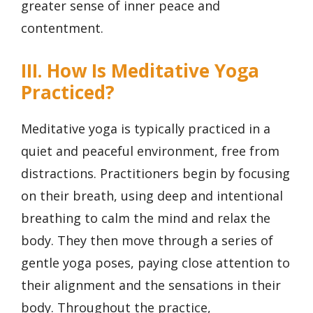
greater sense of inner peace and
contentment.
III. How Is Meditative Yoga
Practiced?
Meditative yoga is typically practiced in a
quiet and peaceful environment, free from
distractions. Practitioners begin by focusing
on their breath, using deep and intentional
breathing to calm the mind and relax the
body. They then move through a series of
gentle yoga poses, paying close attention to
their alignment and the sensations in their
body. Throughout the practice,