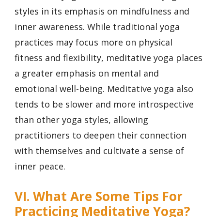
styles in its emphasis on mindfulness and
inner awareness. While traditional yoga
practices may focus more on physical
fitness and flexibility, meditative yoga places
a greater emphasis on mental and
emotional well-being. Meditative yoga also
tends to be slower and more introspective
than other yoga styles, allowing
practitioners to deepen their connection
with themselves and cultivate a sense of
inner peace.
VI. What Are Some Tips For
Practicing Meditative Yoga?