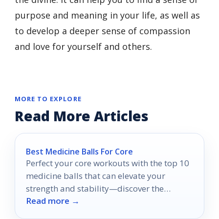
purpose and meaning in your life, as well as
to develop a deeper sense of compassion
and love for yourself and others.
MORE TO EXPLORE
Read More Articles
Best Medicine Balls For Core
Perfect your core workouts with the top 10
medicine balls that can elevate your
strength and stability—discover the
Read more →
options that suit your fitness journey!