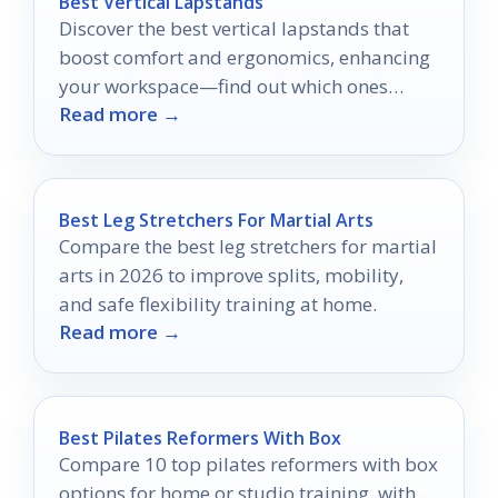
Best Vertical Lapstands
Discover the best vertical lapstands that
boost comfort and ergonomics, enhancing
your workspace—find out which ones
Read more →
made the top list!
Best Leg Stretchers For Martial Arts
Compare the best leg stretchers for martial
arts in 2026 to improve splits, mobility,
and safe flexibility training at home.
Read more →
Best Pilates Reformers With Box
Compare 10 top pilates reformers with box
options for home or studio training, with