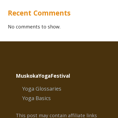
Recent Comments
No comments to show.
MuskokaYogaFestival
Yoga Glossaries
Yoga Basics
This post may contain affiliate links