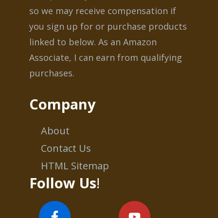
so we may receive compensation if
you sign up for or purchase products
linked to below. As an Amazon
Associate, I can earn from qualifying
purchases.
Company
About
Contact Us
HTML Sitemap
Follow Us
!