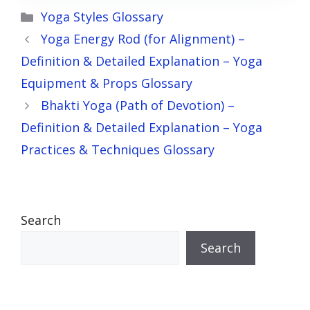
Categories
Yoga Styles Glossary
Yoga Energy Rod (for Alignment) –
Definition & Detailed Explanation – Yoga
Equipment & Props Glossary
Bhakti Yoga (Path of Devotion) –
Definition & Detailed Explanation – Yoga
Practices & Techniques Glossary
Search
Search