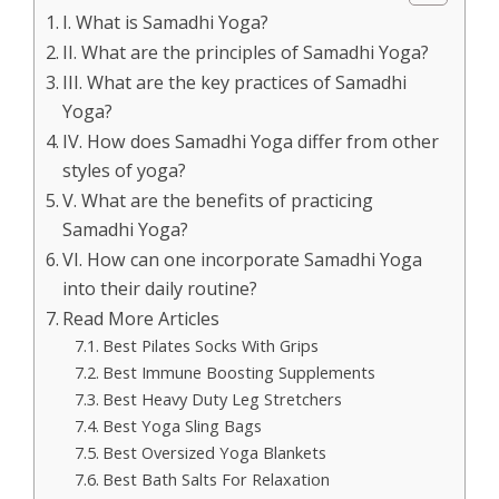
I. What is Samadhi Yoga?
II. What are the principles of Samadhi Yoga?
III. What are the key practices of Samadhi
Yoga?
IV. How does Samadhi Yoga differ from other
styles of yoga?
V. What are the benefits of practicing
Samadhi Yoga?
VI. How can one incorporate Samadhi Yoga
into their daily routine?
Read More Articles
Best Pilates Socks With Grips
Best Immune Boosting Supplements
Best Heavy Duty Leg Stretchers
Best Yoga Sling Bags
Best Oversized Yoga Blankets
Best Bath Salts For Relaxation