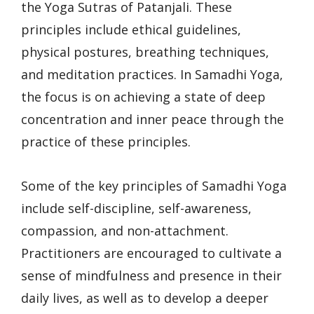
the Yoga Sutras of Patanjali. These
principles include ethical guidelines,
physical postures, breathing techniques,
and meditation practices. In Samadhi Yoga,
the focus is on achieving a state of deep
concentration and inner peace through the
practice of these principles.
Some of the key principles of Samadhi Yoga
include self-discipline, self-awareness,
compassion, and non-attachment.
Practitioners are encouraged to cultivate a
sense of mindfulness and presence in their
daily lives, as well as to develop a deeper