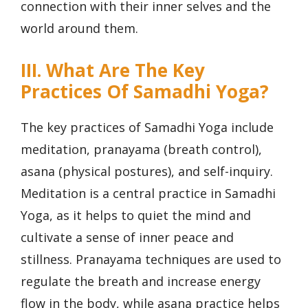
connection with their inner selves and the
world around them.
III. What Are The Key
Practices Of Samadhi Yoga?
The key practices of Samadhi Yoga include
meditation, pranayama (breath control),
asana (physical postures), and self-inquiry.
Meditation is a central practice in Samadhi
Yoga, as it helps to quiet the mind and
cultivate a sense of inner peace and
stillness. Pranayama techniques are used to
regulate the breath and increase energy
flow in the body, while asana practice helps