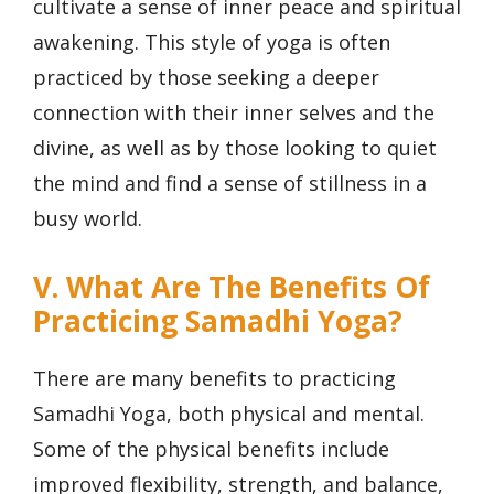
cultivate a sense of inner peace and spiritual
awakening. This style of yoga is often
practiced by those seeking a deeper
connection with their inner selves and the
divine, as well as by those looking to quiet
the mind and find a sense of stillness in a
busy world.
V. What Are The Benefits Of
Practicing Samadhi Yoga?
There are many benefits to practicing
Samadhi Yoga, both physical and mental.
Some of the physical benefits include
improved flexibility, strength, and balance,