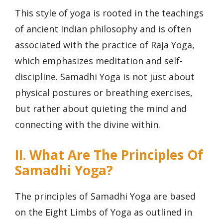
This style of yoga is rooted in the teachings
of ancient Indian philosophy and is often
associated with the practice of Raja Yoga,
which emphasizes meditation and self-
discipline. Samadhi Yoga is not just about
physical postures or breathing exercises,
but rather about quieting the mind and
connecting with the divine within.
II. What Are The Principles Of
Samadhi Yoga?
The principles of Samadhi Yoga are based
on the Eight Limbs of Yoga as outlined in