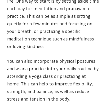
life. One way to start is by setting aside time
each day for meditation and pranayama
practice. This can be as simple as sitting
quietly for a few minutes and focusing on
your breath, or practicing a specific
meditation technique such as mindfulness
or loving-kindness.
You can also incorporate physical postures
and asana practice into your daily routine by
attending a yoga class or practicing at
home. This can help to improve flexibility,
strength, and balance, as well as reduce
stress and tension in the body.