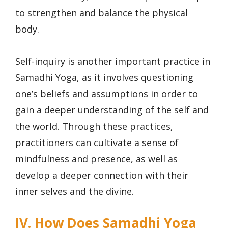
to strengthen and balance the physical
body.
Self-inquiry is another important practice in
Samadhi Yoga, as it involves questioning
one’s beliefs and assumptions in order to
gain a deeper understanding of the self and
the world. Through these practices,
practitioners can cultivate a sense of
mindfulness and presence, as well as
develop a deeper connection with their
inner selves and the divine.
IV. How Does Samadhi Yoga