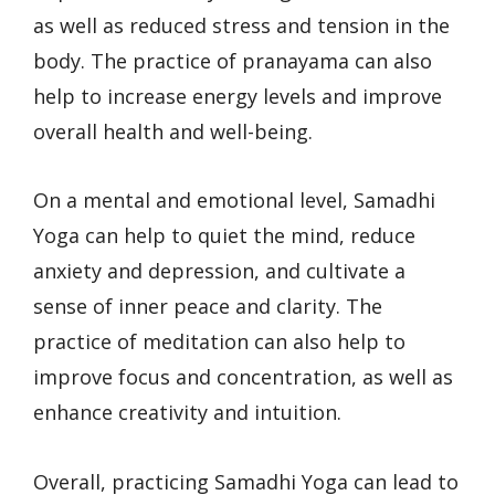
as well as reduced stress and tension in the
body. The practice of pranayama can also
help to increase energy levels and improve
overall health and well-being.
On a mental and emotional level, Samadhi
Yoga can help to quiet the mind, reduce
anxiety and depression, and cultivate a
sense of inner peace and clarity. The
practice of meditation can also help to
improve focus and concentration, as well as
enhance creativity and intuition.
Overall, practicing Samadhi Yoga can lead to