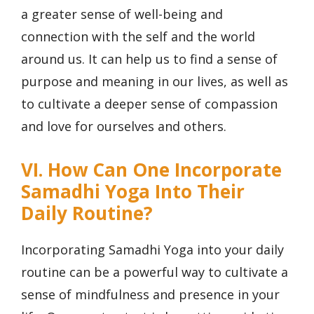
a greater sense of well-being and
connection with the self and the world
around us. It can help us to find a sense of
purpose and meaning in our lives, as well as
to cultivate a deeper sense of compassion
and love for ourselves and others.
VI. How Can One Incorporate
Samadhi Yoga Into Their
Daily Routine?
Incorporating Samadhi Yoga into your daily
routine can be a powerful way to cultivate a
sense of mindfulness and presence in your