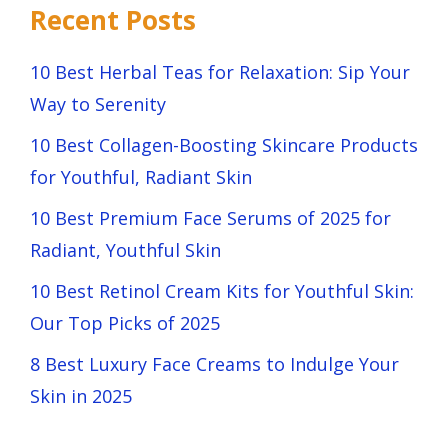
Recent Posts
10 Best Herbal Teas for Relaxation: Sip Your
Way to Serenity
10 Best Collagen-Boosting Skincare Products
for Youthful, Radiant Skin
10 Best Premium Face Serums of 2025 for
Radiant, Youthful Skin
10 Best Retinol Cream Kits for Youthful Skin:
Our Top Picks of 2025
8 Best Luxury Face Creams to Indulge Your
Skin in 2025