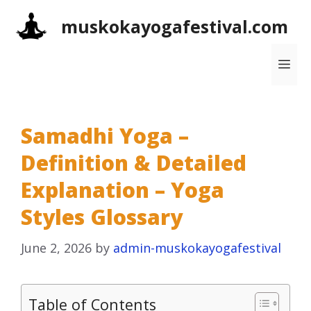
Skip
muskokayogafestival.com
to
content
Me
Samadhi Yoga –
Definition & Detailed
Explanation – Yoga
Styles Glossary
June 2, 2026
by
admin-muskokayogafestival
Table of Contents