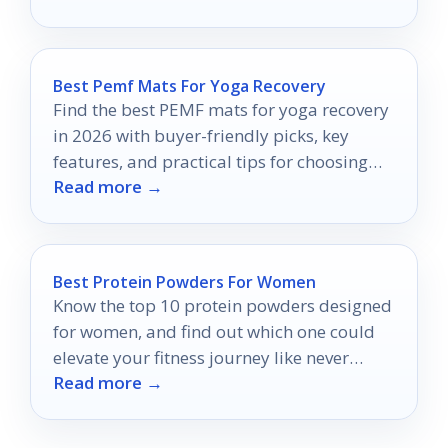
Best Pemf Mats For Yoga Recovery
Find the best PEMF mats for yoga recovery
in 2026 with buyer-friendly picks, key
features, and practical tips for choosing
Read more →
the right mat.
Best Protein Powders For Women
Know the top 10 protein powders designed
for women, and find out which one could
elevate your fitness journey like never
Read more →
before.