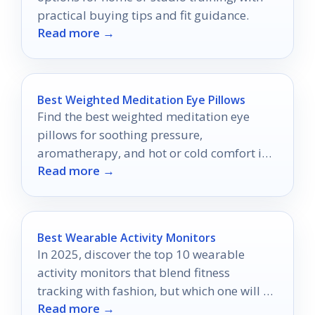
practical buying tips and fit guidance.
Read more →
Best Weighted Meditation Eye Pillows
Find the best weighted meditation eye
pillows for soothing pressure,
aromatherapy, and hot or cold comfort in
Read more →
2026.
Best Wearable Activity Monitors
In 2025, discover the top 10 wearable
activity monitors that blend fitness
tracking with fashion, but which one will be
Read more →
your perfect match?