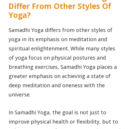
Differ From Other Styles Of
Yoga?
Samadhi Yoga differs from other styles of
yoga in its emphasis on meditation and
spiritual enlightenment. While many styles
of yoga focus on physical postures and
breathing exercises, Samadhi Yoga places a
greater emphasis on achieving a state of
deep meditation and oneness with the
universe.
In Samadhi Yoga, the goal is not just to
improve physical health or flexibility, but to