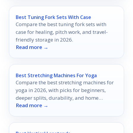
Best Tuning Fork Sets With Case
Compare the best tuning fork sets with
case for healing, pitch work, and travel-
friendly storage in 2026.
Read more →
Best Stretching Machines For Yoga
Compare the best stretching machines for
yoga in 2026, with picks for beginners,
deeper splits, durability, and home
Read more →
flexibility training.