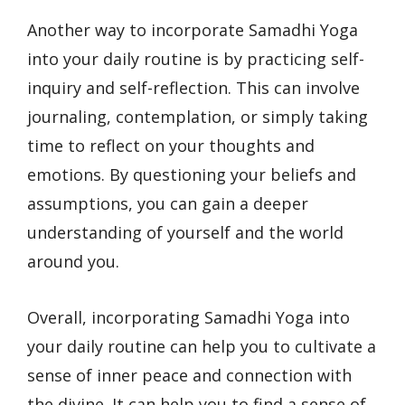
Another way to incorporate Samadhi Yoga
into your daily routine is by practicing self-
inquiry and self-reflection. This can involve
journaling, contemplation, or simply taking
time to reflect on your thoughts and
emotions. By questioning your beliefs and
assumptions, you can gain a deeper
understanding of yourself and the world
around you.
Overall, incorporating Samadhi Yoga into
your daily routine can help you to cultivate a
sense of inner peace and connection with
the divine. It can help you to find a sense of