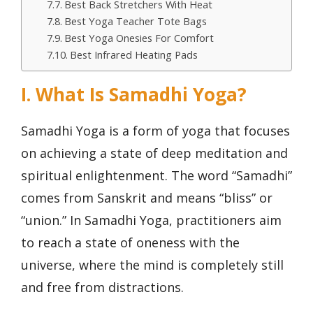
Best Back Stretchers With Heat
Best Yoga Teacher Tote Bags
Best Yoga Onesies For Comfort
Best Infrared Heating Pads
I. What Is Samadhi Yoga?
Samadhi Yoga is a form of yoga that focuses
on achieving a state of deep meditation and
spiritual enlightenment. The word “Samadhi”
comes from Sanskrit and means “bliss” or
“union.” In Samadhi Yoga, practitioners aim
to reach a state of oneness with the
universe, where the mind is completely still
and free from distractions.