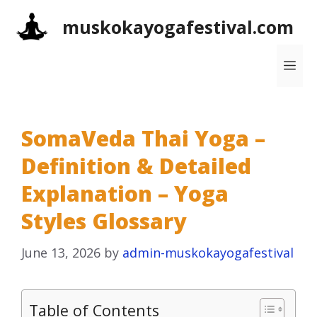
Skip
muskokayogafestival.com
to
content
Me
SomaVeda Thai Yoga –
Definition & Detailed
Explanation – Yoga
Styles Glossary
June 13, 2026
by
admin-muskokayogafestival
Table of Contents