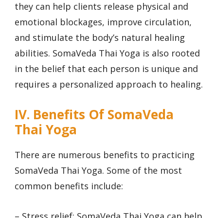
they can help clients release physical and
emotional blockages, improve circulation,
and stimulate the body’s natural healing
abilities. SomaVeda Thai Yoga is also rooted
in the belief that each person is unique and
requires a personalized approach to healing.
IV. Benefits Of SomaVeda
Thai Yoga
There are numerous benefits to practicing
SomaVeda Thai Yoga. Some of the most
common benefits include:
– Stress relief: SomaVeda Thai Yoga can help