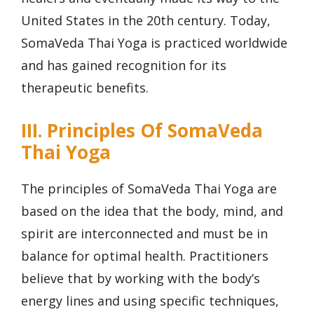
United States in the 20th century. Today,
SomaVeda Thai Yoga is practiced worldwide
and has gained recognition for its
therapeutic benefits.
III. Principles Of SomaVeda
Thai Yoga
The principles of SomaVeda Thai Yoga are
based on the idea that the body, mind, and
spirit are interconnected and must be in
balance for optimal health. Practitioners
believe that by working with the body’s
energy lines and using specific techniques,