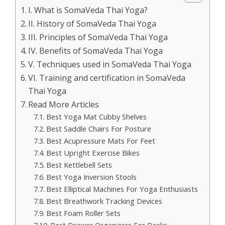
I. What is SomaVeda Thai Yoga?
II. History of SomaVeda Thai Yoga
III. Principles of SomaVeda Thai Yoga
IV. Benefits of SomaVeda Thai Yoga
V. Techniques used in SomaVeda Thai Yoga
VI. Training and certification in SomaVeda
Thai Yoga
Read More Articles
Best Yoga Mat Cubby Shelves
Best Saddle Chairs For Posture
Best Acupressure Mats For Feet
Best Upright Exercise Bikes
Best Kettlebell Sets
Best Yoga Inversion Stools
Best Elliptical Machines For Yoga Enthusiasts
Best Breathwork Tracking Devices
Best Foam Roller Sets