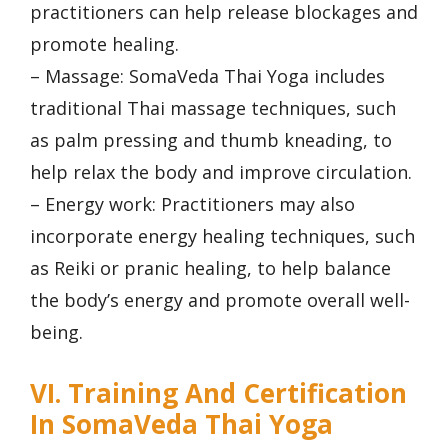
practitioners can help release blockages and
promote healing.
– Massage: SomaVeda Thai Yoga includes
traditional Thai massage techniques, such
as palm pressing and thumb kneading, to
help relax the body and improve circulation.
– Energy work: Practitioners may also
incorporate energy healing techniques, such
as Reiki or pranic healing, to help balance
the body’s energy and promote overall well-
being.
VI. Training And Certification
In SomaVeda Thai Yoga