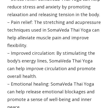
reduce stress and anxiety by promoting
relaxation and releasing tension in the body.
– Pain relief: The stretching and acupressure
techniques used in SomaVeda Thai Yoga can
help alleviate muscle pain and improve
flexibility.
– Improved circulation: By stimulating the
body’s energy lines, SomaVeda Thai Yoga
can help improve circulation and promote
overall health.
– Emotional healing: SomaVeda Thai Yoga
can help release emotional blockages and
promote a sense of well-being and inner
peace.