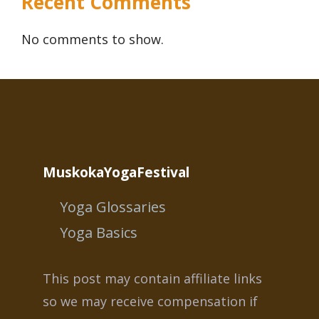
Recent Comments
No comments to show.
MuskokaYogaFestival
Yoga Glossaries
Yoga Basics
This post may contain affiliate links
so we may receive compensation if