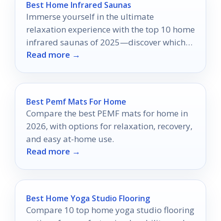
Best Home Infrared Saunas
Immerse yourself in the ultimate
relaxation experience with the top 10 home
infrared saunas of 2025—discover which
Read more →
model might redefine your wellness
routine.
Best Pemf Mats For Home
Compare the best PEMF mats for home in
2026, with options for relaxation, recovery,
and easy at-home use.
Read more →
Best Home Yoga Studio Flooring
Compare 10 top home yoga studio flooring