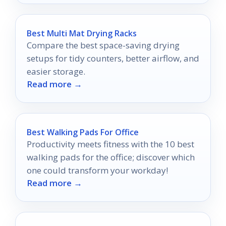
Best Multi Mat Drying Racks
Compare the best space-saving drying
setups for tidy counters, better airflow, and
easier storage.
Read more →
Best Walking Pads For Office
Productivity meets fitness with the 10 best
walking pads for the office; discover which
one could transform your workday!
Read more →