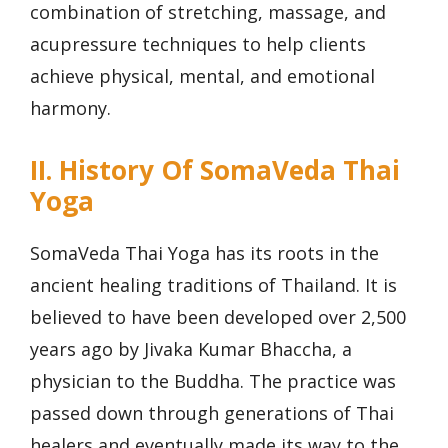
combination of stretching, massage, and
acupressure techniques to help clients
achieve physical, mental, and emotional
harmony.
II. History Of SomaVeda Thai
Yoga
SomaVeda Thai Yoga has its roots in the
ancient healing traditions of Thailand. It is
believed to have been developed over 2,500
years ago by Jivaka Kumar Bhaccha, a
physician to the Buddha. The practice was
passed down through generations of Thai
healers and eventually made its way to the