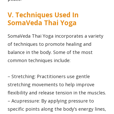
V. Techniques Used In
SomaVeda Thai Yoga
SomaVeda Thai Yoga incorporates a variety
of techniques to promote healing and
balance in the body. Some of the most
common techniques include:
– Stretching: Practitioners use gentle
stretching movements to help improve
flexibility and release tension in the muscles.
– Acupressure: By applying pressure to
specific points along the body’s energy lines,