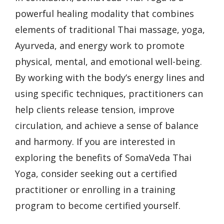
powerful healing modality that combines
elements of traditional Thai massage, yoga,
Ayurveda, and energy work to promote
physical, mental, and emotional well-being.
By working with the body’s energy lines and
using specific techniques, practitioners can
help clients release tension, improve
circulation, and achieve a sense of balance
and harmony. If you are interested in
exploring the benefits of SomaVeda Thai
Yoga, consider seeking out a certified
practitioner or enrolling in a training
program to become certified yourself.