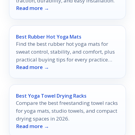
traction, durability, and easy installation.
Read more →
Best Rubber Hot Yoga Mats
Find the best rubber hot yoga mats for
sweat control, stability, and comfort, plus
practical buying tips for every practice
Read more →
style.
Best Yoga Towel Drying Racks
Compare the best freestanding towel racks
for yoga mats, studio towels, and compact
drying spaces in 2026.
Read more →