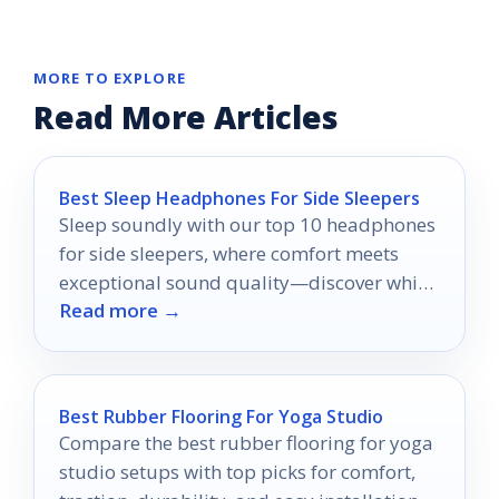
MORE TO EXPLORE
Read More Articles
Best Sleep Headphones For Side Sleepers
Sleep soundly with our top 10 headphones
for side sleepers, where comfort meets
exceptional sound quality—discover which
Read more →
ones will transform your nights!
Best Rubber Flooring For Yoga Studio
Compare the best rubber flooring for yoga
studio setups with top picks for comfort,