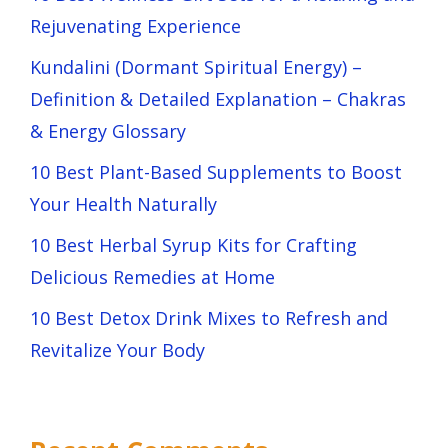
Rejuvenating Experience
Kundalini (Dormant Spiritual Energy) –
Definition & Detailed Explanation – Chakras
& Energy Glossary
10 Best Plant-Based Supplements to Boost
Your Health Naturally
10 Best Herbal Syrup Kits for Crafting
Delicious Remedies at Home
10 Best Detox Drink Mixes to Refresh and
Revitalize Your Body