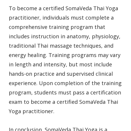
To become a certified SomaVeda Thai Yoga
practitioner, individuals must complete a
comprehensive training program that
includes instruction in anatomy, physiology,
traditional Thai massage techniques, and
energy healing. Training programs may vary
in length and intensity, but most include
hands-on practice and supervised clinical
experience. Upon completion of the training
program, students must pass a certification
exam to become a certified SomaVeda Thai
Yoga practitioner.
In conclusion, SomaVeda Thai Yoga is a