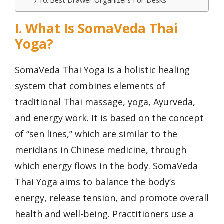
Best Drawer Organizers For Desks
I. What Is SomaVeda Thai
Yoga?
SomaVeda Thai Yoga is a holistic healing
system that combines elements of
traditional Thai massage, yoga, Ayurveda,
and energy work. It is based on the concept
of “sen lines,” which are similar to the
meridians in Chinese medicine, through
which energy flows in the body. SomaVeda
Thai Yoga aims to balance the body’s
energy, release tension, and promote overall
health and well-being. Practitioners use a