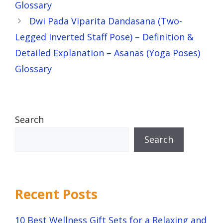
Glossary
Dwi Pada Viparita Dandasana (Two-
Legged Inverted Staff Pose) – Definition &
Detailed Explanation – Asanas (Yoga Poses)
Glossary
Search
Search
Recent Posts
10 Best Wellness Gift Sets for a Relaxing and