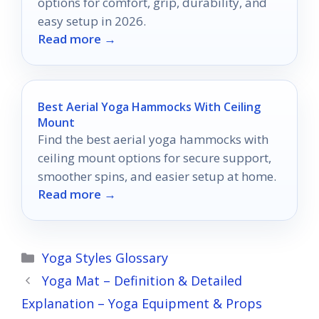
options for comfort, grip, durability, and
easy setup in 2026.
Read more →
Best Aerial Yoga Hammocks With Ceiling
Mount
Find the best aerial yoga hammocks with
ceiling mount options for secure support,
smoother spins, and easier setup at home.
Read more →
Categories
Yoga Styles Glossary
Yoga Mat – Definition & Detailed
Explanation – Yoga Equipment & Props