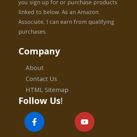
you sign up for or purchase products
linked to below. As an Amazon
Associate, I can earn from qualifying
purchases.
Company
About
Contact Us
HTML Sitemap
Follow Us
!