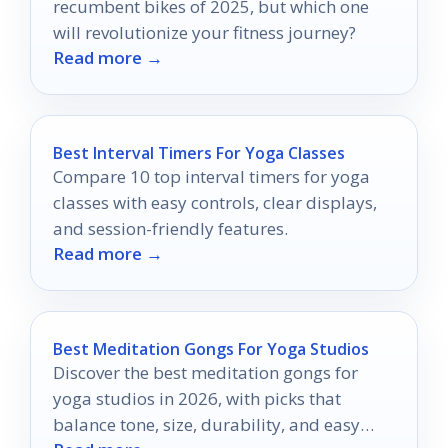
recumbent bikes of 2025, but which one
will revolutionize your fitness journey?
Read more →
Best Interval Timers For Yoga Classes
Compare 10 top interval timers for yoga
classes with easy controls, clear displays,
and session-friendly features.
Read more →
Best Meditation Gongs For Yoga Studios
Discover the best meditation gongs for
yoga studios in 2026, with picks that
balance tone, size, durability, and easy