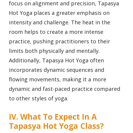
focus on alignment and precision, Tapasya
Hot Yoga places a greater emphasis on
intensity and challenge. The heat in the
room helps to create a more intense
practice, pushing practitioners to their
limits both physically and mentally.
Additionally, Tapasya Hot Yoga often
incorporates dynamic sequences and
flowing movements, making it a more
dynamic and fast-paced practice compared
to other styles of yoga.
IV. What To Expect In A
Tapasya Hot Yoga Class?