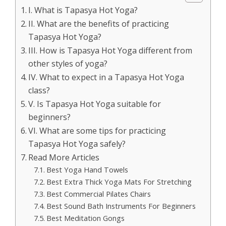
I. What is Tapasya Hot Yoga?
II. What are the benefits of practicing
Tapasya Hot Yoga?
III. How is Tapasya Hot Yoga different from
other styles of yoga?
IV. What to expect in a Tapasya Hot Yoga
class?
V. Is Tapasya Hot Yoga suitable for
beginners?
VI. What are some tips for practicing
Tapasya Hot Yoga safely?
Read More Articles
Best Yoga Hand Towels
Best Extra Thick Yoga Mats For Stretching
Best Commercial Pilates Chairs
Best Sound Bath Instruments For Beginners
Best Meditation Gongs