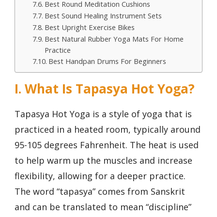
Best Round Meditation Cushions
Best Sound Healing Instrument Sets
Best Upright Exercise Bikes
Best Natural Rubber Yoga Mats For Home
Practice
Best Handpan Drums For Beginners
I. What Is Tapasya Hot Yoga?
Tapasya Hot Yoga is a style of yoga that is
practiced in a heated room, typically around
95-105 degrees Fahrenheit. The heat is used
to help warm up the muscles and increase
flexibility, allowing for a deeper practice.
The word “tapasya” comes from Sanskrit
and can be translated to mean “discipline”