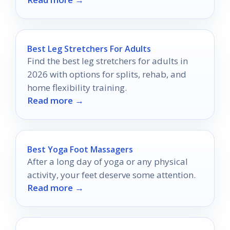
practice spaces.
Best Leg Stretchers For Adults
Find the best leg stretchers for adults in
2026 with options for splits, rehab, and
home flexibility training.
Read more →
Best Yoga Foot Massagers
After a long day of yoga or any physical
activity, your feet deserve some attention.
Read more →