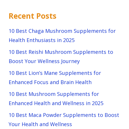
Recent Posts
10 Best Chaga Mushroom Supplements for
Health Enthusiasts in 2025
10 Best Reishi Mushroom Supplements to
Boost Your Wellness Journey
10 Best Lion’s Mane Supplements for
Enhanced Focus and Brain Health
10 Best Mushroom Supplements for
Enhanced Health and Wellness in 2025
10 Best Maca Powder Supplements to Boost
Your Health and Wellness