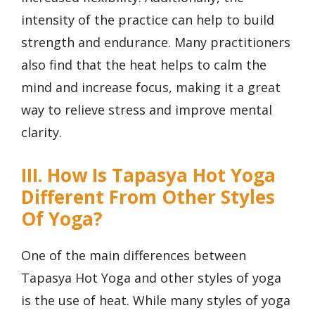
intensity of the practice can help to build
strength and endurance. Many practitioners
also find that the heat helps to calm the
mind and increase focus, making it a great
way to relieve stress and improve mental
clarity.
III. How Is Tapasya Hot Yoga
Different From Other Styles
Of Yoga?
One of the main differences between
Tapasya Hot Yoga and other styles of yoga
is the use of heat. While many styles of yoga