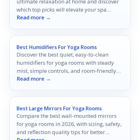
ultimate relaxation at home and discover
which top picks will elevate your spa
Read more →
experience!
Best Humidifiers For Yoga Rooms
Discover the best quiet, easy-to-clean
humidifiers for yoga rooms with steady
mist, simple controls, and room-friendly
Read more →
features.
Best Large Mirrors For Yoga Rooms
Compare the best wall-mounted mirrors
for yoga rooms in 2026, with sizing, safety,
and reflection quality tips for better
Read more →