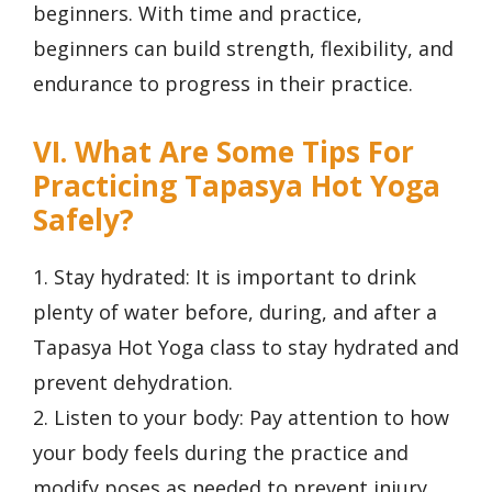
beginners. With time and practice,
beginners can build strength, flexibility, and
endurance to progress in their practice.
VI. What Are Some Tips For
Practicing Tapasya Hot Yoga
Safely?
1. Stay hydrated: It is important to drink
plenty of water before, during, and after a
Tapasya Hot Yoga class to stay hydrated and
prevent dehydration.
2. Listen to your body: Pay attention to how
your body feels during the practice and
modify poses as needed to prevent injury.