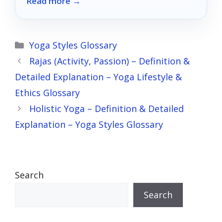
Read more →
setup.
Categories
Yoga Styles Glossary
Rajas (Activity, Passion) – Definition &
Detailed Explanation – Yoga Lifestyle &
Ethics Glossary
Holistic Yoga – Definition & Detailed
Explanation – Yoga Styles Glossary
Search
Search