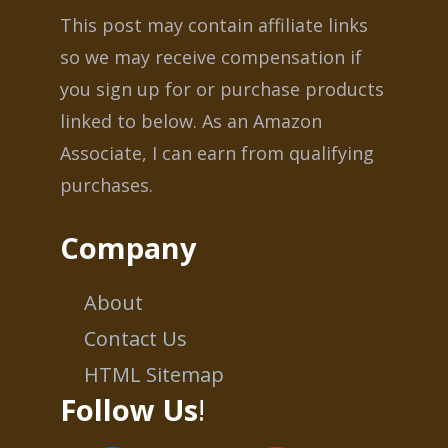
This post may contain affiliate links
so we may receive compensation if
you sign up for or purchase products
linked to below. As an Amazon
Associate, I can earn from qualifying
purchases.
Company
About
Contact Us
HTML Sitemap
Follow Us
!