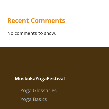
Recent Comments
No comments to show.
MuskokaYogaFestival
Yoga Glossaries
Yoga Basics