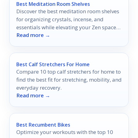
Best Meditation Room Shelves
Discover the best meditation room shelves
for organizing crystals, incense, and
essentials while elevating your Zen space
Read more →
in 2026.
Best Calf Stretchers For Home
Compare 10 top calf stretchers for home to
find the best fit for stretching, mobility, and
everyday recovery.
Read more →
Best Recumbent Bikes
Optimize your workouts with the top 10