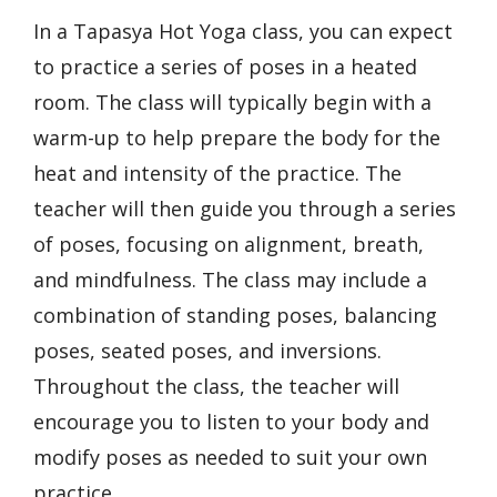
In a Tapasya Hot Yoga class, you can expect
to practice a series of poses in a heated
room. The class will typically begin with a
warm-up to help prepare the body for the
heat and intensity of the practice. The
teacher will then guide you through a series
of poses, focusing on alignment, breath,
and mindfulness. The class may include a
combination of standing poses, balancing
poses, seated poses, and inversions.
Throughout the class, the teacher will
encourage you to listen to your body and
modify poses as needed to suit your own
practice.