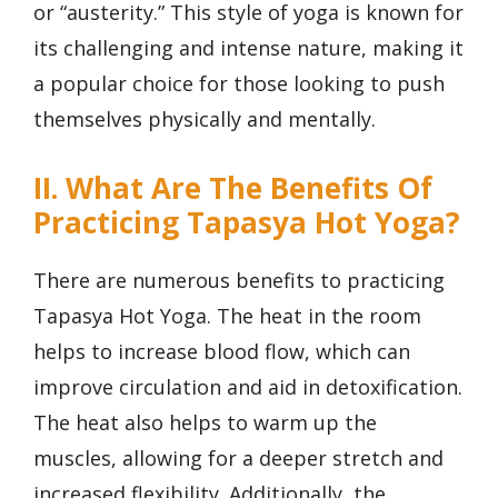
or “austerity.” This style of yoga is known for
its challenging and intense nature, making it
a popular choice for those looking to push
themselves physically and mentally.
II. What Are The Benefits Of
Practicing Tapasya Hot Yoga?
There are numerous benefits to practicing
Tapasya Hot Yoga. The heat in the room
helps to increase blood flow, which can
improve circulation and aid in detoxification.
The heat also helps to warm up the
muscles, allowing for a deeper stretch and
increased flexibility. Additionally, the