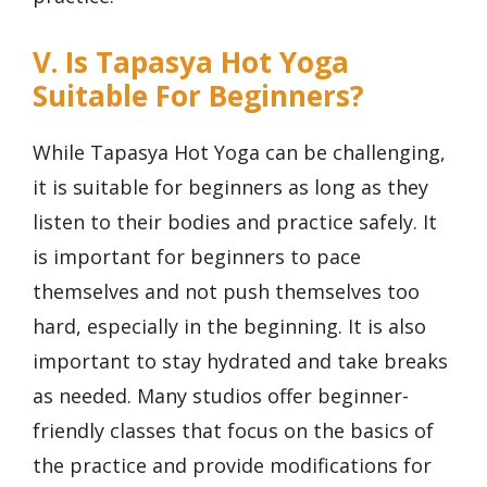
V. Is Tapasya Hot Yoga
Suitable For Beginners?
While Tapasya Hot Yoga can be challenging,
it is suitable for beginners as long as they
listen to their bodies and practice safely. It
is important for beginners to pace
themselves and not push themselves too
hard, especially in the beginning. It is also
important to stay hydrated and take breaks
as needed. Many studios offer beginner-
friendly classes that focus on the basics of
the practice and provide modifications for