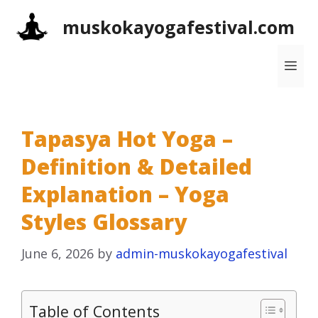
Skip
muskokayogafestival.com
to
content
Me
Tapasya Hot Yoga –
Definition & Detailed
Explanation – Yoga
Styles Glossary
June 6, 2026
by
admin-muskokayogafestival
Table of Contents