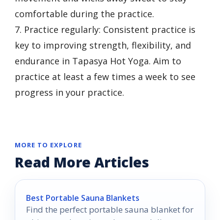
comfortable during the practice.
7. Practice regularly: Consistent practice is
key to improving strength, flexibility, and
endurance in Tapasya Hot Yoga. Aim to
practice at least a few times a week to see
progress in your practice.
MORE TO EXPLORE
Read More Articles
Best Portable Sauna Blankets
Find the perfect portable sauna blanket for