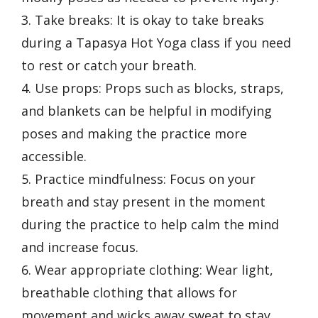
3. Take breaks: It is okay to take breaks
during a Tapasya Hot Yoga class if you need
to rest or catch your breath.
4. Use props: Props such as blocks, straps,
and blankets can be helpful in modifying
poses and making the practice more
accessible.
5. Practice mindfulness: Focus on your
breath and stay present in the moment
during the practice to help calm the mind
and increase focus.
6. Wear appropriate clothing: Wear light,
breathable clothing that allows for
movement and wicks away sweat to stay