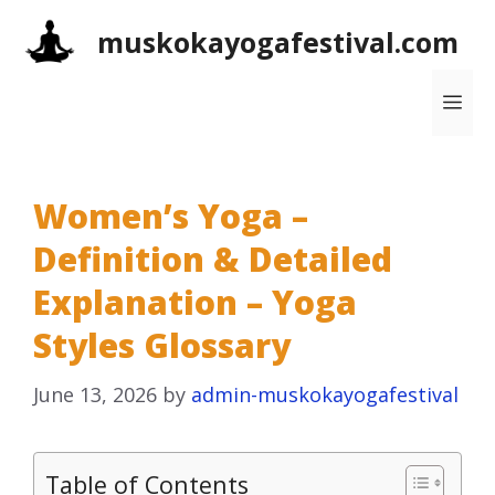
Skip
muskokayogafestival.com
to
content
Me
Women’s Yoga –
Definition & Detailed
Explanation – Yoga
Styles Glossary
June 13, 2026
by
admin-muskokayogafestival
Table of Contents