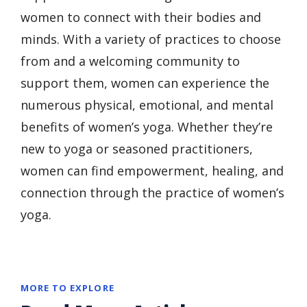
women to connect with their bodies and
minds. With a variety of practices to choose
from and a welcoming community to
support them, women can experience the
numerous physical, emotional, and mental
benefits of women’s yoga. Whether they’re
new to yoga or seasoned practitioners,
women can find empowerment, healing, and
connection through the practice of women’s
yoga.
MORE TO EXPLORE