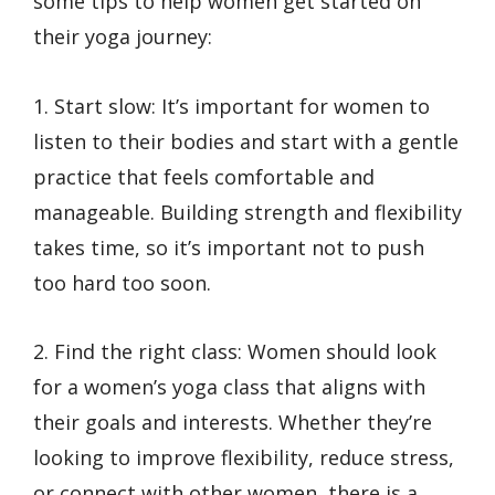
some tips to help women get started on
their yoga journey:
1. Start slow: It’s important for women to
listen to their bodies and start with a gentle
practice that feels comfortable and
manageable. Building strength and flexibility
takes time, so it’s important not to push
too hard too soon.
2. Find the right class: Women should look
for a women’s yoga class that aligns with
their goals and interests. Whether they’re
looking to improve flexibility, reduce stress,
or connect with other women, there is a