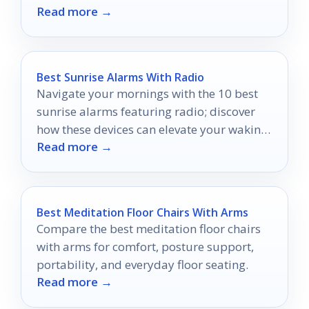
Read more →
Best Sunrise Alarms With Radio
Navigate your mornings with the 10 best
sunrise alarms featuring radio; discover
how these devices can elevate your waking
Read more →
experience to new heights.
Best Meditation Floor Chairs With Arms
Compare the best meditation floor chairs
with arms for comfort, posture support,
portability, and everyday floor seating.
Read more →