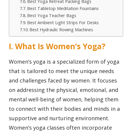
Best Yoga Retreat Packing Bags
Best Tabletop Meditation Fountains
Best Yoga Teacher Bags
Best Ambient Light Strips For Desks
Best Hydraulic Rowing Machines
I. What Is Women’s Yoga?
Women’s yoga is a specialized form of yoga
that is tailored to meet the unique needs
and challenges faced by women. It focuses
on addressing the physical, emotional, and
mental well-being of women, helping them
to connect with their bodies and minds in a
supportive and nurturing environment.
Women’s yoga classes often incorporate