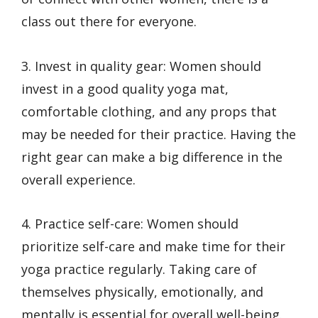
class out there for everyone.
3. Invest in quality gear: Women should
invest in a good quality yoga mat,
comfortable clothing, and any props that
may be needed for their practice. Having the
right gear can make a big difference in the
overall experience.
4. Practice self-care: Women should
prioritize self-care and make time for their
yoga practice regularly. Taking care of
themselves physically, emotionally, and
mentally is essential for overall well-being.