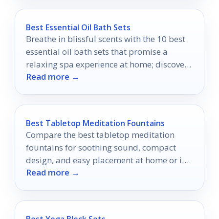
Best Essential Oil Bath Sets
Breathe in blissful scents with the 10 best
essential oil bath sets that promise a
relaxing spa experience at home; discover
Read more →
your perfect match now!
Best Tabletop Meditation Fountains
Compare the best tabletop meditation
fountains for soothing sound, compact
design, and easy placement at home or in
Read more →
the office.
Best Yoga Block Sets