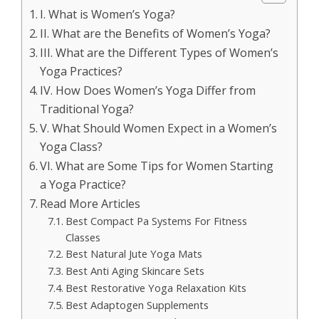
I. What is Women’s Yoga?
II. What are the Benefits of Women’s Yoga?
III. What are the Different Types of Women’s
Yoga Practices?
IV. How Does Women’s Yoga Differ from
Traditional Yoga?
V. What Should Women Expect in a Women’s
Yoga Class?
VI. What are Some Tips for Women Starting
a Yoga Practice?
Read More Articles
Best Compact Pa Systems For Fitness
Classes
Best Natural Jute Yoga Mats
Best Anti Aging Skincare Sets
Best Restorative Yoga Relaxation Kits
Best Adaptogen Supplements