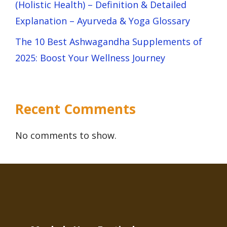
(Holistic Health) – Definition & Detailed
Explanation – Ayurveda & Yoga Glossary
The 10 Best Ashwagandha Supplements of
2025: Boost Your Wellness Journey
Recent Comments
No comments to show.