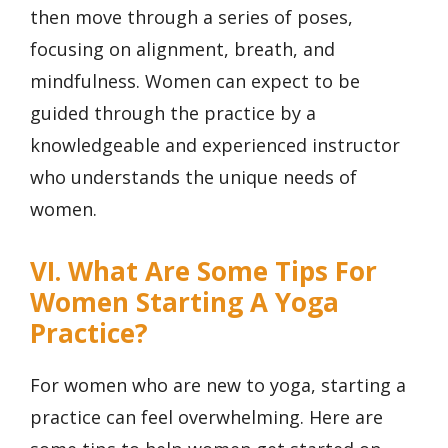
then move through a series of poses,
focusing on alignment, breath, and
mindfulness. Women can expect to be
guided through the practice by a
knowledgeable and experienced instructor
who understands the unique needs of
women.
VI. What Are Some Tips For
Women Starting A Yoga
Practice?
For women who are new to yoga, starting a
practice can feel overwhelming. Here are