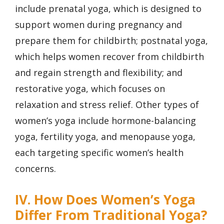
include prenatal yoga, which is designed to
support women during pregnancy and
prepare them for childbirth; postnatal yoga,
which helps women recover from childbirth
and regain strength and flexibility; and
restorative yoga, which focuses on
relaxation and stress relief. Other types of
women’s yoga include hormone-balancing
yoga, fertility yoga, and menopause yoga,
each targeting specific women’s health
concerns.
IV. How Does Women’s Yoga
Differ From Traditional Yoga?