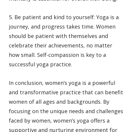
5. Be patient and kind to yourself: Yoga is a
journey, and progress takes time. Women
should be patient with themselves and
celebrate their achievements, no matter
how small. Self-compassion is key to a
successful yoga practice.
In conclusion, women’s yoga is a powerful
and transformative practice that can benefit
women of all ages and backgrounds. By
focusing on the unique needs and challenges
faced by women, women’s yoga offers a
supportive and nurturing environment for