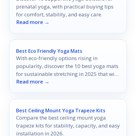
prenatal yoga, with practical buying tips
for comfort, stability, and easy care.
Read more →
Best Eco Friendly Yoga Mats
With eco-friendly options rising in
popularity, discover the 10 best yoga mats
for sustainable stretching in 2025 that will
Read more →
transform your practice.
Best Ceiling Mount Yoga Trapeze Kits
Compare the best ceiling mount yoga
trapeze kits for stability, capacity, and easy
installation in 2026.