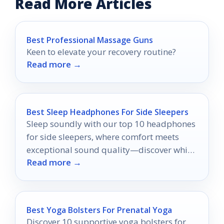
Read More Articles
Best Professional Massage Guns
Keen to elevate your recovery routine?
Read more →
Best Sleep Headphones For Side Sleepers
Sleep soundly with our top 10 headphones
for side sleepers, where comfort meets
exceptional sound quality—discover which
Read more →
ones will transform your nights!
Best Yoga Bolsters For Prenatal Yoga
Discover 10 supportive yoga bolsters for