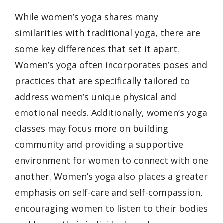
While women’s yoga shares many
similarities with traditional yoga, there are
some key differences that set it apart.
Women’s yoga often incorporates poses and
practices that are specifically tailored to
address women’s unique physical and
emotional needs. Additionally, women’s yoga
classes may focus more on building
community and providing a supportive
environment for women to connect with one
another. Women’s yoga also places a greater
emphasis on self-care and self-compassion,
encouraging women to listen to their bodies