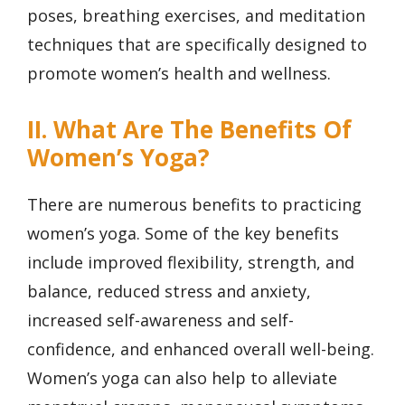
poses, breathing exercises, and meditation
techniques that are specifically designed to
promote women’s health and wellness.
II. What Are The Benefits Of
Women’s Yoga?
There are numerous benefits to practicing
women’s yoga. Some of the key benefits
include improved flexibility, strength, and
balance, reduced stress and anxiety,
increased self-awareness and self-
confidence, and enhanced overall well-being.
Women’s yoga can also help to alleviate