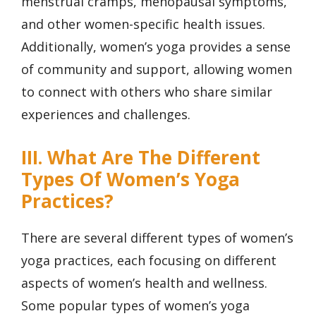
menstrual cramps, menopausal symptoms,
and other women-specific health issues.
Additionally, women’s yoga provides a sense
of community and support, allowing women
to connect with others who share similar
experiences and challenges.
III. What Are The Different
Types Of Women’s Yoga
Practices?
There are several different types of women’s
yoga practices, each focusing on different
aspects of women’s health and wellness.
Some popular types of women’s yoga