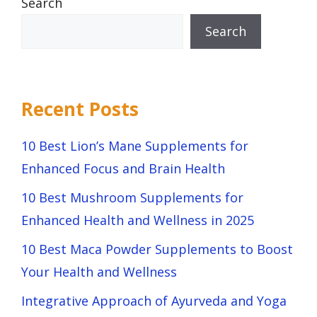
Search
Search
Recent Posts
10 Best Lion’s Mane Supplements for
Enhanced Focus and Brain Health
10 Best Mushroom Supplements for
Enhanced Health and Wellness in 2025
10 Best Maca Powder Supplements to Boost
Your Health and Wellness
Integrative Approach of Ayurveda and Yoga