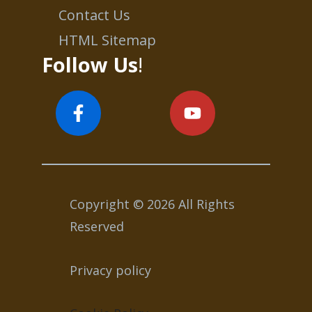
Contact Us
HTML Sitemap
Follow Us
!
Copyright © 2026 All Rights
Reserved
Privacy policy