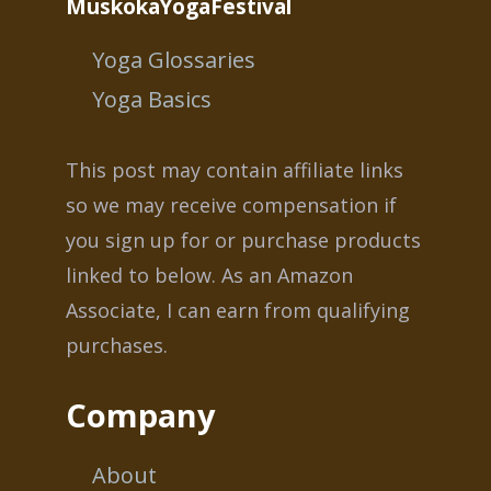
MuskokaYogaFestival
Yoga Glossaries
Yoga Basics
This post may contain affiliate links
so we may receive compensation if
you sign up for or purchase products
linked to below. As an Amazon
Associate, I can earn from qualifying
purchases.
Company
About