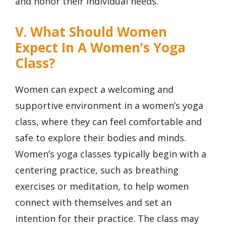
and honor their individual needs.
V. What Should Women
Expect In A Women’s Yoga
Class?
Women can expect a welcoming and
supportive environment in a women’s yoga
class, where they can feel comfortable and
safe to explore their bodies and minds.
Women’s yoga classes typically begin with a
centering practice, such as breathing
exercises or meditation, to help women
connect with themselves and set an
intention for their practice. The class may