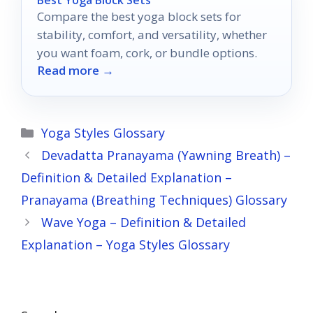
Compare the best yoga block sets for
stability, comfort, and versatility, whether
you want foam, cork, or bundle options.
Read more →
Categories
Yoga Styles Glossary
Devadatta Pranayama (Yawning Breath) –
Definition & Detailed Explanation –
Pranayama (Breathing Techniques) Glossary
Wave Yoga – Definition & Detailed
Explanation – Yoga Styles Glossary