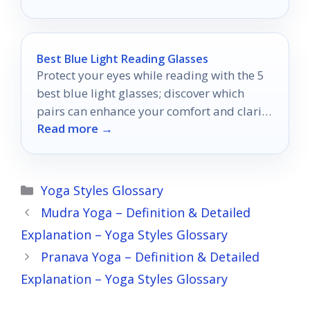
Best Blue Light Reading Glasses
Protect your eyes while reading with the 5
best blue light glasses; discover which
pairs can enhance your comfort and clarity
Read more →
today.
Categories
Yoga Styles Glossary
Mudra Yoga – Definition & Detailed
Explanation – Yoga Styles Glossary
Pranava Yoga – Definition & Detailed
Explanation – Yoga Styles Glossary