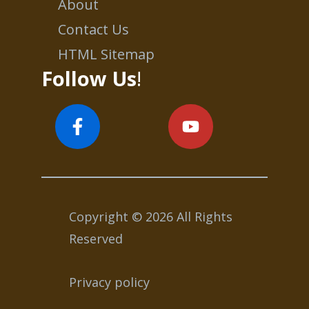
About
Contact Us
HTML Sitemap
Follow Us
!
Copyright © 2026 All Rights
Reserved
Privacy policy