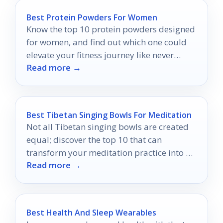
Best Protein Powders For Women
Know the top 10 protein powders designed
for women, and find out which one could
elevate your fitness journey like never
Read more →
before.
Best Tibetan Singing Bowls For Meditation
Not all Tibetan singing bowls are created
equal; discover the top 10 that can
transform your meditation practice into a
Read more →
profound journey of sound.
Best Health And Sleep Wearables