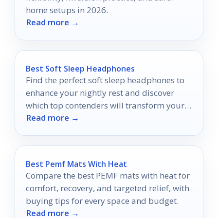
home setups in 2026.
Read more →
Best Soft Sleep Headphones
Find the perfect soft sleep headphones to
enhance your nightly rest and discover
which top contenders will transform your
Read more →
sleep experience.
Best Pemf Mats With Heat
Compare the best PEMF mats with heat for
comfort, recovery, and targeted relief, with
buying tips for every space and budget.
Read more →