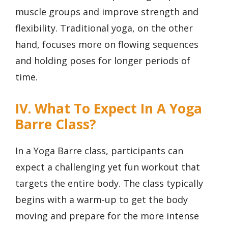
muscle groups and improve strength and
flexibility. Traditional yoga, on the other
hand, focuses more on flowing sequences
and holding poses for longer periods of
time.
IV. What To Expect In A Yoga
Barre Class?
In a Yoga Barre class, participants can
expect a challenging yet fun workout that
targets the entire body. The class typically
begins with a warm-up to get the body
moving and prepare for the more intense