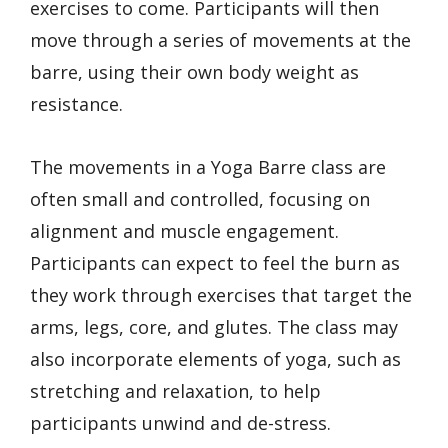
exercises to come. Participants will then
move through a series of movements at the
barre, using their own body weight as
resistance.
The movements in a Yoga Barre class are
often small and controlled, focusing on
alignment and muscle engagement.
Participants can expect to feel the burn as
they work through exercises that target the
arms, legs, core, and glutes. The class may
also incorporate elements of yoga, such as
stretching and relaxation, to help
participants unwind and de-stress.