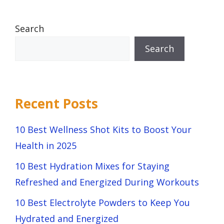
Search
Search
Recent Posts
10 Best Wellness Shot Kits to Boost Your
Health in 2025
10 Best Hydration Mixes for Staying
Refreshed and Energized During Workouts
10 Best Electrolyte Powders to Keep You
Hydrated and Energized