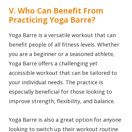
V. Who Can Benefit From
Practicing Yoga Barre?
Yoga Barre is a versatile workout that can
benefit people of all fitness levels. Whether
you are a beginner or a seasoned athlete,
Yoga Barre offers a challenging yet
accessible workout that can be tailored to
your individual needs. The practice is
especially beneficial for those looking to
improve strength, flexibility, and balance.
Yoga Barre is also a great option for anyone
looking to switch up their workout routine