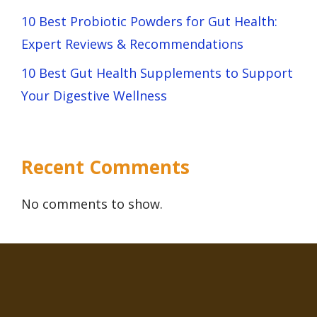
10 Best Probiotic Powders for Gut Health:
Expert Reviews & Recommendations
10 Best Gut Health Supplements to Support
Your Digestive Wellness
Recent Comments
No comments to show.