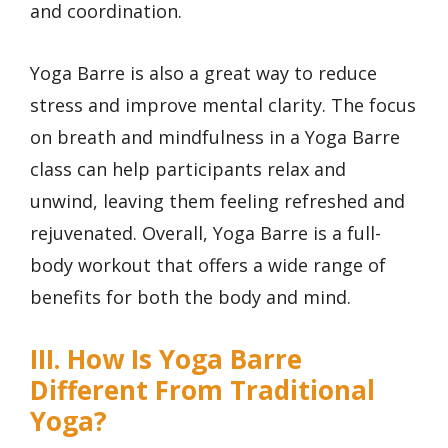
and coordination.
Yoga Barre is also a great way to reduce
stress and improve mental clarity. The focus
on breath and mindfulness in a Yoga Barre
class can help participants relax and
unwind, leaving them feeling refreshed and
rejuvenated. Overall, Yoga Barre is a full-
body workout that offers a wide range of
benefits for both the body and mind.
III. How Is Yoga Barre
Different From Traditional
Yoga?