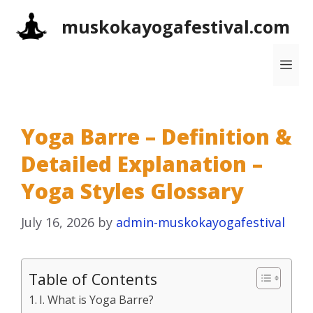
Skip
muskokayogafestival.com
to
content
Me
Yoga Barre – Definition &
Detailed Explanation –
Yoga Styles Glossary
July 16, 2026
by
admin-muskokayogafestival
Table of Contents
I. What is Yoga Barre?