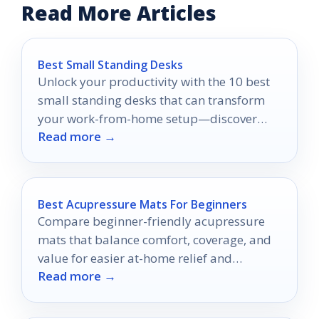
Read More Articles
Best Small Standing Desks
Unlock your productivity with the 10 best
small standing desks that can transform
your work-from-home setup—discover
Read more →
which one suits your space perfectly!
Best Acupressure Mats For Beginners
Compare beginner-friendly acupressure
mats that balance comfort, coverage, and
value for easier at-home relief and
Read more →
relaxation.