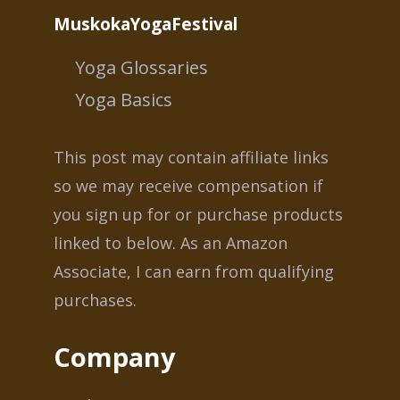
MuskokaYogaFestival
Yoga Glossaries
Yoga Basics
This post may contain affiliate links
so we may receive compensation if
you sign up for or purchase products
linked to below. As an Amazon
Associate, I can earn from qualifying
purchases.
Company