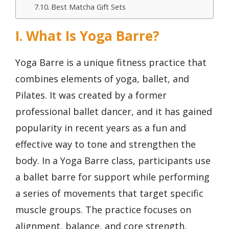
Best Matcha Gift Sets
I. What Is Yoga Barre?
Yoga Barre is a unique fitness practice that
combines elements of yoga, ballet, and
Pilates. It was created by a former
professional ballet dancer, and it has gained
popularity in recent years as a fun and
effective way to tone and strengthen the
body. In a Yoga Barre class, participants use
a ballet barre for support while performing
a series of movements that target specific
muscle groups. The practice focuses on
alignment, balance, and core strength,