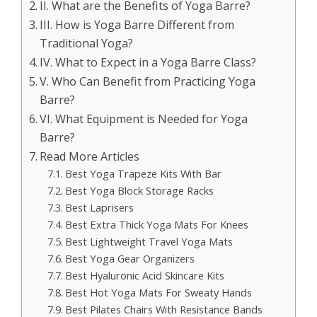
II. What are the Benefits of Yoga Barre?
III. How is Yoga Barre Different from
Traditional Yoga?
IV. What to Expect in a Yoga Barre Class?
V. Who Can Benefit from Practicing Yoga
Barre?
VI. What Equipment is Needed for Yoga
Barre?
Read More Articles
Best Yoga Trapeze Kits With Bar
Best Yoga Block Storage Racks
Best Laprisers
Best Extra Thick Yoga Mats For Knees
Best Lightweight Travel Yoga Mats
Best Yoga Gear Organizers
Best Hyaluronic Acid Skincare Kits
Best Hot Yoga Mats For Sweaty Hands
Best Pilates Chairs With Resistance Bands