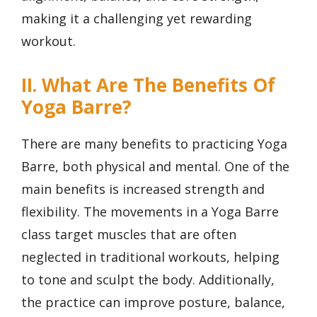
making it a challenging yet rewarding
workout.
II. What Are The Benefits Of
Yoga Barre?
There are many benefits to practicing Yoga
Barre, both physical and mental. One of the
main benefits is increased strength and
flexibility. The movements in a Yoga Barre
class target muscles that are often
neglected in traditional workouts, helping
to tone and sculpt the body. Additionally,
the practice can improve posture, balance,