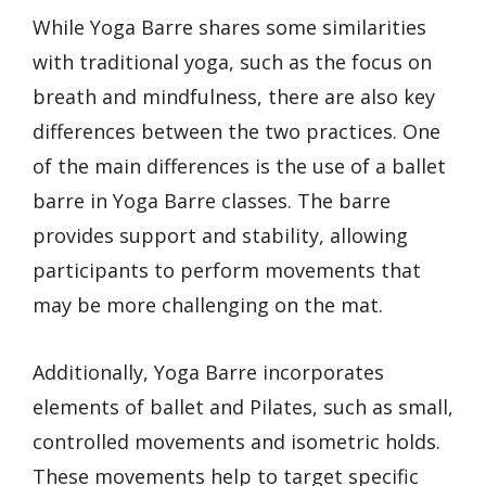
While Yoga Barre shares some similarities
with traditional yoga, such as the focus on
breath and mindfulness, there are also key
differences between the two practices. One
of the main differences is the use of a ballet
barre in Yoga Barre classes. The barre
provides support and stability, allowing
participants to perform movements that
may be more challenging on the mat.
Additionally, Yoga Barre incorporates
elements of ballet and Pilates, such as small,
controlled movements and isometric holds.
These movements help to target specific