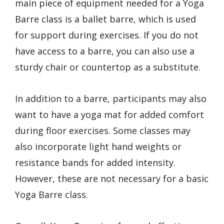
main piece of equipment needed for a Yoga
Barre class is a ballet barre, which is used
for support during exercises. If you do not
have access to a barre, you can also use a
sturdy chair or countertop as a substitute.
In addition to a barre, participants may also
want to have a yoga mat for added comfort
during floor exercises. Some classes may
also incorporate light hand weights or
resistance bands for added intensity.
However, these are not necessary for a basic
Yoga Barre class.