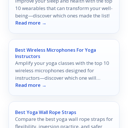
Improve your sleep and health with the top
10 wearables that can transform your well-
being—discover which ones made the list!
Read more →
Best Wireless Microphones For Yoga
Instructors
Amplify your yoga classes with the top 10
wireless microphones designed for
instructors—discover which one will
Read more →
transform your teaching experience.
Best Yoga Wall Rope Straps
Compare the best yoga wall rope straps for
flexibility, inversion practice, and safer