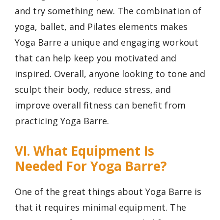
and try something new. The combination of
yoga, ballet, and Pilates elements makes
Yoga Barre a unique and engaging workout
that can help keep you motivated and
inspired. Overall, anyone looking to tone and
sculpt their body, reduce stress, and
improve overall fitness can benefit from
practicing Yoga Barre.
VI. What Equipment Is
Needed For Yoga Barre?
One of the great things about Yoga Barre is
that it requires minimal equipment. The