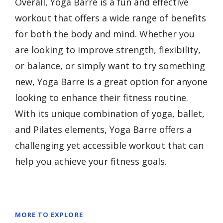
Overall, Yoga Barre is a fun and effective
workout that offers a wide range of benefits
for both the body and mind. Whether you
are looking to improve strength, flexibility,
or balance, or simply want to try something
new, Yoga Barre is a great option for anyone
looking to enhance their fitness routine.
With its unique combination of yoga, ballet,
and Pilates elements, Yoga Barre offers a
challenging yet accessible workout that can
help you achieve your fitness goals.
MORE TO EXPLORE