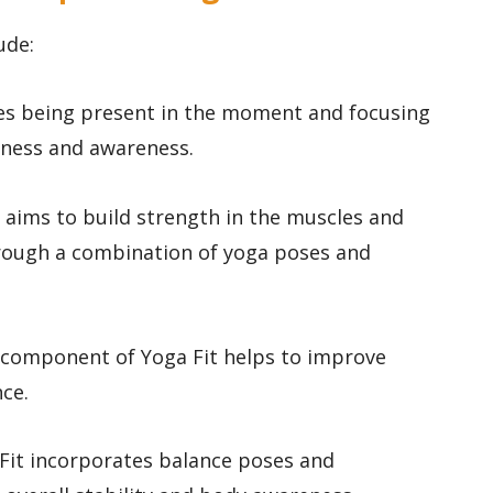
ude:
zes being present in the moment and focusing
lness and awareness.
it aims to build strength in the muscles and
 through a combination of yoga poses and
IT component of Yoga Fit helps to improve
ce.
 Fit incorporates balance poses and