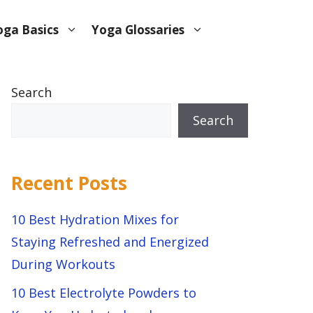
oga Basics
Yoga Glossaries
Search
Search
Recent Posts
10 Best Hydration Mixes for
Staying Refreshed and Energized
During Workouts
10 Best Electrolyte Powders to