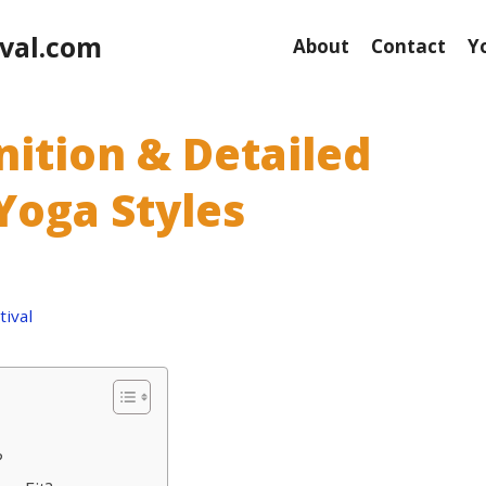
val.com
About
Contact
Y
inition & Detailed
Yoga Styles
ival
?