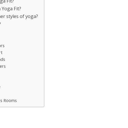
ga Fit?
 Yoga Fit?
er styles of yoga?
?
ors
rt
nds
ers
e
ess Rooms