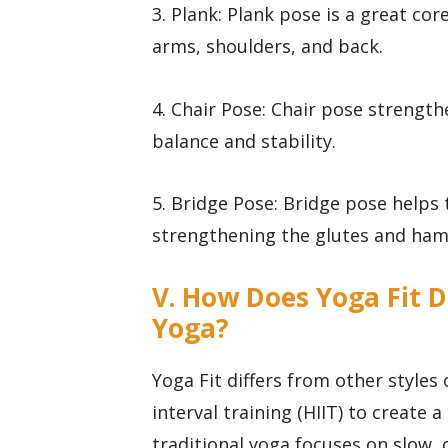
3. Plank: Plank pose is a great co
arms, shoulders, and back.
4. Chair Pose: Chair pose strength
balance and stability.
5. Bridge Pose: Bridge pose helps
strengthening the glutes and ham
V. How Does Yoga Fit D
Yoga?
Yoga Fit differs from other styles 
interval training (HIIT) to create
traditional yoga focuses on slow,