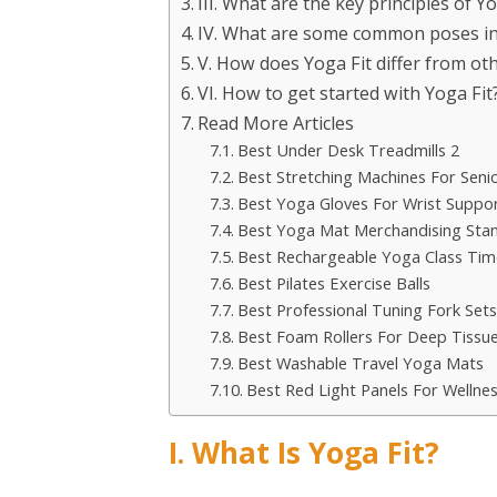
III. What are the key principles of Yo
IV. What are some common poses in
V. How does Yoga Fit differ from oth
VI. How to get started with Yoga Fit
Read More Articles
Best Under Desk Treadmills 2
Best Stretching Machines For Seni
Best Yoga Gloves For Wrist Suppo
Best Yoga Mat Merchandising Sta
Best Rechargeable Yoga Class Tim
Best Pilates Exercise Balls
Best Professional Tuning Fork Sets
Best Foam Rollers For Deep Tissu
Best Washable Travel Yoga Mats
Best Red Light Panels For Welln
I. What Is Yoga Fit?