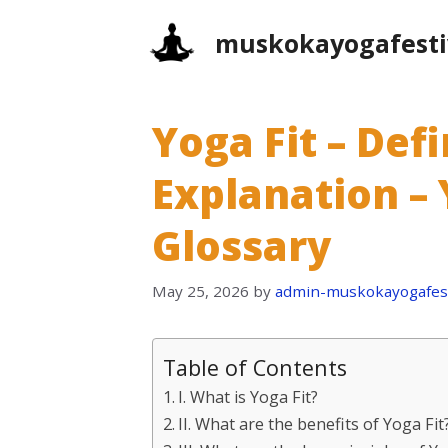
Skip
muskokayogafesti
to
content
Yoga Fit – Def
Explanation – 
Glossary
May 25, 2026
by
admin-muskokayogafest
Table of Contents
I. What is Yoga Fit?
II. What are the benefits of Yoga Fit