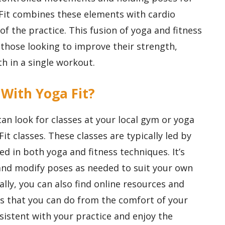
Fit combines these elements with cardio
 of the practice. This fusion of yoga and fitness
 those looking to improve their strength,
th in a single workout.
 With Yoga Fit?
can look for classes at your local gym or yoga
Fit classes. These classes are typically led by
ed in both yoga and fitness techniques. It’s
and modify poses as needed to suit your own
nally, you can also find online resources and
ts that you can do from the comfort of your
stent with your practice and enjoy the