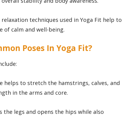
 overall stability and body awareness.
e relaxation techniques used in Yoga Fit help to
 of calm and well-being.
mon Poses In Yoga Fit?
nclude:
 helps to stretch the hamstrings, calves, and
ngth in the arms and core.
ns the legs and opens the hips while also