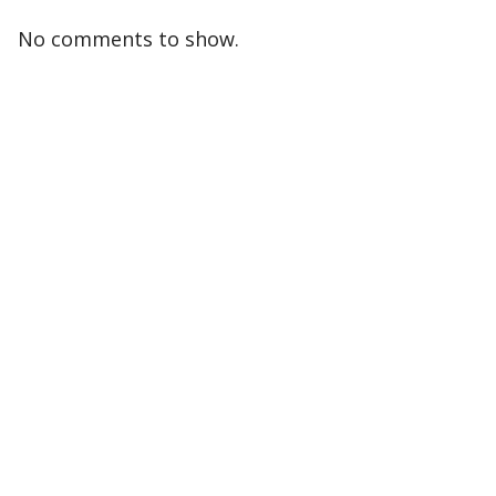
No comments to show.