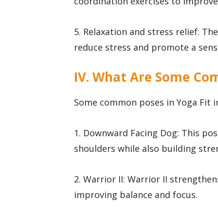
coordination exercises to improve
5. Relaxation and stress relief: Th
reduce stress and promote a sense
IV. What Are Some Com
Some common poses in Yoga Fit i
1. Downward Facing Dog: This pose
shoulders while also building stre
2. Warrior II: Warrior II strengthe
improving balance and focus.