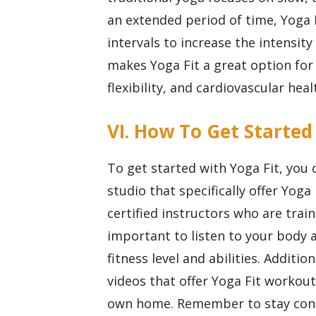
an extended period of time, Yoga 
intervals to increase the intensity
makes Yoga Fit a great option for
flexibility, and cardiovascular heal
VI. How To Get Started
To get started with Yoga Fit, you 
studio that specifically offer Yoga 
certified instructors who are train
important to listen to your body 
fitness level and abilities. Additio
videos that offer Yoga Fit workou
own home. Remember to stay consi