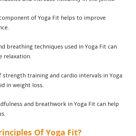
T component of Yoga Fit helps to improve
nce.
and breathing techniques used in Yoga Fit can
 relaxation.
 strength training and cardio intervals in Yoga
id in weight loss.
indfulness and breathwork in Yoga Fit can help
us.
rinciples Of Yoga Fit?