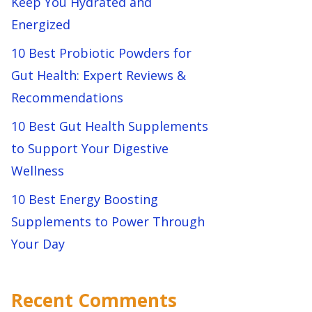
Keep You Hydrated and
Energized
10 Best Probiotic Powders for
Gut Health: Expert Reviews &
Recommendations
10 Best Gut Health Supplements
to Support Your Digestive
Wellness
10 Best Energy Boosting
Supplements to Power Through
Your Day
Recent Comments