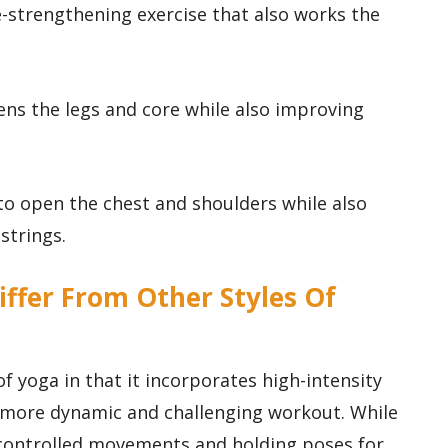
re-strengthening exercise that also works the
ens the legs and core while also improving
 to open the chest and shoulders while also
strings.
iffer From Other Styles Of
of yoga in that it incorporates high-intensity
 a more dynamic and challenging workout. While
 controlled movements and holding poses for