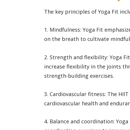
The key principles of Yoga Fit incl
1. Mindfulness: Yoga Fit emphasi
on the breath to cultivate mindfu
2. Strength and flexibility: Yoga F
increase flexibility in the joints
strength-building exercises.
3. Cardiovascular fitness: The HI
cardiovascular health and enduran
4. Balance and coordination: Yoga