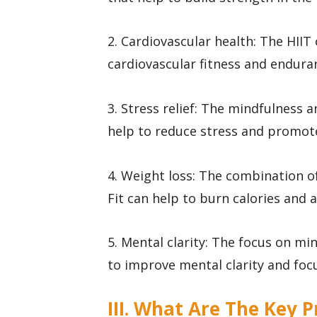
2. Cardiovascular health: The HII
cardiovascular fitness and endura
3. Stress relief: The mindfulness 
help to reduce stress and promote
4. Weight loss: The combination of
Fit can help to burn calories and a
5. Mental clarity: The focus on m
to improve mental clarity and foc
III. What Are The Key P