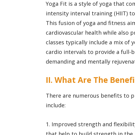
Yoga Fit is a style of yoga that c
intensity interval training (HIIT)
This fusion of yoga and fitness aim
cardiovascular health while also p
classes typically include a mix of
cardio intervals to provide a full
demanding and mentally rejuvenat
II. What Are The Benefi
There are numerous benefits to pr
include:
1. Improved strength and flexibili
that help to build strength in the 