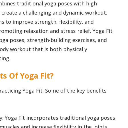
ombines traditional yoga poses with high-
 to create a challenging and dynamic workout.
s to improve strength, flexibility, and
romoting relaxation and stress relief. Yoga Fit
 yoga poses, strength-building exercises, and
-body workout that is both physically
ing.
ts Of Yoga Fit?
acticing Yoga Fit. Some of the key benefits
ty: Yoga Fit incorporates traditional yoga poses
muscles and increase flexibility in the joints.