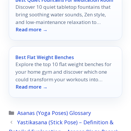
Discover 10 quiet tabletop fountains that
bring soothing water sounds, Zen style,
and low-maintenance relaxation to
Read more →
meditation spaces.
Best Flat Weight Benches
Explore the top 10 flat weight benches for
your home gym and discover which one
could transform your workouts into
Read more →
something extraordinary.
Categories
Asanas (Yoga Poses) Glossary
Yastikasana (Stick Pose) – Definition &