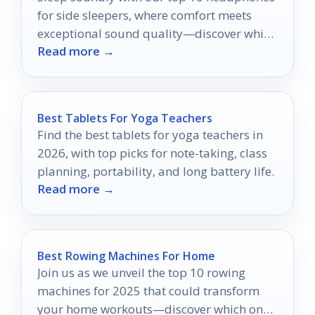
for side sleepers, where comfort meets
exceptional sound quality—discover which
Read more →
ones will transform your nights!
Best Tablets For Yoga Teachers
Find the best tablets for yoga teachers in
2026, with top picks for note-taking, class
planning, portability, and long battery life.
Read more →
Best Rowing Machines For Home
Join us as we unveil the top 10 rowing
machines for 2025 that could transform
your home workouts—discover which one