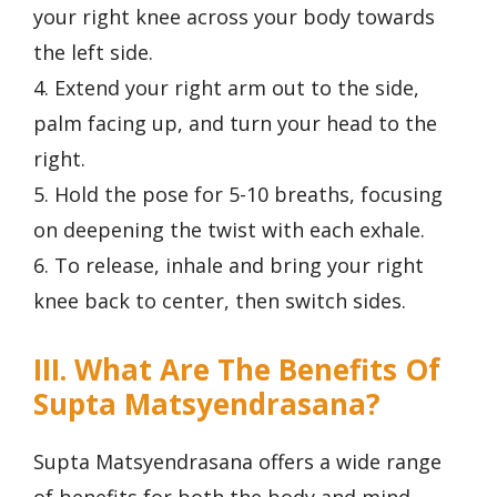
your right knee across your body towards
the left side.
4. Extend your right arm out to the side,
palm facing up, and turn your head to the
right.
5. Hold the pose for 5-10 breaths, focusing
on deepening the twist with each exhale.
6. To release, inhale and bring your right
knee back to center, then switch sides.
III. What Are The Benefits Of
Supta Matsyendrasana?
Supta Matsyendrasana offers a wide range
of benefits for both the body and mind.