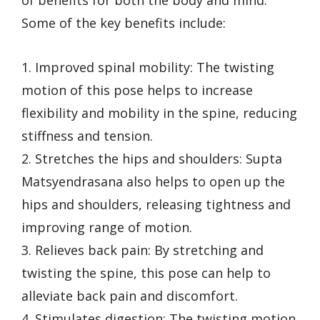
Some of the key benefits include:
1. Improved spinal mobility: The twisting
motion of this pose helps to increase
flexibility and mobility in the spine, reducing
stiffness and tension.
2. Stretches the hips and shoulders: Supta
Matsyendrasana also helps to open up the
hips and shoulders, releasing tightness and
improving range of motion.
3. Relieves back pain: By stretching and
twisting the spine, this pose can help to
alleviate back pain and discomfort.
4. Stimulates digestion: The twisting motion