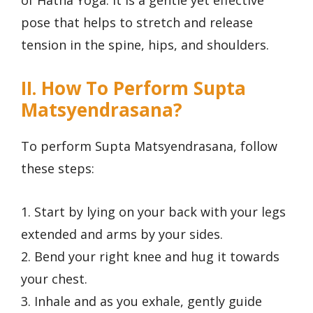
of Hatha Yoga. It is a gentle yet effective
pose that helps to stretch and release
tension in the spine, hips, and shoulders.
II. How To Perform Supta
Matsyendrasana?
To perform Supta Matsyendrasana, follow
these steps:
1. Start by lying on your back with your legs
extended and arms by your sides.
2. Bend your right knee and hug it towards
your chest.
3. Inhale and as you exhale, gently guide