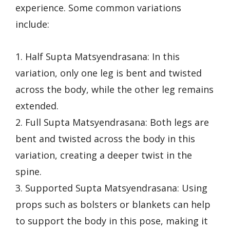
experience. Some common variations
include:
1. Half Supta Matsyendrasana: In this
variation, only one leg is bent and twisted
across the body, while the other leg remains
extended.
2. Full Supta Matsyendrasana: Both legs are
bent and twisted across the body in this
variation, creating a deeper twist in the
spine.
3. Supported Supta Matsyendrasana: Using
props such as bolsters or blankets can help
to support the body in this pose, making it