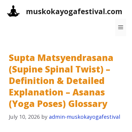
Skip
muskokayogafestival.com
to
content
Me
Supta Matsyendrasana
(Supine Spinal Twist) –
Definition & Detailed
Explanation – Asanas
(Yoga Poses) Glossary
July 10, 2026
by
admin-muskokayogafestival