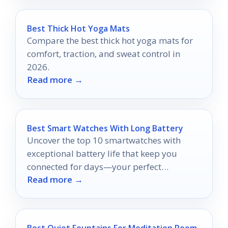
Best Thick Hot Yoga Mats
Compare the best thick hot yoga mats for
comfort, traction, and sweat control in
2026.
Read more →
Best Smart Watches With Long Battery
Uncover the top 10 smartwatches with
exceptional battery life that keep you
connected for days—your perfect
Read more →
companion awaits.
Best Quiet Fountains For Meditation Room