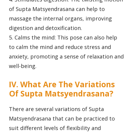
of Supta Matsyendrasana can help to
massage the internal organs, improving
digestion and detoxification.
5. Calms the mind: This pose can also help
to calm the mind and reduce stress and
anxiety, promoting a sense of relaxation and
well-being.
IV. What Are The Variations
Of Supta Matsyendrasana?
There are several variations of Supta
Matsyendrasana that can be practiced to
suit different levels of flexibility and