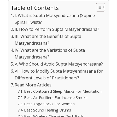
Table of Contents
I. What is Supta Matsyendrasana (Supine
Spinal Twist)?
II. How to Perform Supta Matsyendrasana?
III. What are the Benefits of Supta
Matsyendrasana?
IV. What are the Variations of Supta
Matsyendrasana?
V. Who Should Avoid Supta Matsyendrasana?
VI. How to Modify Supta Matsyendrasana for
Different Levels of Practitioners?
Read More Articles
Best Contoured Sleep Masks For Meditation
Best Air Purifiers For Incense Smoke
Best Yoga Socks For Women
Best Sound Healing Drums
Best Wireless Charging Desk Pads