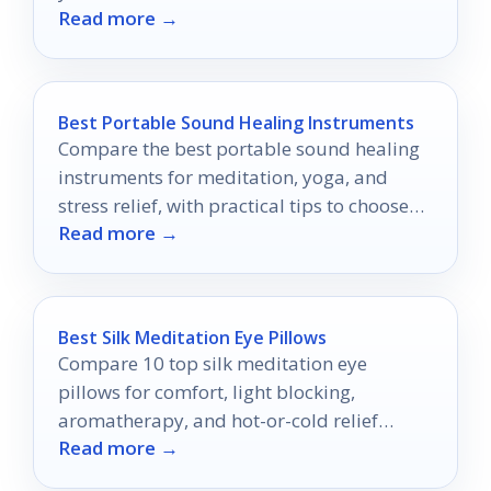
Read more →
suits you best!
Best Portable Sound Healing Instruments
Compare the best portable sound healing
instruments for meditation, yoga, and
stress relief, with practical tips to choose
Read more →
the right one.
Best Silk Meditation Eye Pillows
Compare 10 top silk meditation eye
pillows for comfort, light blocking,
aromatherapy, and hot-or-cold relief
Read more →
before you buy.