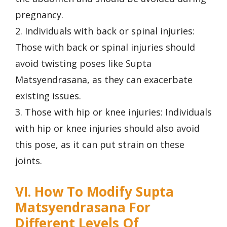
pregnancy.
2. Individuals with back or spinal injuries:
Those with back or spinal injuries should
avoid twisting poses like Supta
Matsyendrasana, as they can exacerbate
existing issues.
3. Those with hip or knee injuries: Individuals
with hip or knee injuries should also avoid
this pose, as it can put strain on these
joints.
VI. How To Modify Supta
Matsyendrasana For
Different Levels Of