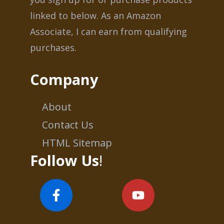
linked to below. As an Amazon
Associate, I can earn from qualifying
purchases.
Company
About
Contact Us
HTML Sitemap
Follow Us
!