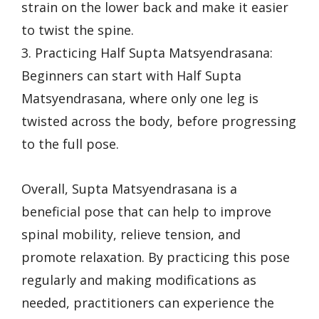
strain on the lower back and make it easier
to twist the spine.
3. Practicing Half Supta Matsyendrasana:
Beginners can start with Half Supta
Matsyendrasana, where only one leg is
twisted across the body, before progressing
to the full pose.
Overall, Supta Matsyendrasana is a
beneficial pose that can help to improve
spinal mobility, relieve tension, and
promote relaxation. By practicing this pose
regularly and making modifications as
needed, practitioners can experience the