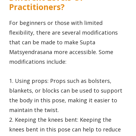
Practitioners?
For beginners or those with limited
flexibility, there are several modifications
that can be made to make Supta
Matsyendrasana more accessible. Some
modifications include:
1. Using props: Props such as bolsters,
blankets, or blocks can be used to support
the body in this pose, making it easier to
maintain the twist.
2. Keeping the knees bent: Keeping the
knees bent in this pose can help to reduce