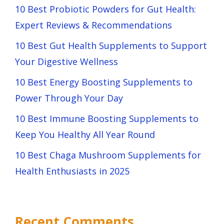
10 Best Probiotic Powders for Gut Health:
Expert Reviews & Recommendations
10 Best Gut Health Supplements to Support
Your Digestive Wellness
10 Best Energy Boosting Supplements to
Power Through Your Day
10 Best Immune Boosting Supplements to
Keep You Healthy All Year Round
10 Best Chaga Mushroom Supplements for
Health Enthusiasts in 2025
Recent Comments