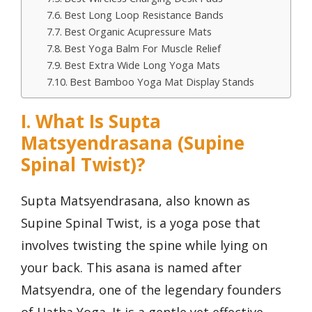
Best Long Loop Resistance Bands
Best Organic Acupressure Mats
Best Yoga Balm For Muscle Relief
Best Extra Wide Long Yoga Mats
Best Bamboo Yoga Mat Display Stands
I. What Is Supta
Matsyendrasana (Supine
Spinal Twist)?
Supta Matsyendrasana, also known as
Supine Spinal Twist, is a yoga pose that
involves twisting the spine while lying on
your back. This asana is named after
Matsyendra, one of the legendary founders