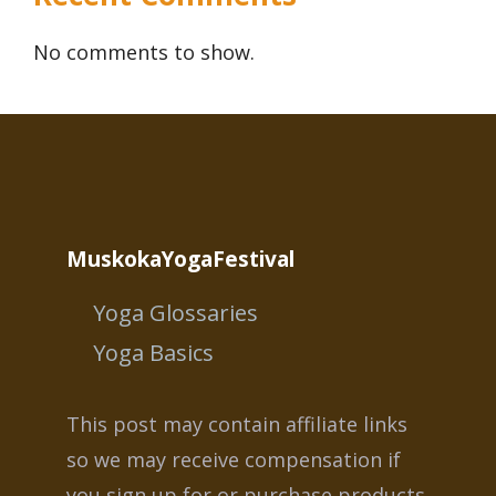
No comments to show.
MuskokaYogaFestival
Yoga Glossaries
Yoga Basics
This post may contain affiliate links
so we may receive compensation if
you sign up for or purchase products