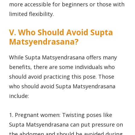
more accessible for beginners or those with
limited flexibility.
V. Who Should Avoid Supta
Matsyendrasana?
While Supta Matsyendrasana offers many
benefits, there are some individuals who
should avoid practicing this pose. Those
who should avoid Supta Matsyendrasana
include:
1. Pregnant women: Twisting poses like
Supta Matsyendrasana can put pressure on
the abdomen and should be avoided during