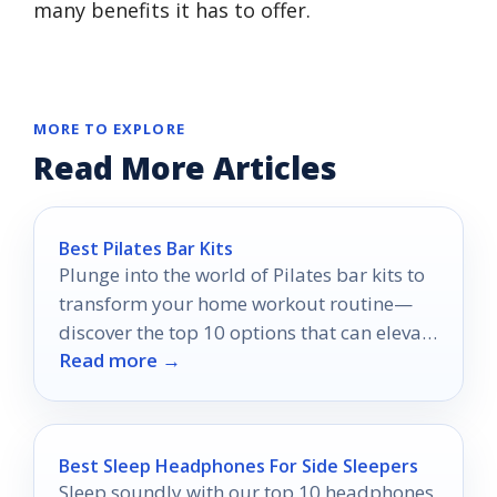
many benefits it has to offer.
MORE TO EXPLORE
Read More Articles
Best Pilates Bar Kits
Plunge into the world of Pilates bar kits to
transform your home workout routine—
discover the top 10 options that can elevate
Read more →
your fitness game!
Best Sleep Headphones For Side Sleepers
Sleep soundly with our top 10 headphones