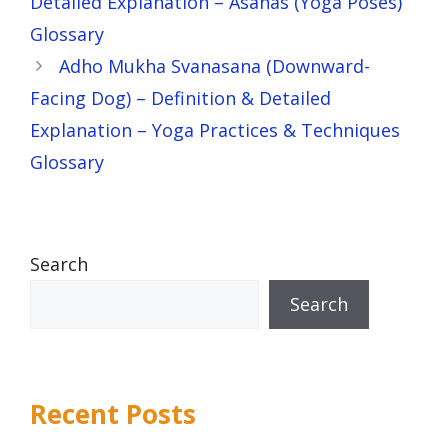
Detailed Explanation – Asanas (Yoga Poses)
Glossary
Adho Mukha Svanasana (Downward-
Facing Dog) – Definition & Detailed
Explanation – Yoga Practices & Techniques
Glossary
Search
Search
Recent Posts