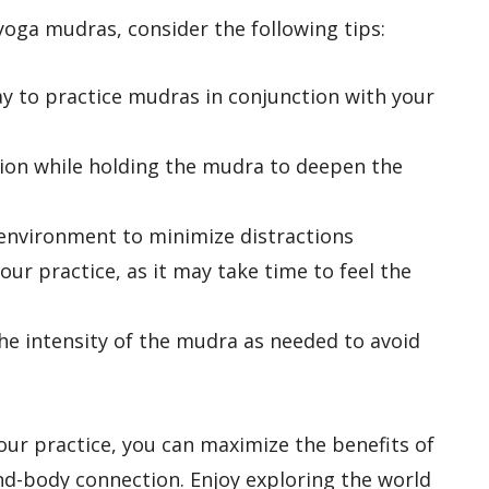
oga mudras, consider the following tips:
ay to practice mudras in conjunction with your
tion while holding the mudra to deepen the
l environment to minimize distractions
our practice, as it may take time to feel the
the intensity of the mudra as needed to avoid
our practice, you can maximize the benefits of
-body connection. Enjoy exploring the world