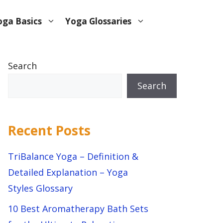
oga Basics
Yoga Glossaries
Search
Search
Recent Posts
TriBalance Yoga – Definition &
Detailed Explanation – Yoga
Styles Glossary
10 Best Aromatherapy Bath Sets