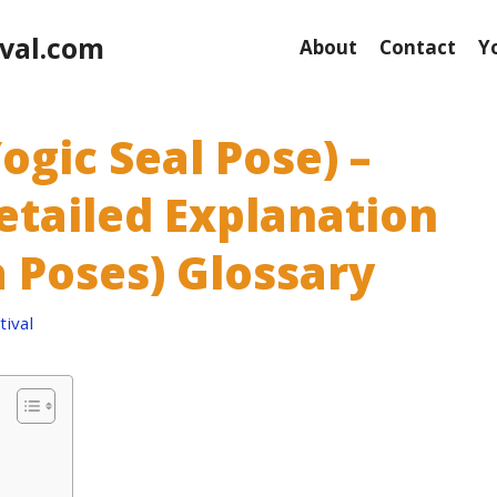
val.com
About
Contact
Y
gic Seal Pose) –
etailed Explanation
 Poses) Glossary
ival