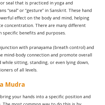
r seal that is practiced in yoga and
s “seal” or “gesture” in Sanskrit. These hand
owerful effect on the body and mind, helping
e concentration. There are many different
n specific benefits and purposes.
njunction with pranayama (breath control) and
he mind-body connection and promote overall
while sitting, standing, or even lying down,
ners of all levels.
ga Mudra
ring your hands into a specific position and
me. The most common way to do this is by