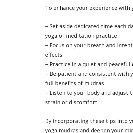
To enhance your experience with y
– Set aside dedicated time each d
yoga or meditation practice
– Focus on your breath and inten
effects
– Practice in a quiet and peacefu
– Be patient and consistent with y
full benefits of mudras
– Listen to your body and adjust 
strain or discomfort
By incorporating these tips into y
yoga mudras and deepen your mind