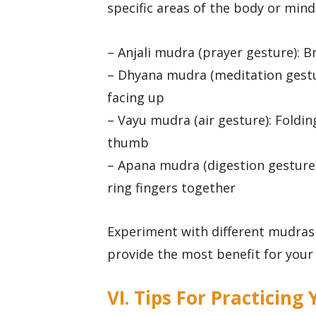
specific areas of the body or min
– Anjali mudra (prayer gesture): B
– Dhyana mudra (meditation gestu
facing up
– Vayu mudra (air gesture): Foldin
thumb
– Apana mudra (digestion gesture)
ring fingers together
Experiment with different mudras
provide the most benefit for your 
VI. Tips For Practicin