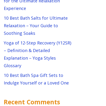
for the Ultimate Relaxation
Experience
10 Best Bath Salts for Ultimate
Relaxation – Your Guide to
Soothing Soaks
Yoga of 12-Step Recovery (Y12SR)
– Definition & Detailed
Explanation – Yoga Styles
Glossary
10 Best Bath Spa Gift Sets to
Indulge Yourself or a Loved One
Recent Comments