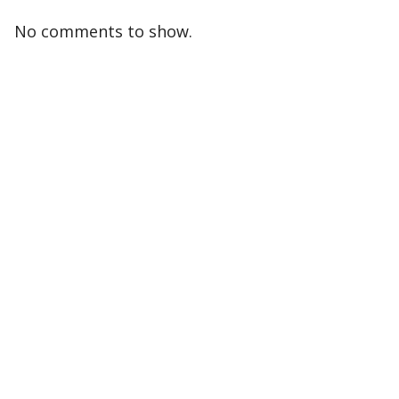
No comments to show.