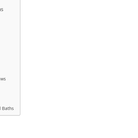
ns
ows
s
d Baths