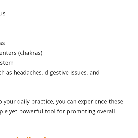
us
ss
enters (chakras)
ystem
ch as headaches, digestive issues, and
 your daily practice, you can experience these
ple yet powerful tool for promoting overall