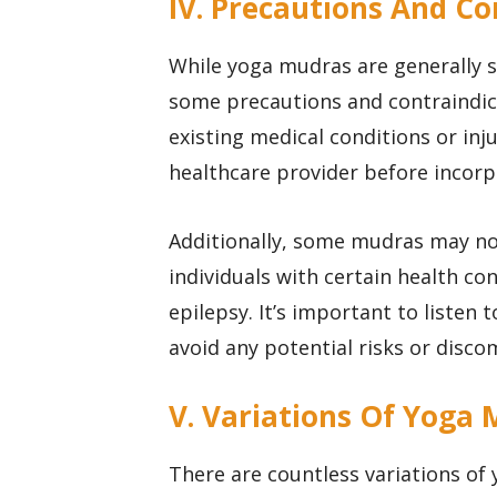
IV. Precautions And Co
While yoga mudras are generally s
some precautions and contraindica
existing medical conditions or inju
healthcare provider before incorp
Additionally, some mudras may no
individuals with certain health co
epilepsy. It’s important to listen
avoid any potential risks or disco
V. Variations Of Yoga
There are countless variations of