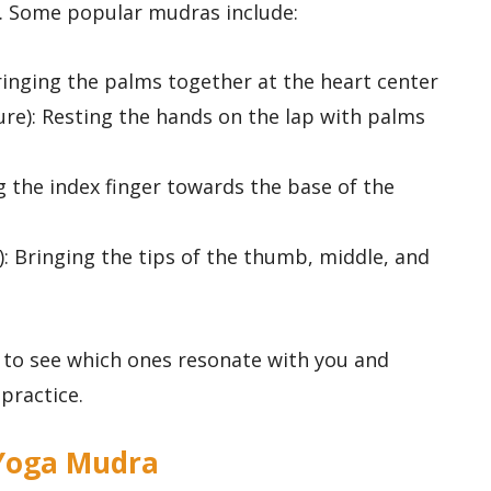
d. Some popular mudras include:
ringing the palms together at the heart center
re): Resting the hands on the lap with palms
g the index finger towards the base of the
: Bringing the tips of the thumb, middle, and
 to see which ones resonate with you and
practice.
g Yoga Mudra