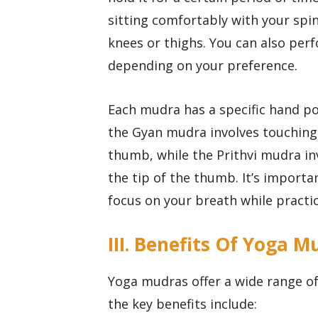
sitting comfortably with your spi
knees or thighs. You can also per
depending on your preference.
Each mudra has a specific hand po
the Gyan mudra involves touching t
thumb, while the Prithvi mudra inv
the tip of the thumb. It’s import
focus on your breath while practic
III. Benefits Of Yoga M
Yoga mudras offer a wide range of
the key benefits include: