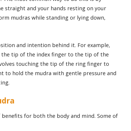
ne straight and your hands resting on your
form mudras while standing or lying down,
sition and intention behind it. For example,
he tip of the index finger to the tip of the
olves touching the tip of the ring finger to
ant to hold the mudra with gentle pressure and
ing.
udra
 benefits for both the body and mind. Some of