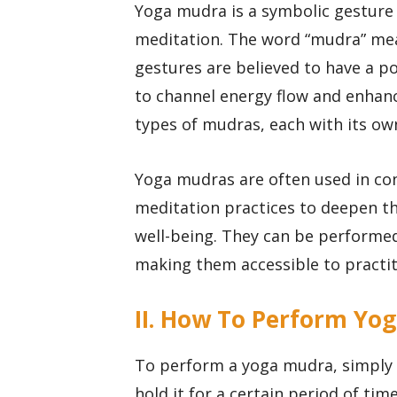
Yoga mudra is a symbolic gesture o
meditation. The word “mudra” mean
gestures are believed to have a p
to channel energy flow and enhanc
types of mudras, each with its ow
Yoga mudras are often used in co
meditation practices to deepen t
well-being. They can be performed 
making them accessible to practitio
II. How To Perform Yo
To perform a yoga mudra, simply b
hold it for a certain period of ti