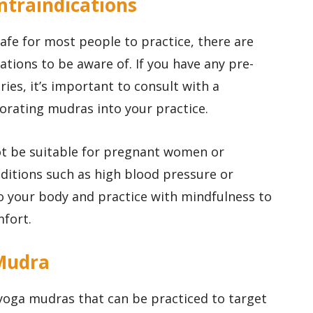
ntraindications
afe for most people to practice, there are
tions to be aware of. If you have any pre-
ries, it’s important to consult with a
orating mudras into your practice.
t be suitable for pregnant women or
nditions such as high blood pressure or
 to your body and practice with mindfulness to
mfort.
 Mudra
 yoga mudras that can be practiced to target