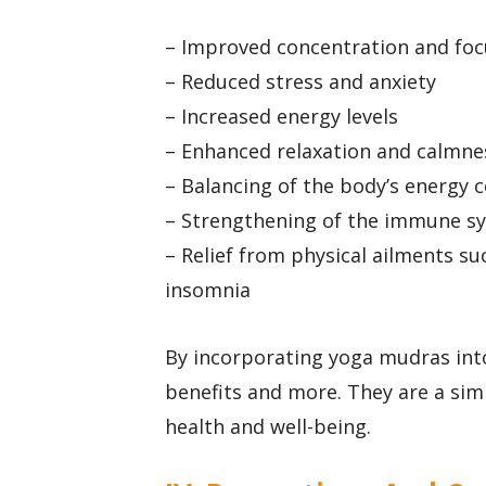
– Improved concentration and foc
– Reduced stress and anxiety
– Increased energy levels
– Enhanced relaxation and calmne
– Balancing of the body’s energy c
– Strengthening of the immune s
– Relief from physical ailments su
insomnia
By incorporating yoga mudras into
benefits and more. They are a sim
health and well-being.