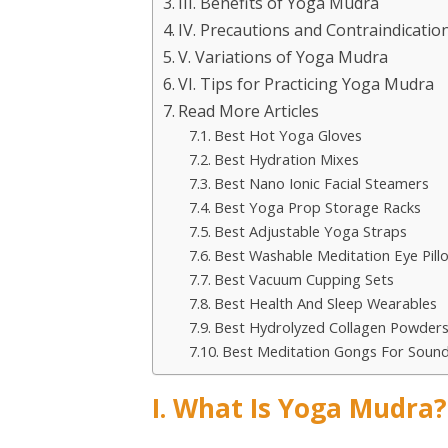
III. Benefits of Yoga Mudra
IV. Precautions and Contraindicatio
V. Variations of Yoga Mudra
VI. Tips for Practicing Yoga Mudra
Read More Articles
Best Hot Yoga Gloves
Best Hydration Mixes
Best Nano Ionic Facial Steamers
Best Yoga Prop Storage Racks
Best Adjustable Yoga Straps
Best Washable Meditation Eye Pill
Best Vacuum Cupping Sets
Best Health And Sleep Wearables
Best Hydrolyzed Collagen Powder
Best Meditation Gongs For Soun
I. What Is Yoga Mudra?