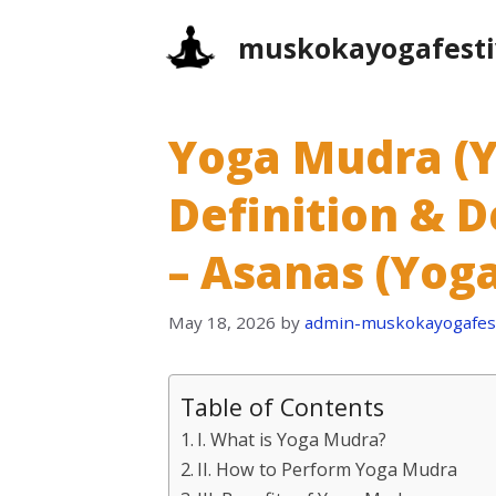
Skip
muskokayogafesti
to
content
Yoga Mudra (Yo
Definition & D
– Asanas (Yoga
May 18, 2026
by
admin-muskokayogafest
Table of Contents
I. What is Yoga Mudra?
II. How to Perform Yoga Mudra