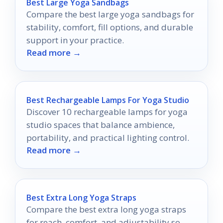
Best Large Yoga Sandbags
Compare the best large yoga sandbags for
stability, comfort, fill options, and durable
support in your practice.
Read more →
Best Rechargeable Lamps For Yoga Studio
Discover 10 rechargeable lamps for yoga
studio spaces that balance ambience,
portability, and practical lighting control.
Read more →
Best Extra Long Yoga Straps
Compare the best extra long yoga straps
for reach, comfort, and adjustability so