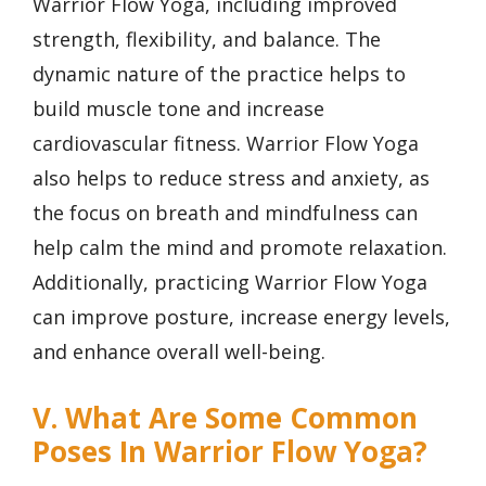
Warrior Flow Yoga, including improved
strength, flexibility, and balance. The
dynamic nature of the practice helps to
build muscle tone and increase
cardiovascular fitness. Warrior Flow Yoga
also helps to reduce stress and anxiety, as
the focus on breath and mindfulness can
help calm the mind and promote relaxation.
Additionally, practicing Warrior Flow Yoga
can improve posture, increase energy levels,
and enhance overall well-being.
V. What Are Some Common
Poses In Warrior Flow Yoga?