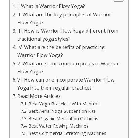
I. What is Warrior Flow Yoga?
II. What are the key principles of Warrior
Flow Yoga?
III. How is Warrior Flow Yoga different from
traditional yoga styles?
IV. What are the benefits of practicing
Warrior Flow Yoga?
V. What are some common poses in Warrior
Flow Yoga?
VI. How can one incorporate Warrior Flow
Yoga into their regular practice?
Read More Articles
Best Yoga Bracelets With Mantras
Best Aerial Yoga Suspension Kits
Best Organic Meditation Cushions
Best Water Rowing Machines
Best Commercial Stretching Machines