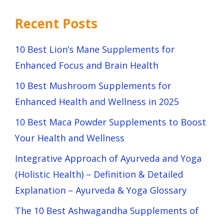
Recent Posts
10 Best Lion’s Mane Supplements for
Enhanced Focus and Brain Health
10 Best Mushroom Supplements for
Enhanced Health and Wellness in 2025
10 Best Maca Powder Supplements to Boost
Your Health and Wellness
Integrative Approach of Ayurveda and Yoga
(Holistic Health) – Definition & Detailed
Explanation – Ayurveda & Yoga Glossary
The 10 Best Ashwagandha Supplements of