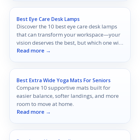
Best Eye Care Desk Lamps
Discover the 10 best eye care desk lamps
that can transform your workspace—your
vision deserves the best, but which one will
Read more →
you choose?
Best Extra Wide Yoga Mats For Seniors
Compare 10 supportive mats built for
easier balance, softer landings, and more
room to move at home.
Read more →