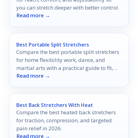
you can stretch deeper with better control.
Read more →
Best Portable Split Stretchers
Compare the best portable split stretchers
for home flexibility work, dance, and
martial arts with a practical guide to fit,
Read more →
adjustability, and comfort.
Best Back Stretchers With Heat
Compare the best heated back stretchers
for traction, compression, and targeted
pain relief in 2026.
Read more →