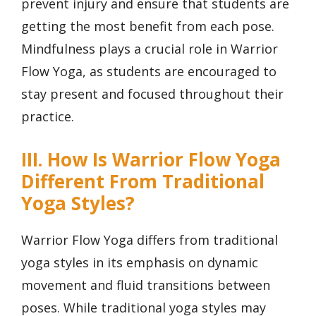
prevent injury and ensure that students are
getting the most benefit from each pose.
Mindfulness plays a crucial role in Warrior
Flow Yoga, as students are encouraged to
stay present and focused throughout their
practice.
III. How Is Warrior Flow Yoga
Different From Traditional
Yoga Styles?
Warrior Flow Yoga differs from traditional
yoga styles in its emphasis on dynamic
movement and fluid transitions between
poses. While traditional yoga styles may