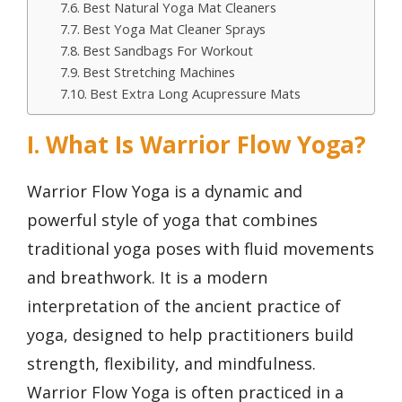
Best Natural Yoga Mat Cleaners
Best Yoga Mat Cleaner Sprays
Best Sandbags For Workout
Best Stretching Machines
Best Extra Long Acupressure Mats
I. What Is Warrior Flow Yoga?
Warrior Flow Yoga is a dynamic and
powerful style of yoga that combines
traditional yoga poses with fluid movements
and breathwork. It is a modern
interpretation of the ancient practice of
yoga, designed to help practitioners build
strength, flexibility, and mindfulness.
Warrior Flow Yoga is often practiced in a