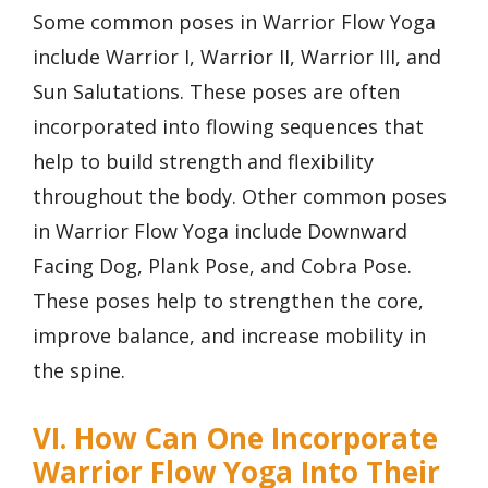
Some common poses in Warrior Flow Yoga
include Warrior I, Warrior II, Warrior III, and
Sun Salutations. These poses are often
incorporated into flowing sequences that
help to build strength and flexibility
throughout the body. Other common poses
in Warrior Flow Yoga include Downward
Facing Dog, Plank Pose, and Cobra Pose.
These poses help to strengthen the core,
improve balance, and increase mobility in
the spine.
VI. How Can One Incorporate
Warrior Flow Yoga Into Their