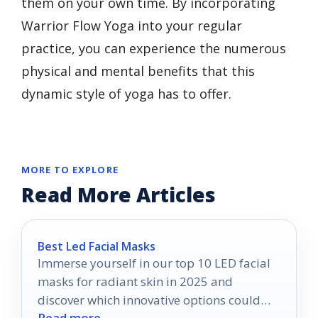
them on your own time. By incorporating
Warrior Flow Yoga into your regular
practice, you can experience the numerous
physical and mental benefits that this
dynamic style of yoga has to offer.
MORE TO EXPLORE
Read More Articles
Best Led Facial Masks
Immerse yourself in our top 10 LED facial
masks for radiant skin in 2025 and
discover which innovative options could
Read more →