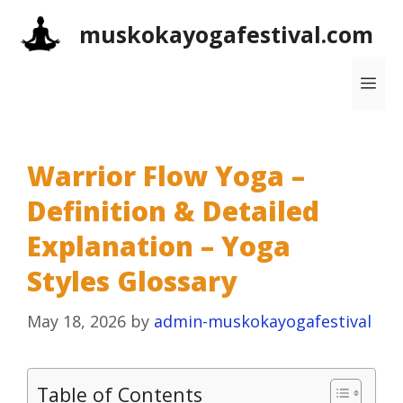
Skip
muskokayogafestival.com
to
content
Me
Warrior Flow Yoga –
Definition & Detailed
Explanation – Yoga
Styles Glossary
May 18, 2026
by
admin-muskokayogafestival
Table of Contents