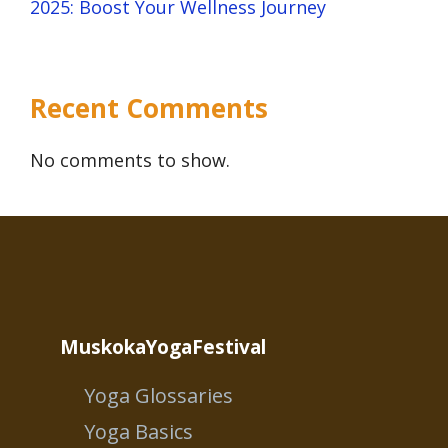
2025: Boost Your Wellness Journey
Recent Comments
No comments to show.
MuskokaYogaFestival
Yoga Glossaries
Yoga Basics