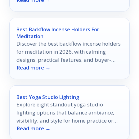
elevate your skincare routine.
Best Backflow Incense Holders For
Meditation
Discover the best backflow incense holders
for meditation in 2026, with calming
designs, practical features, and buyer-
Read more →
focused tips.
Best Yoga Studio Lighting
Explore eight standout yoga studio
lighting options that balance ambiance,
visibility, and style for home practice or
Read more →
professional studios.