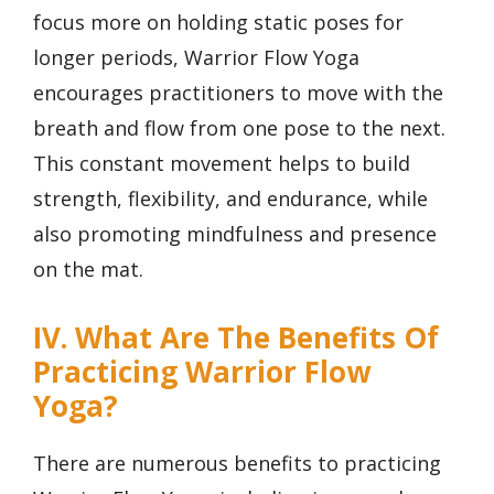
focus more on holding static poses for
longer periods, Warrior Flow Yoga
encourages practitioners to move with the
breath and flow from one pose to the next.
This constant movement helps to build
strength, flexibility, and endurance, while
also promoting mindfulness and presence
on the mat.
IV. What Are The Benefits Of
Practicing Warrior Flow
Yoga?
There are numerous benefits to practicing