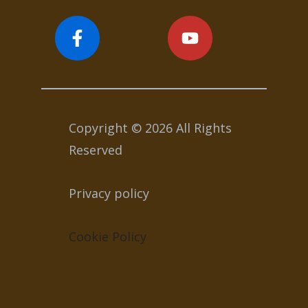
Copyright © 2026 All Rights
Reserved
Privacy policy
Cookie Policy