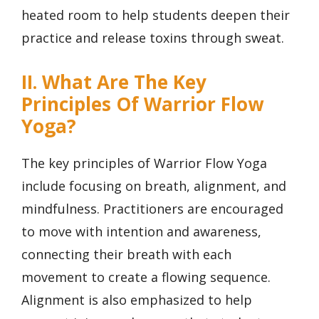
heated room to help students deepen their
practice and release toxins through sweat.
II. What Are The Key
Principles Of Warrior Flow
Yoga?
The key principles of Warrior Flow Yoga
include focusing on breath, alignment, and
mindfulness. Practitioners are encouraged
to move with intention and awareness,
connecting their breath with each
movement to create a flowing sequence.
Alignment is also emphasized to help