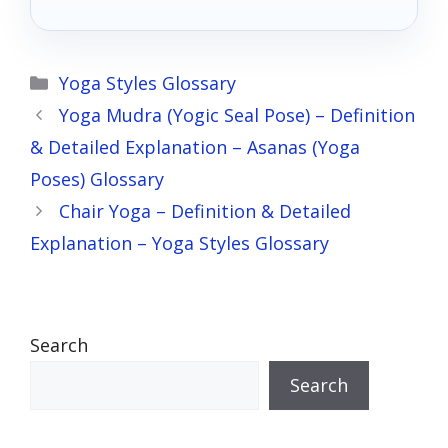
Categories
Yoga Styles Glossary
Yoga Mudra (Yogic Seal Pose) – Definition
& Detailed Explanation – Asanas (Yoga
Poses) Glossary
Chair Yoga – Definition & Detailed
Explanation – Yoga Styles Glossary
Search
Search