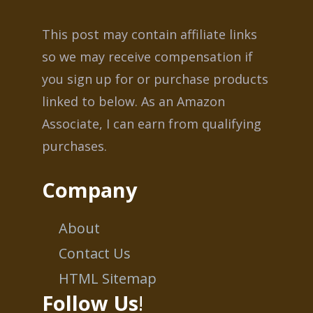
This post may contain affiliate links
so we may receive compensation if
you sign up for or purchase products
linked to below. As an Amazon
Associate, I can earn from qualifying
purchases.
Company
About
Contact Us
HTML Sitemap
Follow Us
!