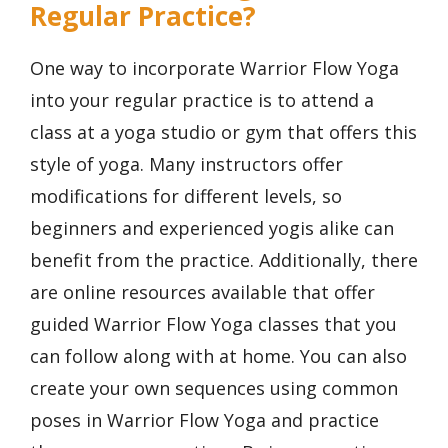
Regular Practice?
One way to incorporate Warrior Flow Yoga
into your regular practice is to attend a
class at a yoga studio or gym that offers this
style of yoga. Many instructors offer
modifications for different levels, so
beginners and experienced yogis alike can
benefit from the practice. Additionally, there
are online resources available that offer
guided Warrior Flow Yoga classes that you
can follow along with at home. You can also
create your own sequences using common
poses in Warrior Flow Yoga and practice