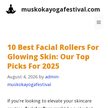
Skip
muskokayogafestival.com
to
content
Me
10 Best Facial Rollers For
Glowing Skin: Our Top
Picks For 2025
August 4, 2026
by
admin-
muskokayogafestival
If you’re looking to elevate your skincare