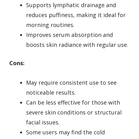
Supports lymphatic drainage and
reduces puffiness, making it ideal for
morning routines.
Improves serum absorption and
boosts skin radiance with regular use.
Cons:
May require consistent use to see
noticeable results.
Can be less effective for those with
severe skin conditions or structural
facial issues.
Some users may find the cold