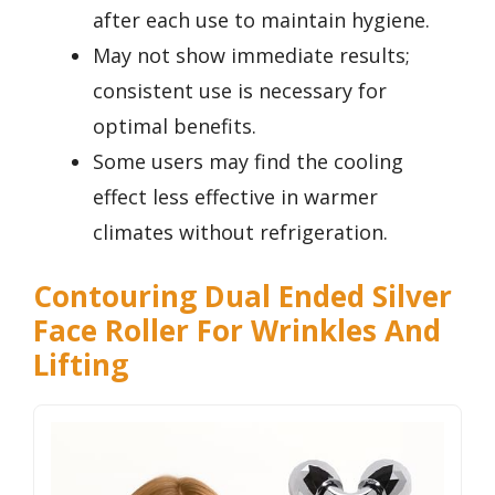
after each use to maintain hygiene.
May not show immediate results;
consistent use is necessary for
optimal benefits.
Some users may find the cooling
effect less effective in warmer
climates without refrigeration.
Contouring Dual Ended Silver
Face Roller For Wrinkles And
Lifting