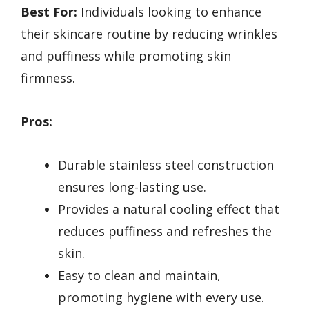
Best For:
Individuals looking to enhance
their skincare routine by reducing wrinkles
and puffiness while promoting skin
firmness.
Pros:
Durable stainless steel construction
ensures long-lasting use.
Provides a natural cooling effect that
reduces puffiness and refreshes the
skin.
Easy to clean and maintain,
promoting hygiene with every use.