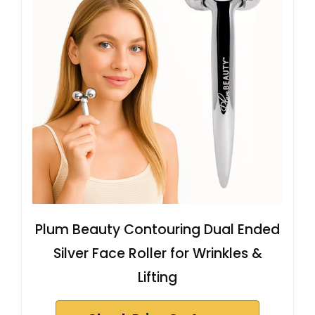
Plum Beauty Contouring Dual Ended
Silver Face Roller for Wrinkles &
Lifting