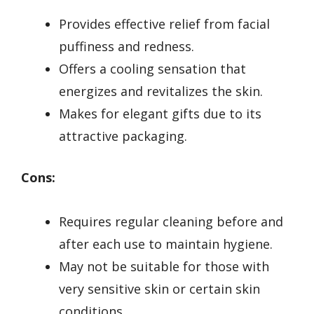
Provides effective relief from facial
puffiness and redness.
Offers a cooling sensation that
energizes and revitalizes the skin.
Makes for elegant gifts due to its
attractive packaging.
Cons:
Requires regular cleaning before and
after each use to maintain hygiene.
May not be suitable for those with
very sensitive skin or certain skin
conditions.