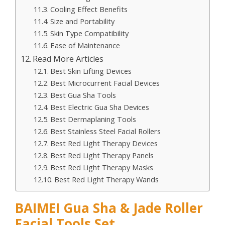
Cooling Effect Benefits
Size and Portability
Skin Type Compatibility
Ease of Maintenance
Read More Articles
Best Skin Lifting Devices
Best Microcurrent Facial Devices
Best Gua Sha Tools
Best Electric Gua Sha Devices
Best Dermaplaning Tools
Best Stainless Steel Facial Rollers
Best Red Light Therapy Devices
Best Red Light Therapy Panels
Best Red Light Therapy Masks
Best Red Light Therapy Wands
BAIMEI Gua Sha & Jade Roller
Facial Tools Set