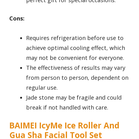
perfect gift for special occasions.
Cons:
Requires refrigeration before use to
achieve optimal cooling effect, which
may not be convenient for everyone.
The effectiveness of results may vary
from person to person, dependent on
regular use.
Jade stone may be fragile and could
break if not handled with care.
BAIMEI IcyMe Ice Roller And
Gua Sha Facial Tool Set