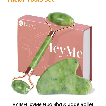
BAIMEI IcyMe Gua Sha & Jade Roller