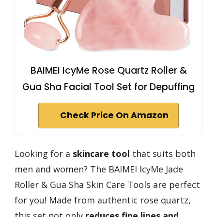
BAIMEI IcyMe Rose Quartz Roller &
Gua Sha Facial Tool Set for Depuffing
Check Price On Amazon
Looking for a
skincare tool
that suits both
men and women? The BAIMEI IcyMe Jade
Roller & Gua Sha Skin Care Tools are perfect
for you! Made from authentic rose quartz,
this set not only
reduces fine lines and