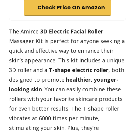
Check Price On Amazon
The Amirce
3D Electric Facial Roller
Massager Kit is perfect for anyone seeking a
quick and effective way to enhance their
skin’s appearance. This kit includes a unique
3D roller and a
T-shape electric roller
, both
designed to promote
healthier, younger-
looking skin
. You can easily combine these
rollers with your favorite skincare products
for even better results. The T-shape roller
vibrates at 6000 times per minute,
stimulating your skin. Plus, they’re