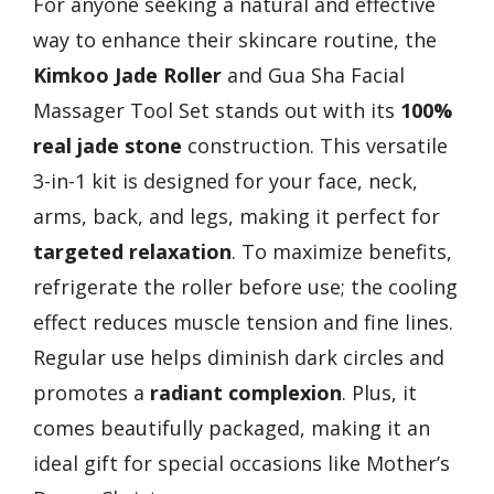
For anyone seeking a natural and effective
way to enhance their skincare routine, the
Kimkoo Jade Roller
and Gua Sha Facial
Massager Tool Set stands out with its
100%
real jade stone
construction. This versatile
3-in-1 kit is designed for your face, neck,
arms, back, and legs, making it perfect for
targeted relaxation
. To maximize benefits,
refrigerate the roller before use; the cooling
effect reduces muscle tension and fine lines.
Regular use helps diminish dark circles and
promotes a
radiant complexion
. Plus, it
comes beautifully packaged, making it an
ideal gift for special occasions like Mother’s