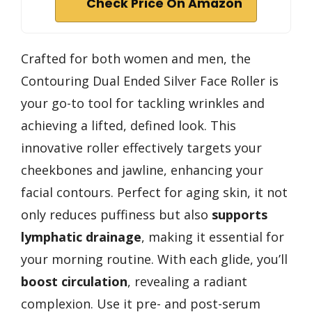
Check Price On Amazon
Crafted for both women and men, the
Contouring Dual Ended Silver Face Roller is
your go-to tool for tackling wrinkles and
achieving a lifted, defined look. This
innovative roller effectively targets your
cheekbones and jawline, enhancing your
facial contours. Perfect for aging skin, it not
only reduces puffiness but also
supports
lymphatic drainage
, making it essential for
your morning routine. With each glide, you’ll
boost circulation
, revealing a radiant
complexion. Use it pre- and post-serum