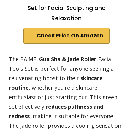
Set for Facial Sculpting and
Relaxation
Check Price On Amazon
The BAIMEI
Gua Sha & Jade Roller
Facial
Tools Set is perfect for anyone seeking a
rejuvenating boost to their
skincare
routine
, whether you’re a skincare
enthusiast or just starting out. This green
set effectively
reduces puffiness and
redness
, making it suitable for everyone.
The jade roller provides a cooling sensation