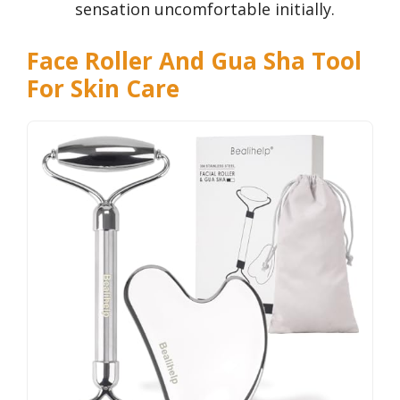
sensation uncomfortable initially.
Face Roller And Gua Sha Tool
For Skin Care