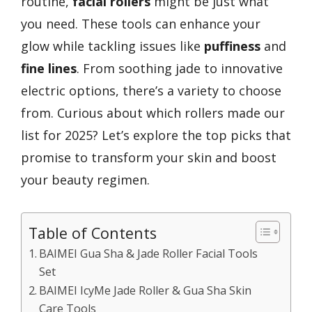
routine,
facial rollers
might be just what
you need. These tools can enhance your
glow while tackling issues like
puffiness
and
fine lines
. From soothing jade to innovative
electric options, there’s a variety to choose
from. Curious about which rollers made our
list for 2025? Let’s explore the top picks that
promise to transform your skin and boost
your beauty regimen.
Table of Contents
BAIMEI Gua Sha & Jade Roller Facial Tools
Set
BAIMEI IcyMe Jade Roller & Gua Sha Skin
Care Tools