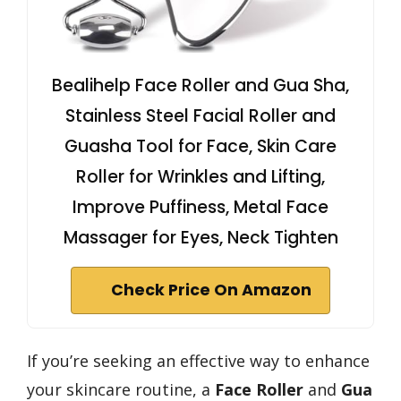
Bealihelp Face Roller and Gua Sha,
Stainless Steel Facial Roller and
Guasha Tool for Face, Skin Care
Roller for Wrinkles and Lifting,
Improve Puffiness, Metal Face
Massager for Eyes, Neck Tighten
Check Price On Amazon
If you’re seeking an effective way to enhance
your skincare routine, a
Face Roller
and
Gua