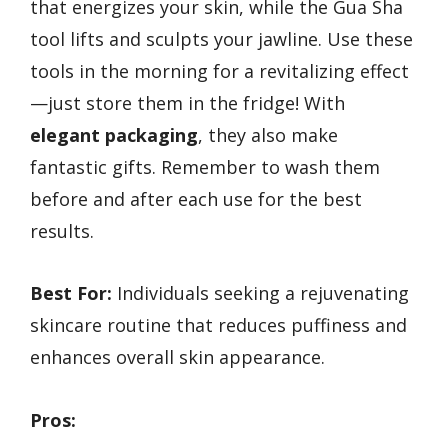
that energizes your skin, while the Gua Sha
tool lifts and sculpts your jawline. Use these
tools in the morning for a revitalizing effect
—just store them in the fridge! With
elegant packaging
, they also make
fantastic gifts. Remember to wash them
before and after each use for the best
results.
Best For:
Individuals seeking a rejuvenating
skincare routine that reduces puffiness and
enhances overall skin appearance.
Pros: