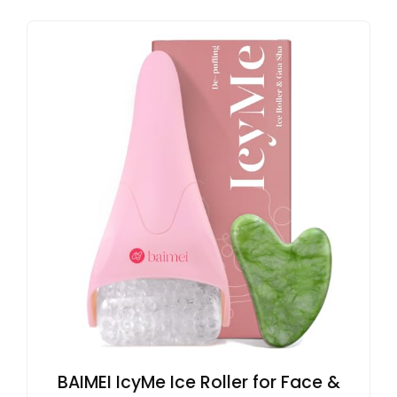
BAIMEI IcyMe Ice Roller for Face &