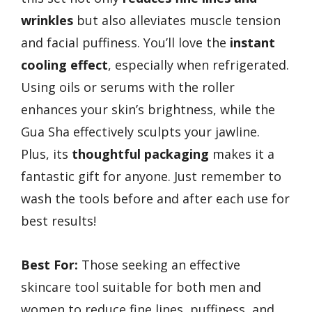
wrinkles
but also alleviates muscle tension
and facial puffiness. You’ll love the
instant
cooling effect
, especially when refrigerated.
Using oils or serums with the roller
enhances your skin’s brightness, while the
Gua Sha effectively sculpts your jawline.
Plus, its
thoughtful packaging
makes it a
fantastic gift for anyone. Just remember to
wash the tools before and after each use for
best results!
Best For:
Those seeking an effective
skincare tool suitable for both men and
women to reduce fine lines, puffiness, and