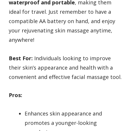
waterproof and portable
, making them
ideal for travel. Just remember to have a
compatible AA battery on hand, and enjoy
your rejuvenating skin massage anytime,
anywhere!
Best For:
Individuals looking to improve
their skin’s appearance and health with a
convenient and effective facial massage tool.
Pros:
Enhances skin appearance and
promotes a younger-looking