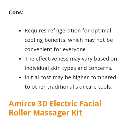
Cons:
Requires refrigeration for optimal
cooling benefits, which may not be
convenient for everyone.
The effectiveness may vary based on
individual skin types and concerns.
Initial cost may be higher compared
to other traditional skincare tools.
Amirce 3D Electric Facial
Roller Massager Kit