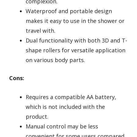
complexion.
Waterproof and portable design
makes it easy to use in the shower or
travel with.
Dual functionality with both 3D and T-
shape rollers for versatile application
on various body parts.
Cons:
Requires a compatible AA battery,
which is not included with the
product.
Manual control may be less
convenient for some users compared