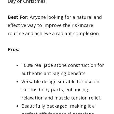
Day or Christmas.
Best For:
Anyone looking for a natural and
effective way to improve their skincare
routine and achieve a radiant complexion.
Pros:
100% real jade stone construction for
authentic anti-aging benefits.
Versatile design suitable for use on
various body parts, enhancing
relaxation and muscle tension relief.
Beautifully packaged, making it a