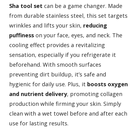
Sha tool set
can be a game changer. Made
from durable stainless steel, this set targets
wrinkles and lifts your skin,
reducing
puffiness
on your face, eyes, and neck. The
cooling effect provides a revitalizing
sensation, especially if you refrigerate it
beforehand. With smooth surfaces
preventing dirt buildup, it’s safe and
hygienic for daily use. Plus, it
boosts oxygen
and nutrient delivery
, promoting collagen
production while firming your skin. Simply
clean with a wet towel before and after each
use for lasting results.