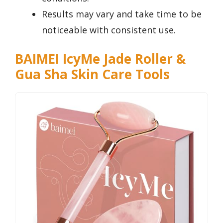
Results may vary and take time to be
noticeable with consistent use.
BAIMEI IcyMe Jade Roller &
Gua Sha Skin Care Tools