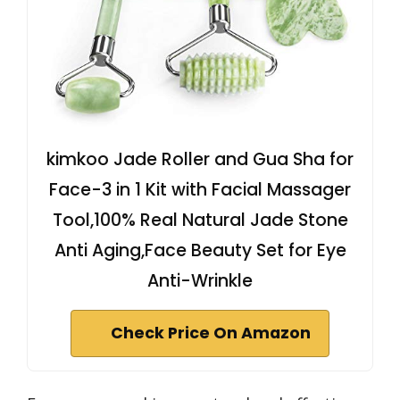
kimkoo Jade Roller and Gua Sha for
Face-3 in 1 Kit with Facial Massager
Tool,100% Real Natural Jade Stone
Anti Aging,Face Beauty Set for Eye
Anti-Wrinkle
Check Price On Amazon