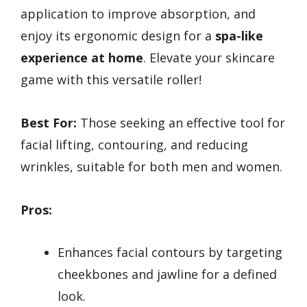
application to improve absorption, and
enjoy its ergonomic design for a
spa-like
experience at home
. Elevate your skincare
game with this versatile roller!
Best For:
Those seeking an effective tool for
facial lifting, contouring, and reducing
wrinkles, suitable for both men and women.
Pros:
Enhances facial contours by targeting
cheekbones and jawline for a defined
look.