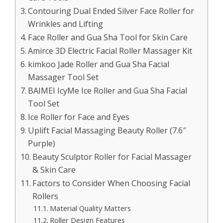
Contouring Dual Ended Silver Face Roller for
Wrinkles and Lifting
Face Roller and Gua Sha Tool for Skin Care
Amirce 3D Electric Facial Roller Massager Kit
kimkoo Jade Roller and Gua Sha Facial
Massager Tool Set
BAIMEI IcyMe Ice Roller and Gua Sha Facial
Tool Set
Ice Roller for Face and Eyes
Uplift Facial Massaging Beauty Roller (7.6″
Purple)
Beauty Sculptor Roller for Facial Massager
& Skin Care
Factors to Consider When Choosing Facial
Rollers
Material Quality Matters
Roller Design Features