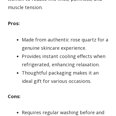
muscle tension.
Pros:
Made from authentic rose quartz for a
genuine skincare experience.
Provides instant cooling effects when
refrigerated, enhancing relaxation.
Thoughtful packaging makes it an
ideal gift for various occasions.
Cons:
Requires regular washing before and