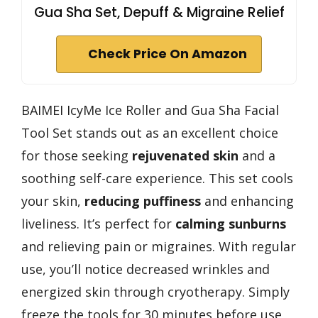
Gua Sha Set, Depuff & Migraine Relief
Check Price On Amazon
BAIMEI IcyMe Ice Roller and Gua Sha Facial
Tool Set stands out as an excellent choice
for those seeking
rejuvenated skin
and a
soothing self-care experience. This set cools
your skin,
reducing puffiness
and enhancing
liveliness. It’s perfect for
calming sunburns
and relieving pain or migraines. With regular
use, you’ll notice decreased wrinkles and
energized skin through cryotherapy. Simply
freeze the tools for 30 minutes before use,