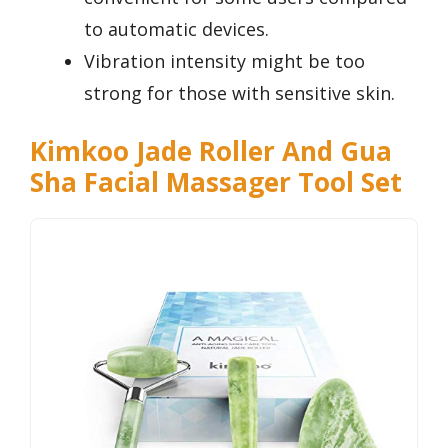
to automatic devices.
Vibration intensity might be too
strong for those with sensitive skin.
Kimkoo Jade Roller And Gua
Sha Facial Massager Tool Set