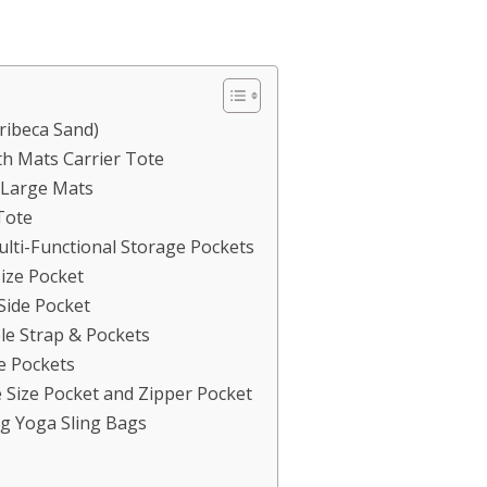
ibeca Sand)
 Mats Carrier Tote
 Large Mats
iTote
lti-Functional Storage Pockets
Size Pocket
Side Pocket
le Strap & Pockets
e Pockets
Size Pocket and Zipper Pocket
g Yoga Sling Bags