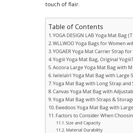
touch of flair.
Table of Contents
YOGA DESIGN LAB Yoga Mat Bag (Tr
WLLWOO Yoga Bags for Women with
YOGAER Yoga Mat Carrier Strap for
Yogiii Yoga Mat Bag, Original Yogii
Aozora Large Yoga Mat Bag with Mu
IwIeIaIrI Yoga Mat Bag with Large 
Yoga Mat Bag with Long Strap and 
Canvas Yoga Mat Bag with Adjustab
Yoga Mat Bag with Straps & Storag
Ewedoos Yoga Mat Bag with Large 
Factors to Consider When Choosin
Size and Capacity
Material Durability