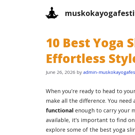
Skip
muskokayogafesti
to
content
10 Best Yoga S
Effortless St
June 26, 2026
by
admin-muskokayogafest
When you’re ready to head to you
make all the difference. You need 
functional
enough to carry your m
available, it’s important to find on
explore some of the best yoga sli