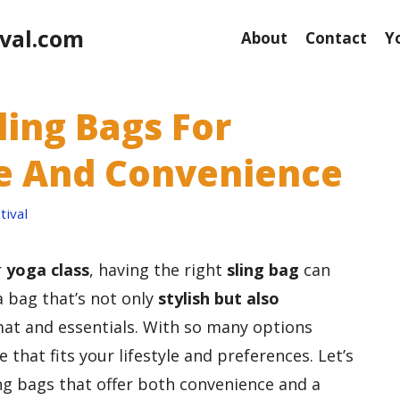
val.com
About
Contact
Y
ling Bags For
yle And Convenience
ival
r
yoga class
, having the right
sling bag
can
a bag that’s not only
stylish but also
at and essentials. With so many options
e that fits your lifestyle and preferences. Let’s
ng bags that offer both convenience and a