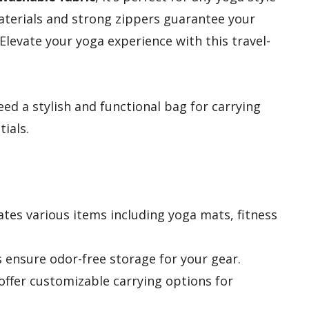
aterials and strong zippers guarantee your
Elevate your yoga experience with this travel-
d a stylish and functional bag for carrying
ials.
es various items including yoga mats, fitness
s ensure odor-free storage for your gear.
offer customizable carrying options for