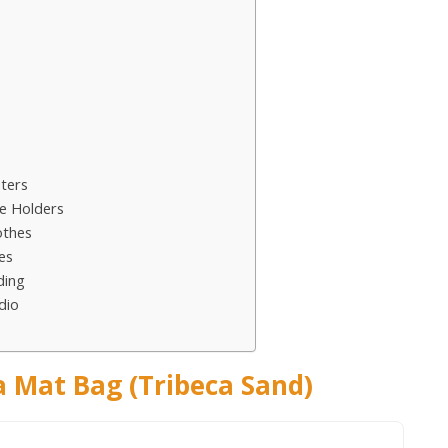
ters
e Holders
othes
es
ding
dio
 Mat Bag (Tribeca Sand)