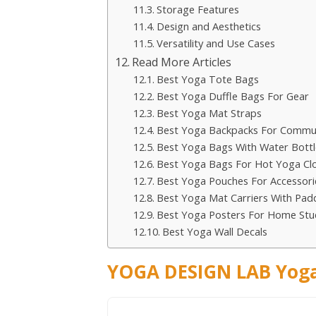
Storage Features
Design and Aesthetics
Versatility and Use Cases
Read More Articles
Best Yoga Tote Bags
Best Yoga Duffle Bags For Gear
Best Yoga Mat Straps
Best Yoga Backpacks For Commu
Best Yoga Bags With Water Bottl
Best Yoga Bags For Hot Yoga Cl
Best Yoga Pouches For Accessori
Best Yoga Mat Carriers With Pad
Best Yoga Posters For Home Stu
Best Yoga Wall Decals
YOGA DESIGN LAB Yoga