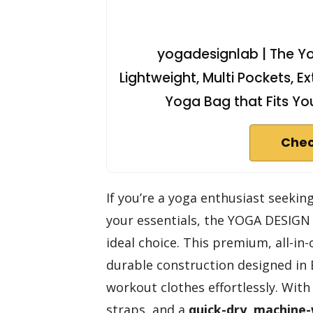
yogadesignlab | The Yo
Lightweight, Multi Pockets, Ex
Yoga Bag that Fits You
Chec
If you’re a yoga enthusiast seeking
your essentials, the YOGA DESIG
ideal choice. This premium, all-in
durable construction designed in Ba
workout clothes effortlessly. Wit
straps, and a
quick-dry, machine-