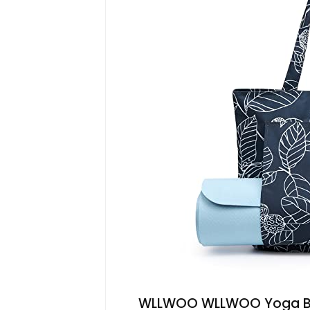
WLLWOO WLLWOO Yoga Ba