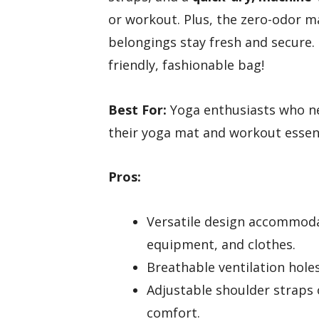
or workout. Plus, the zero-odor m
belongings stay fresh and secure. 
friendly, fashionable bag!
Best For:
Yoga enthusiasts who nee
their yoga mat and workout essent
Pros:
Versatile design accommodat
equipment, and clothes.
Breathable ventilation hole
Adjustable shoulder straps 
comfort.