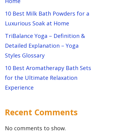
Home
10 Best Milk Bath Powders for a
Luxurious Soak at Home
TriBalance Yoga – Definition &
Detailed Explanation – Yoga
Styles Glossary
10 Best Aromatherapy Bath Sets
for the Ultimate Relaxation
Experience
Recent Comments
No comments to show.