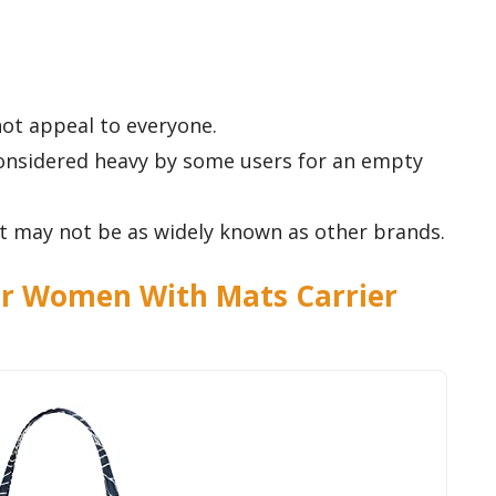
ot appeal to everyone.
considered heavy by some users for an empty
 it may not be as widely known as other brands.
r Women With Mats Carrier