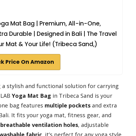
ga Mat Bag | Premium, All-in-One,
tra Durable | Designed in Bali | The Travel
r Mat & Your Life! (Tribeca Sand,)
k Price On Amazon
 a stylish and functional solution for carrying
N LAB
Yoga Mat Bag
in Tribeca Sand is your
-one bag features
multiple pockets
and extra
li. It fits your yoga mat, fitness gear, and
h
breathable ventilation holes
, adjustable
washable fabric
, it’s perfect for any yoga style