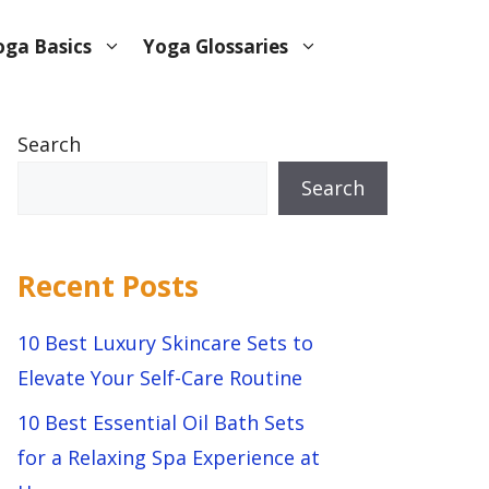
oga Basics
Yoga Glossaries
Search
Search
Recent Posts
10 Best Luxury Skincare Sets to
Elevate Your Self-Care Routine
10 Best Essential Oil Bath Sets
for a Relaxing Spa Experience at