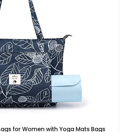
gs for Women with Yoga Mats Bags