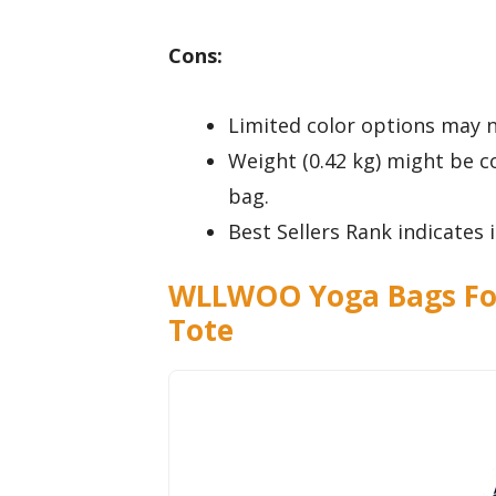
Cons:
Limited color options may n
Weight (0.42 kg) might be 
bag.
Best Sellers Rank indicates
WLLWOO Yoga Bags Fo
Tote