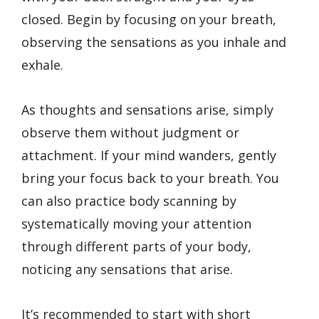
closed. Begin by focusing on your breath,
observing the sensations as you inhale and
exhale.
As thoughts and sensations arise, simply
observe them without judgment or
attachment. If your mind wanders, gently
bring your focus back to your breath. You
can also practice body scanning by
systematically moving your attention
through different parts of your body,
noticing any sensations that arise.
It’s recommended to start with short