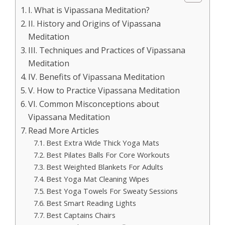
I. What is Vipassana Meditation?
II. History and Origins of Vipassana
Meditation
III. Techniques and Practices of Vipassana
Meditation
IV. Benefits of Vipassana Meditation
V. How to Practice Vipassana Meditation
VI. Common Misconceptions about
Vipassana Meditation
Read More Articles
Best Extra Wide Thick Yoga Mats
Best Pilates Balls For Core Workouts
Best Weighted Blankets For Adults
Best Yoga Mat Cleaning Wipes
Best Yoga Towels For Sweaty Sessions
Best Smart Reading Lights
Best Captains Chairs