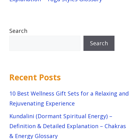
Search
Search
Recent Posts
10 Best Wellness Gift Sets for a Relaxing and
Rejuvenating Experience
Kundalini (Dormant Spiritual Energy) –
Definition & Detailed Explanation – Chakras
& Energy Glossary