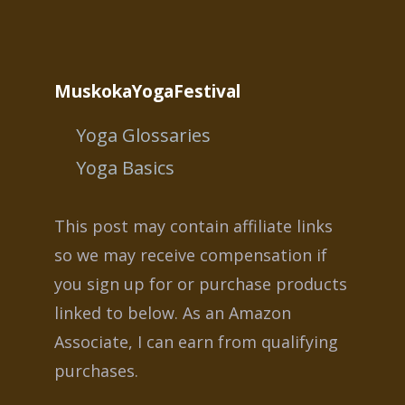
MuskokaYogaFestival
Yoga Glossaries
Yoga Basics
This post may contain affiliate links
so we may receive compensation if
you sign up for or purchase products
linked to below. As an Amazon
Associate, I can earn from qualifying
purchases.