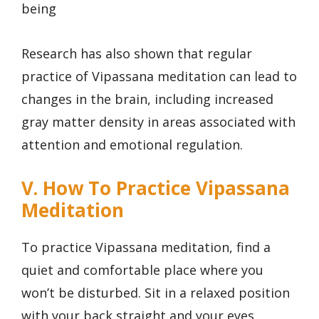
being
Research has also shown that regular
practice of Vipassana meditation can lead to
changes in the brain, including increased
gray matter density in areas associated with
attention and emotional regulation.
V. How To Practice Vipassana
Meditation
To practice Vipassana meditation, find a
quiet and comfortable place where you
won’t be disturbed. Sit in a relaxed position
with your back straight and your eyes