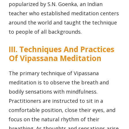
popularized by S.N. Goenka, an Indian
teacher who established meditation centers
around the world and taught the technique
to people of all backgrounds.
III. Techniques And Practices
Of Vipassana Meditation
The primary technique of Vipassana
meditation is to observe the breath and
bodily sensations with mindfulness.
Practitioners are instructed to sit in a
comfortable position, close their eyes, and
focus on the natural rhythm of their
breathing. As thoughts and sensations arise,