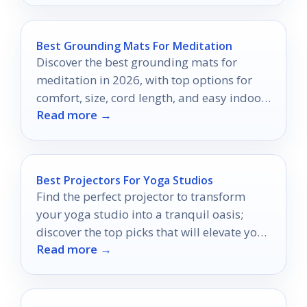
Best Grounding Mats For Meditation
Discover the best grounding mats for
meditation in 2026, with top options for
comfort, size, cord length, and easy indoor
Read more →
use.
Best Projectors For Yoga Studios
Find the perfect projector to transform
your yoga studio into a tranquil oasis;
discover the top picks that will elevate your
Read more →
practice.