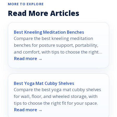
MORE TO EXPLORE
Read More Articles
Best Kneeling Meditation Benches
Compare the best kneeling meditation
benches for posture support, portability,
and comfort, with tips to choose the right
Read more →
style for your practice.
Best Yoga Mat Cubby Shelves
Compare the best yoga mat cubby shelves
for wall, floor, and wheeled storage, with
tips to choose the right fit for your space.
Read more →