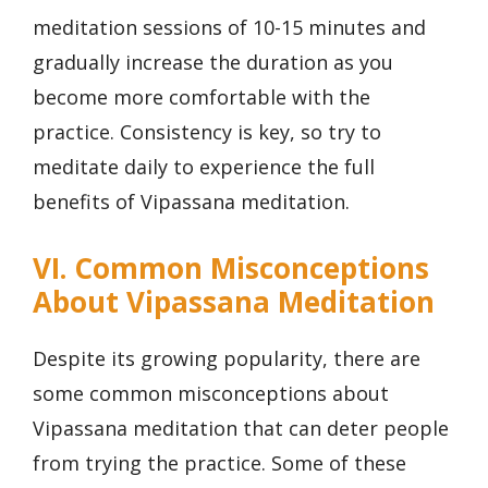
meditation sessions of 10-15 minutes and
gradually increase the duration as you
become more comfortable with the
practice. Consistency is key, so try to
meditate daily to experience the full
benefits of Vipassana meditation.
VI. Common Misconceptions
About Vipassana Meditation
Despite its growing popularity, there are
some common misconceptions about
Vipassana meditation that can deter people
from trying the practice. Some of these