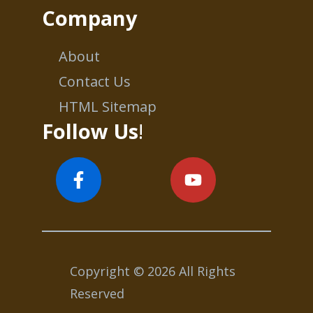
Company
About
Contact Us
HTML Sitemap
Follow Us
!
Copyright © 2026 All Rights
Reserved