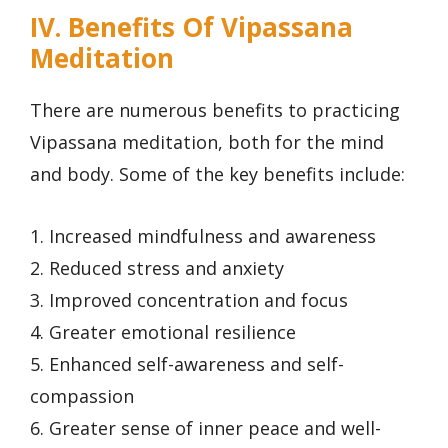
IV. Benefits Of Vipassana
Meditation
There are numerous benefits to practicing
Vipassana meditation, both for the mind
and body. Some of the key benefits include:
1. Increased mindfulness and awareness
2. Reduced stress and anxiety
3. Improved concentration and focus
4. Greater emotional resilience
5. Enhanced self-awareness and self-
compassion
6. Greater sense of inner peace and well-