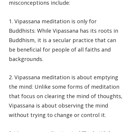
misconceptions include:
1. Vipassana meditation is only for
Buddhists: While Vipassana has its roots in
Buddhism, it is a secular practice that can
be beneficial for people of all faiths and
backgrounds.
2. Vipassana meditation is about emptying
the mind: Unlike some forms of meditation
that focus on clearing the mind of thoughts,
Vipassana is about observing the mind
without trying to change or control it.