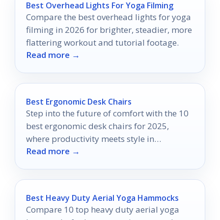
Best Overhead Lights For Yoga Filming
Compare the best overhead lights for yoga
filming in 2026 for brighter, steadier, more
flattering workout and tutorial footage.
Read more →
Best Ergonomic Desk Chairs
Step into the future of comfort with the 10
best ergonomic desk chairs for 2025,
where productivity meets style in
Read more →
unexpected ways.
Best Heavy Duty Aerial Yoga Hammocks
Compare 10 top heavy duty aerial yoga