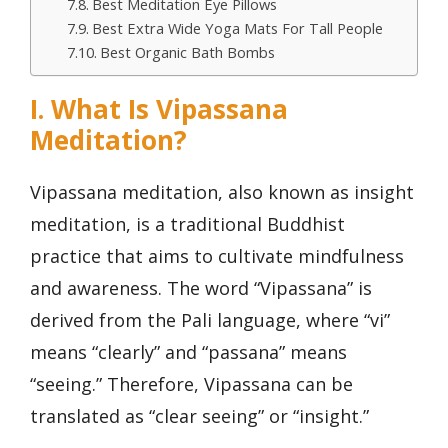
Best Meditation Eye Pillows
Best Extra Wide Yoga Mats For Tall People
Best Organic Bath Bombs
I. What Is Vipassana
Meditation?
Vipassana meditation, also known as insight
meditation, is a traditional Buddhist
practice that aims to cultivate mindfulness
and awareness. The word “Vipassana” is
derived from the Pali language, where “vi”
means “clearly” and “passana” means
“seeing.” Therefore, Vipassana can be
translated as “clear seeing” or “insight.”