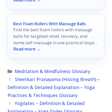
Best Foam Rollers With Massage Balls
Find the best foam rollers with massage
balls for targeted relief, recovery, and
home self-massage in one practical buyer’s
Read more →
guide.
Categories
Meditation & Mindfulness Glossary
Sheetkari Pranayama (Hissing Breath) –
Definition & Detailed Explanation – Yoga
Practices & Techniques Glossary
Yogilates – Definition & Detailed
Explanation – Yoga Styles Glossary