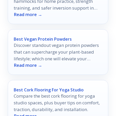
hammocks for home practice, strength
training, and safer inversion support in
Read more →
2026.
Best Vegan Protein Powders
Discover standout vegan protein powders
that can supercharge your plant-based
lifestyle; which one will elevate your
Read more →
wellness journey?
Best Cork Flooring For Yoga Studio
Compare the best cork flooring for yoga
studio spaces, plus buyer tips on comfort,
traction, durability, and installation.
Read more →