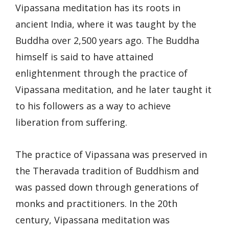
Vipassana meditation has its roots in
ancient India, where it was taught by the
Buddha over 2,500 years ago. The Buddha
himself is said to have attained
enlightenment through the practice of
Vipassana meditation, and he later taught it
to his followers as a way to achieve
liberation from suffering.
The practice of Vipassana was preserved in
the Theravada tradition of Buddhism and
was passed down through generations of
monks and practitioners. In the 20th
century, Vipassana meditation was