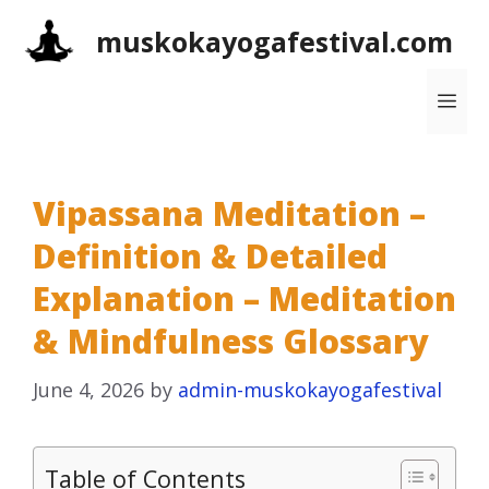
Skip
muskokayogafestival.com
to
content
Me
Vipassana Meditation –
Definition & Detailed
Explanation – Meditation
& Mindfulness Glossary
June 4, 2026
by
admin-muskokayogafestival
Table of Contents