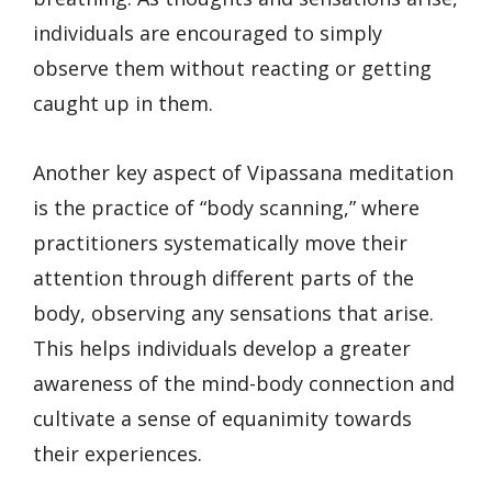
individuals are encouraged to simply
observe them without reacting or getting
caught up in them.
Another key aspect of Vipassana meditation
is the practice of “body scanning,” where
practitioners systematically move their
attention through different parts of the
body, observing any sensations that arise.
This helps individuals develop a greater
awareness of the mind-body connection and
cultivate a sense of equanimity towards
their experiences.