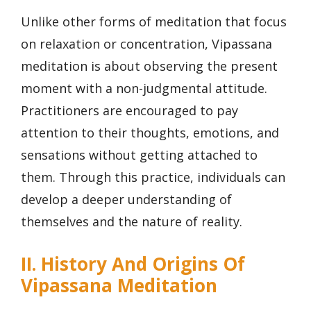
Unlike other forms of meditation that focus
on relaxation or concentration, Vipassana
meditation is about observing the present
moment with a non-judgmental attitude.
Practitioners are encouraged to pay
attention to their thoughts, emotions, and
sensations without getting attached to
them. Through this practice, individuals can
develop a deeper understanding of
themselves and the nature of reality.
II. History And Origins Of
Vipassana Meditation