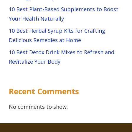
10 Best Plant-Based Supplements to Boost
Your Health Naturally
10 Best Herbal Syrup Kits for Crafting
Delicious Remedies at Home
10 Best Detox Drink Mixes to Refresh and
Revitalize Your Body
Recent Comments
No comments to show.