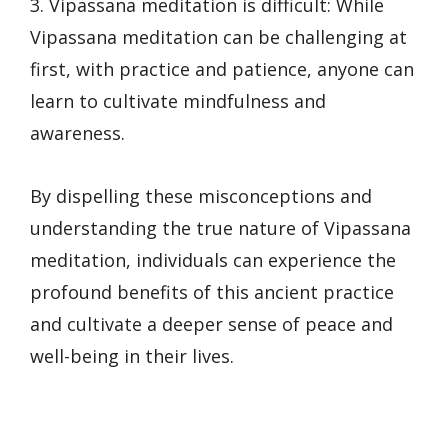
3. Vipassana meditation is difficult: While
Vipassana meditation can be challenging at
first, with practice and patience, anyone can
learn to cultivate mindfulness and
awareness.
By dispelling these misconceptions and
understanding the true nature of Vipassana
meditation, individuals can experience the
profound benefits of this ancient practice
and cultivate a deeper sense of peace and
well-being in their lives.