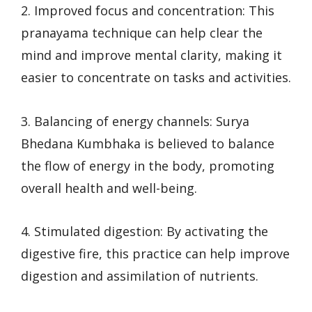
2. Improved focus and concentration: This
pranayama technique can help clear the
mind and improve mental clarity, making it
easier to concentrate on tasks and activities.
3. Balancing of energy channels: Surya
Bhedana Kumbhaka is believed to balance
the flow of energy in the body, promoting
overall health and well-being.
4. Stimulated digestion: By activating the
digestive fire, this practice can help improve
digestion and assimilation of nutrients.