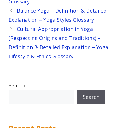
Glossary
Balance Yoga – Definition & Detailed
Explanation – Yoga Styles Glossary
Cultural Appropriation in Yoga
(Respecting Origins and Traditions) –
Definition & Detailed Explanation – Yoga
Lifestyle & Ethics Glossary
Search
Search