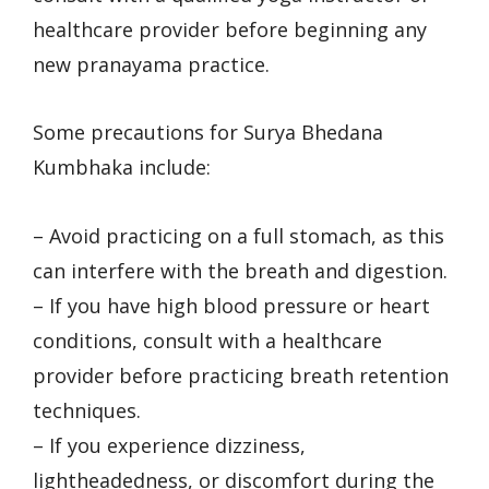
healthcare provider before beginning any
new pranayama practice.
Some precautions for Surya Bhedana
Kumbhaka include:
– Avoid practicing on a full stomach, as this
can interfere with the breath and digestion.
– If you have high blood pressure or heart
conditions, consult with a healthcare
provider before practicing breath retention
techniques.
– If you experience dizziness,
lightheadedness, or discomfort during the