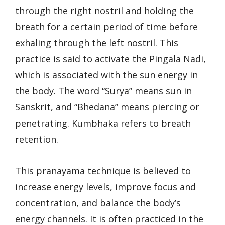
through the right nostril and holding the
breath for a certain period of time before
exhaling through the left nostril. This
practice is said to activate the Pingala Nadi,
which is associated with the sun energy in
the body. The word “Surya” means sun in
Sanskrit, and “Bhedana” means piercing or
penetrating. Kumbhaka refers to breath
retention.
This pranayama technique is believed to
increase energy levels, improve focus and
concentration, and balance the body’s
energy channels. It is often practiced in the