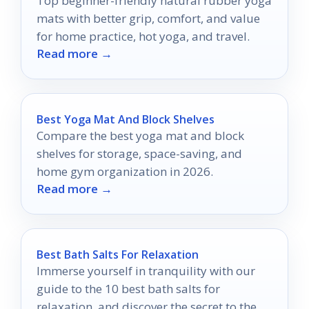
Top beginner-friendly natural rubber yoga
mats with better grip, comfort, and value
for home practice, hot yoga, and travel.
Read more →
Best Yoga Mat And Block Shelves
Compare the best yoga mat and block
shelves for storage, space-saving, and
home gym organization in 2026.
Read more →
Best Bath Salts For Relaxation
Immerse yourself in tranquility with our
guide to the 10 best bath salts for
relaxation, and discover the secret to the