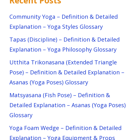
Recent Posts
Community Yoga – Definition & Detailed
Explanation – Yoga Styles Glossary
Tapas (Discipline) – Definition & Detailed
Explanation – Yoga Philosophy Glossary
Utthita Trikonasana (Extended Triangle
Pose) – Definition & Detailed Explanation –
Asanas (Yoga Poses) Glossary
Matsyasana (Fish Pose) – Definition &
Detailed Explanation – Asanas (Yoga Poses)
Glossary
Yoga Foam Wedge – Definition & Detailed
Explanation – Yoga Equipment & Props