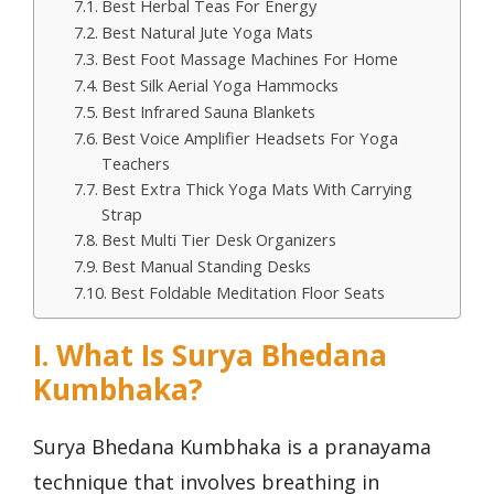
Best Herbal Teas For Energy
Best Natural Jute Yoga Mats
Best Foot Massage Machines For Home
Best Silk Aerial Yoga Hammocks
Best Infrared Sauna Blankets
Best Voice Amplifier Headsets For Yoga
Teachers
Best Extra Thick Yoga Mats With Carrying
Strap
Best Multi Tier Desk Organizers
Best Manual Standing Desks
Best Foldable Meditation Floor Seats
I. What Is Surya Bhedana
Kumbhaka?
Surya Bhedana Kumbhaka is a pranayama
technique that involves breathing in