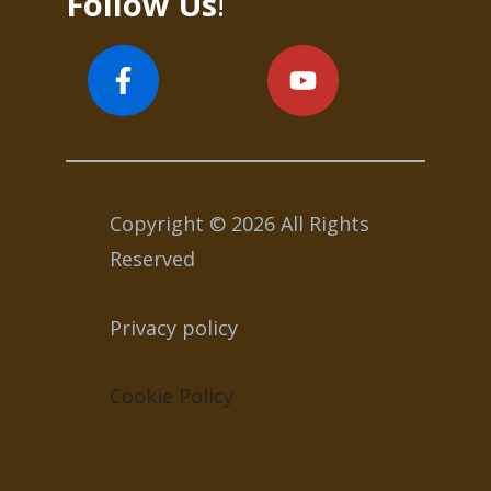
Follow Us
!
Copyright © 2026 All Rights
Reserved
Privacy policy
Cookie Policy