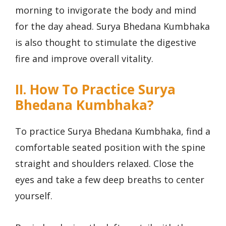
morning to invigorate the body and mind
for the day ahead. Surya Bhedana Kumbhaka
is also thought to stimulate the digestive
fire and improve overall vitality.
II. How To Practice Surya
Bhedana Kumbhaka?
To practice Surya Bhedana Kumbhaka, find a
comfortable seated position with the spine
straight and shoulders relaxed. Close the
eyes and take a few deep breaths to center
yourself.