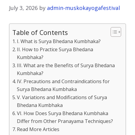
July 3, 2026
by
admin-muskokayogafestival
Table of Contents
I. What is Surya Bhedana Kumbhaka?
II. How to Practice Surya Bhedana
Kumbhaka?
III. What are the Benefits of Surya Bhedana
Kumbhaka?
IV. Precautions and Contraindications for
Surya Bhedana Kumbhaka
V. Variations and Modifications of Surya
Bhedana Kumbhaka
VI. How Does Surya Bhedana Kumbhaka
Differ from Other Pranayama Techniques?
Read More Articles