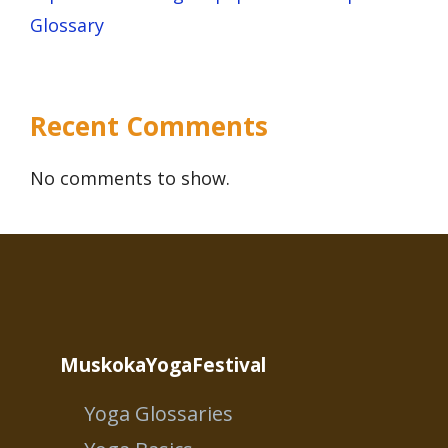
Glossary
Recent Comments
No comments to show.
MuskokaYogaFestival
Yoga Glossaries