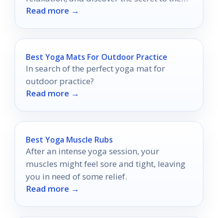
Read more →
perfect soothing soak.
Best Yoga Mats For Outdoor Practice
In search of the perfect yoga mat for
outdoor practice?
Read more →
Best Yoga Muscle Rubs
After an intense yoga session, your
muscles might feel sore and tight, leaving
you in need of some relief.
Read more →