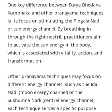
One key difference between Surya Bhedana
Kumbhaka and other pranayama techniques
is its focus on stimulating the Pingala Nadi,
or sun energy channel. By breathing in
through the right nostril, practitioners aim
to activate the sun energy in the body,
which is associated with vitality, action, and
transformation.
Other pranayama techniques may focus on
different energy channels, such as the Ida
Nadi (moon energy channel) or the
Sushumna Nadi (central energy channel).
Each technique serves a specific purpose