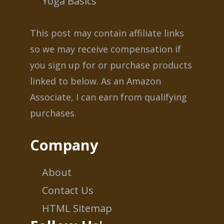
Yoga Basics
This post may contain affiliate links
so we may receive compensation if
you sign up for or purchase products
linked to below. As an Amazon
Associate, I can earn from qualifying
purchases.
Company
About
Contact Us
HTML Sitemap