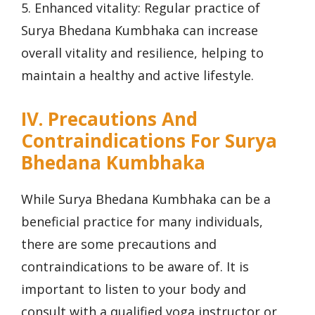
5. Enhanced vitality: Regular practice of
Surya Bhedana Kumbhaka can increase
overall vitality and resilience, helping to
maintain a healthy and active lifestyle.
IV. Precautions And
Contraindications For Surya
Bhedana Kumbhaka
While Surya Bhedana Kumbhaka can be a
beneficial practice for many individuals,
there are some precautions and
contraindications to be aware of. It is
important to listen to your body and
consult with a qualified yoga instructor or