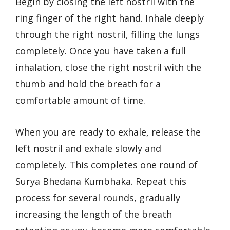
Begin by closing the left nostril with the
ring finger of the right hand. Inhale deeply
through the right nostril, filling the lungs
completely. Once you have taken a full
inhalation, close the right nostril with the
thumb and hold the breath for a
comfortable amount of time.
When you are ready to exhale, release the
left nostril and exhale slowly and
completely. This completes one round of
Surya Bhedana Kumbhaka. Repeat this
process for several rounds, gradually
increasing the length of the breath