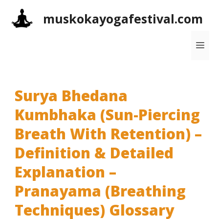
Skip
muskokayogafestival.com
to
content
Me
Surya Bhedana
Kumbhaka (Sun-Piercing
Breath With Retention) –
Definition & Detailed
Explanation –
Pranayama (Breathing
Techniques) Glossary