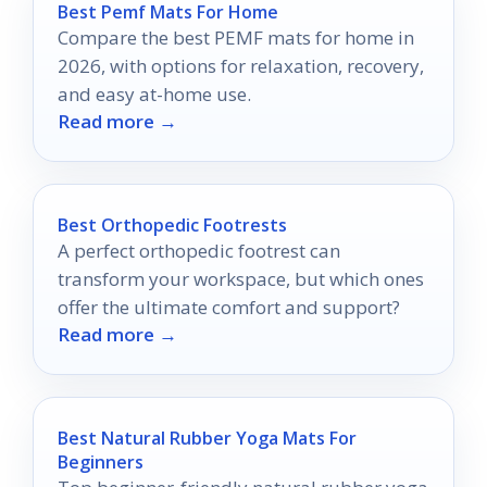
Best Pemf Mats For Home
Compare the best PEMF mats for home in
2026, with options for relaxation, recovery,
and easy at-home use.
Read more →
Best Orthopedic Footrests
A perfect orthopedic footrest can
transform your workspace, but which ones
offer the ultimate comfort and support?
Read more →
Best Natural Rubber Yoga Mats For
Beginners