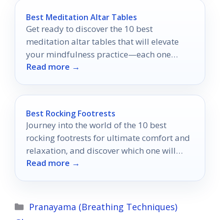
Best Meditation Altar Tables
Get ready to discover the 10 best
meditation altar tables that will elevate
your mindfulness practice—each one
Read more →
uniquely designed to enhance your
spiritual journey.
Best Rocking Footrests
Journey into the world of the 10 best
rocking footrests for ultimate comfort and
relaxation, and discover which one will
Read more →
transform your workspace!
Categories
Pranayama (Breathing Techniques)