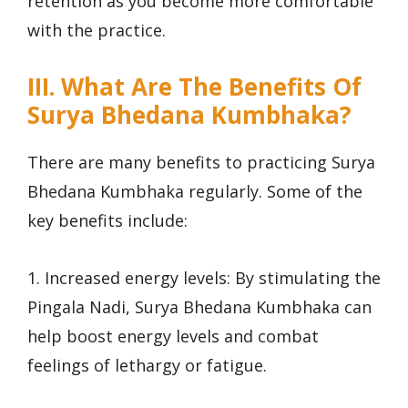
retention as you become more comfortable
with the practice.
III. What Are The Benefits Of
Surya Bhedana Kumbhaka?
There are many benefits to practicing Surya
Bhedana Kumbhaka regularly. Some of the
key benefits include:
1. Increased energy levels: By stimulating the
Pingala Nadi, Surya Bhedana Kumbhaka can
help boost energy levels and combat
feelings of lethargy or fatigue.