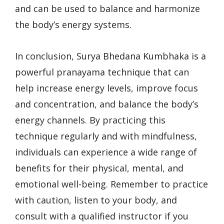
and can be used to balance and harmonize
the body’s energy systems.
In conclusion, Surya Bhedana Kumbhaka is a
powerful pranayama technique that can
help increase energy levels, improve focus
and concentration, and balance the body’s
energy channels. By practicing this
technique regularly and with mindfulness,
individuals can experience a wide range of
benefits for their physical, mental, and
emotional well-being. Remember to practice
with caution, listen to your body, and
consult with a qualified instructor if you