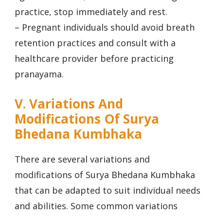
practice, stop immediately and rest.
– Pregnant individuals should avoid breath
retention practices and consult with a
healthcare provider before practicing
pranayama.
V. Variations And
Modifications Of Surya
Bhedana Kumbhaka
There are several variations and
modifications of Surya Bhedana Kumbhaka
that can be adapted to suit individual needs
and abilities. Some common variations