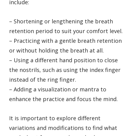
include:
– Shortening or lengthening the breath
retention period to suit your comfort level.
– Practicing with a gentle breath retention
or without holding the breath at all.
– Using a different hand position to close
the nostrils, such as using the index finger
instead of the ring finger.
– Adding a visualization or mantra to
enhance the practice and focus the mind.
It is important to explore different
variations and modifications to find what