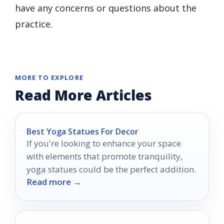
have any concerns or questions about the
practice.
MORE TO EXPLORE
Read More Articles
Best Yoga Statues For Decor
If you're looking to enhance your space
with elements that promote tranquility,
yoga statues could be the perfect addition.
Read more →