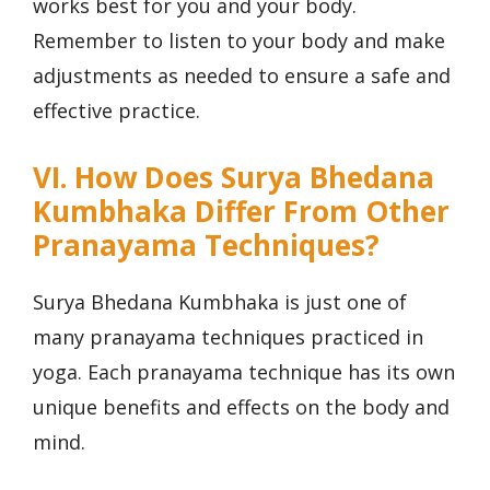
works best for you and your body.
Remember to listen to your body and make
adjustments as needed to ensure a safe and
effective practice.
VI. How Does Surya Bhedana
Kumbhaka Differ From Other
Pranayama Techniques?
Surya Bhedana Kumbhaka is just one of
many pranayama techniques practiced in
yoga. Each pranayama technique has its own
unique benefits and effects on the body and
mind.