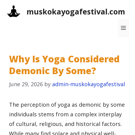
Skip
muskokayogafestival.com
to
content
Me
Why Is Yoga Considered
Demonic By Some?
June 29, 2026
by
admin-muskokayogafestival
The perception of yoga as demonic by some
individuals stems from a complex interplay
of cultural, religious, and historical factors.
While many find solace and physical well-