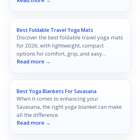
Read more →
Best Foldable Travel Yoga Mats
Discover the best foldable travel yoga mats
for 2026, with lightweight, compact
options for comfort, grip, and easy
Read more →
packing.
Best Yoga Blankets For Savasana
When it comes to enhancing your
Savasana, the right yoga blanket can make
all the difference.
Read more →