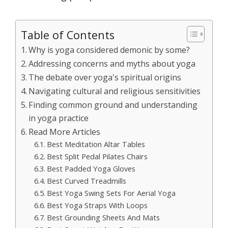
Table of Contents
Why is yoga considered demonic by some?
Addressing concerns and myths about yoga
The debate over yoga's spiritual origins
Navigating cultural and religious sensitivities
Finding common ground and understanding
in yoga practice
Read More Articles
Best Meditation Altar Tables
Best Split Pedal Pilates Chairs
Best Padded Yoga Gloves
Best Curved Treadmills
Best Yoga Swing Sets For Aerial Yoga
Best Yoga Straps With Loops
Best Grounding Sheets And Mats