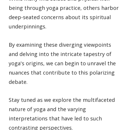
being through yoga practice, others harbor
deep-seated concerns about its spiritual
underpinnings.
By examining these diverging viewpoints
and delving into the intricate tapestry of
yoga's origins, we can begin to unravel the
nuances that contribute to this polarizing
debate.
Stay tuned as we explore the multifaceted
nature of yoga and the varying
interpretations that have led to such
contrasting perspectives.