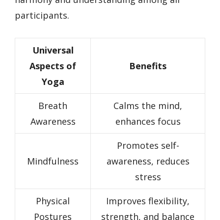
participants.
Universal
Aspects of
Benefits
Yoga
Breath
Calms the mind,
Awareness
enhances focus
Promotes self-
Mindfulness
awareness, reduces
stress
Physical
Improves flexibility,
Postures
strength, and balance