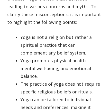
leading to various concerns and myths. To
clarify these misconceptions, it is important
to highlight the following points:
Yoga is not a religion but rather a
spiritual practice that can
complement any belief system.
Yoga promotes physical health,
mental well-being, and emotional
balance.
The practice of yoga does not require
specific religious beliefs or rituals.
Yoga can be tailored to individual
needs and preferences, making it