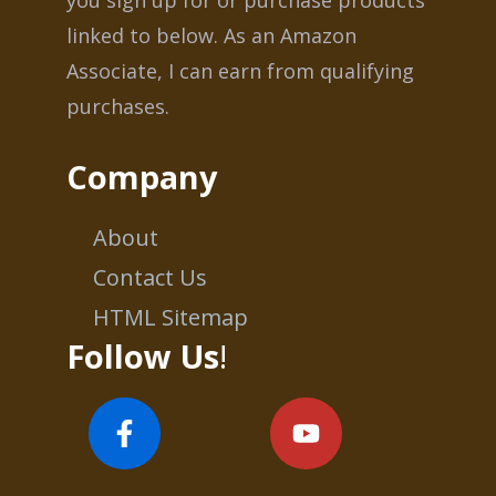
linked to below. As an Amazon
Associate, I can earn from qualifying
purchases.
Company
About
Contact Us
HTML Sitemap
Follow Us
!