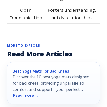
Open
Fosters understanding,
Communication
builds relationships
MORE TO EXPLORE
Read More Articles
Best Yoga Mats For Bad Knees
Discover the 10 best yoga mats designed
for bad knees, providing unparalleled
comfort and support—your perfect
Read more →
practice awaits!