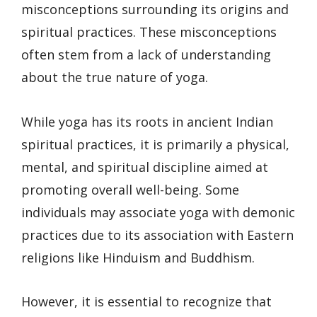
misconceptions surrounding its origins and
spiritual practices. These misconceptions
often stem from a lack of understanding
about the true nature of yoga.
While yoga has its roots in ancient Indian
spiritual practices, it is primarily a physical,
mental, and spiritual discipline aimed at
promoting overall well-being. Some
individuals may associate yoga with demonic
practices due to its association with Eastern
religions like Hinduism and Buddhism.
However, it is essential to recognize that