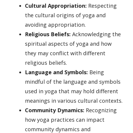
Cultural Appropriation:
Respecting
the cultural origins of yoga and
avoiding appropriation.
Religious Beliefs:
Acknowledging the
spiritual aspects of yoga and how
they may conflict with different
religious beliefs.
Language and Symbols:
Being
mindful of the language and symbols
used in yoga that may hold different
meanings in various cultural contexts.
Community Dynamics:
Recognizing
how yoga practices can impact
community dynamics and