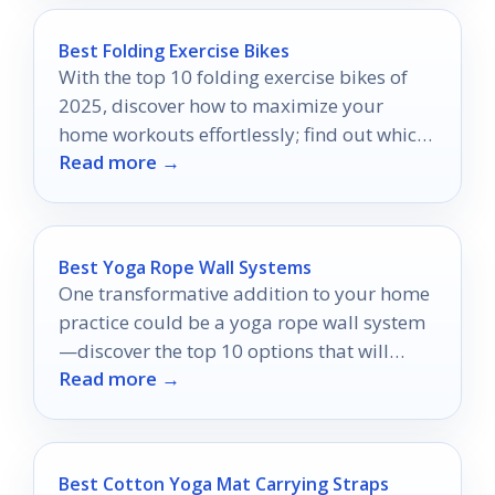
Best Folding Exercise Bikes
With the top 10 folding exercise bikes of
2025, discover how to maximize your
home workouts effortlessly; find out which
Read more →
models made the cut!
Best Yoga Rope Wall Systems
One transformative addition to your home
practice could be a yoga rope wall system
—discover the top 10 options that will
Read more →
elevate your experience!
Best Cotton Yoga Mat Carrying Straps