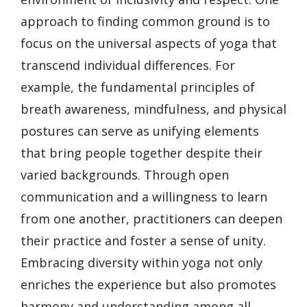
approach to finding common ground is to
focus on the universal aspects of yoga that
transcend individual differences. For
example, the fundamental principles of
breath awareness, mindfulness, and physical
postures can serve as unifying elements
that bring people together despite their
varied backgrounds. Through open
communication and a willingness to learn
from one another, practitioners can deepen
their practice and foster a sense of unity.
Embracing diversity within yoga not only
enriches the experience but also promotes
harmony and understanding among all