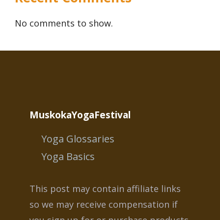
No comments to show.
MuskokaYogaFestival
Yoga Glossaries
Yoga Basics
This post may contain affiliate links
so we may receive compensation if
you sign up for or purchase products