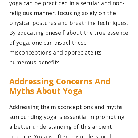
yoga can be practiced in a secular and non-
religious manner, focusing solely on the
physical postures and breathing techniques.
By educating oneself about the true essence
of yoga, one can dispel these
misconceptions and appreciate its
numerous benefits.
Addressing Concerns And
Myths About Yoga
Addressing the misconceptions and myths
surrounding yoga is essential in promoting
a better understanding of this ancient
practice. Yoga is often misunderstood,