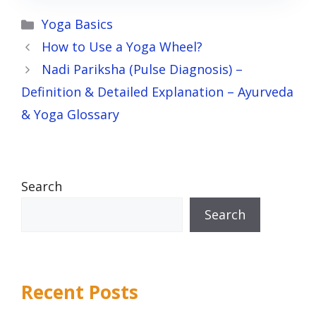
Categories
Yoga Basics
How to Use a Yoga Wheel?
Nadi Pariksha (Pulse Diagnosis) –
Definition & Detailed Explanation – Ayurveda
& Yoga Glossary
Search
Search
Recent Posts