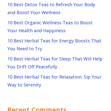
10 Best Detox Teas to Refresh Your Body
and Boost Your Wellness
10 Best Organic Wellness Teas to Boost
Your Health and Happiness
10 Best Herbal Teas for Energy Boosts That
You Need to Try
10 Best Herbal Teas for Sleep That Will Help
You Drift Off Peacefully
10 Best Herbal Teas for Relaxation: Sip Your
Way to Serenity
Recent Comments