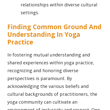
relationships within diverse cultural
settings.
Finding Common Ground And
Understanding In Yoga
Practice
In fostering mutual understanding and
shared experiences within yoga practice,
recognizing and honoring diverse
perspectives is paramount. By
acknowledging the various beliefs and
cultural backgrounds of practitioners, the
yoga community can cultivate an
environment of inclusivity and respect. One