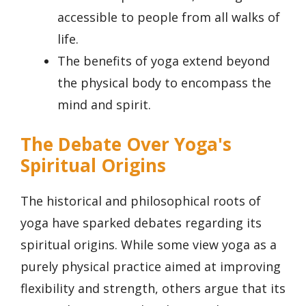
accessible to people from all walks of
life.
The benefits of yoga extend beyond
the physical body to encompass the
mind and spirit.
The Debate Over Yoga's
Spiritual Origins
The historical and philosophical roots of
yoga have sparked debates regarding its
spiritual origins. While some view yoga as a
purely physical practice aimed at improving
flexibility and strength, others argue that its