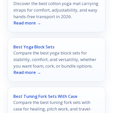
Discover the best cotton yoga mat carrying
straps for comfort, adjustability, and easy
hands-free transport in 2026.
Read more →
Best Yoga Block Sets
Compare the best yoga block sets for
stability, comfort, and versatility, whether
you want foam, cork, or bundle options.
Read more →
Best Tuning Fork Sets With Case
Compare the best tuning fork sets with
case for healing, pitch work, and travel-