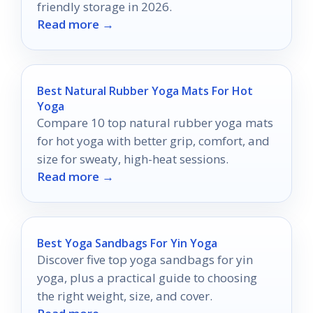
friendly storage in 2026.
Read more →
Best Natural Rubber Yoga Mats For Hot
Yoga
Compare 10 top natural rubber yoga mats
for hot yoga with better grip, comfort, and
size for sweaty, high-heat sessions.
Read more →
Best Yoga Sandbags For Yin Yoga
Discover five top yoga sandbags for yin
yoga, plus a practical guide to choosing
the right weight, size, and cover.