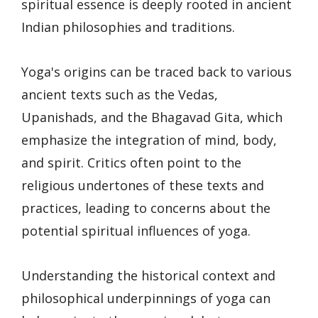
spiritual essence is deeply rooted in ancient
Indian philosophies and traditions.
Yoga's origins can be traced back to various
ancient texts such as the Vedas,
Upanishads, and the Bhagavad Gita, which
emphasize the integration of mind, body,
and spirit. Critics often point to the
religious undertones of these texts and
practices, leading to concerns about the
potential spiritual influences of yoga.
Understanding the historical context and
philosophical underpinnings of yoga can