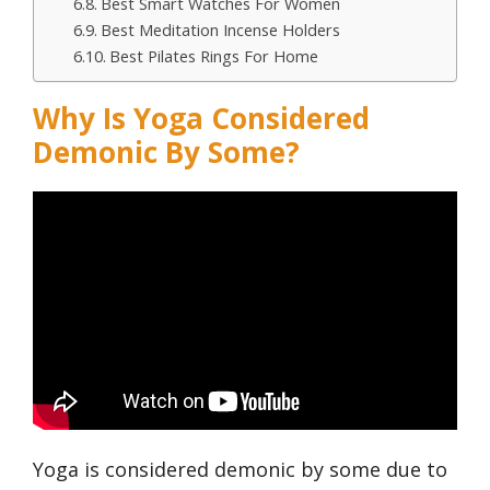
Best Smart Watches For Women
Best Meditation Incense Holders
Best Pilates Rings For Home
Why Is Yoga Considered
Demonic By Some?
Yoga is considered demonic by some due to