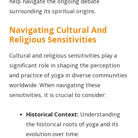
help navigate the ongoing debate
surrounding its spiritual origins.
Navigating Cultural And
Religious Sensitivities
Cultural and religious sensitivities play a
significant role in shaping the perception
and practice of yoga in diverse communities
worldwide. When navigating these
sensitivities, it is crucial to consider:
Historical Context:
Understanding
the historical roots of yoga and its
evolution over time.