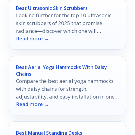
Best Ultrasonic Skin Scrubbers
Look no further for the top 10 ultrasonic
skin scrubbers of 2025 that promise
radiance—discover which one will
Read more →
transform your skincare routine!
Best Aerial Yoga Hammocks With Daisy
Chains
Compare the best aerial yoga hammocks
with daisy chains for strength,
adjustability, and easy installation in one
Read more →
practical 2026 buying guide.
Best Manual Standing Desks