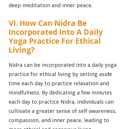
deep meditation and inner peace.
VI. How Can Nidra Be
Incorporated Into A Daily
Yoga Practice For Ethical
Living?
Nidra can be incorporated into a daily yoga
practice for ethical living by setting aside
time each day to practice relaxation and
mindfulness. By dedicating a few minutes
each day to practice Nidra, individuals can
cultivate a greater sense of self-awareness,
compassion, and inner peace, leading to