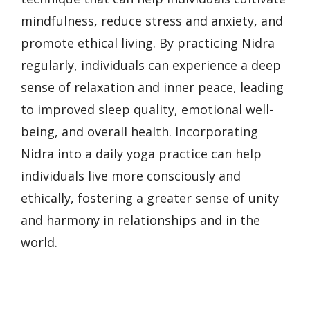
mindfulness, reduce stress and anxiety, and
promote ethical living. By practicing Nidra
regularly, individuals can experience a deep
sense of relaxation and inner peace, leading
to improved sleep quality, emotional well-
being, and overall health. Incorporating
Nidra into a daily yoga practice can help
individuals live more consciously and
ethically, fostering a greater sense of unity
and harmony in relationships and in the
world.