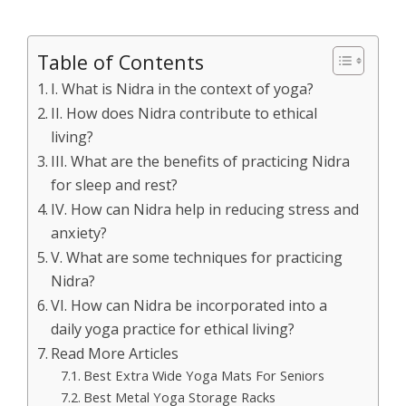
Table of Contents
I. What is Nidra in the context of yoga?
II. How does Nidra contribute to ethical
living?
III. What are the benefits of practicing Nidra
for sleep and rest?
IV. How can Nidra help in reducing stress and
anxiety?
V. What are some techniques for practicing
Nidra?
VI. How can Nidra be incorporated into a
daily yoga practice for ethical living?
Read More Articles
Best Extra Wide Yoga Mats For Seniors
Best Metal Yoga Storage Racks