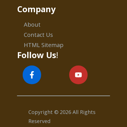
Company
About
Contact Us
HTML Sitemap
Follow Us
!
Copyright © 2026 All Rights
Reserved