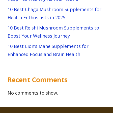
10 Best Chaga Mushroom Supplements for
Health Enthusiasts in 2025
10 Best Reishi Mushroom Supplements to
Boost Your Wellness Journey
10 Best Lion’s Mane Supplements for
Enhanced Focus and Brain Health
Recent Comments
No comments to show.