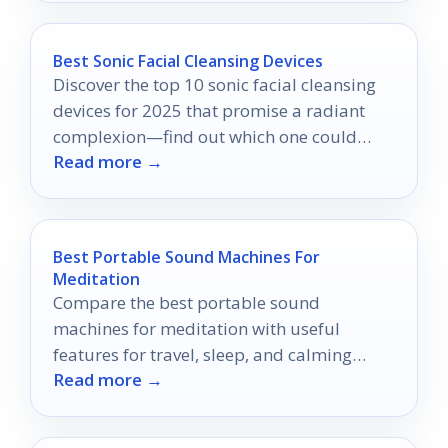
Best Sonic Facial Cleansing Devices
Discover the top 10 sonic facial cleansing
devices for 2025 that promise a radiant
complexion—find out which one could
Read more →
transform your skincare routine!
Best Portable Sound Machines For
Meditation
Compare the best portable sound
machines for meditation with useful
features for travel, sleep, and calming
Read more →
routines.