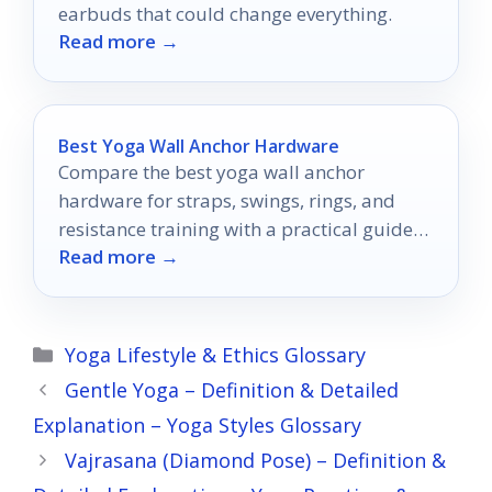
earbuds that could change everything.
Read more →
Best Yoga Wall Anchor Hardware
Compare the best yoga wall anchor
hardware for straps, swings, rings, and
resistance training with a practical guide
Read more →
to choosing the right mount.
Categories
Yoga Lifestyle & Ethics Glossary
Gentle Yoga – Definition & Detailed
Explanation – Yoga Styles Glossary
Vajrasana (Diamond Pose) – Definition &