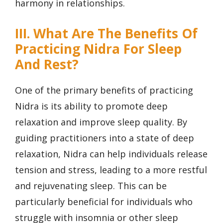
harmony in relationships.
III. What Are The Benefits Of
Practicing Nidra For Sleep
And Rest?
One of the primary benefits of practicing
Nidra is its ability to promote deep
relaxation and improve sleep quality. By
guiding practitioners into a state of deep
relaxation, Nidra can help individuals release
tension and stress, leading to a more restful
and rejuvenating sleep. This can be
particularly beneficial for individuals who
struggle with insomnia or other sleep