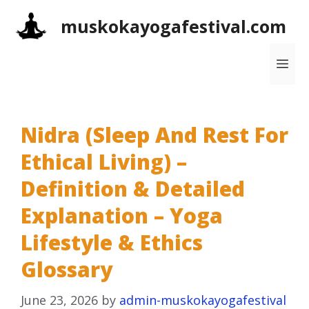
Skip
muskokayogafestival.com
to
content
Me
Nidra (Sleep And Rest For
Ethical Living) –
Definition & Detailed
Explanation – Yoga
Lifestyle & Ethics
Glossary
June 23, 2026
by
admin-muskokayogafestival