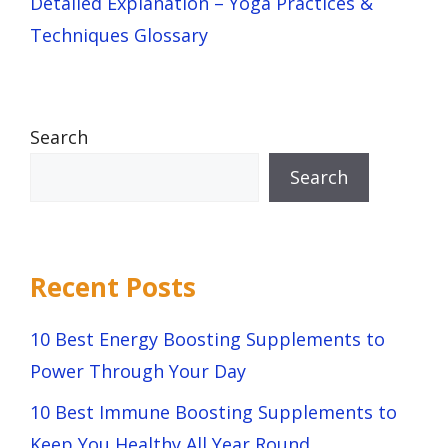
Detailed Explanation – Yoga Practices &
Techniques Glossary
Search
Search
Recent Posts
10 Best Energy Boosting Supplements to
Power Through Your Day
10 Best Immune Boosting Supplements to
Keep You Healthy All Year Round