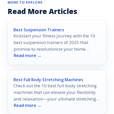
MORE TO EXPLORE
Read More Articles
Best Suspension Trainers
Kickstart your fitness journey with the 10
best suspension trainers of 2025 that
promise to revolutionize your home
Read more →
workouts—discover which ones made the
cut!
Best Full Body Stretching Machines
Check out the 10 best full body stretching
machines that can elevate your flexibility
and relaxation—your ultimate stretching
Read more →
experience awaits!