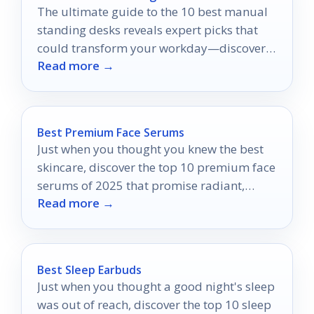
The ultimate guide to the 10 best manual
standing desks reveals expert picks that
could transform your workday—discover
Read more →
which ones made the cut!
Best Premium Face Serums
Just when you thought you knew the best
skincare, discover the top 10 premium face
serums of 2025 that promise radiant,
Read more →
youthful skin.
Best Sleep Earbuds
Just when you thought a good night's sleep
was out of reach, discover the top 10 sleep