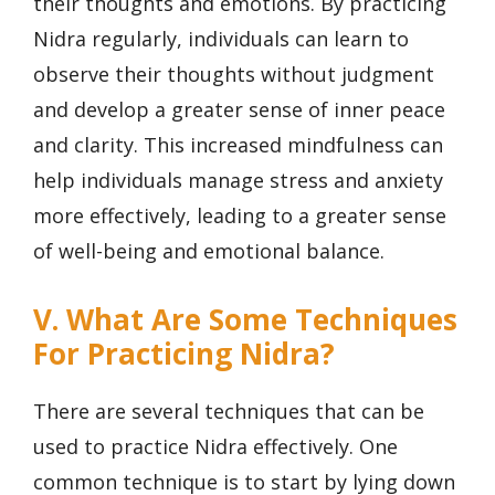
their thoughts and emotions. By practicing
Nidra regularly, individuals can learn to
observe their thoughts without judgment
and develop a greater sense of inner peace
and clarity. This increased mindfulness can
help individuals manage stress and anxiety
more effectively, leading to a greater sense
of well-being and emotional balance.
V. What Are Some Techniques
For Practicing Nidra?
There are several techniques that can be
used to practice Nidra effectively. One
common technique is to start by lying down