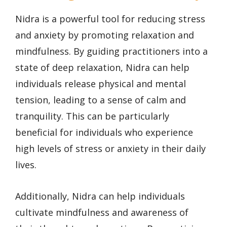
Nidra is a powerful tool for reducing stress
and anxiety by promoting relaxation and
mindfulness. By guiding practitioners into a
state of deep relaxation, Nidra can help
individuals release physical and mental
tension, leading to a sense of calm and
tranquility. This can be particularly
beneficial for individuals who experience
high levels of stress or anxiety in their daily
lives.
Additionally, Nidra can help individuals
cultivate mindfulness and awareness of