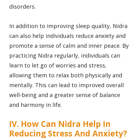
disorders.
In addition to improving sleep quality, Nidra
can also help individuals reduce anxiety and
promote a sense of calm and inner peace. By
practicing Nidra regularly, individuals can
learn to let go of worries and stress,
allowing them to relax both physically and
mentally. This can lead to improved overall
well-being and a greater sense of balance
and harmony in life.
IV. How Can Nidra Help In
Reducing Stress And Anxiety?