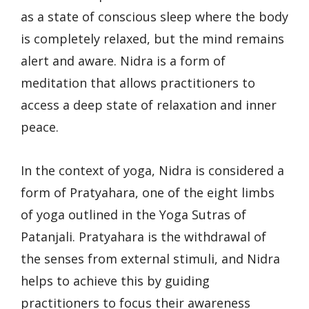
as a state of conscious sleep where the body
is completely relaxed, but the mind remains
alert and aware. Nidra is a form of
meditation that allows practitioners to
access a deep state of relaxation and inner
peace.
In the context of yoga, Nidra is considered a
form of Pratyahara, one of the eight limbs
of yoga outlined in the Yoga Sutras of
Patanjali. Pratyahara is the withdrawal of
the senses from external stimuli, and Nidra
helps to achieve this by guiding
practitioners to focus their awareness