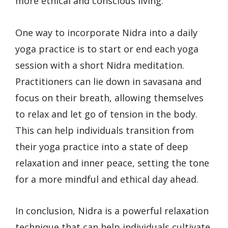
more ethical and conscious living.
One way to incorporate Nidra into a daily
yoga practice is to start or end each yoga
session with a short Nidra meditation.
Practitioners can lie down in savasana and
focus on their breath, allowing themselves
to relax and let go of tension in the body.
This can help individuals transition from
their yoga practice into a state of deep
relaxation and inner peace, setting the tone
for a more mindful and ethical day ahead.
In conclusion, Nidra is a powerful relaxation
technique that can help individuals cultivate