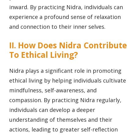
inward. By practicing Nidra, individuals can
experience a profound sense of relaxation
and connection to their inner selves.
II. How Does Nidra Contribute
To Ethical Living?
Nidra plays a significant role in promoting
ethical living by helping individuals cultivate
mindfulness, self-awareness, and
compassion. By practicing Nidra regularly,
individuals can develop a deeper
understanding of themselves and their
actions, leading to greater self-reflection