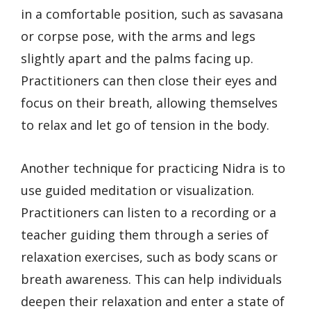
in a comfortable position, such as savasana
or corpse pose, with the arms and legs
slightly apart and the palms facing up.
Practitioners can then close their eyes and
focus on their breath, allowing themselves
to relax and let go of tension in the body.
Another technique for practicing Nidra is to
use guided meditation or visualization.
Practitioners can listen to a recording or a
teacher guiding them through a series of
relaxation exercises, such as body scans or
breath awareness. This can help individuals
deepen their relaxation and enter a state of