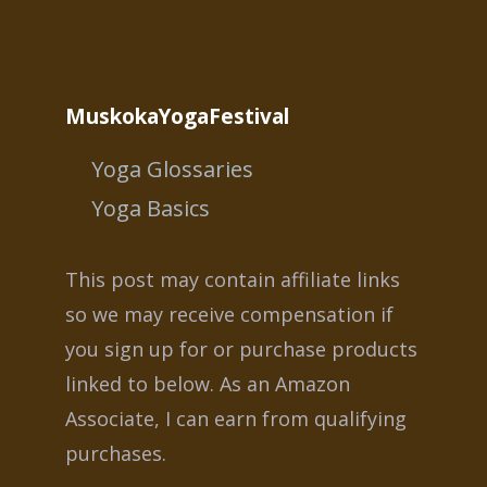
MuskokaYogaFestival
Yoga Glossaries
Yoga Basics
This post may contain affiliate links
so we may receive compensation if
you sign up for or purchase products
linked to below. As an Amazon
Associate, I can earn from qualifying
purchases.