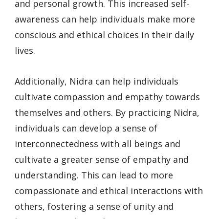
and personal growth. This increased self-
awareness can help individuals make more
conscious and ethical choices in their daily
lives.
Additionally, Nidra can help individuals
cultivate compassion and empathy towards
themselves and others. By practicing Nidra,
individuals can develop a sense of
interconnectedness with all beings and
cultivate a greater sense of empathy and
understanding. This can lead to more
compassionate and ethical interactions with
others, fostering a sense of unity and