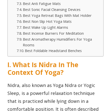
Best Anti Fatigue Mats
Best Sonic Facial Cleansing Devices
Best Yoga Retreat Bags With Mat Holder
Best Non Slip Hot Yoga Mats
Best Wake Up Light Alarms
Best Incense Burners For Meditation
Best Aromatherapy Humidifiers For Yoga
Rooms
Best Foldable Headstand Benches
I. What Is Nidra In The
Context Of Yoga?
Nidra, also known as Yoga Nidra or Yogic
Sleep, is a powerful relaxation technique
that is practiced while lying down in a
comfortable position. It is often described