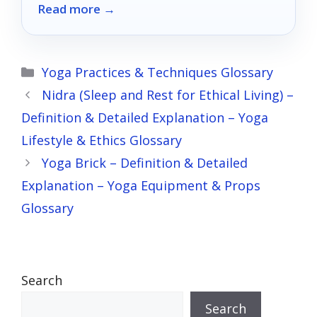
Read more →
your unique needs.
Categories
Yoga Practices & Techniques Glossary
Nidra (Sleep and Rest for Ethical Living) –
Definition & Detailed Explanation – Yoga
Lifestyle & Ethics Glossary
Yoga Brick – Definition & Detailed
Explanation – Yoga Equipment & Props
Glossary
Search
Search