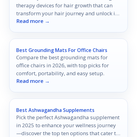
therapy devices for hair growth that can
transform your hair journey and unlock its
Read more →
true potential!
Best Grounding Mats For Office Chairs
Compare the best grounding mats for
office chairs in 2026, with top picks for
comfort, portability, and easy setup.
Read more →
Best Ashwagandha Supplements
Pick the perfect Ashwagandha supplement
in 2025 to enhance your wellness journey
—discover the top ten options that cater to