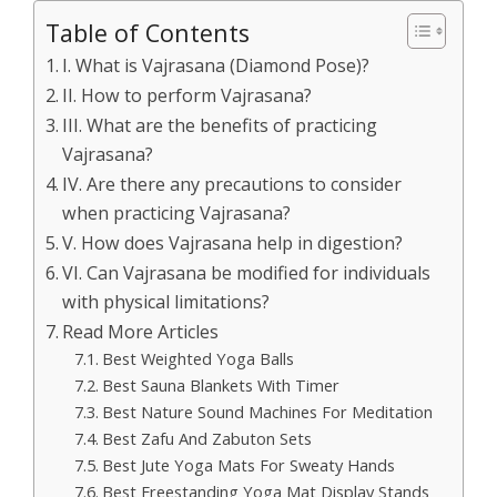
Table of Contents
I. What is Vajrasana (Diamond Pose)?
II. How to perform Vajrasana?
III. What are the benefits of practicing
Vajrasana?
IV. Are there any precautions to consider
when practicing Vajrasana?
V. How does Vajrasana help in digestion?
VI. Can Vajrasana be modified for individuals
with physical limitations?
Read More Articles
Best Weighted Yoga Balls
Best Sauna Blankets With Timer
Best Nature Sound Machines For Meditation
Best Zafu And Zabuton Sets
Best Jute Yoga Mats For Sweaty Hands
Best Freestanding Yoga Mat Display Stands