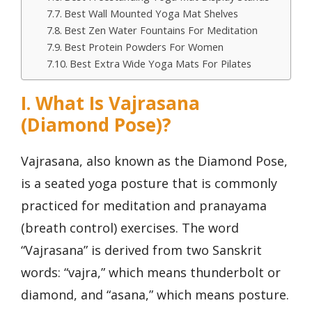
Best Wall Mounted Yoga Mat Shelves
Best Zen Water Fountains For Meditation
Best Protein Powders For Women
Best Extra Wide Yoga Mats For Pilates
I. What Is Vajrasana
(Diamond Pose)?
Vajrasana, also known as the Diamond Pose,
is a seated yoga posture that is commonly
practiced for meditation and pranayama
(breath control) exercises. The word
“Vajrasana” is derived from two Sanskrit
words: “vajra,” which means thunderbolt or
diamond, and “asana,” which means posture.