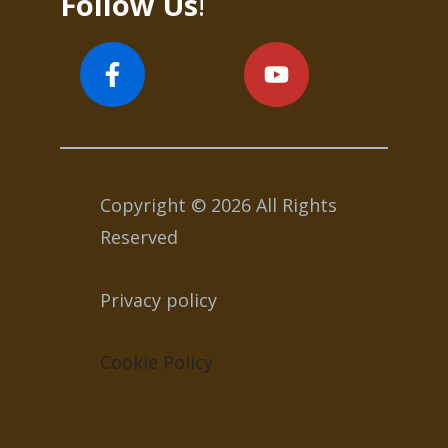
Follow Us
!
Copyright © 2026 All Rights
Reserved
Privacy policy
Cookie Policy