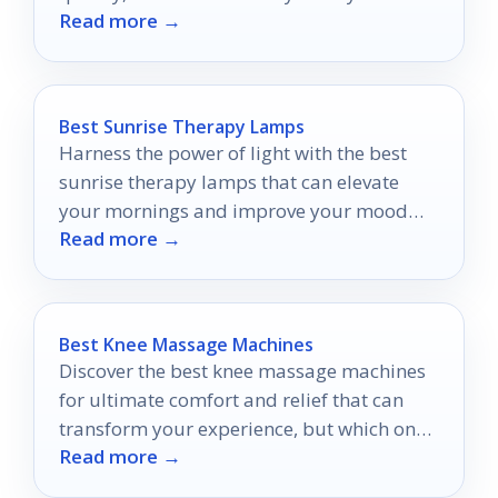
Read more →
Best Sunrise Therapy Lamps
Harness the power of light with the best
sunrise therapy lamps that can elevate
your mornings and improve your mood—
Read more →
discover your perfect match now!
Best Knee Massage Machines
Discover the best knee massage machines
for ultimate comfort and relief that can
transform your experience, but which one
Read more →
will suit your needs perfectly?