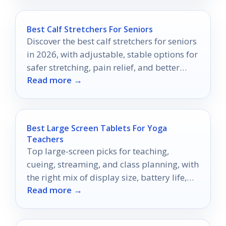
Best Calf Stretchers For Seniors
Discover the best calf stretchers for seniors
in 2026, with adjustable, stable options for
safer stretching, pain relief, and better
Read more →
daily mobility.
Best Large Screen Tablets For Yoga
Teachers
Top large-screen picks for teaching,
cueing, streaming, and class planning, with
the right mix of display size, battery life,
Read more →
and portability.