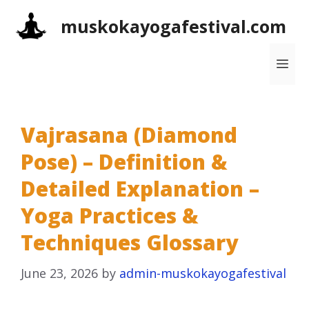
Skip
muskokayogafestival.com
to
content
Me
Vajrasana (Diamond
Pose) – Definition &
Detailed Explanation –
Yoga Practices &
Techniques Glossary
June 23, 2026
by
admin-muskokayogafestival