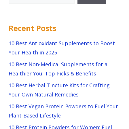
Recent Posts
10 Best Antioxidant Supplements to Boost
Your Health in 2025
10 Best Non-Medical Supplements for a
Healthier You: Top Picks & Benefits
10 Best Herbal Tincture Kits for Crafting
Your Own Natural Remedies
10 Best Vegan Protein Powders to Fuel Your
Plant-Based Lifestyle
10 Best Protein Powders for Women: Fuel