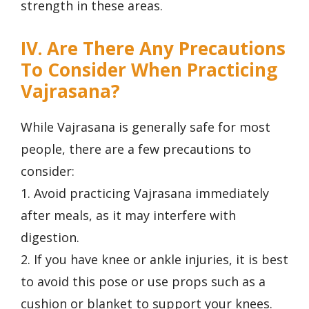
strength in these areas.
IV. Are There Any Precautions
To Consider When Practicing
Vajrasana?
While Vajrasana is generally safe for most
people, there are a few precautions to
consider:
1. Avoid practicing Vajrasana immediately
after meals, as it may interfere with
digestion.
2. If you have knee or ankle injuries, it is best
to avoid this pose or use props such as a
cushion or blanket to support your knees.