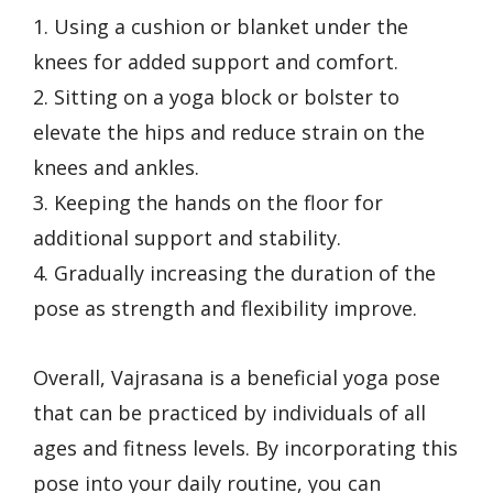
1. Using a cushion or blanket under the
knees for added support and comfort.
2. Sitting on a yoga block or bolster to
elevate the hips and reduce strain on the
knees and ankles.
3. Keeping the hands on the floor for
additional support and stability.
4. Gradually increasing the duration of the
pose as strength and flexibility improve.
Overall, Vajrasana is a beneficial yoga pose
that can be practiced by individuals of all
ages and fitness levels. By incorporating this
pose into your daily routine, you can