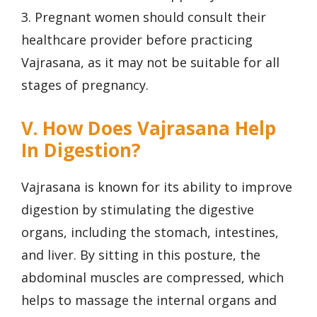
3. Pregnant women should consult their
healthcare provider before practicing
Vajrasana, as it may not be suitable for all
stages of pregnancy.
V. How Does Vajrasana Help
In Digestion?
Vajrasana is known for its ability to improve
digestion by stimulating the digestive
organs, including the stomach, intestines,
and liver. By sitting in this posture, the
abdominal muscles are compressed, which
helps to massage the internal organs and