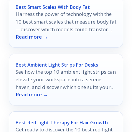
Best Smart Scales With Body Fat
Harness the power of technology with the
10 best smart scales that measure body fat
—discover which models could transform
Read more →
your health journey today!
Best Ambient Light Strips For Desks
See how the top 10 ambient light strips can
elevate your workspace into a serene
haven, and discover which one suits your
Read more →
style best.
Best Red Light Therapy For Hair Growth
Get ready to discover the 10 best red light