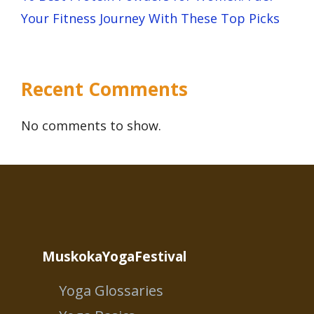
Your Fitness Journey With These Top Picks
Recent Comments
No comments to show.
MuskokaYogaFestival
Yoga Glossaries