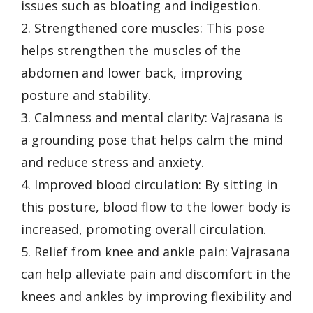
issues such as bloating and indigestion.
2. Strengthened core muscles: This pose
helps strengthen the muscles of the
abdomen and lower back, improving
posture and stability.
3. Calmness and mental clarity: Vajrasana is
a grounding pose that helps calm the mind
and reduce stress and anxiety.
4. Improved blood circulation: By sitting in
this posture, blood flow to the lower body is
increased, promoting overall circulation.
5. Relief from knee and ankle pain: Vajrasana
can help alleviate pain and discomfort in the
knees and ankles by improving flexibility and