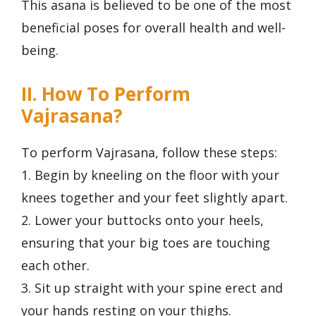
This asana is believed to be one of the most
beneficial poses for overall health and well-
being.
II. How To Perform
Vajrasana?
To perform Vajrasana, follow these steps:
1. Begin by kneeling on the floor with your
knees together and your feet slightly apart.
2. Lower your buttocks onto your heels,
ensuring that your big toes are touching
each other.
3. Sit up straight with your spine erect and
your hands resting on your thighs.