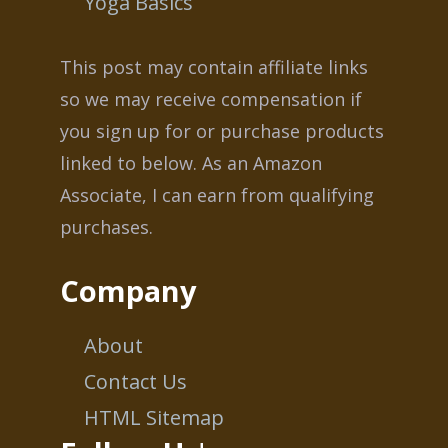
Yoga Basics
This post may contain affiliate links
so we may receive compensation if
you sign up for or purchase products
linked to below. As an Amazon
Associate, I can earn from qualifying
purchases.
Company
About
Contact Us
HTML Sitemap