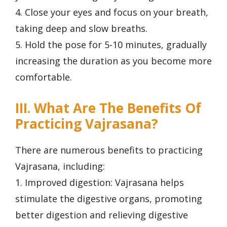
4. Close your eyes and focus on your breath,
taking deep and slow breaths.
5. Hold the pose for 5-10 minutes, gradually
increasing the duration as you become more
comfortable.
III. What Are The Benefits Of
Practicing Vajrasana?
There are numerous benefits to practicing
Vajrasana, including:
1. Improved digestion: Vajrasana helps
stimulate the digestive organs, promoting
better digestion and relieving digestive