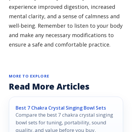
experience improved digestion, increased
mental clarity, and a sense of calmness and
well-being. Remember to listen to your body
and make any necessary modifications to
ensure a safe and comfortable practice.
MORE TO EXPLORE
Read More Articles
Best 7 Chakra Crystal Singing Bowl Sets
Compare the best 7 chakra crystal singing
bowl sets for tuning, portability, sound
quality, and value before you buy.