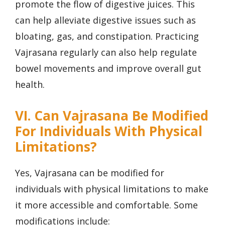
promote the flow of digestive juices. This
can help alleviate digestive issues such as
bloating, gas, and constipation. Practicing
Vajrasana regularly can also help regulate
bowel movements and improve overall gut
health.
VI. Can Vajrasana Be Modified
For Individuals With Physical
Limitations?
Yes, Vajrasana can be modified for
individuals with physical limitations to make
it more accessible and comfortable. Some
modifications include: