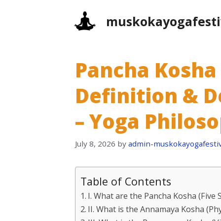
Skip
muskokayogafesti
to
content
Pancha Kosha 
Definition & D
– Yoga Philos
July 8, 2026
by
admin-muskokayogafestiv
Table of Contents
I. What are the Pancha Kosha (Five 
II. What is the Annamaya Kosha (Phy