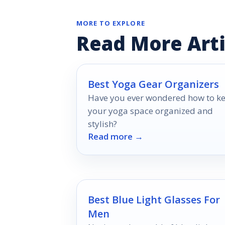
MORE TO EXPLORE
Read More Arti
Best Yoga Gear Organizers
Have you ever wondered how to k
your yoga space organized and
stylish?
Read more →
Best Blue Light Glasses For
Men