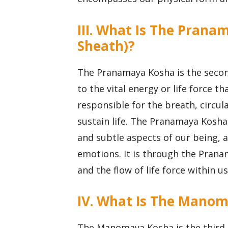
III. What Is The Prana
Sheath)?
The Pranamaya Kosha is the secon
to the vital energy or life force t
responsible for the breath, circul
sustain life. The Pranamaya Kosha
and subtle aspects of our being, 
emotions. It is through the Prana
and the flow of life force within us
IV. What Is The Manom
The Manomaya Kosha is the third 