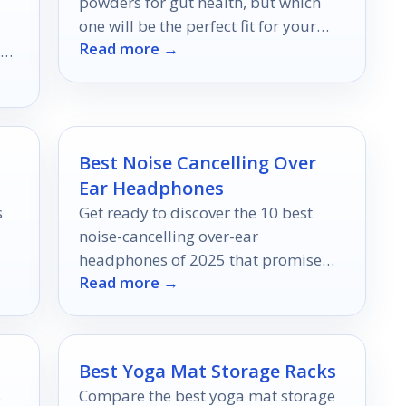
powders for gut health, but which
one will be the perfect fit for your
Read more →
wellness journey?
ich
r
Best Noise Cancelling Over
Ear Headphones
s
Get ready to discover the 10 best
noise-cancelling over-ear
headphones of 2025 that promise
Read more →
unparalleled sound quality and
comfort—find out which models top
the list!
Best Yoga Mat Storage Racks
s
Compare the best yoga mat storage