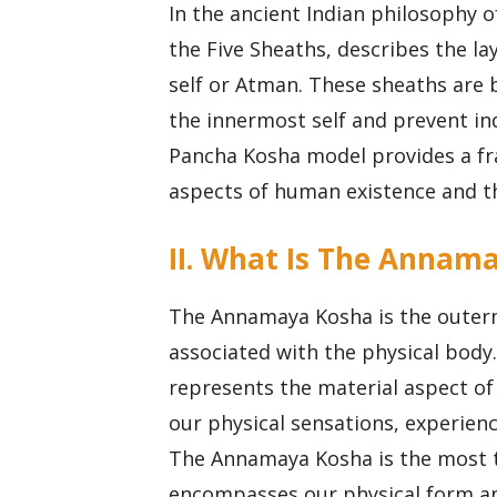
In the ancient Indian philosophy 
the Five Sheaths, describes the la
self or Atman. These sheaths are b
the innermost self and prevent ind
Pancha Kosha model provides a fr
aspects of human existence and th
II. What Is The Annama
The Annamaya Kosha is the outerm
associated with the physical body
represents the material aspect of 
our physical sensations, experienc
The Annamaya Kosha is the most ta
encompasses our physical form and