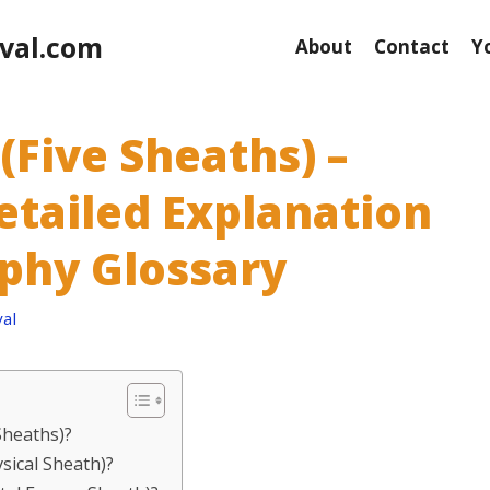
val.com
About
Contact
Y
(Five Sheaths) –
etailed Explanation
ophy Glossary
al
Sheaths)?
sical Sheath)?