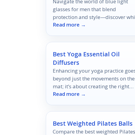
Navigate the world of blue light
glasses for men that blend
protection and style—discover wh
Read more →
five pairs will elevate your eyewea
game!
Best Yoga Essential Oil
Diffusers
Enhancing your yoga practice goe
beyond just the movements on the
mat; it’s about creating the right
Read more →
atmosphere.
Best Weighted Pilates Balls
Compare the best weighted Pilate