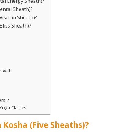
ital Energy Sheath)?
ental Sheath)?
(Wisdom Sheath)?
Bliss Sheath)?
Growth
rs 2
Yoga Classes
 Kosha (Five Sheaths)?