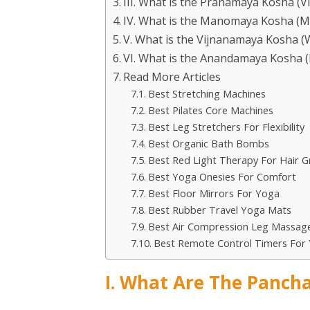
III. What is the Pranamaya Kosha (V
IV. What is the Manomaya Kosha (M
V. What is the Vijnanamaya Kosha 
VI. What is the Anandamaya Kosha (
Read More Articles
Best Stretching Machines
Best Pilates Core Machines
Best Leg Stretchers For Flexibility
Best Organic Bath Bombs
Best Red Light Therapy For Hair 
Best Yoga Onesies For Comfort
Best Floor Mirrors For Yoga
Best Rubber Travel Yoga Mats
Best Air Compression Leg Massage
Best Remote Control Timers For 
I. What Are The Pancha