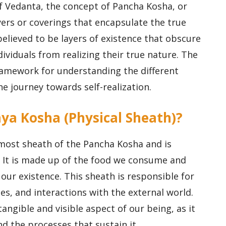
of Vedanta, the concept of Pancha Kosha, or
yers or coverings that encapsulate the true
elieved to be layers of existence that obscure
ividuals from realizing their true nature. The
amework for understanding the different
e journey towards self-realization.
ya Kosha (Physical Sheath)?
ost sheath of the Pancha Kosha and is
. It is made up of the food we consume and
our existence. This sheath is responsible for
es, and interactions with the external world.
ngible and visible aspect of our being, as it
 the processes that sustain it.