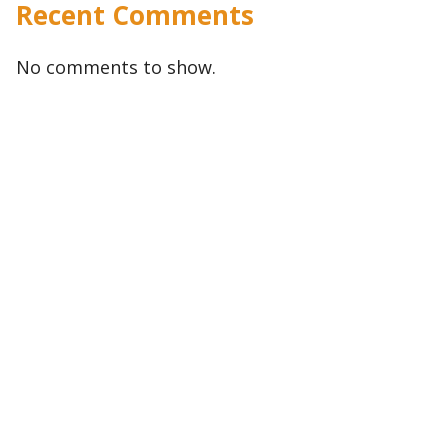
Recent Comments
No comments to show.