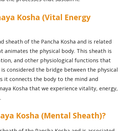
maya Kosha (Vital Energy
d sheath of the Pancha Kosha and is related
hat animates the physical body. This sheath is
ation, and other physiological functions that
 is considered the bridge between the physical
as it connects the body to the mind and
maya Kosha that we experience vitality, energy,
.
aya Kosha (Mental Sheath)?
sheath of the Pancha Kosha and is associated