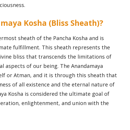
ciousness.
amaya Kosha (Bliss Sheath)?
rmost sheath of the Pancha Kosha and is
imate fulfillment. This sheath represents the
vine bliss that transcends the limitations of
nal aspects of our being. The Anandamaya
elf or Atman, and it is through this sheath that
ess of all existence and the eternal nature of
ya Kosha is considered the ultimate goal of
liberation, enlightenment, and union with the