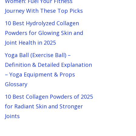
Women: Fuel Your Fitness
Journey With These Top Picks
10 Best Hydrolyzed Collagen
Powders for Glowing Skin and
Joint Health in 2025
Yoga Ball (Exercise Ball) –
Definition & Detailed Explanation
– Yoga Equipment & Props
Glossary
10 Best Collagen Powders of 2025
for Radiant Skin and Stronger
Joints