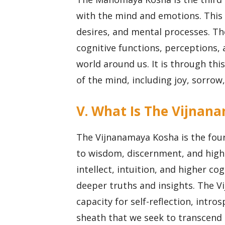
with the mind and emotions. This
desires, and mental processes. T
cognitive functions, perceptions,
world around us. It is through thi
of the mind, including joy, sorrow
V. What Is The Vijnan
The Vijnanamaya Kosha is the four
to wisdom, discernment, and high
intellect, intuition, and higher c
deeper truths and insights. The V
capacity for self-reflection, intro
sheath that we seek to transcend 