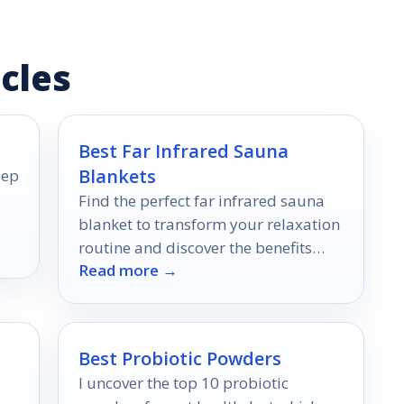
cles
Best Far Infrared Sauna
Blankets
eep
Find the perfect far infrared sauna
blanket to transform your relaxation
routine and discover the benefits
Read more →
that await you inside!
Best Probiotic Powders
I uncover the top 10 probiotic