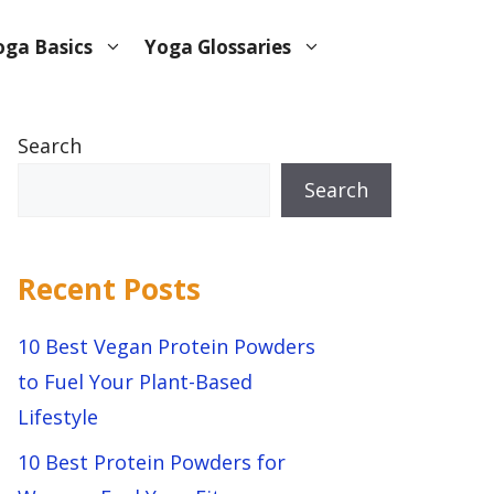
oga Basics
Yoga Glossaries
Search
Search
Recent Posts
10 Best Vegan Protein Powders
to Fuel Your Plant-Based
Lifestyle
10 Best Protein Powders for