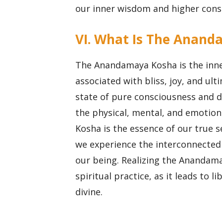
our inner wisdom and higher cons
VI. What Is The Anand
The Anandamaya Kosha is the inne
associated with bliss, joy, and ult
state of pure consciousness and di
the physical, mental, and emotio
Kosha is the essence of our true s
we experience the interconnectedn
our being. Realizing the Anandama
spiritual practice, as it leads to 
divine.