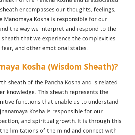
 sheath encompasses our thoughts, feelings,
he Manomaya Kosha is responsible for our
 and the way we interpret and respond to the
s sheath that we experience the complexities
, fear, and other emotional states.
amaya Kosha (Wisdom Sheath)?
th sheath of the Pancha Kosha and is related
er knowledge. This sheath represents the
ognitive functions that enable us to understand
ijnanamaya Kosha is responsible for our
spection, and spiritual growth. It is through this
the limitations of the mind and connect with