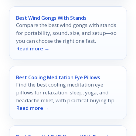
Best Wind Gongs With Stands
Compare the best wind gongs with stands
for portability, sound, size, and setup—so
you can choose the right one fast.
Read more →
Best Cooling Meditation Eye Pillows
Find the best cooling meditation eye
pillows for relaxation, sleep, yoga, and
headache relief, with practical buying tips
Read more →
for 2026.