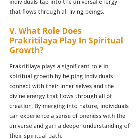
individuals tap into the universal energy
that flows through all living beings.
V. What Role Does
Prakritilaya Play In Spiritual
Growth?
Prakritilaya plays a significant role in
spiritual growth by helping individuals
connect with their inner selves and the
divine energy that flows through all of
creation. By merging into nature, individuals
can experience a sense of oneness with the
universe and gain a deeper understanding of
their spiritual path.