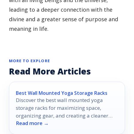
with all living beings and the universe,
leading to a deeper connection with the
divine and a greater sense of purpose and
meaning in life.
MORE TO EXPLORE
Read More Articles
Best Wall Mounted Yoga Storage Racks
Discover the best wall mounted yoga
storage racks for maximizing space,
organizing gear, and creating a cleaner
Read more →
home gym in 2026.