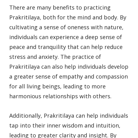
There are many benefits to practicing
Prakritilaya, both for the mind and body. By
cultivating a sense of oneness with nature,
individuals can experience a deep sense of
peace and tranquility that can help reduce
stress and anxiety. The practice of
Prakritilaya can also help individuals develop
a greater sense of empathy and compassion
for all living beings, leading to more
harmonious relationships with others.
Additionally, Prakritilaya can help individuals
tap into their inner wisdom and intuition,
leading to greater clarity and insight. By