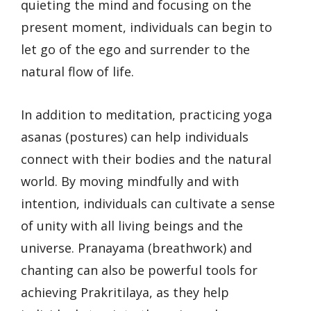
quieting the mind and focusing on the
present moment, individuals can begin to
let go of the ego and surrender to the
natural flow of life.
In addition to meditation, practicing yoga
asanas (postures) can help individuals
connect with their bodies and the natural
world. By moving mindfully and with
intention, individuals can cultivate a sense
of unity with all living beings and the
universe. Pranayama (breathwork) and
chanting can also be powerful tools for
achieving Prakritilaya, as they help