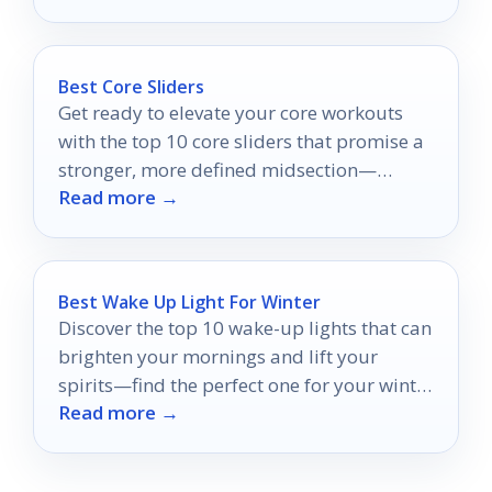
Best Core Sliders
Get ready to elevate your core workouts
with the top 10 core sliders that promise a
stronger, more defined midsection—
Read more →
discover which ones make the cut!
Best Wake Up Light For Winter
Discover the top 10 wake-up lights that can
brighten your mornings and lift your
spirits—find the perfect one for your winter
Read more →
routine!