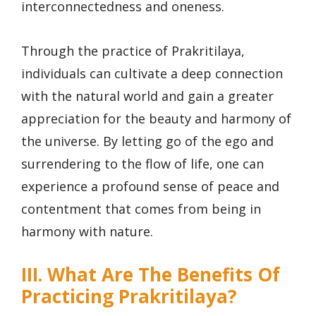
interconnectedness and oneness.
Through the practice of Prakritilaya,
individuals can cultivate a deep connection
with the natural world and gain a greater
appreciation for the beauty and harmony of
the universe. By letting go of the ego and
surrendering to the flow of life, one can
experience a profound sense of peace and
contentment that comes from being in
harmony with nature.
III. What Are The Benefits Of
Practicing Prakritilaya?