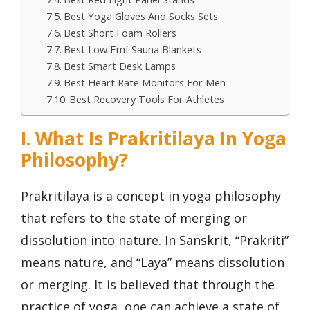
Best Yoga Gloves And Socks Sets
Best Short Foam Rollers
Best Low Emf Sauna Blankets
Best Smart Desk Lamps
Best Heart Rate Monitors For Men
Best Recovery Tools For Athletes
I. What Is Prakritilaya In Yoga
Philosophy?
Prakritilaya is a concept in yoga philosophy
that refers to the state of merging or
dissolution into nature. In Sanskrit, “Prakriti”
means nature, and “Laya” means dissolution
or merging. It is believed that through the
practice of yoga, one can achieve a state of