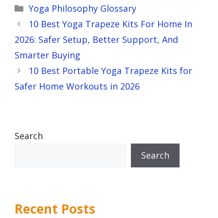
Categories
Yoga Philosophy Glossary
10 Best Yoga Trapeze Kits For Home In
2026: Safer Setup, Better Support, And
Smarter Buying
10 Best Portable Yoga Trapeze Kits for
Safer Home Workouts in 2026
Search
Search
Recent Posts