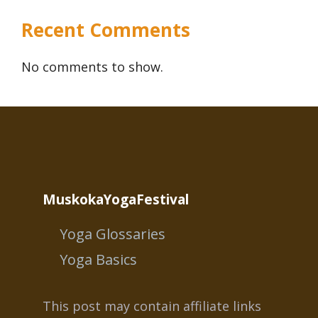
Recent Comments
No comments to show.
MuskokaYogaFestival
Yoga Glossaries
Yoga Basics
This post may contain affiliate links