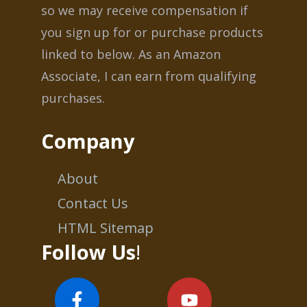
so we may receive compensation if
you sign up for or purchase products
linked to below. As an Amazon
Associate, I can earn from qualifying
purchases.
Company
About
Contact Us
HTML Sitemap
Follow Us
!