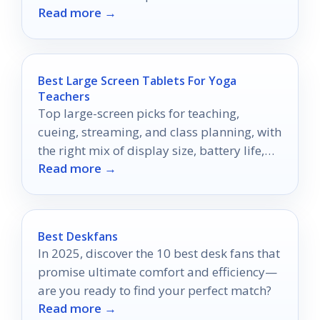
Read more →
Best Large Screen Tablets For Yoga
Teachers
Top large-screen picks for teaching,
cueing, streaming, and class planning, with
the right mix of display size, battery life,
Read more →
and portability.
Best Deskfans
In 2025, discover the 10 best desk fans that
promise ultimate comfort and efficiency—
are you ready to find your perfect match?
Read more →