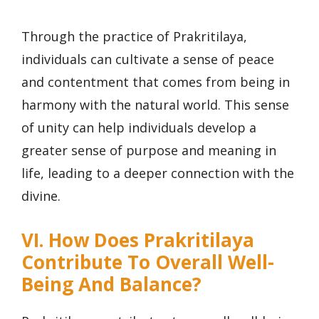
Through the practice of Prakritilaya,
individuals can cultivate a sense of peace
and contentment that comes from being in
harmony with the natural world. This sense
of unity can help individuals develop a
greater sense of purpose and meaning in
life, leading to a deeper connection with the
divine.
VI. How Does Prakritilaya
Contribute To Overall Well-
Being And Balance?