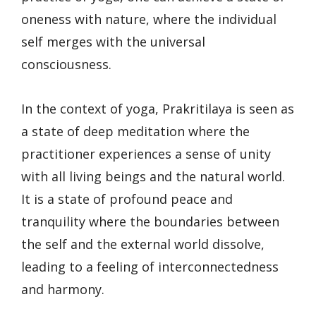
oneness with nature, where the individual
self merges with the universal
consciousness.
In the context of yoga, Prakritilaya is seen as
a state of deep meditation where the
practitioner experiences a sense of unity
with all living beings and the natural world.
It is a state of profound peace and
tranquility where the boundaries between
the self and the external world dissolve,
leading to a feeling of interconnectedness
and harmony.