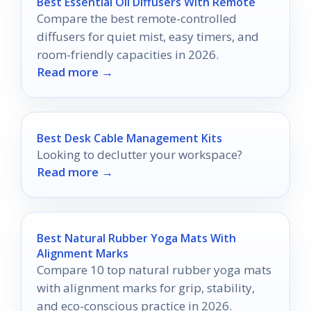
Best Essential Oil Diffusers With Remote
Compare the best remote-controlled
diffusers for quiet mist, easy timers, and
room-friendly capacities in 2026.
Read more →
Best Desk Cable Management Kits
Looking to declutter your workspace?
Read more →
Best Natural Rubber Yoga Mats With
Alignment Marks
Compare 10 top natural rubber yoga mats
with alignment marks for grip, stability,
and eco-conscious practice in 2026.