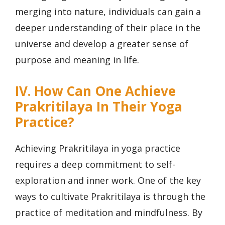
merging into nature, individuals can gain a
deeper understanding of their place in the
universe and develop a greater sense of
purpose and meaning in life.
IV. How Can One Achieve
Prakritilaya In Their Yoga
Practice?
Achieving Prakritilaya in yoga practice
requires a deep commitment to self-
exploration and inner work. One of the key
ways to cultivate Prakritilaya is through the
practice of meditation and mindfulness. By