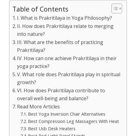
Table of Contents
I. What is Prakritilaya in Yoga Philosophy?
II. How does Prakritilaya relate to merging
into nature?
III. What are the benefits of practicing
Prakritilaya?
IV. How can one achieve Prakritilaya in their
yoga practice?
V. What role does Prakritilaya play in spiritual
growth?
VI. How does Prakritilaya contribute to
overall well-being and balance?
Read More Articles
Best Yoga Inversion Chair Alternatives
Best Compression Leg Massagers With Heat
Best Usb Desk Heaters
Best Red Light Panel Stands