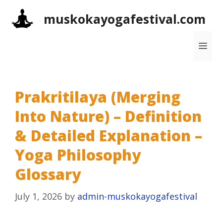
Skip
muskokayogafestival.com
to
content
Me
Prakritilaya (Merging
Into Nature) – Definition
& Detailed Explanation –
Yoga Philosophy
Glossary
July 1, 2026
by
admin-muskokayogafestival