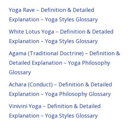
Yoga Rave – Definition & Detailed
Explanation – Yoga Styles Glossary
White Lotus Yoga – Definition & Detailed
Explanation – Yoga Styles Glossary
Agama (Traditional Doctrine) – Definition &
Detailed Explanation – Yoga Philosophy
Glossary
Achara (Conduct) – Definition & Detailed
Explanation – Yoga Philosophy Glossary
Vinivini Yoga – Definition & Detailed
Explanation – Yoga Styles Glossary