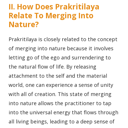
II. How Does Prakritilaya
Relate To Merging Into
Nature?
Prakritilaya is closely related to the concept
of merging into nature because it involves
letting go of the ego and surrendering to
the natural flow of life. By releasing
attachment to the self and the material
world, one can experience a sense of unity
with all of creation. This state of merging
into nature allows the practitioner to tap
into the universal energy that flows through
all living beings, leading to a deep sense of