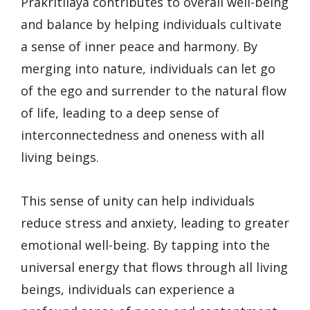
Prakritilaya contributes to overall well-being
and balance by helping individuals cultivate
a sense of inner peace and harmony. By
merging into nature, individuals can let go
of the ego and surrender to the natural flow
of life, leading to a deep sense of
interconnectedness and oneness with all
living beings.
This sense of unity can help individuals
reduce stress and anxiety, leading to greater
emotional well-being. By tapping into the
universal energy that flows through all living
beings, individuals can experience a