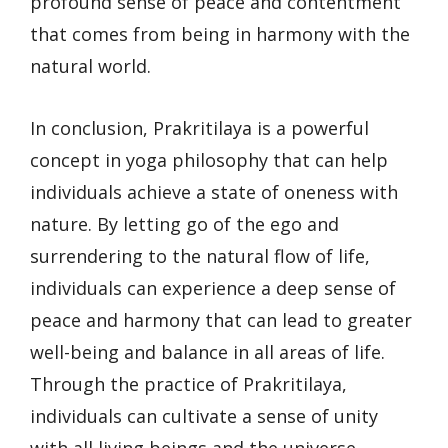
profound sense of peace and contentment
that comes from being in harmony with the
natural world.
In conclusion, Prakritilaya is a powerful
concept in yoga philosophy that can help
individuals achieve a state of oneness with
nature. By letting go of the ego and
surrendering to the natural flow of life,
individuals can experience a deep sense of
peace and harmony that can lead to greater
well-being and balance in all areas of life.
Through the practice of Prakritilaya,
individuals can cultivate a sense of unity