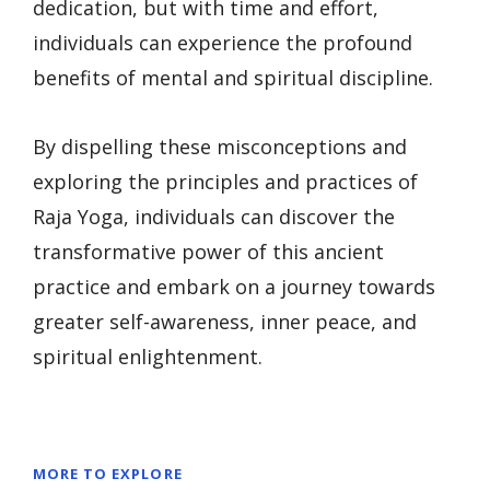
dedication, but with time and effort,
individuals can experience the profound
benefits of mental and spiritual discipline.
By dispelling these misconceptions and
exploring the principles and practices of
Raja Yoga, individuals can discover the
transformative power of this ancient
practice and embark on a journey towards
greater self-awareness, inner peace, and
spiritual enlightenment.
MORE TO EXPLORE