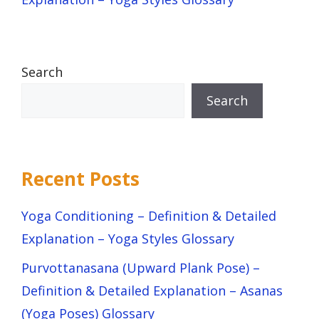
Search
Search
Recent Posts
Yoga Conditioning – Definition & Detailed
Explanation – Yoga Styles Glossary
Purvottanasana (Upward Plank Pose) –
Definition & Detailed Explanation – Asanas
(Yoga Poses) Glossary