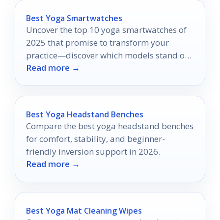
Best Yoga Smartwatches
Uncover the top 10 yoga smartwatches of
2025 that promise to transform your
practice—discover which models stand out
Read more →
for ultimate enhancement.
Best Yoga Headstand Benches
Compare the best yoga headstand benches
for comfort, stability, and beginner-
friendly inversion support in 2026.
Read more →
Best Yoga Mat Cleaning Wipes