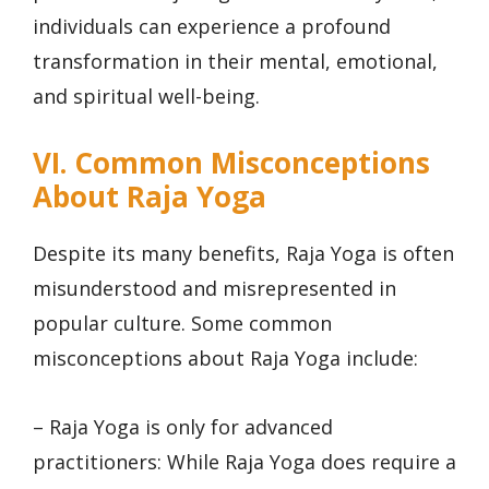
individuals can experience a profound
transformation in their mental, emotional,
and spiritual well-being.
VI. Common Misconceptions
About Raja Yoga
Despite its many benefits, Raja Yoga is often
misunderstood and misrepresented in
popular culture. Some common
misconceptions about Raja Yoga include:
– Raja Yoga is only for advanced
practitioners: While Raja Yoga does require a