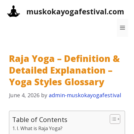
Skip
muskokayogafestival.com
to
content
Me
Raja Yoga – Definition &
Detailed Explanation –
Yoga Styles Glossary
June 4, 2026
by
admin-muskokayogafestival
Table of Contents
I. What is Raja Yoga?