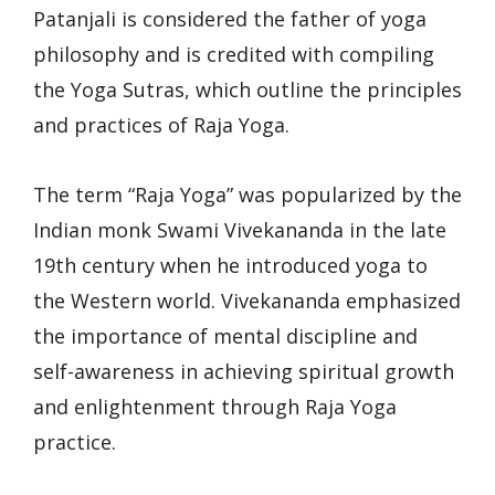
Patanjali is considered the father of yoga
philosophy and is credited with compiling
the Yoga Sutras, which outline the principles
and practices of Raja Yoga.
The term “Raja Yoga” was popularized by the
Indian monk Swami Vivekananda in the late
19th century when he introduced yoga to
the Western world. Vivekananda emphasized
the importance of mental discipline and
self-awareness in achieving spiritual growth
and enlightenment through Raja Yoga
practice.