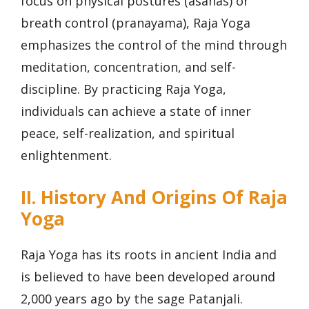
focus on physical postures (asanas) or
breath control (pranayama), Raja Yoga
emphasizes the control of the mind through
meditation, concentration, and self-
discipline. By practicing Raja Yoga,
individuals can achieve a state of inner
peace, self-realization, and spiritual
enlightenment.
II. History And Origins Of Raja
Yoga
Raja Yoga has its roots in ancient India and
is believed to have been developed around
2,000 years ago by the sage Patanjali.