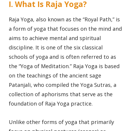
I. What Is Raja Yoga?
Raja Yoga, also known as the “Royal Path,” is
a form of yoga that focuses on the mind and
aims to achieve mental and spiritual
discipline. It is one of the six classical
schools of yoga and is often referred to as
the “Yoga of Meditation.” Raja Yoga is based
on the teachings of the ancient sage
Patanjali, who compiled the Yoga Sutras, a
collection of aphorisms that serve as the
foundation of Raja Yoga practice.
Unlike other forms of yoga that primarily