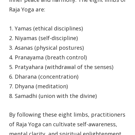
Raja Yoga are:
1. Yamas (ethical disciplines)
2. Niyamas (self-discipline)
3. Asanas (physical postures)
4. Pranayama (breath control)
5. Pratyahara (withdrawal of the senses)
6. Dharana (concentration)
7. Dhyana (meditation)
8. Samadhi (union with the divine)
By following these eight limbs, practitioners
of Raja Yoga can cultivate self-awareness,
mental clarity, and spiritual enlightenment.