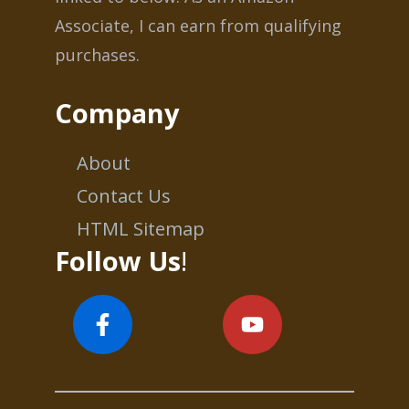
Associate, I can earn from qualifying
purchases.
Company
About
Contact Us
HTML Sitemap
Follow Us
!