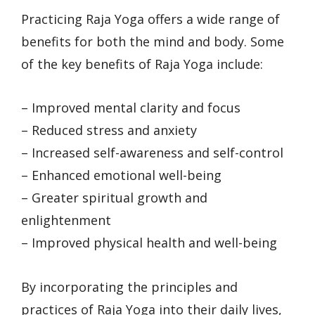
Practicing Raja Yoga offers a wide range of
benefits for both the mind and body. Some
of the key benefits of Raja Yoga include:
– Improved mental clarity and focus
– Reduced stress and anxiety
– Increased self-awareness and self-control
– Enhanced emotional well-being
– Greater spiritual growth and
enlightenment
– Improved physical health and well-being
By incorporating the principles and
practices of Raja Yoga into their daily lives,