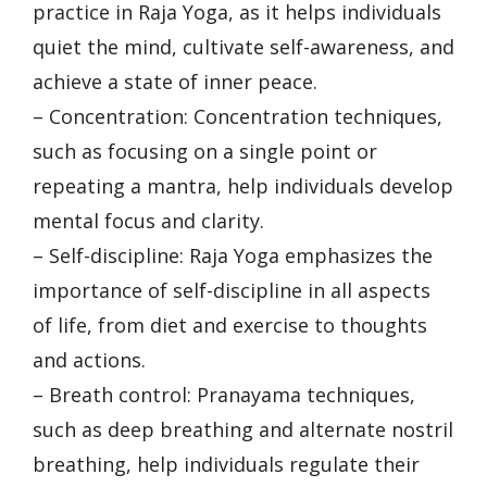
practice in Raja Yoga, as it helps individuals
quiet the mind, cultivate self-awareness, and
achieve a state of inner peace.
– Concentration: Concentration techniques,
such as focusing on a single point or
repeating a mantra, help individuals develop
mental focus and clarity.
– Self-discipline: Raja Yoga emphasizes the
importance of self-discipline in all aspects
of life, from diet and exercise to thoughts
and actions.
– Breath control: Pranayama techniques,
such as deep breathing and alternate nostril
breathing, help individuals regulate their