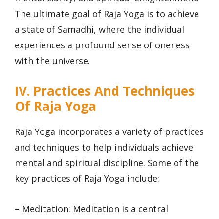
The ultimate goal of Raja Yoga is to achieve
a state of Samadhi, where the individual
experiences a profound sense of oneness
with the universe.
IV. Practices And Techniques
Of Raja Yoga
Raja Yoga incorporates a variety of practices
and techniques to help individuals achieve
mental and spiritual discipline. Some of the
key practices of Raja Yoga include:
– Meditation: Meditation is a central