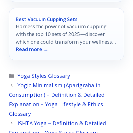
Best Vacuum Cupping Sets
Harness the power of vacuum cupping
with the top 10 sets of 2025—discover
which one could transform your wellness
Read more →
routine today!
Categories
Yoga Styles Glossary
Yogic Minimalism (Aparigraha in
Consumption) – Definition & Detailed
Explanation – Yoga Lifestyle & Ethics
Glossary
ISHTA Yoga – Definition & Detailed
Explanation – Yoga Styles Glossary