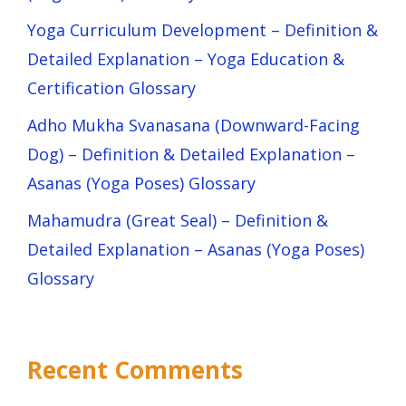
Yoga Curriculum Development – Definition &
Detailed Explanation – Yoga Education &
Certification Glossary
Adho Mukha Svanasana (Downward-Facing
Dog) – Definition & Detailed Explanation –
Asanas (Yoga Poses) Glossary
Mahamudra (Great Seal) – Definition &
Detailed Explanation – Asanas (Yoga Poses)
Glossary
Recent Comments