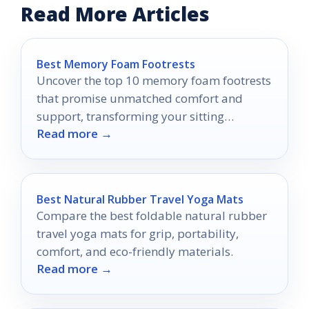
Read More Articles
Best Memory Foam Footrests
Uncover the top 10 memory foam footrests
that promise unmatched comfort and
support, transforming your sitting
Read more →
experience into one you won't want to
miss.
Best Natural Rubber Travel Yoga Mats
Compare the best foldable natural rubber
travel yoga mats for grip, portability,
comfort, and eco-friendly materials.
Read more →