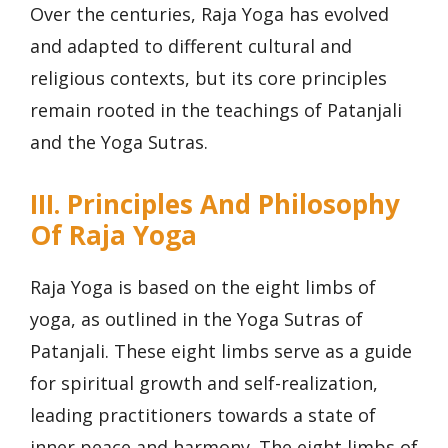
Over the centuries, Raja Yoga has evolved
and adapted to different cultural and
religious contexts, but its core principles
remain rooted in the teachings of Patanjali
and the Yoga Sutras.
III. Principles And Philosophy
Of Raja Yoga
Raja Yoga is based on the eight limbs of
yoga, as outlined in the Yoga Sutras of
Patanjali. These eight limbs serve as a guide
for spiritual growth and self-realization,
leading practitioners towards a state of
inner peace and harmony. The eight limbs of