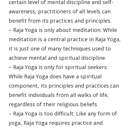
certain level of mental discipline and self-
awareness, practitioners of all levels can
benefit from its practices and principles.
– Raja Yoga is only about meditation: While
meditation is a central practice in Raja Yoga,
it is just one of many techniques used to
achieve mental and spiritual discipline.
– Raja Yoga is only for spiritual seekers:
While Raja Yoga does have a spiritual
component, its principles and practices can
benefit individuals from all walks of life,
regardless of their religious beliefs.
– Raja Yoga is too difficult: Like any form of
yoga, Raja Yoga requires practice and