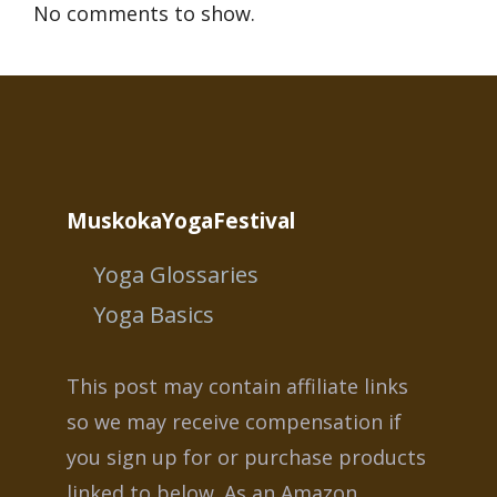
No comments to show.
MuskokaYogaFestival
Yoga Glossaries
Yoga Basics
This post may contain affiliate links
so we may receive compensation if
you sign up for or purchase products
linked to below. As an Amazon