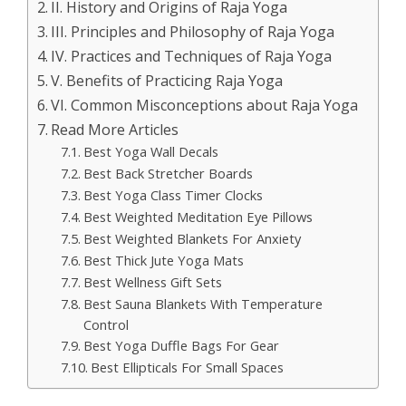
II. History and Origins of Raja Yoga
III. Principles and Philosophy of Raja Yoga
IV. Practices and Techniques of Raja Yoga
V. Benefits of Practicing Raja Yoga
VI. Common Misconceptions about Raja Yoga
Read More Articles
Best Yoga Wall Decals
Best Back Stretcher Boards
Best Yoga Class Timer Clocks
Best Weighted Meditation Eye Pillows
Best Weighted Blankets For Anxiety
Best Thick Jute Yoga Mats
Best Wellness Gift Sets
Best Sauna Blankets With Temperature
Control
Best Yoga Duffle Bags For Gear
Best Ellipticals For Small Spaces