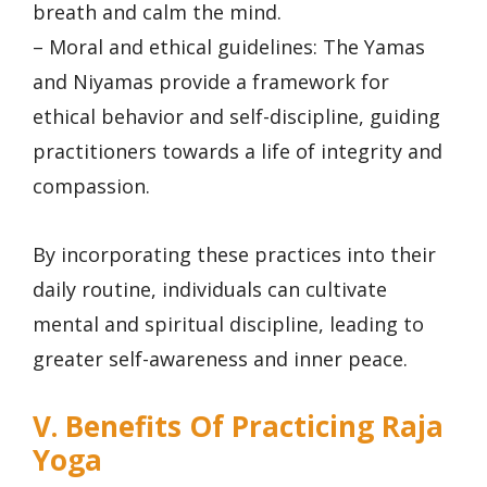
breath and calm the mind.
– Moral and ethical guidelines: The Yamas
and Niyamas provide a framework for
ethical behavior and self-discipline, guiding
practitioners towards a life of integrity and
compassion.
By incorporating these practices into their
daily routine, individuals can cultivate
mental and spiritual discipline, leading to
greater self-awareness and inner peace.
V. Benefits Of Practicing Raja
Yoga