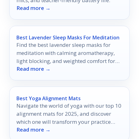
mics, and teacher-friendly battery life.
Read more →
Best Lavender Sleep Masks For Meditation
Find the best lavender sleep masks for
meditation with calming aromatherapy,
light blocking, and weighted comfort for
Read more →
sleep, yoga, and relaxation.
Best Yoga Alignment Mats
Navigate the world of yoga with our top 10
alignment mats for 2025, and discover
which one will transform your practice
Read more →
forever.