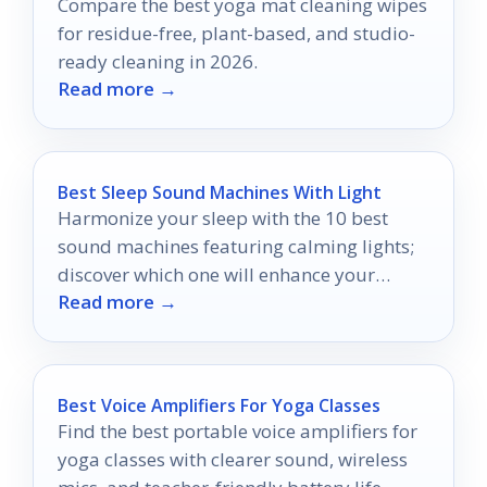
Compare the best yoga mat cleaning wipes
for residue-free, plant-based, and studio-
ready cleaning in 2026.
Read more →
Best Sleep Sound Machines With Light
Harmonize your sleep with the 10 best
sound machines featuring calming lights;
discover which one will enhance your
Read more →
nightly routine.
Best Voice Amplifiers For Yoga Classes
Find the best portable voice amplifiers for
yoga classes with clearer sound, wireless