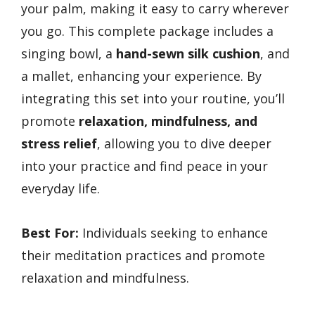
your palm, making it easy to carry wherever
you go. This complete package includes a
singing bowl, a
hand-sewn silk cushion
, and
a mallet, enhancing your experience. By
integrating this set into your routine, you’ll
promote
relaxation, mindfulness, and
stress relief
, allowing you to dive deeper
into your practice and find peace in your
everyday life.
Best For:
Individuals seeking to enhance
their meditation practices and promote
relaxation and mindfulness.