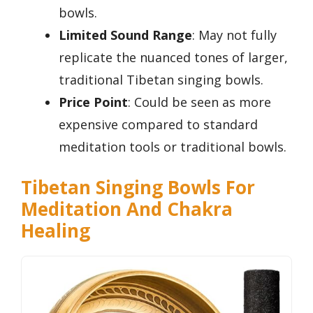
bowls.
Limited Sound Range
: May not fully
replicate the nuanced tones of larger,
traditional Tibetan singing bowls.
Price Point
: Could be seen as more
expensive compared to standard
meditation tools or traditional bowls.
Tibetan Singing Bowls For
Meditation And Chakra
Healing