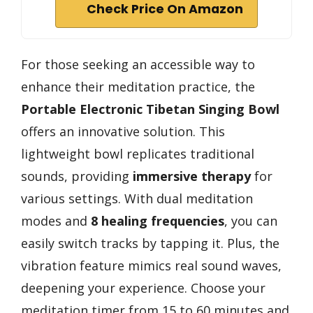
Check Price On Amazon
For those seeking an accessible way to
enhance their meditation practice, the
Portable Electronic Tibetan Singing Bowl
offers an innovative solution. This
lightweight bowl replicates traditional
sounds, providing
immersive therapy
for
various settings. With dual meditation
modes and
8 healing frequencies
, you can
easily switch tracks by tapping it. Plus, the
vibration feature mimics real sound waves,
deepening your experience. Choose your
meditation timer from 15 to 60 minutes and