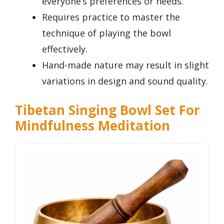
everyone’s preferences or needs.
Requires practice to master the
technique of playing the bowl
effectively.
Hand-made nature may result in slight
variations in design and sound quality.
Tibetan Singing Bowl Set For
Mindfulness Meditation