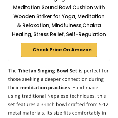
Meditation Sound Bowl Cushion with
Wooden Striker for Yoga, Meditation
& Relaxation, Mindfulness,Chakra
Healing, Stress Relief, Self-Regulation
Check Price On Amazon
The
Tibetan Singing Bowl Set
is perfect for
those seeking a deeper connection during
their
meditation practices
. Hand-made
using traditional Nepalese techniques, this
set features a 3-inch bowl crafted from 5-12
metal materials. Its size fits comfortably in