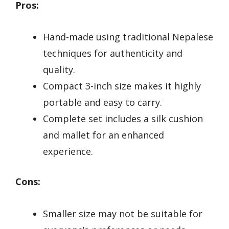
Pros:
Hand-made using traditional Nepalese
techniques for authenticity and
quality.
Compact 3-inch size makes it highly
portable and easy to carry.
Complete set includes a silk cushion
and mallet for an enhanced
experience.
Cons:
Smaller size may not be suitable for