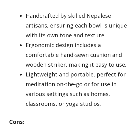
Handcrafted by skilled Nepalese
artisans, ensuring each bowl is unique
with its own tone and texture.
Ergonomic design includes a
comfortable hand-sewn cushion and
wooden striker, making it easy to use.
Lightweight and portable, perfect for
meditation on-the-go or for use in
various settings such as homes,
classrooms, or yoga studios.
Cons: