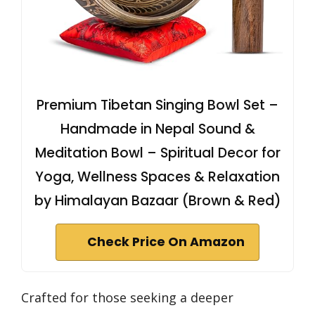
Premium Tibetan Singing Bowl Set –
Handmade in Nepal Sound &
Meditation Bowl – Spiritual Decor for
Yoga, Wellness Spaces & Relaxation
by Himalayan Bazaar (Brown & Red)
Check Price On Amazon
Crafted for those seeking a deeper