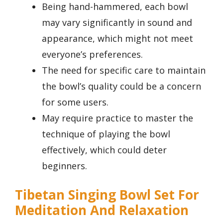
Being hand-hammered, each bowl
may vary significantly in sound and
appearance, which might not meet
everyone’s preferences.
The need for specific care to maintain
the bowl’s quality could be a concern
for some users.
May require practice to master the
technique of playing the bowl
effectively, which could deter
beginners.
Tibetan Singing Bowl Set For
Meditation And Relaxation