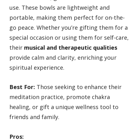
use. These bowls are lightweight and
portable, making them perfect for on-the-
go peace. Whether you’re gifting them for a
special occasion or using them for self-care,
their
musical and therapeutic qualities
provide calm and clarity, enriching your
spiritual experience.
Best For:
Those seeking to enhance their
meditation practice, promote chakra
healing, or gift a unique wellness tool to
friends and family.
Pros: