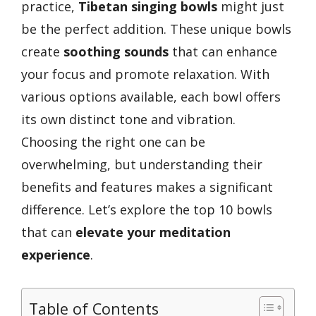
practice,
Tibetan singing bowls
might just
be the perfect addition. These unique bowls
create
soothing sounds
that can enhance
your focus and promote relaxation. With
various options available, each bowl offers
its own distinct tone and vibration.
Choosing the right one can be
overwhelming, but understanding their
benefits and features makes a significant
difference. Let’s explore the top 10 bowls
that can
elevate your meditation
experience
.
Table of Contents