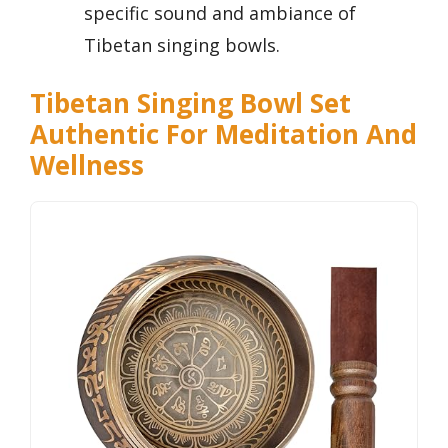
specific sound and ambiance of
Tibetan singing bowls.
Tibetan Singing Bowl Set
Authentic For Meditation And
Wellness