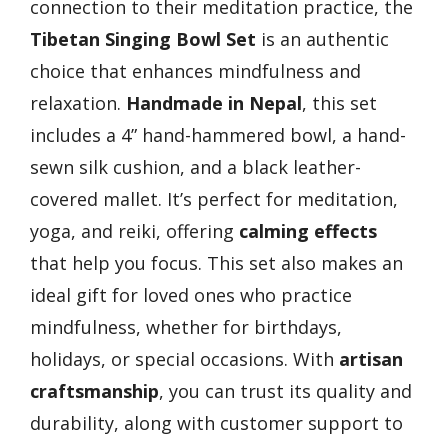
connection to their meditation practice, the
Tibetan Singing Bowl Set
is an authentic
choice that enhances mindfulness and
relaxation.
Handmade in Nepal
, this set
includes a 4” hand-hammered bowl, a hand-
sewn silk cushion, and a black leather-
covered mallet. It’s perfect for meditation,
yoga, and reiki, offering
calming effects
that help you focus. This set also makes an
ideal gift for loved ones who practice
mindfulness, whether for birthdays,
holidays, or special occasions. With
artisan
craftsmanship
, you can trust its quality and
durability, along with customer support to