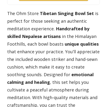
The Ohm Store
Tibetan Singing Bowl Set
is
perfect for those seeking an authentic
meditation experience.
Handcrafted by
skilled Nepalese artisans
in the Himalayan
Foothills, each bowl boasts
unique qualities
that enhance your practice. You’ll appreciate
the included wooden striker and hand-sewn
cushion, which make it easy to create
soothing sounds. Designed for
emotional
calming and healing
, this set helps you
cultivate a peaceful atmosphere during
meditation. With high-quality materials and
craftsmanship, you can trust the