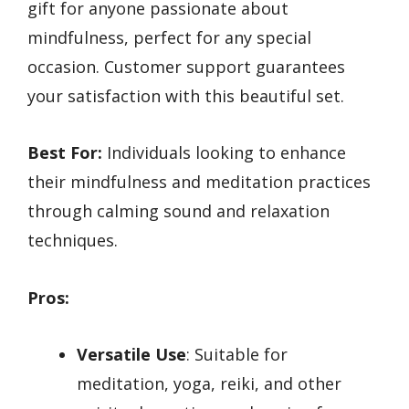
gift for anyone passionate about
mindfulness, perfect for any special
occasion. Customer support guarantees
your satisfaction with this beautiful set.
Best For:
Individuals looking to enhance
their mindfulness and meditation practices
through calming sound and relaxation
techniques.
Pros:
Versatile Use
: Suitable for
meditation, yoga, reiki, and other