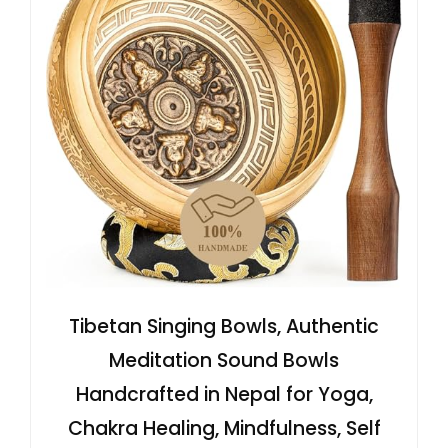
Tibetan Singing Bowls, Authentic
Meditation Sound Bowls
Handcrafted in Nepal for Yoga,
Chakra Healing, Mindfulness, Self