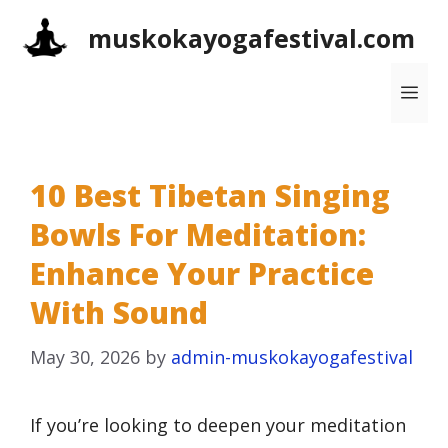
Skip
muskokayogafestival.com
to
content
Me
10 Best Tibetan Singing
Bowls For Meditation:
Enhance Your Practice
With Sound
May 30, 2026
by
admin-muskokayogafestival
If you’re looking to deepen your meditation