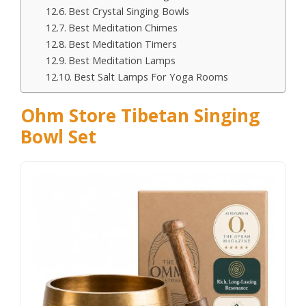
Best Crystal Singing Bowls
Best Meditation Chimes
Best Meditation Timers
Best Meditation Lamps
Best Salt Lamps For Yoga Rooms
Ohm Store Tibetan Singing
Bowl Set