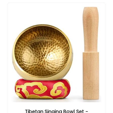
Tibetan Singing Bowl Set -