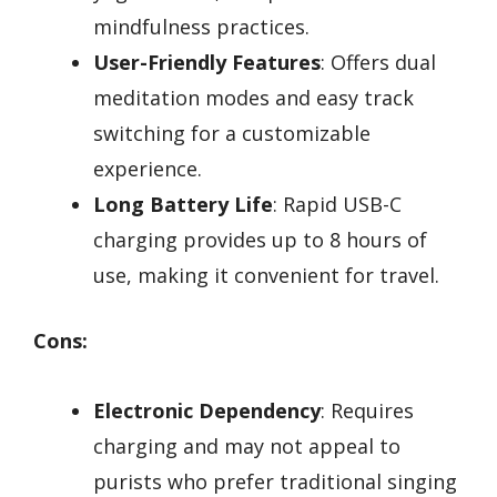
mindfulness practices.
User-Friendly Features
: Offers dual
meditation modes and easy track
switching for a customizable
experience.
Long Battery Life
: Rapid USB-C
charging provides up to 8 hours of
use, making it convenient for travel.
Cons:
Electronic Dependency
: Requires
charging and may not appeal to
purists who prefer traditional singing