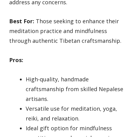
address any concerns.
Best For:
Those seeking to enhance their
meditation practice and mindfulness
through authentic Tibetan craftsmanship.
Pros:
High-quality, handmade
craftsmanship from skilled Nepalese
artisans.
Versatile use for meditation, yoga,
reiki, and relaxation.
Ideal gift option for mindfulness