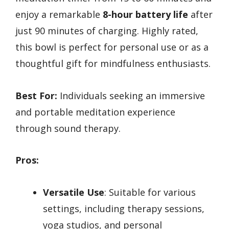
enjoy a remarkable
8-hour battery life
after
just 90 minutes of charging. Highly rated,
this bowl is perfect for personal use or as a
thoughtful gift for mindfulness enthusiasts.
Best For:
Individuals seeking an immersive
and portable meditation experience
through sound therapy.
Pros:
Versatile Use
: Suitable for various
settings, including therapy sessions,
yoga studios, and personal