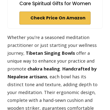
Care Spiritual Gifts for Women
Check Price On Amazon
Whether you’re a seasoned meditation
practitioner or just starting your wellness
journey,
Tibetan Singing Bowls
offer a
unique way to enhance your practice and
promote
chakra healing
.
Handcrafted by
Nepalese artisans
, each bowl has its
distinct tone and texture, adding depth to
your meditation. Their ergonomic design,
complete with a hand-sewn cushion and
wooden striker, guarantees comfortable