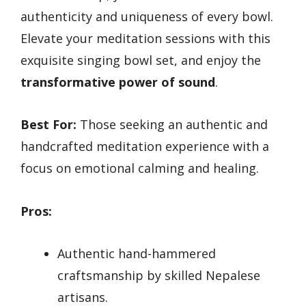
authenticity and uniqueness of every bowl.
Elevate your meditation sessions with this
exquisite singing bowl set, and enjoy the
transformative power of sound
.
Best For:
Those seeking an authentic and
handcrafted meditation experience with a
focus on emotional calming and healing.
Pros:
Authentic hand-hammered
craftsmanship by skilled Nepalese
artisans.