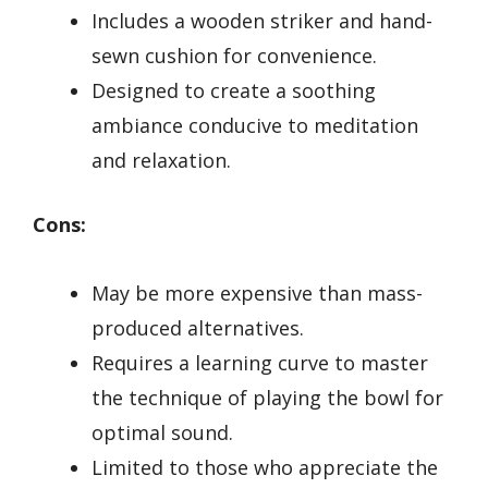
Includes a wooden striker and hand-
sewn cushion for convenience.
Designed to create a soothing
ambiance conducive to meditation
and relaxation.
Cons:
May be more expensive than mass-
produced alternatives.
Requires a learning curve to master
the technique of playing the bowl for
optimal sound.
Limited to those who appreciate the