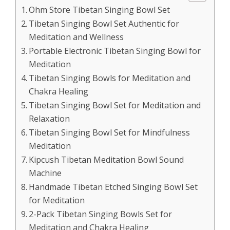
Ohm Store Tibetan Singing Bowl Set
Tibetan Singing Bowl Set Authentic for
Meditation and Wellness
Portable Electronic Tibetan Singing Bowl for
Meditation
Tibetan Singing Bowls for Meditation and
Chakra Healing
Tibetan Singing Bowl Set for Meditation and
Relaxation
Tibetan Singing Bowl Set for Mindfulness
Meditation
Kipcush Tibetan Meditation Bowl Sound
Machine
Handmade Tibetan Etched Singing Bowl Set
for Meditation
2-Pack Tibetan Singing Bowls Set for
Meditation and Chakra Healing