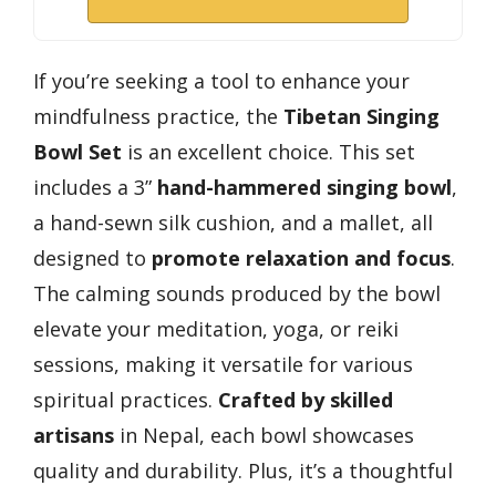
If you’re seeking a tool to enhance your
mindfulness practice, the
Tibetan Singing
Bowl Set
is an excellent choice. This set
includes a 3”
hand-hammered singing bowl
,
a hand-sewn silk cushion, and a mallet, all
designed to
promote relaxation and focus
.
The calming sounds produced by the bowl
elevate your meditation, yoga, or reiki
sessions, making it versatile for various
spiritual practices.
Crafted by skilled
artisans
in Nepal, each bowl showcases
quality and durability. Plus, it’s a thoughtful