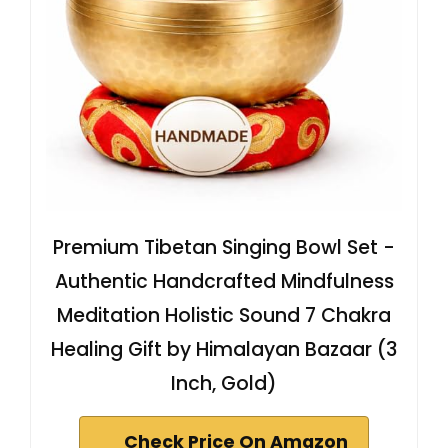
Premium Tibetan Singing Bowl Set -
Authentic Handcrafted Mindfulness
Meditation Holistic Sound 7 Chakra
Healing Gift by Himalayan Bazaar (3
Inch, Gold)
Check Price On Amazon