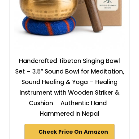
Handcrafted Tibetan Singing Bowl
Set – 3.5” Sound Bowl for Meditation,
Sound Healing & Yoga – Healing
Instrument with Wooden Striker &
Cushion – Authentic Hand-
Hammered in Nepal
Check Price On Amazon