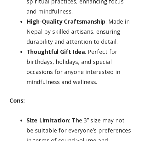
spiritual practices, enhancing focus
and mindfulness.
High-Quality Craftsmanship
: Made in
Nepal by skilled artisans, ensuring
durability and attention to detail.
Thoughtful Gift Idea
: Perfect for
birthdays, holidays, and special
occasions for anyone interested in
mindfulness and wellness.
Cons:
Size Limitation
: The 3” size may not
be suitable for everyone’s preferences
in terms of sound volume and