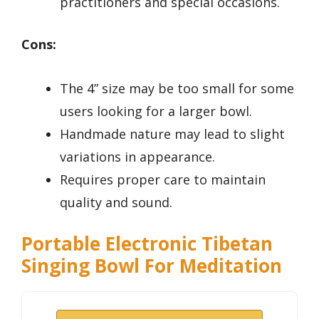
practitioners and special occasions.
Cons:
The 4” size may be too small for some
users looking for a larger bowl.
Handmade nature may lead to slight
variations in appearance.
Requires proper care to maintain
quality and sound.
Portable Electronic Tibetan
Singing Bowl For Meditation