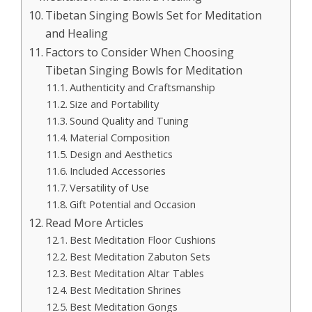
Tibetan Singing Bowls Set for Meditation
and Healing
Factors to Consider When Choosing
Tibetan Singing Bowls for Meditation
Authenticity and Craftsmanship
Size and Portability
Sound Quality and Tuning
Material Composition
Design and Aesthetics
Included Accessories
Versatility of Use
Gift Potential and Occasion
Read More Articles
Best Meditation Floor Cushions
Best Meditation Zabuton Sets
Best Meditation Altar Tables
Best Meditation Shrines
Best Meditation Gongs