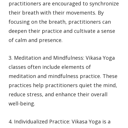
practitioners are encouraged to synchronize
their breath with their movements. By
focusing on the breath, practitioners can
deepen their practice and cultivate a sense
of calm and presence.
3. Meditation and Mindfulness: Vikasa Yoga
classes often include elements of
meditation and mindfulness practice. These
practices help practitioners quiet the mind,
reduce stress, and enhance their overall
well-being.
4. Individualized Practice: Vikasa Yoga is a