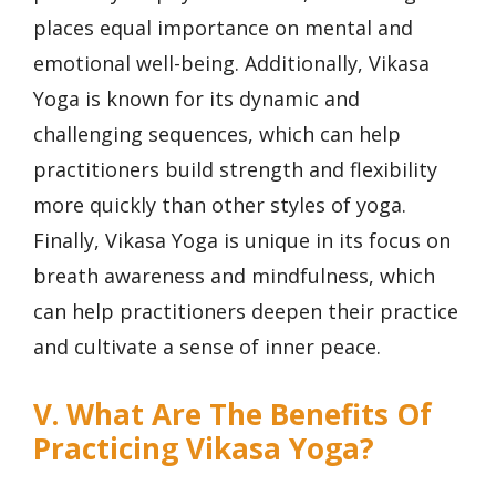
places equal importance on mental and
emotional well-being. Additionally, Vikasa
Yoga is known for its dynamic and
challenging sequences, which can help
practitioners build strength and flexibility
more quickly than other styles of yoga.
Finally, Vikasa Yoga is unique in its focus on
breath awareness and mindfulness, which
can help practitioners deepen their practice
and cultivate a sense of inner peace.
V. What Are The Benefits Of
Practicing Vikasa Yoga?