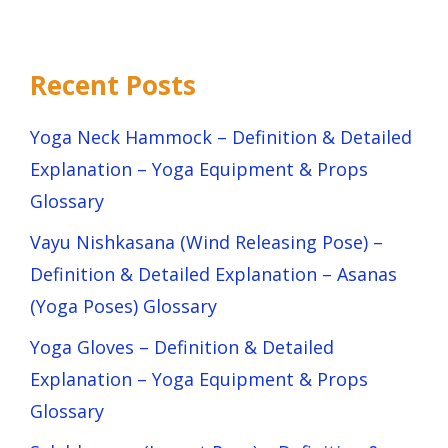
Recent Posts
Yoga Neck Hammock – Definition & Detailed
Explanation – Yoga Equipment & Props
Glossary
Vayu Nishkasana (Wind Releasing Pose) –
Definition & Detailed Explanation – Asanas
(Yoga Poses) Glossary
Yoga Gloves – Definition & Detailed
Explanation – Yoga Equipment & Props
Glossary