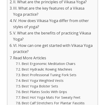
II. What are the principles of Vikasa Yoga?
III. What are the key features of a Vikasa
Yoga practice?
IV. How does Vikasa Yoga differ from other
styles of yoga?
V. What are the benefits of practicing Vikasa
Yoga?
VI. How can one get started with Vikasa Yoga
practice?
Read More Articles
Best Ergonomic Meditation Chairs
Best Hydraulic Rowing Machines
Best Professional Tuning Fork Sets
Best Yoga Weighted Vests
Best Yoga Bolster Sets
Best Pilates Socks With Grips
Best Hot Yoga Mats For Sweaty Feet
Best Calf Stretchers For Plantar Fasciitis