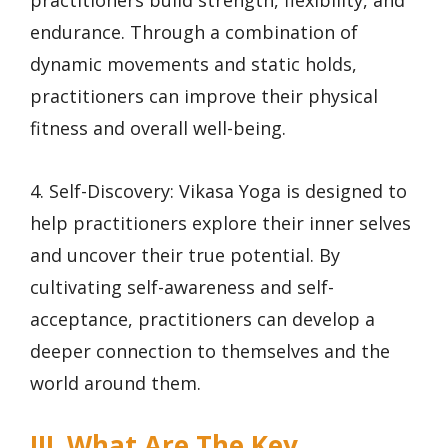
practitioners build strength, flexibility, and
endurance. Through a combination of
dynamic movements and static holds,
practitioners can improve their physical
fitness and overall well-being.
4. Self-Discovery: Vikasa Yoga is designed to
help practitioners explore their inner selves
and uncover their true potential. By
cultivating self-awareness and self-
acceptance, practitioners can develop a
deeper connection to themselves and the
world around them.
III. What Are The Key