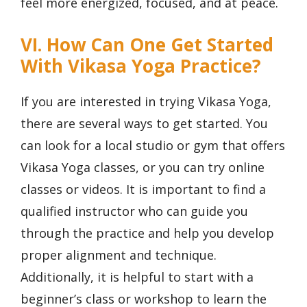
feel more energized, focused, and at peace.
VI. How Can One Get Started
With Vikasa Yoga Practice?
If you are interested in trying Vikasa Yoga,
there are several ways to get started. You
can look for a local studio or gym that offers
Vikasa Yoga classes, or you can try online
classes or videos. It is important to find a
qualified instructor who can guide you
through the practice and help you develop
proper alignment and technique.
Additionally, it is helpful to start with a
beginner’s class or workshop to learn the