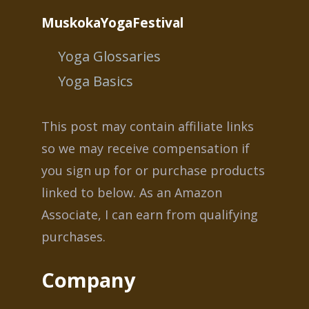
MuskokaYogaFestival
Yoga Glossaries
Yoga Basics
This post may contain affiliate links
so we may receive compensation if
you sign up for or purchase products
linked to below. As an Amazon
Associate, I can earn from qualifying
purchases.
Company