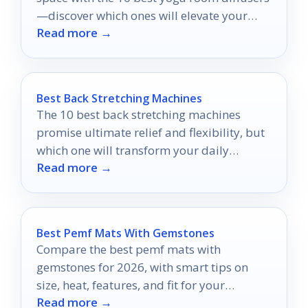
—discover which ones will elevate your
Read more →
practice today!
Best Back Stretching Machines
The 10 best back stretching machines
promise ultimate relief and flexibility, but
which one will transform your daily
Read more →
routine?
Best Pemf Mats With Gemstones
Compare the best pemf mats with
gemstones for 2026, with smart tips on
size, heat, features, and fit for your
Read more →
recovery goals.