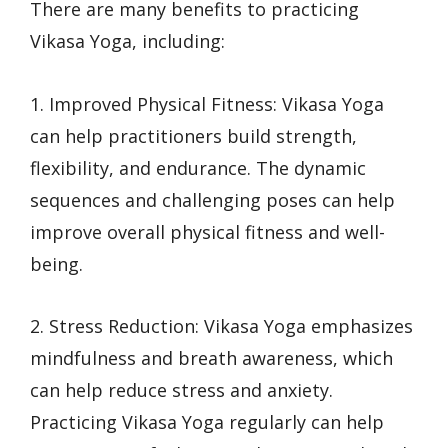
There are many benefits to practicing
Vikasa Yoga, including:
1. Improved Physical Fitness: Vikasa Yoga
can help practitioners build strength,
flexibility, and endurance. The dynamic
sequences and challenging poses can help
improve overall physical fitness and well-
being.
2. Stress Reduction: Vikasa Yoga emphasizes
mindfulness and breath awareness, which
can help reduce stress and anxiety.
Practicing Vikasa Yoga regularly can help