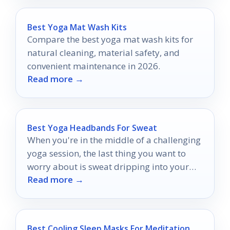
Best Yoga Mat Wash Kits
Compare the best yoga mat wash kits for
natural cleaning, material safety, and
convenient maintenance in 2026.
Read more →
Best Yoga Headbands For Sweat
When you're in the middle of a challenging
yoga session, the last thing you want to
worry about is sweat dripping into your
Read more →
eyes or your hair getting in the way.
Best Cooling Sleep Masks For Meditation