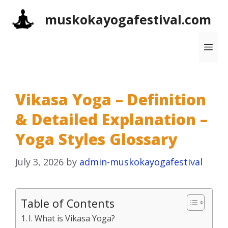
Skip
muskokayogafestival.com
to
content
Me
Vikasa Yoga – Definition
& Detailed Explanation –
Yoga Styles Glossary
July 3, 2026
by
admin-muskokayogafestival
Table of Contents
I. What is Vikasa Yoga?