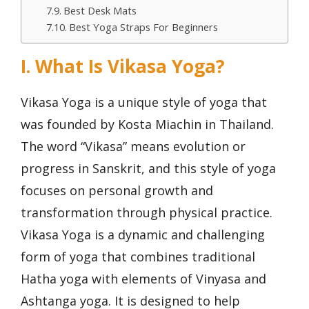
Best Desk Mats
Best Yoga Straps For Beginners
I. What Is Vikasa Yoga?
Vikasa Yoga is a unique style of yoga that
was founded by Kosta Miachin in Thailand.
The word “Vikasa” means evolution or
progress in Sanskrit, and this style of yoga
focuses on personal growth and
transformation through physical practice.
Vikasa Yoga is a dynamic and challenging
form of yoga that combines traditional
Hatha yoga with elements of Vinyasa and
Ashtanga yoga. It is designed to help