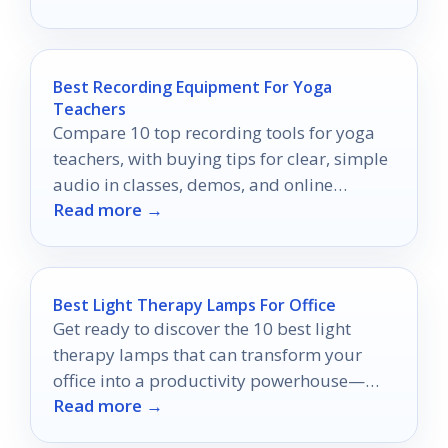
Best Recording Equipment For Yoga
Teachers
Compare 10 top recording tools for yoga
teachers, with buying tips for clear, simple
audio in classes, demos, and online
Read more →
sessions.
Best Light Therapy Lamps For Office
Get ready to discover the 10 best light
therapy lamps that can transform your
office into a productivity powerhouse—
Read more →
find out which ones made the list!