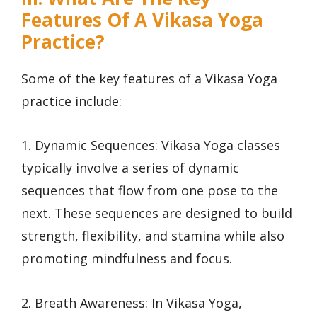
Features Of A Vikasa Yoga
Practice?
Some of the key features of a Vikasa Yoga
practice include:
1. Dynamic Sequences: Vikasa Yoga classes
typically involve a series of dynamic
sequences that flow from one pose to the
next. These sequences are designed to build
strength, flexibility, and stamina while also
promoting mindfulness and focus.
2. Breath Awareness: In Vikasa Yoga,