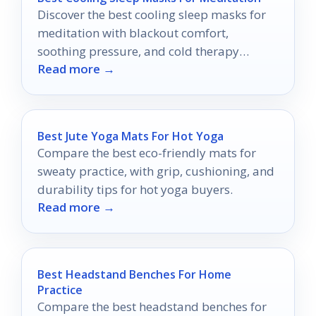
Discover the best cooling sleep masks for
meditation with blackout comfort,
soothing pressure, and cold therapy
Read more →
options for deeper relaxation.
Best Jute Yoga Mats For Hot Yoga
Compare the best eco-friendly mats for
sweaty practice, with grip, cushioning, and
durability tips for hot yoga buyers.
Read more →
Best Headstand Benches For Home
Practice
Compare the best headstand benches for