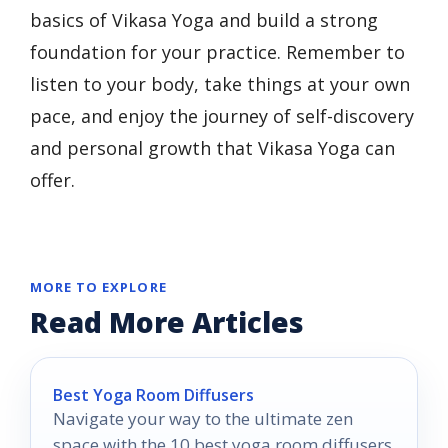
basics of Vikasa Yoga and build a strong
foundation for your practice. Remember to
listen to your body, take things at your own
pace, and enjoy the journey of self-discovery
and personal growth that Vikasa Yoga can
offer.
MORE TO EXPLORE
Read More Articles
Best Yoga Room Diffusers
Navigate your way to the ultimate zen
space with the 10 best yoga room diffusers