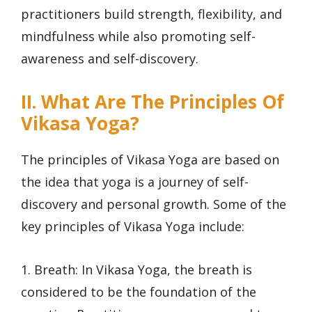
practitioners build strength, flexibility, and
mindfulness while also promoting self-
awareness and self-discovery.
II. What Are The Principles Of
Vikasa Yoga?
The principles of Vikasa Yoga are based on
the idea that yoga is a journey of self-
discovery and personal growth. Some of the
key principles of Vikasa Yoga include:
1. Breath: In Vikasa Yoga, the breath is
considered to be the foundation of the