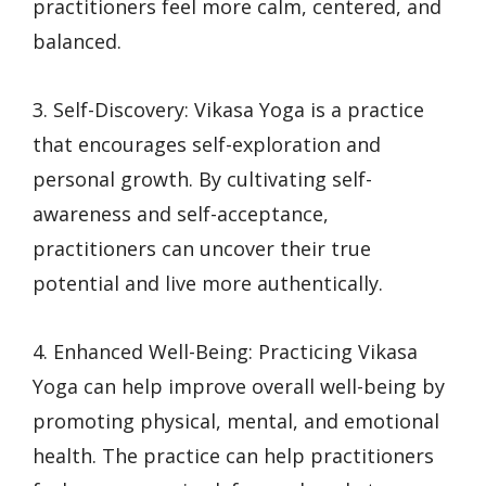
practitioners feel more calm, centered, and
balanced.
3. Self-Discovery: Vikasa Yoga is a practice
that encourages self-exploration and
personal growth. By cultivating self-
awareness and self-acceptance,
practitioners can uncover their true
potential and live more authentically.
4. Enhanced Well-Being: Practicing Vikasa
Yoga can help improve overall well-being by
promoting physical, mental, and emotional
health. The practice can help practitioners