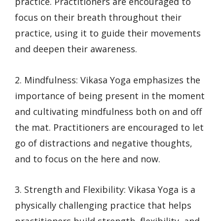
practice. Practitioners are encouraged to
focus on their breath throughout their
practice, using it to guide their movements
and deepen their awareness.
2. Mindfulness: Vikasa Yoga emphasizes the
importance of being present in the moment
and cultivating mindfulness both on and off
the mat. Practitioners are encouraged to let
go of distractions and negative thoughts,
and to focus on the here and now.
3. Strength and Flexibility: Vikasa Yoga is a
physically challenging practice that helps