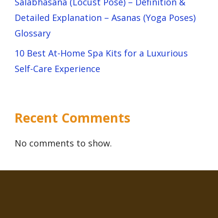
Salabhasana (Locust Pose) – Definition &
Detailed Explanation – Asanas (Yoga Poses)
Glossary
10 Best At-Home Spa Kits for a Luxurious
Self-Care Experience
Recent Comments
No comments to show.