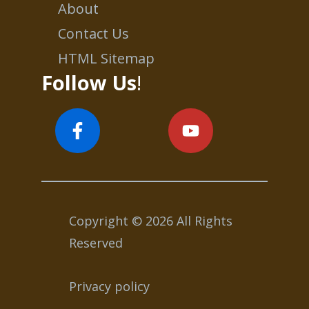
About
Contact Us
HTML Sitemap
Follow Us
!
Copyright © 2026 All Rights
Reserved
Privacy policy