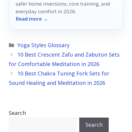
safer home inversions, core training, and
everyday comfort in 2026.
Read more →
Categories
Yoga Styles Glossary
10 Best Crescent Zafu and Zabuton Sets
for Comfortable Meditation in 2026
10 Best Chakra Tuning Fork Sets for
Sound Healing and Meditation in 2026
Search
Search