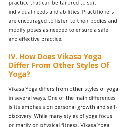
practice that can be tailored to suit
individual needs and abilities. Practitioners
are encouraged to listen to their bodies and
modify poses as needed to ensure a safe
and effective practice.
IV. How Does Vikasa Yoga
Differ From Other Styles Of
Yoga?
Vikasa Yoga differs from other styles of yoga
in several ways. One of the main differences
is its emphasis on personal growth and self-
discovery. While many styles of yoga focus
primarily on physical fitness, Vikasa Yoga