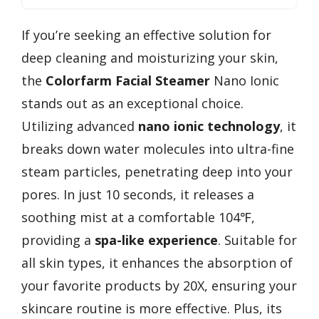
If you’re seeking an effective solution for
deep cleaning and moisturizing your skin,
the
Colorfarm Facial Steamer
Nano Ionic
stands out as an exceptional choice.
Utilizing advanced
nano ionic technology
, it
breaks down water molecules into ultra-fine
steam particles, penetrating deep into your
pores. In just 10 seconds, it releases a
soothing mist at a comfortable 104℉,
providing a
spa-like experience
. Suitable for
all skin types, it enhances the absorption of
your favorite products by 20X, ensuring your
skincare routine is more effective. Plus, its