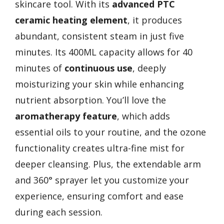
skincare tool. With its
advanced PTC
ceramic heating element
, it produces
abundant, consistent steam in just five
minutes. Its 400ML capacity allows for 40
minutes of
continuous use
, deeply
moisturizing your skin while enhancing
nutrient absorption. You’ll love the
aromatherapy feature
, which adds
essential oils to your routine, and the ozone
functionality creates ultra-fine mist for
deeper cleansing. Plus, the extendable arm
and 360° sprayer let you customize your
experience, ensuring comfort and ease
during each session.