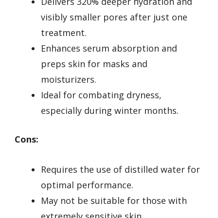
Delivers 320% deeper hydration and
visibly smaller pores after just one
treatment.
Enhances serum absorption and
preps skin for masks and
moisturizers.
Ideal for combating dryness,
especially during winter months.
Cons:
Requires the use of distilled water for
optimal performance.
May not be suitable for those with
extremely sensitive skin.