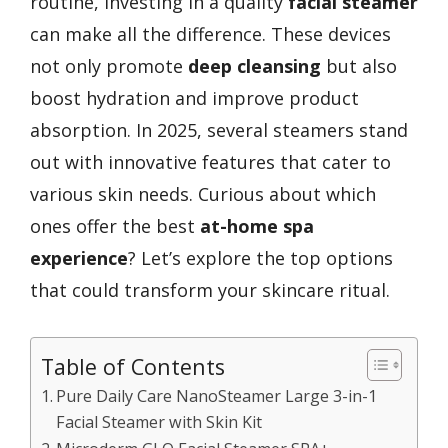
routine, investing in a quality
facial steamer
can make all the difference. These devices
not only promote
deep cleansing
but also
boost hydration and improve product
absorption. In 2025, several steamers stand
out with innovative features that cater to
various skin needs. Curious about which
ones offer the best
at-home spa
experience
? Let’s explore the top options
that could transform your skincare ritual.
Table of Contents
Pure Daily Care NanoSteamer Large 3-in-1
Facial Steamer with Skin Kit