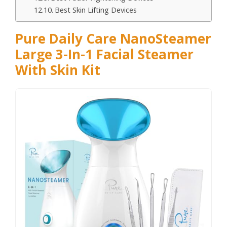
Best Skin Lifting Devices
Pure Daily Care NanoSteamer
Large 3-In-1 Facial Steamer
With Skin Kit