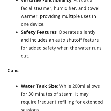
Versatile Functionality
: Acts as a
facial steamer, humidifier, and towel
warmer, providing multiple uses in
one device.
Safety Features
: Operates silently
and includes an auto shutoff feature
for added safety when the water runs
out.
Cons:
Water Tank Size
: While 200ml allows
for 30 minutes of steam, it may
require frequent refilling for extended
sessions.