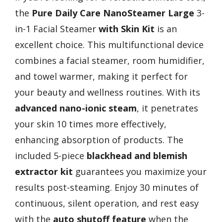
the
Pure Daily Care NanoSteamer Large
3-
in-1 Facial Steamer
with Skin Kit
is an
excellent choice. This multifunctional device
combines a facial steamer, room humidifier,
and towel warmer, making it perfect for
your beauty and wellness routines. With its
advanced nano-ionic steam
, it penetrates
your skin 10 times more effectively,
enhancing absorption of products. The
included 5-piece
blackhead and blemish
extractor kit
guarantees you maximize your
results post-steaming. Enjoy 30 minutes of
continuous, silent operation, and rest easy
with the
auto shutoff feature
when the