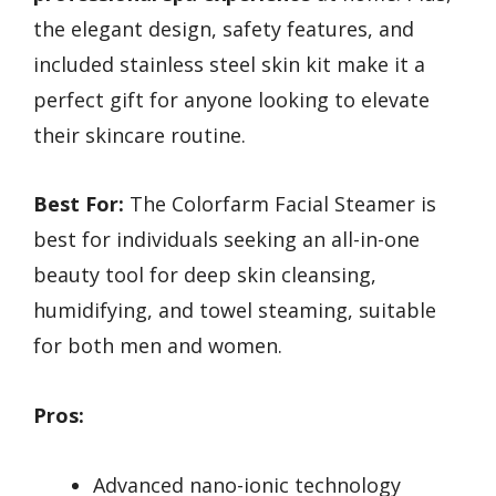
the elegant design, safety features, and
included stainless steel skin kit make it a
perfect gift for anyone looking to elevate
their skincare routine.
Best For:
The Colorfarm Facial Steamer is
best for individuals seeking an all-in-one
beauty tool for deep skin cleansing,
humidifying, and towel steaming, suitable
for both men and women.
Pros:
Advanced nano-ionic technology