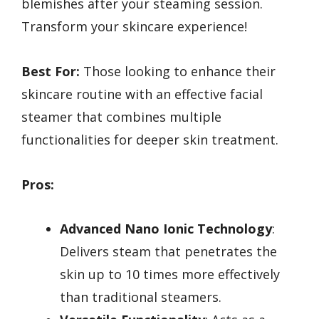
blemishes after your steaming session.
Transform your skincare experience!
Best For:
Those looking to enhance their
skincare routine with an effective facial
steamer that combines multiple
functionalities for deeper skin treatment.
Pros:
Advanced Nano Ionic Technology
:
Delivers steam that penetrates the
skin up to 10 times more effectively
than traditional steamers.