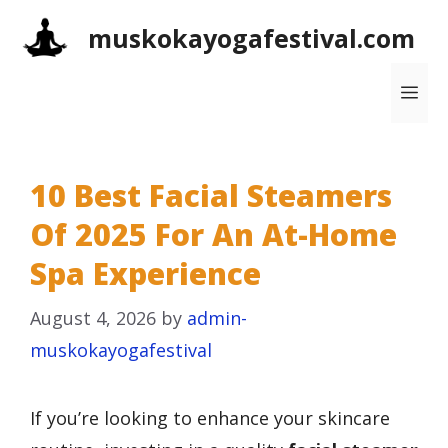
Skip
muskokayogafestival.com
to
content
Me
10 Best Facial Steamers
Of 2025 For An At-Home
Spa Experience
August 4, 2026
by
admin-
muskokayogafestival
If you’re looking to enhance your skincare