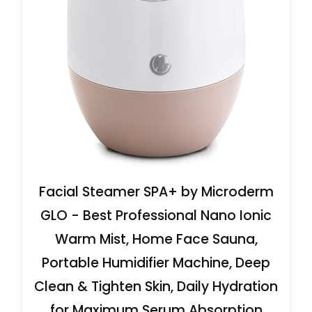
Facial Steamer SPA+ by Microderm
GLO - Best Professional Nano Ionic
Warm Mist, Home Face Sauna,
Portable Humidifier Machine, Deep
Clean & Tighten Skin, Daily Hydration
for Maximum Serum Absorption