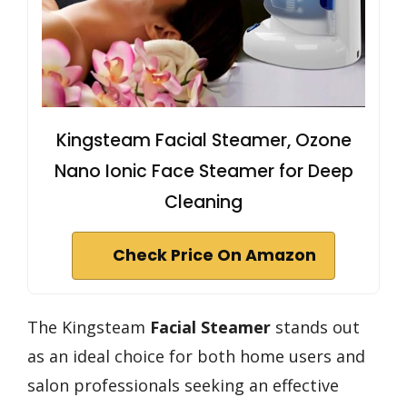
Kingsteam Facial Steamer, Ozone
Nano Ionic Face Steamer for Deep
Cleaning
Check Price On Amazon
The Kingsteam
Facial Steamer
stands out
as an ideal choice for both home users and
salon professionals seeking an effective