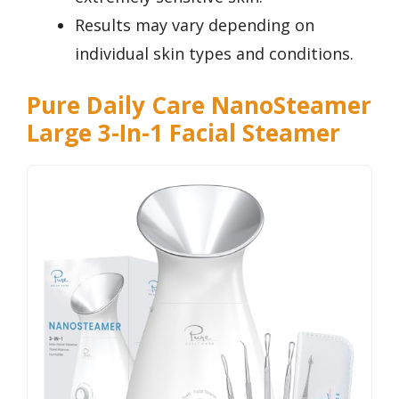
Results may vary depending on
individual skin types and conditions.
Pure Daily Care NanoSteamer
Large 3-In-1 Facial Steamer