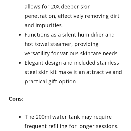
allows for 20X deeper skin
penetration, effectively removing dirt
and impurities.
Functions as a silent humidifier and
hot towel steamer, providing
versatility for various skincare needs.
Elegant design and included stainless
steel skin kit make it an attractive and
practical gift option.
Cons:
The 200ml water tank may require
frequent refilling for longer sessions.