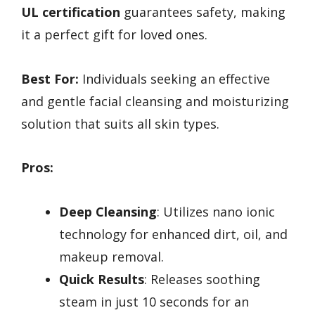
UL certification
guarantees safety, making
it a perfect gift for loved ones.
Best For:
Individuals seeking an effective
and gentle facial cleansing and moisturizing
solution that suits all skin types.
Pros:
Deep Cleansing
: Utilizes nano ionic
technology for enhanced dirt, oil, and
makeup removal.
Quick Results
: Releases soothing
steam in just 10 seconds for an