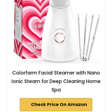
Colorfarm Facial Steamer with Nano
Ionic Steam for Deep Cleaning Home
Spa
Check Price On Amazon