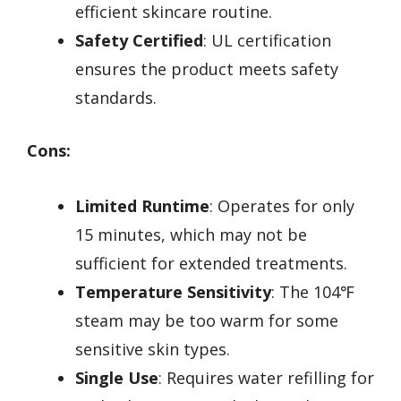
efficient skincare routine.
Safety Certified
: UL certification
ensures the product meets safety
standards.
Cons:
Limited Runtime
: Operates for only
15 minutes, which may not be
sufficient for extended treatments.
Temperature Sensitivity
: The 104℉
steam may be too warm for some
sensitive skin types.
Single Use
: Requires water refilling for