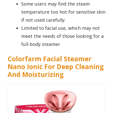
Some users may find the steam
temperature too hot for sensitive skin
if not used carefully.
Limited to facial use, which may not
meet the needs of those looking for a
full-body steamer.
Colorfarm Facial Steamer
Nano Ionic For Deep Cleaning
And Moisturizing