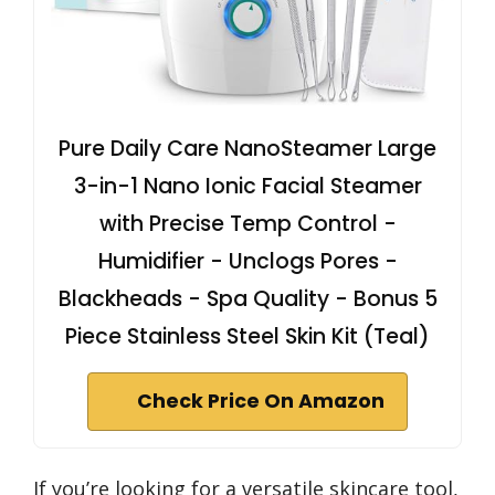
Pure Daily Care NanoSteamer Large
3-in-1 Nano Ionic Facial Steamer
with Precise Temp Control -
Humidifier - Unclogs Pores -
Blackheads - Spa Quality - Bonus 5
Piece Stainless Steel Skin Kit (Teal)
Check Price On Amazon
If you’re looking for a versatile skincare tool,