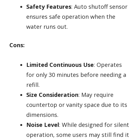
Safety Features
: Auto shutoff sensor
ensures safe operation when the
water runs out.
Cons:
Limited Continuous Use
: Operates
for only 30 minutes before needing a
refill.
Size Consideration
: May require
countertop or vanity space due to its
dimensions.
Noise Level
: While designed for silent
operation, some users may still find it