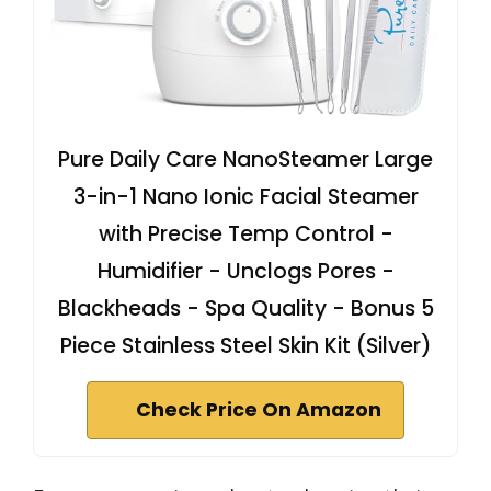
Pure Daily Care NanoSteamer Large
3-in-1 Nano Ionic Facial Steamer
with Precise Temp Control -
Humidifier - Unclogs Pores -
Blackheads - Spa Quality - Bonus 5
Piece Stainless Steel Skin Kit (Silver)
Check Price On Amazon