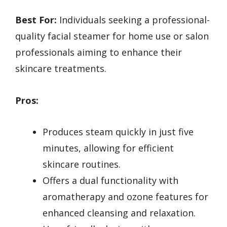
Best For:
Individuals seeking a professional-
quality facial steamer for home use or salon
professionals aiming to enhance their
skincare treatments.
Pros:
Produces steam quickly in just five
minutes, allowing for efficient
skincare routines.
Offers a dual functionality with
aromatherapy and ozone features for
enhanced cleansing and relaxation.