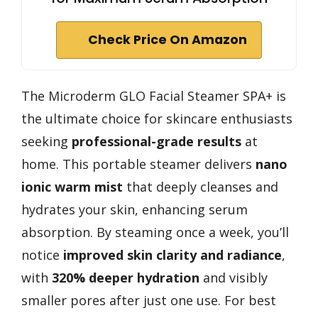
Check Price On Amazon
The Microderm GLO Facial Steamer SPA+ is
the ultimate choice for skincare enthusiasts
seeking
professional-grade results
at
home. This portable steamer delivers
nano
ionic warm mist
that deeply cleanses and
hydrates your skin, enhancing serum
absorption. By steaming once a week, you’ll
notice
improved skin clarity and radiance
,
with
320% deeper hydration
and visibly
smaller pores after just one use. For best