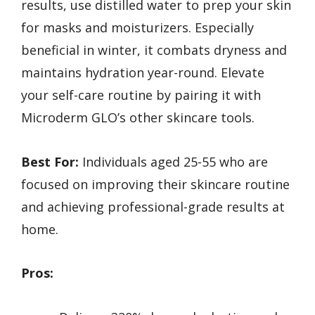
results, use distilled water to prep your skin
for masks and moisturizers. Especially
beneficial in winter, it combats dryness and
maintains hydration year-round. Elevate
your self-care routine by pairing it with
Microderm GLO’s other skincare tools.
Best For:
Individuals aged 25-55 who are
focused on improving their skincare routine
and achieving professional-grade results at
home.
Pros: