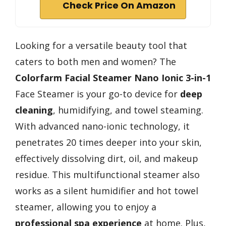
Check Price On Amazon
Looking for a versatile beauty tool that
caters to both men and women? The
Colorfarm Facial Steamer
Nano Ionic 3-in-1
Face Steamer is your go-to device for
deep
cleaning
, humidifying, and towel steaming.
With advanced nano-ionic technology, it
penetrates 20 times deeper into your skin,
effectively dissolving dirt, oil, and makeup
residue. This multifunctional steamer also
works as a silent humidifier and hot towel
steamer, allowing you to enjoy a
professional spa experience
at home. Plus,