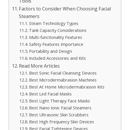
Tools
Factors to Consider When Choosing Facial
Steamers
Steam Technology Types
Tank Capacity Considerations
Multi-functionality Features
Safety Features Importance
Portability and Design
Included Accessories and Kits
Read More Articles
Best Sonic Facial Cleansing Devices
Best Microdermabrasion Machines
Best At Home Microdermabrasion Kits
Best Led Facial Masks
Best Light Therapy Face Masks
Best Nano Ionic Facial Steamers
Best Ultrasonic Skin Scrubbers
Best High Frequency Skin Devices
Best Facial Tightening Devices