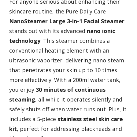
For anyone serious about enhancing their
skincare routine, the Pure Daily Care
NanoSteamer Large 3-in-1 Facial Steamer
stands out with its advanced
nano ionic
technology
. This steamer combines a
conventional heating element with an
ultrasonic vaporizer, delivering nano steam
that penetrates your skin up to 10 times
more effectively. With a 200ml water tank,
you enjoy
30 minutes of continuous
steaming
, all while it operates silently and
safely shuts off when water runs out. Plus, it
includes a 5-piece
stainless steel skin care
kit
, perfect for addressing blackheads and