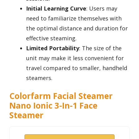
Initial Learning Curve
: Users may
need to familiarize themselves with
the optimal distance and duration for
effective steaming.
Limited Portability
: The size of the
unit may make it less convenient for
travel compared to smaller, handheld
steamers.
Colorfarm Facial Steamer
Nano Ionic 3-In-1 Face
Steamer