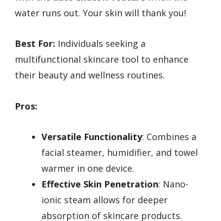
water runs out. Your skin will thank you!
Best For:
Individuals seeking a
multifunctional skincare tool to enhance
their beauty and wellness routines.
Pros:
Versatile Functionality
: Combines a
facial steamer, humidifier, and towel
warmer in one device.
Effective Skin Penetration
: Nano-
ionic steam allows for deeper
absorption of skincare products.