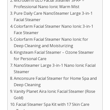
Microderm GLO Facial Steamer SPA+ –
Professional Nano Ionic Warm Mist
Pure Daily Care NanoSteamer Large 3-in-1
Facial Steamer
Colorfarm Facial Steamer Nano Ionic 3-in-1
Face Steamer
Colorfarm Facial Steamer Nano Ionic for
Deep Cleaning and Moisturizing
Kingsteam Facial Steamer – Ozone Steamer
for Personal Care
NanoSteamer Large 3-in-1 Nano Ionic Facial
Steamer
Amconsure Facial Steamer for Home Spa and
Deep Cleaning
Vanity Planet Aira Ionic Facial Steamer (Rose
Gold)
Facial Steamer Spa Kit with 17 Skin Care