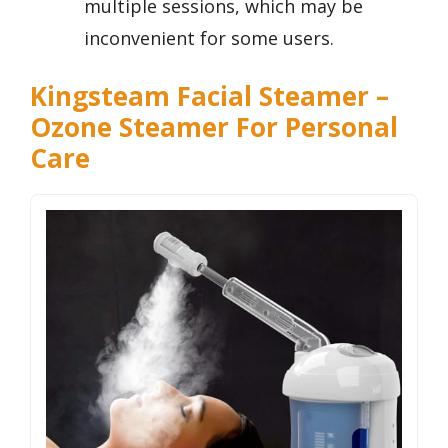
multiple sessions, which may be
inconvenient for some users.
Kingsteam Facial Steamer –
Ozone Steamer For Personal
Care