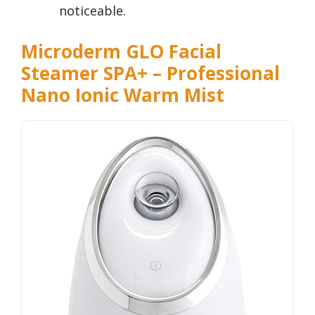
noticeable.
Microderm GLO Facial
Steamer SPA+ – Professional
Nano Ionic Warm Mist