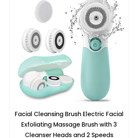
Facial Cleansing Brush Electric Facial
Exfoliating Massage Brush with 3
Cleanser Heads and 2 Speeds