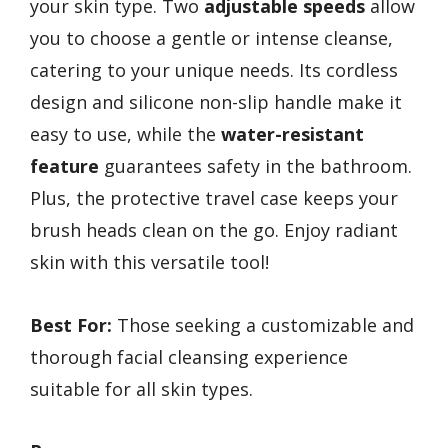
your skin type. Two
adjustable speeds
allow
you to choose a gentle or intense cleanse,
catering to your unique needs. Its cordless
design and silicone non-slip handle make it
easy to use, while the
water-resistant
feature
guarantees safety in the bathroom.
Plus, the protective travel case keeps your
brush heads clean on the go. Enjoy radiant
skin with this versatile tool!
Best For:
Those seeking a customizable and
thorough facial cleansing experience
suitable for all skin types.