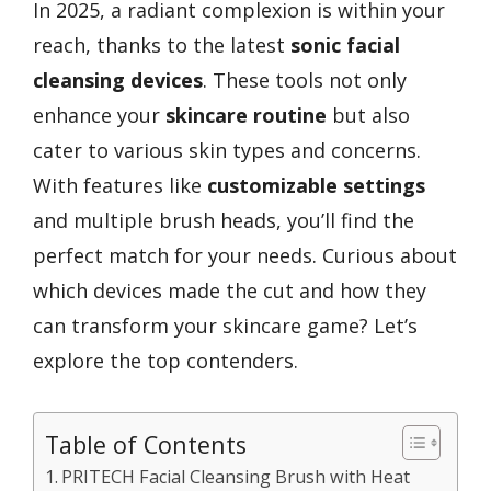
In 2025, a radiant complexion is within your
reach, thanks to the latest
sonic facial
cleansing devices
. These tools not only
enhance your
skincare routine
but also
cater to various skin types and concerns.
With features like
customizable settings
and multiple brush heads, you’ll find the
perfect match for your needs. Curious about
which devices made the cut and how they
can transform your skincare game? Let’s
explore the top contenders.
Table of Contents
PRITECH Facial Cleansing Brush with Heat