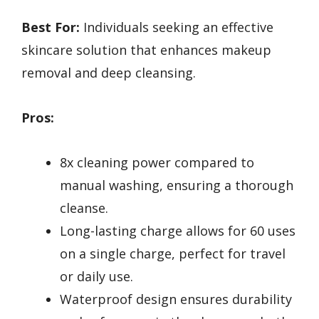
Best For:
Individuals seeking an effective
skincare solution that enhances makeup
removal and deep cleansing.
Pros:
8x cleaning power compared to
manual washing, ensuring a thorough
cleanse.
Long-lasting charge allows for 60 uses
on a single charge, perfect for travel
or daily use.
Waterproof design ensures durability