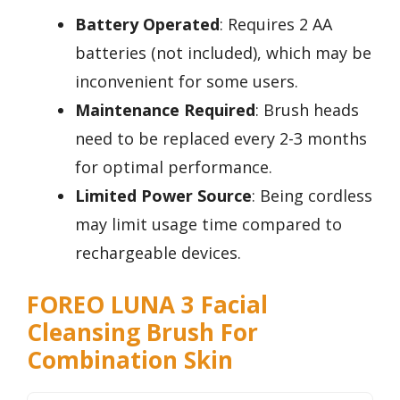
Battery Operated
: Requires 2 AA
batteries (not included), which may be
inconvenient for some users.
Maintenance Required
: Brush heads
need to be replaced every 2-3 months
for optimal performance.
Limited Power Source
: Being cordless
may limit usage time compared to
rechargeable devices.
FOREO LUNA 3 Facial
Cleansing Brush For
Combination Skin