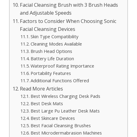
Facial Cleansing Brush with 3 Brush Heads
and Adjustable Speeds
Factors to Consider When Choosing Sonic
Facial Cleansing Devices
Skin Type Compatibility
Cleaning Modes Available
Brush Head Options
Battery Life Duration
Waterproof Rating Importance
Portability Features
Additional Functions Offered
Read More Articles
Best Wireless Charging Desk Pads
Best Desk Mats
Best Large Pu Leather Desk Mats
Best Skincare Devices
Best Facial Cleansing Brushes
Best Microdermabrasion Machines