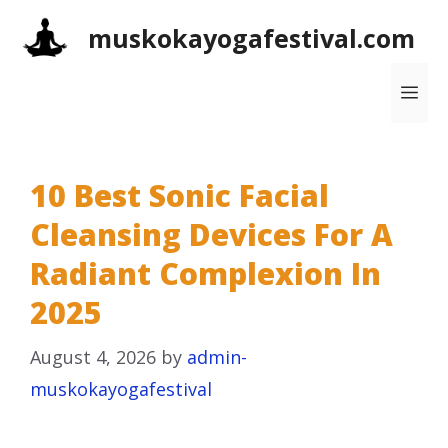
Skip
muskokayogafestival.com
to
content
Me
10 Best Sonic Facial
Cleansing Devices For A
Radiant Complexion In
2025
August 4, 2026
by
admin-
muskokayogafestival