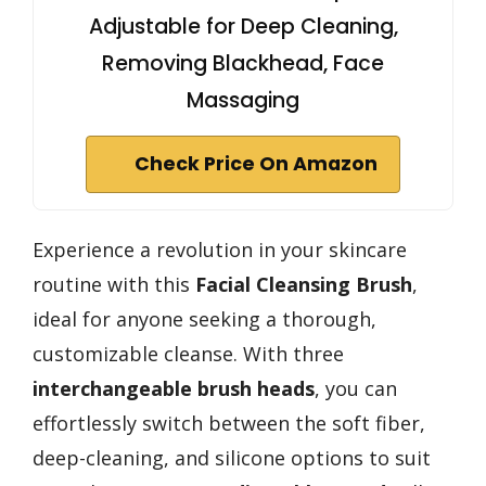
Adjustable for Deep Cleaning,
Removing Blackhead, Face
Massaging
Check Price On Amazon
Experience a revolution in your skincare
routine with this
Facial Cleansing Brush
,
ideal for anyone seeking a thorough,
customizable cleanse. With three
interchangeable brush heads
, you can
effortlessly switch between the soft fiber,
deep-cleaning, and silicone options to suit