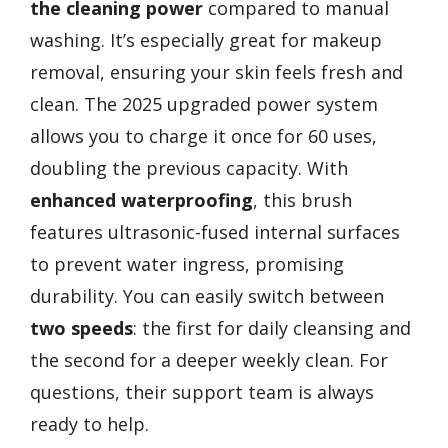
the cleaning power
compared to manual
washing. It’s especially great for makeup
removal, ensuring your skin feels fresh and
clean. The 2025 upgraded power system
allows you to charge it once for 60 uses,
doubling the previous capacity. With
enhanced waterproofing
, this brush
features ultrasonic-fused internal surfaces
to prevent water ingress, promising
durability. You can easily switch between
two speeds
: the first for daily cleansing and
the second for a deeper weekly clean. For
questions, their support team is always
ready to help.