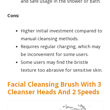
and safe usage in the shower or bath.
Cons:
Higher initial investment compared to
manual cleansing methods.
Requires regular charging, which may
be inconvenient for some users.
Some users may find the bristle
texture too abrasive for sensitive skin.
Facial Cleansing Brush With 3
Cleanser Heads And 2 Speeds