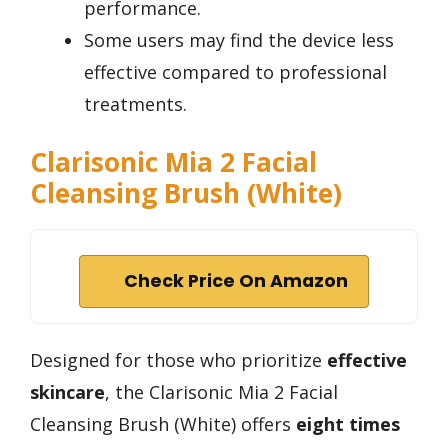
performance.
Some users may find the device less
effective compared to professional
treatments.
Clarisonic Mia 2 Facial
Cleansing Brush (White)
Check Price On Amazon
Designed for those who prioritize
effective
skincare
, the Clarisonic Mia 2 Facial
Cleansing Brush (White) offers
eight times