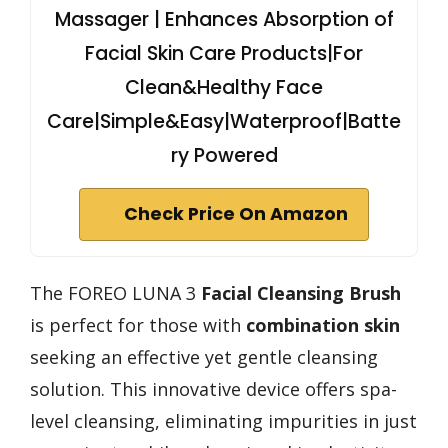
Massager | Enhances Absorption of
Facial Skin Care Products|For
Clean&Healthy Face
Care|Simple&Easy|Waterproof|Batte
ry Powered
Check Price On Amazon
The FOREO LUNA 3
Facial Cleansing Brush
is perfect for those with
combination skin
seeking an effective yet gentle cleansing
solution. This innovative device offers spa-
level cleansing, eliminating impurities in just