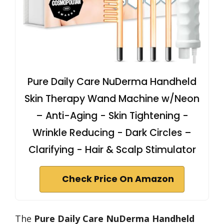
Pure Daily Care NuDerma Handheld
Skin Therapy Wand Machine w/Neon
– Anti-Aging - Skin Tightening -
Wrinkle Reducing - Dark Circles –
Clarifying - Hair & Scalp Stimulator
Check Price On Amazon
The
Pure Daily Care NuDerma
Handheld