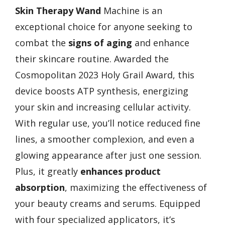
Skin Therapy Wand
Machine is an
exceptional choice for anyone seeking to
combat the
signs of aging
and enhance
their skincare routine. Awarded the
Cosmopolitan 2023 Holy Grail Award, this
device boosts ATP synthesis, energizing
your skin and increasing cellular activity.
With regular use, you’ll notice reduced fine
lines, a smoother complexion, and even a
glowing appearance after just one session.
Plus, it greatly
enhances product
absorption
, maximizing the effectiveness of
your beauty creams and serums. Equipped
with four specialized applicators, it’s