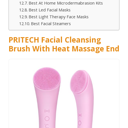
Best At Home Microdermabrasion Kits
Best Led Facial Masks
Best Light Therapy Face Masks
Best Facial Steamers
PRITECH Facial Cleansing
Brush With Heat Massage End