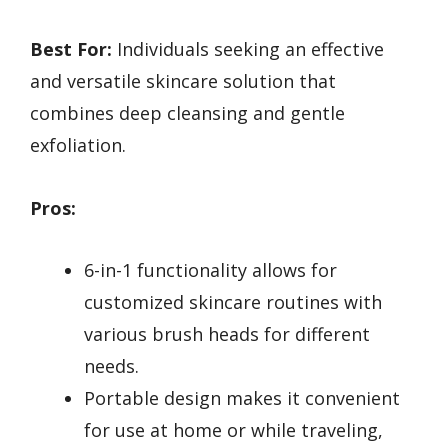
Best For:
Individuals seeking an effective
and versatile skincare solution that
combines deep cleansing and gentle
exfoliation.
Pros:
6-in-1 functionality allows for
customized skincare routines with
various brush heads for different
needs.
Portable design makes it convenient
for use at home or while traveling,