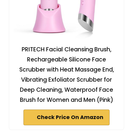
PRITECH Facial Cleansing Brush,
Rechargeable Silicone Face
Scrubber with Heat Massage End,
Vibrating Exfoliator Scrubber for
Deep Cleaning, Waterproof Face
Brush for Women and Men (Pink)
Check Price On Amazon