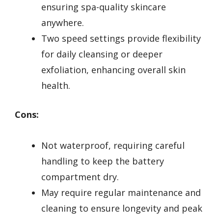
ensuring spa-quality skincare
anywhere.
Two speed settings provide flexibility
for daily cleansing or deeper
exfoliation, enhancing overall skin
health.
Cons:
Not waterproof, requiring careful
handling to keep the battery
compartment dry.
May require regular maintenance and
cleaning to ensure longevity and peak