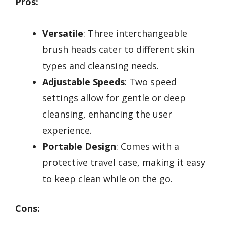
Pros:
Versatile
: Three interchangeable
brush heads cater to different skin
types and cleansing needs.
Adjustable Speeds
: Two speed
settings allow for gentle or deep
cleansing, enhancing the user
experience.
Portable Design
: Comes with a
protective travel case, making it easy
to keep clean while on the go.
Cons: