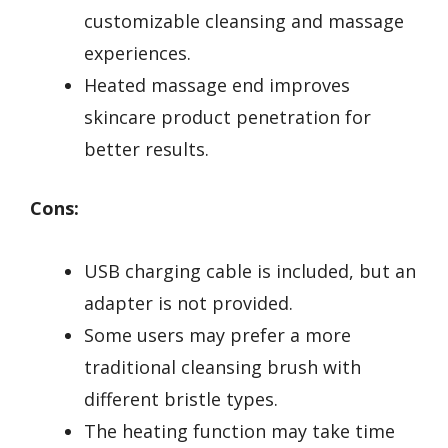
customizable cleansing and massage
experiences.
Heated massage end improves
skincare product penetration for
better results.
Cons:
USB charging cable is included, but an
adapter is not provided.
Some users may prefer a more
traditional cleansing brush with
different bristle types.
The heating function may take time