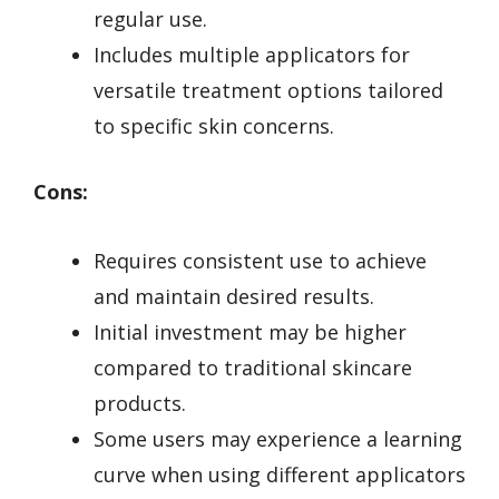
regular use.
Includes multiple applicators for
versatile treatment options tailored
to specific skin concerns.
Cons:
Requires consistent use to achieve
and maintain desired results.
Initial investment may be higher
compared to traditional skincare
products.
Some users may experience a learning
curve when using different applicators