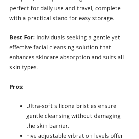
perfect for daily use and travel, complete
with a practical stand for easy storage.
Best For:
Individuals seeking a gentle yet
effective facial cleansing solution that
enhances skincare absorption and suits all
skin types.
Pros:
Ultra-soft silicone bristles ensure
gentle cleansing without damaging
the skin barrier.
Five adjustable vibration levels offer