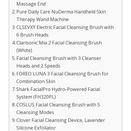
Massage End
Pure Daily Care NuDerma Handheld Skin
Therapy Wand Machine
CLSEVXY Electric Facial Cleansing Brush with
6 Brush Heads
Clarisonic Mia 2 Facial Cleansing Brush
(White)
Facial Cleansing Brush with 3 Cleanser
Heads and 2 Speeds
FOREO LUNA 3 Facial Cleansing Brush for
Combination Skin
Shark FacialPro Hydro-Powered Facial
System (FH320PL)
COSLUS Facial Cleansing Brush with 5
Cleansing Modes
Clover Facial Cleansing Device, Lavender
Silicone Exfoliator