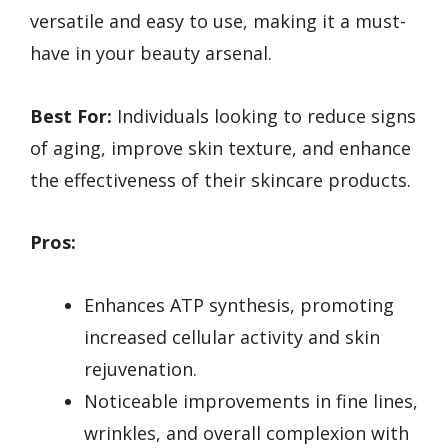
versatile and easy to use, making it a must-
have in your beauty arsenal.
Best For:
Individuals looking to reduce signs
of aging, improve skin texture, and enhance
the effectiveness of their skincare products.
Pros:
Enhances ATP synthesis, promoting
increased cellular activity and skin
rejuvenation.
Noticeable improvements in fine lines,
wrinkles, and overall complexion with