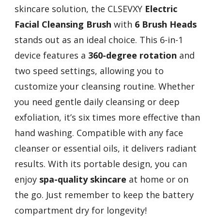
skincare solution, the CLSEVXY
Electric
Facial Cleansing Brush
with
6 Brush Heads
stands out as an ideal choice. This 6-in-1
device features a
360-degree rotation
and
two speed settings, allowing you to
customize your cleansing routine. Whether
you need gentle daily cleansing or deep
exfoliation, it’s six times more effective than
hand washing. Compatible with any face
cleanser or essential oils, it delivers radiant
results. With its portable design, you can
enjoy
spa-quality skincare
at home or on
the go. Just remember to keep the battery
compartment dry for longevity!