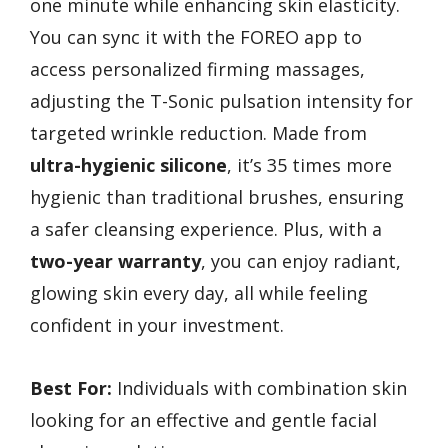
one minute while enhancing skin elasticity.
You can sync it with the FOREO app to
access personalized firming massages,
adjusting the T-Sonic pulsation intensity for
targeted wrinkle reduction. Made from
ultra-hygienic silicone
, it’s 35 times more
hygienic than traditional brushes, ensuring
a safer cleansing experience. Plus, with a
two-year warranty
, you can enjoy radiant,
glowing skin every day, all while feeling
confident in your investment.
Best For:
Individuals with combination skin
looking for an effective and gentle facial