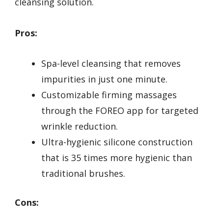
cleansing solution.
Pros:
Spa-level cleansing that removes
impurities in just one minute.
Customizable firming massages
through the FOREO app for targeted
wrinkle reduction.
Ultra-hygienic silicone construction
that is 35 times more hygienic than
traditional brushes.
Cons: