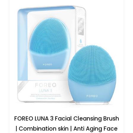
FOREO LUNA 3 Facial Cleansing Brush
| Combination skin | Anti Aging Face