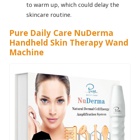
to warm up, which could delay the
skincare routine.
Pure Daily Care NuDerma
Handheld Skin Therapy Wand
Machine