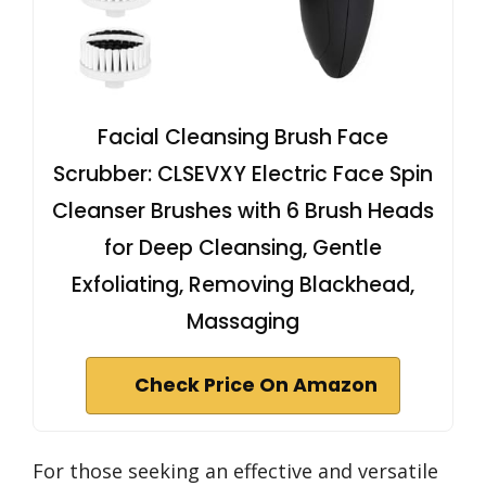
Facial Cleansing Brush Face
Scrubber: CLSEVXY Electric Face Spin
Cleanser Brushes with 6 Brush Heads
for Deep Cleansing, Gentle
Exfoliating, Removing Blackhead,
Massaging
Check Price On Amazon
For those seeking an effective and versatile