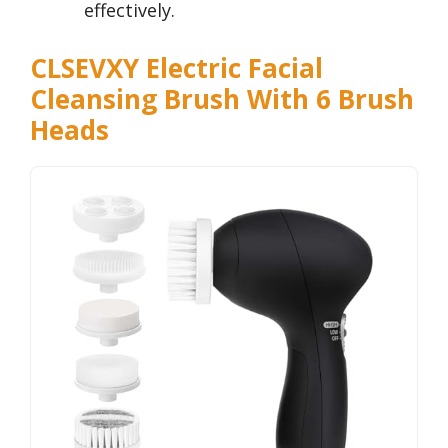
effectively.
CLSEVXY Electric Facial
Cleansing Brush With 6 Brush
Heads