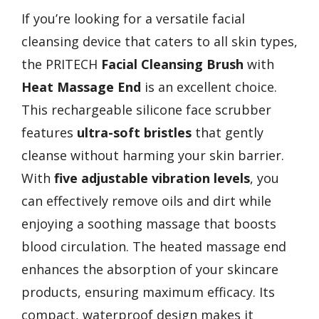
If you’re looking for a versatile facial
cleansing device that caters to all skin types,
the PRITECH
Facial Cleansing Brush
with
Heat Massage End
is an excellent choice.
This rechargeable silicone face scrubber
features
ultra-soft bristles
that gently
cleanse without harming your skin barrier.
With
five adjustable vibration levels
, you
can effectively remove oils and dirt while
enjoying a soothing massage that boosts
blood circulation. The heated massage end
enhances the absorption of your skincare
products, ensuring maximum efficacy. Its
compact, waterproof design makes it